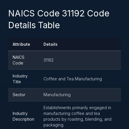
NAICS Code 31192 Code
Details Table
Attribute
Details
NAICS
31192
Code
Industry
Coffee and Tea Manufacturing
Title
Sector
Manufacturing
Establishments primarily engaged in
Industry
manufacturing coffee and tea
Description
products by roasting, blending, and
packaging.