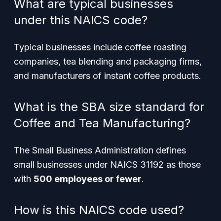
What are typical businesses
under this NAICS code?
Typical businesses include coffee roasting
companies, tea blending and packaging firms,
and manufacturers of instant coffee products.
What is the SBA size standard for
Coffee and Tea Manufacturing?
The Small Business Administration defines
small businesses under NAICS 31192 as those
with
500 employees or fewer
.
How is this NAICS code used?