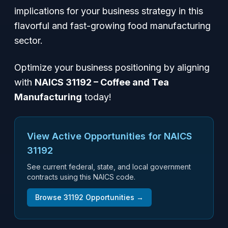
implications for your business strategy in this
flavorful and fast-growing food manufacturing
sector.
Optimize your business positioning by aligning
with
NAICS 31192 – Coffee and Tea
Manufacturing
today!
View Active Opportunities for NAICS
31192
See current federal, state, and local government
contracts using this NAICS code.
Browse
31192
Opportunities →