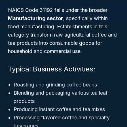
NAICS Code 31192 falls under the broader
Manufacturing sector
, specifically within
food manufacturing. Establishments in this
category transform raw agricultural coffee and
tea products into consumable goods for
household and commercial use.
Typical Business Activities:
Roasting and grinding coffee beans
Blending and packaging various tea leaf
products
Producing instant coffee and tea mixes
Processing flavored coffee and specialty
beverages