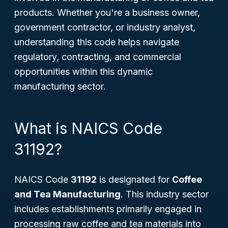
products. Whether you're a business owner,
government contractor, or industry analyst,
understanding this code helps navigate
regulatory, contracting, and commercial
opportunities within this dynamic
manufacturing sector.
What is NAICS Code
31192?
NAICS Code
31192
is designated for
Coffee
and Tea Manufacturing
. This industry sector
includes establishments primarily engaged in
processing raw coffee and tea materials into