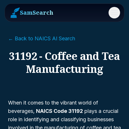
SamSearch
Menu
← Back to NAICS AI Search
31192 - Coffee and Tea
Manufacturing
When it comes to the vibrant world of
beverages,
NAICS Code 31192
plays a crucial
role in identifying and classifying businesses
involved in the manufacturing of coffee and tea