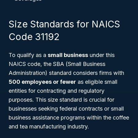
Size Standards for NAICS
Code 31192
To qualify as a
small business
under this
NAICS code, the SBA (Small Business
Administration) standard considers firms with
500 employees or fewer
as eligible small
entities for contracting and regulatory
purposes. This size standard is crucial for
businesses seeking federal contracts or small
business assistance programs within the coffee
and tea manufacturing industry.