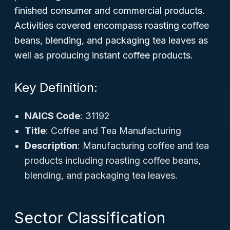
finished consumer and commercial products.
Activities covered encompass roasting coffee
beans, blending, and packaging tea leaves as
well as producing instant coffee products.
Key Definition:
NAICS Code
: 31192
Title
: Coffee and Tea Manufacturing
Description
: Manufacturing coffee and tea
products including roasting coffee beans,
blending, and packaging tea leaves.
Sector Classification