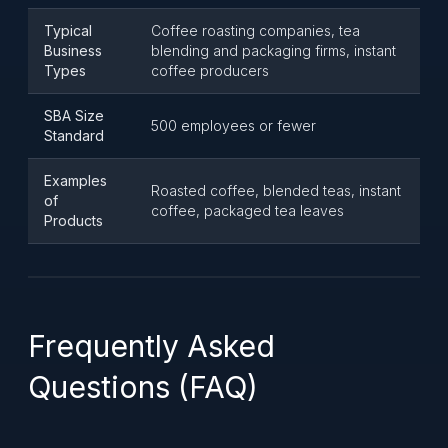
Typical
Coffee roasting companies, tea
Business
blending and packaging firms, instant
Types
coffee producers
SBA Size
500 employees or fewer
Standard
Examples
Roasted coffee, blended teas, instant
of
coffee, packaged tea leaves
Products
Frequently Asked
Questions (FAQ)