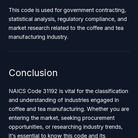
This code is used for government contracting,
statistical analysis, regulatory compliance, and
market research related to the coffee and tea
manufacturing industry.
Conclusion
NAICS Code 31192 is vital for the classification
and understanding of industries engaged in
coffee and tea manufacturing. Whether you are
entering the market, seeking procurement
opportunities, or researching industry trends,
it’s essential to know this code and its