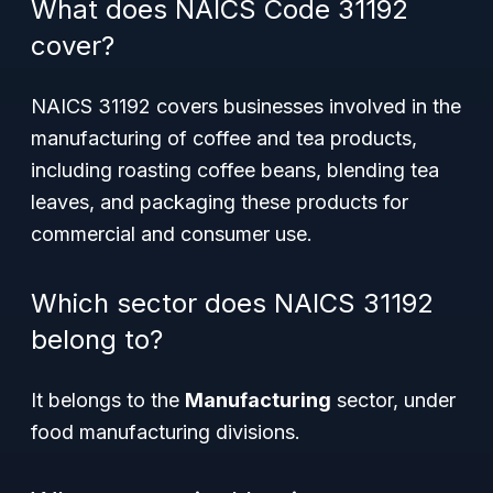
What does NAICS Code 31192
cover?
NAICS 31192 covers businesses involved in the
manufacturing of coffee and tea products,
including roasting coffee beans, blending tea
leaves, and packaging these products for
commercial and consumer use.
Which sector does NAICS 31192
belong to?
It belongs to the
Manufacturing
sector, under
food manufacturing divisions.