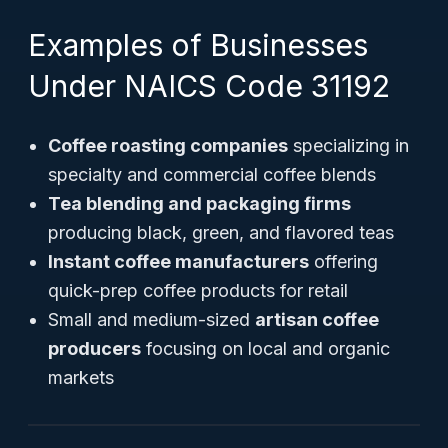
Examples of Businesses
Under NAICS Code 31192
Coffee roasting companies
specializing in
specialty and commercial coffee blends
Tea blending and packaging firms
producing black, green, and flavored teas
Instant coffee manufacturers
offering
quick-prep coffee products for retail
Small and medium-sized
artisan coffee
producers
focusing on local and organic
markets