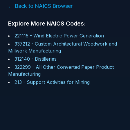
← Back to NAICS Browser
Explore More NAICS Codes:
221115
-
Wind Electric Power Generation
337212
-
Custom Architectural Woodwork and
Millwork Manufacturing
312140
-
Distilleries
322299
-
All Other Converted Paper Product
Manufacturing
213
-
Support Activities for Mining