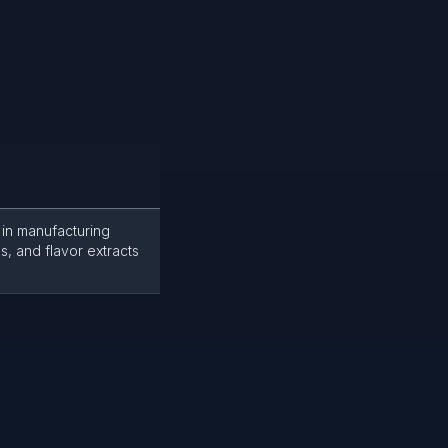
 in manufacturing
s, and flavor extracts