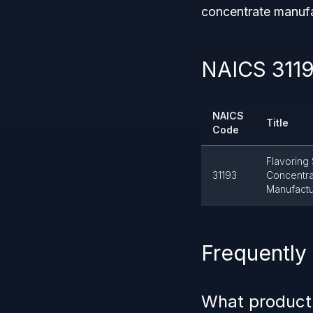
concentrate manufa
NAICS 3119
NAICS
Title
Code
Flavoring
31193
Concentr
Manufactu
Frequently
What product