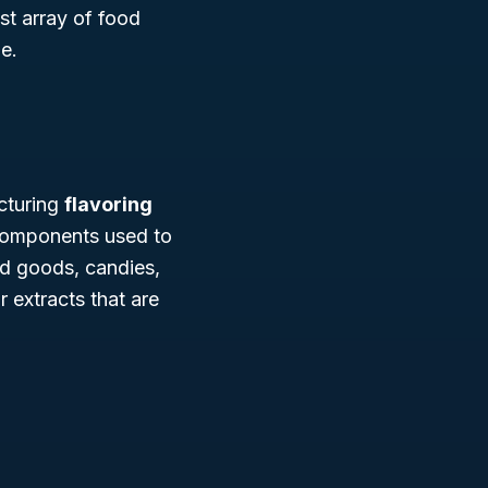
ast array of food
e.
cturing
flavoring
 components used to
ed goods, candies,
 extracts that are