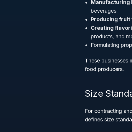
Manufacturing 
beverages.
Producing fruit
Creating flavor
products, and m
Formulating propr
These businesses m
food producers.
Size Stand
For contracting and
defines size standar