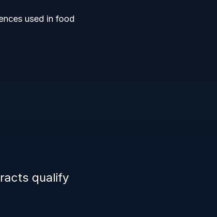
sences used in food
racts qualify