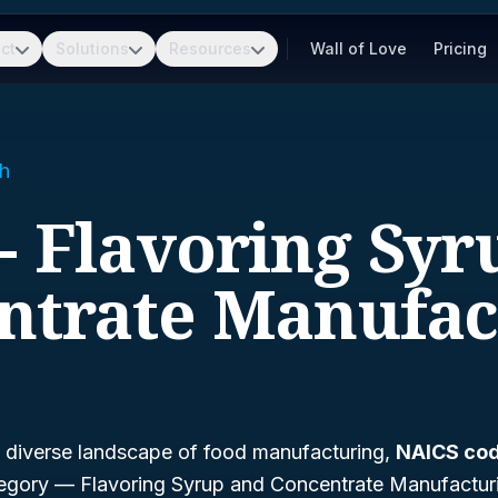
ct
Solutions
Resources
Wall of Love
Pricing
h
- Flavoring Sy
ntrate Manufac
 diverse landscape of food manufacturing,
NAICS cod
ategory —
Flavoring Syrup and Concentrate Manufactur