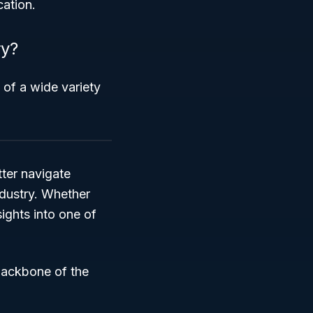
cation.
ry?
 of a wide variety
ter navigate
ndustry. Whether
sights into one of
backbone of the