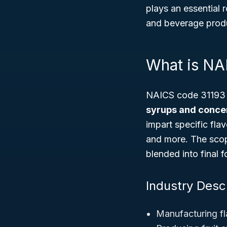
plays an essential 
and beverage produ
What is NA
NAICS code 31193 c
syrups and conce
impart specific fl
and more. The scope
blended into final 
Industry Descr
Manufacturing fl