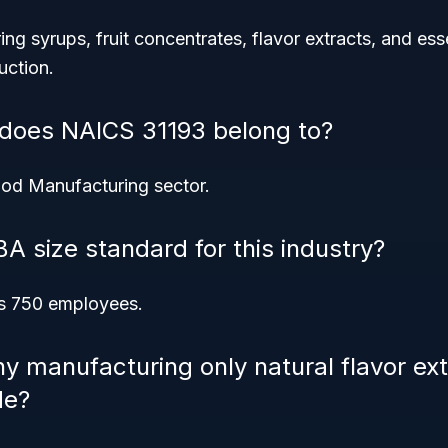
ring syrups, fruit concentrates, flavor extracts, and es
uction.
 does NAICS 31193 belong to?
ood Manufacturing sector.
A size standard for this industry?
is 750 employees.
 manufacturing only natural flavor ext
de?