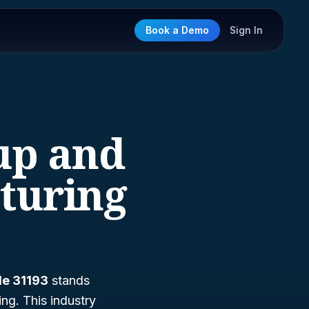
Book a Demo
Sign In
rup and
turing
e 31193
stands
ing
. This industry