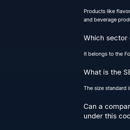
Products like flavo
and beverage prod
Which sector
It belongs to the F
What is the SB
The size standard 
Can a company
under this co