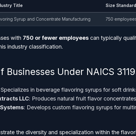
dustry Title
Size Standard
avoring Syrup and Concentrate Manufacturing
750 employee
sses with
750 or fewer employees
can typically quali
is industry classification.
f Businesses Under NAICS 311
 Specializes in beverage flavoring syrups for soft drink
xtracts LLC
: Produces natural fruit flavor concentrat
 Systems
: Develops custom flavoring syrups for mult
strate the diversity and specialization within the flavo