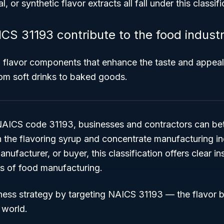
ial, or synthetic flavor extracts all fall under this classifi
S 31193 contribute to the food indust
al flavor components that enhance the taste and appeal
om soft drinks to baked goods.
AICS code 31193, businesses and contractors can bet
n the flavoring syrup and concentrate manufacturing i
anufacturer, or buyer, this classification offers clear in
rs of food manufacturing.
ness strategy by targeting NAICS 31193 — the flavor 
 world.