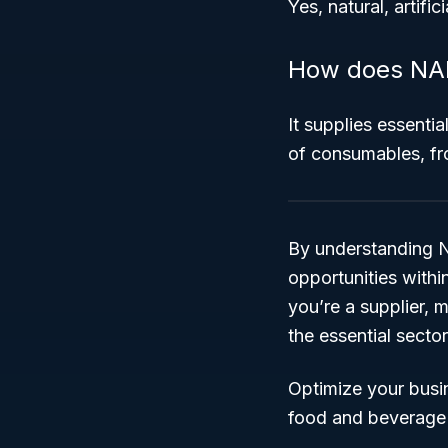
Yes, natural, artific
How does NAIC
It supplies essenti
of consumables, fr
By understanding N
opportunities withi
you’re a supplier, m
the essential secto
Optimize your busi
food and beverage