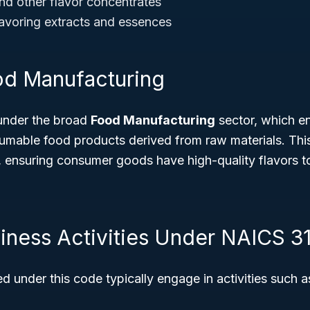
and other flavor concentrates
avoring extracts and essences
od Manufacturing
under the broad
Food Manufacturing
sector, which 
mable food products derived from raw materials. This 
n, ensuring consumer goods have high-quality flavors t
siness Activities Under NAICS 3
ed under this code typically engage in activities such a