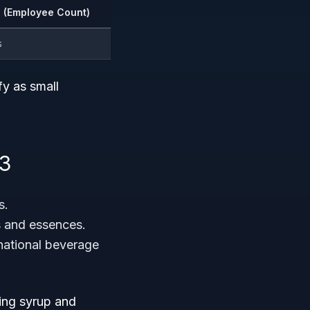
 (Employee Count)
s
fy as small
93
s.
es and essences.
inational beverage
ring syrup and