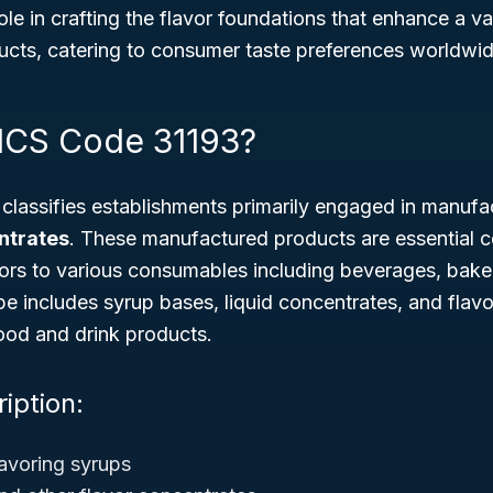
role in crafting the flavor foundations that enhance a v
cts, catering to consumer taste preferences worldwid
ICS Code 31193?
lassifies establishments primarily engaged in manufa
ntrates
. These manufactured products are essential
avors to various consumables including beverages, bak
 includes syrup bases, liquid concentrates, and flavor
food and drink products.
iption:
avoring syrups