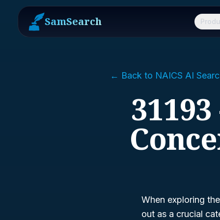
SamSearch
Produ
← Back to NAICS AI Searc
31193 
Conce
When exploring the
out as a crucial c