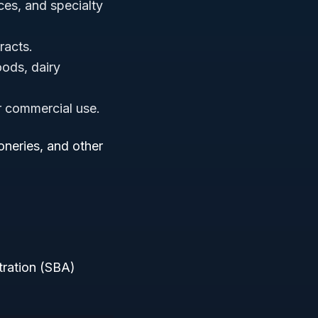
ces, and specialty
tracts.
ods, dairy
or commercial use.
neries, and other
tration (SBA)