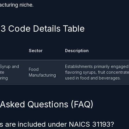
cturing niche.
3 Code Details Table
Sector
Description
 Syrup and
Establishments primarily engaged
Food
ate
flavoring syrups, fruit concentrate
Manufacturing
ring
used in food and beverages.
 Asked Questions (FAQ)
s are included under NAICS 31193?