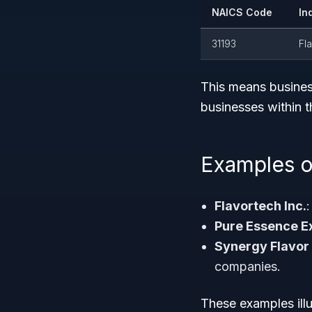
NAICS Code
In
31193
Fl
This means busine
businesses within th
Examples o
Flavortech Inc.
:
Pure Essence E
Synergy Flavor
companies.
These examples illu