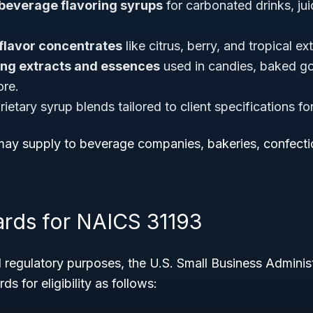
beverage flavoring syrups
for carbonated drinks, jui
 flavor concentrates
like citrus, berry, and tropical ex
ing extracts and essences
used in candies, baked go
ore.
ietary syrup blends tailored to client specifications f
ay supply to beverage companies, bakeries, confectio
ards for NAICS 31193
 regulatory purposes, the U.S. Small Business Adminis
ds for eligibility as follows: