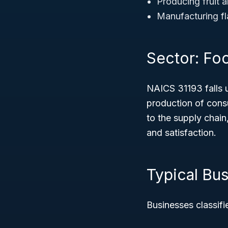
Producing fruit 
Manufacturing fl
Sector: Fo
NAICS 31193 falls 
production of consu
to the supply chai
and satisfaction.
Typical Bu
Businesses classifi