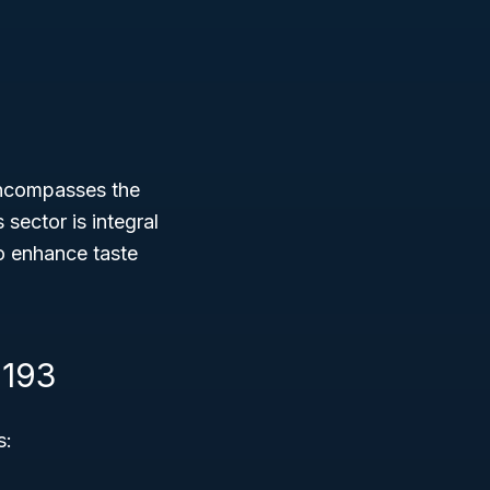
encompasses the
sector is integral
o enhance taste
1193
s: