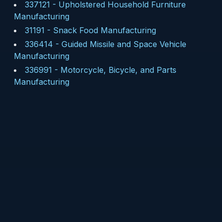
337121
-
Upholstered Household Furniture
Manufacturing
31191
-
Snack Food Manufacturing
336414
-
Guided Missile and Space Vehicle
Manufacturing
336991
-
Motorcycle, Bicycle, and Parts
Manufacturing