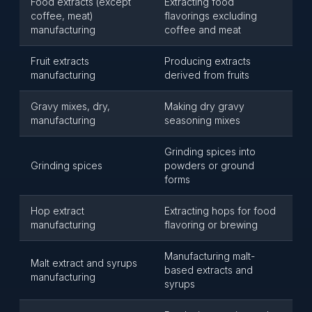
Food extracts (except
Extracting food
coffee, meat)
flavorings excluding
manufacturing
coffee and meat
Fruit extracts
Producing extracts
manufacturing
derived from fruits
Gravy mixes, dry,
Making dry gravy
manufacturing
seasoning mixes
Grinding spices into
Grinding spices
powders or ground
forms
Hop extract
Extracting hops for food
manufacturing
flavoring or brewing
Manufacturing malt-
Malt extract and syrups
based extracts and
manufacturing
syrups