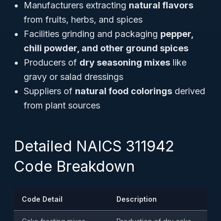
Manufacturers extracting
natural flavors
from fruits, herbs, and spices
Facilities grinding and packaging
pepper,
chili powder, and other ground spices
Producers of
dry seasoning mixes
like
gravy or salad dressings
Suppliers of
natural food colorings
derived
from plant sources
Detailed NAICS 311942
Code Breakdown
Code Detail
Description