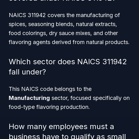
NAICS 311942 covers the manufacturing of
spices, seasoning blends, natural extracts,
food colorings, dry sauce mixes, and other
flavoring agents derived from natural products.
Which sector does NAICS 311942
fall under?
This NAICS code belongs to the
Manufacturing
sector, focused specifically on
food-type flavoring production.
How many employees must a
business have to qualify as small