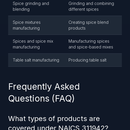
Spice grinding and
Grinding and combining
blending
different spices
Spice mixtures
Creating spice blend
manufacturing
products
Spices and spice mix
Manufacturing spices
manufacturing
and spice-based mixes
Table salt manufacturing
Producing table salt
Frequently Asked
Questions (FAQ)
What types of products are
covered under NAICS 311942?