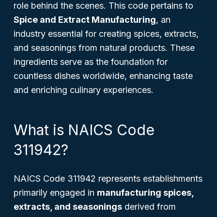
role behind the scenes. This code pertains to
Spice and Extract Manufacturing
, an
industry essential for creating spices, extracts,
and seasonings from natural products. These
ingredients serve as the foundation for
countless dishes worldwide, enhancing taste
and enriching culinary experiences.
What is NAICS Code
311942?
NAICS Code 311942 represents establishments
primarily engaged in
manufacturing spices,
extracts, and seasonings
derived from