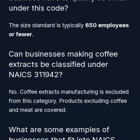
under this code?
The size standard is typically
650 employees
or fewer
.
Can businesses making coffee
extracts be classified under
NAICS 311942?
No. Coffee extracts manufacturing is excluded
from this category. Products excluding coffee
and meat are covered.
What are some examples of
businesses that fit into NAICS