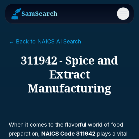
SamSearch
Menu
← Back to NAICS AI Search
311942 - Spice and
Extract
Manufacturing
When it comes to the flavorful world of food
preparation,
NAICS Code 311942
plays a vital