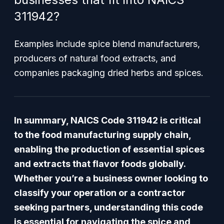
311942?
Examples include spice blend manufacturers,
producers of natural food extracts, and
companies packaging dried herbs and spices.
In summary, NAICS Code 311942 is critical
to the food manufacturing supply chain,
enabling the production of essential spices
and extracts that flavor foods globally.
Whether you’re a business owner looking to
classify your operation or a contractor
seeking partners, understanding this code
is essential for navigating the spice and