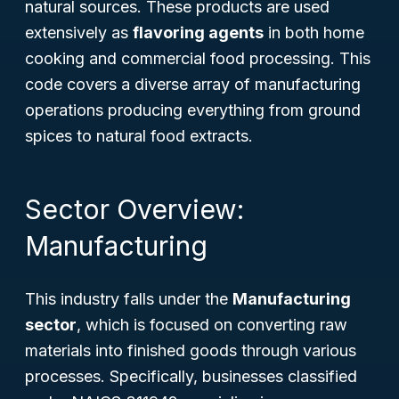
natural sources. These products are used
extensively as
flavoring agents
in both home
cooking and commercial food processing. This
code covers a diverse array of manufacturing
operations producing everything from ground
spices to natural food extracts.
Sector Overview:
Manufacturing
This industry falls under the
Manufacturing
sector
, which is focused on converting raw
materials into finished goods through various
processes. Specifically, businesses classified