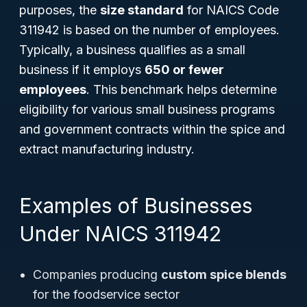
purposes, the
size standard
for NAICS Code
311942 is based on the number of employees.
Typically, a business qualifies as a small
business if it employs
650 or fewer
employees
. This benchmark helps determine
eligibility for various small business programs
and government contracts within the spice and
extract manufacturing industry.
Examples of Businesses
Under NAICS 311942
Companies producing
custom spice blends
for the foodservice sector