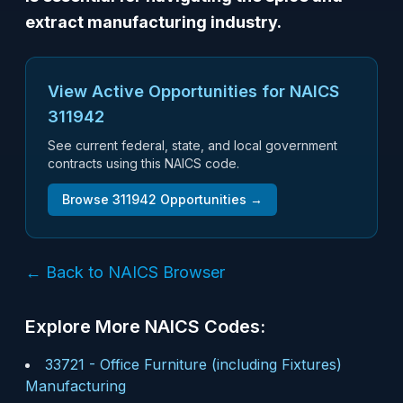
extract manufacturing industry.
View Active Opportunities for NAICS
311942
See current federal, state, and local government
contracts using this NAICS code.
Browse
311942
Opportunities →
← Back to NAICS Browser
Explore More NAICS Codes:
33721
-
Office Furniture (including Fixtures)
Manufacturing