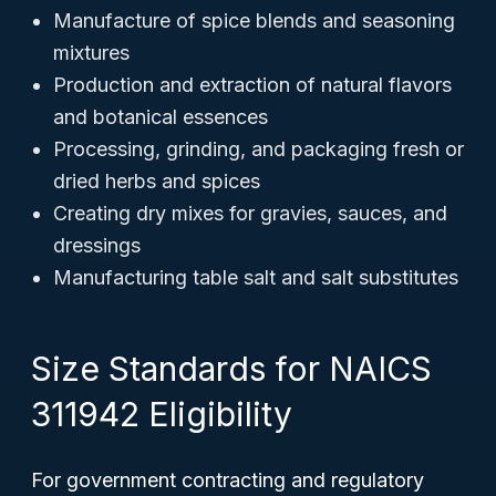
Manufacture of spice blends and seasoning
mixtures
Production and extraction of natural flavors
and botanical essences
Processing, grinding, and packaging fresh or
dried herbs and spices
Creating dry mixes for gravies, sauces, and
dressings
Manufacturing table salt and salt substitutes
Size Standards for NAICS
311942 Eligibility
For government contracting and regulatory