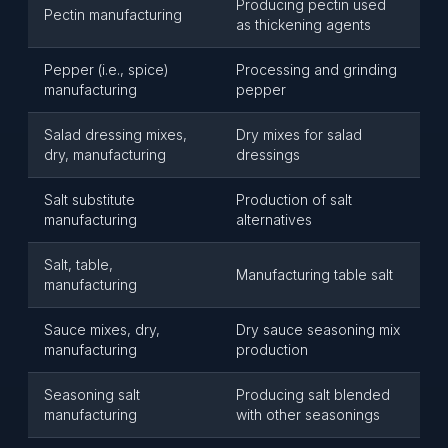
Producing pectin used
Pectin manufacturing
as thickening agents
Pepper (i.e., spice)
Processing and grinding
manufacturing
pepper
Salad dressing mixes,
Dry mixes for salad
dry, manufacturing
dressings
Salt substitute
Production of salt
manufacturing
alternatives
Salt, table,
Manufacturing table salt
manufacturing
Sauce mixes, dry,
Dry sauce seasoning mix
manufacturing
production
Seasoning salt
Producing salt blended
manufacturing
with other seasonings