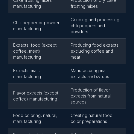
Cake frosting mixes
Production of dry cake
manufacturing
frosting mixes
Grinding and processing
Chili pepper or powder
chili peppers and
manufacturing
powders
Extracts, food (except
Producing food extracts
coffee, meat)
excluding coffee and
manufacturing
meat
Extracts, malt,
Manufacturing malt
manufacturing
extracts and syrups
Production of flavor
Flavor extracts (except
extracts from natural
coffee) manufacturing
sources
Food coloring, natural,
Creating natural food
manufacturing
color preparations