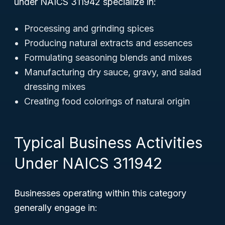
under NAICS 311942 specialize in:
Processing and grinding spices
Producing natural extracts and essences
Formulating seasoning blends and mixes
Manufacturing dry sauce, gravy, and salad
dressing mixes
Creating food colorings of natural origin
Typical Business Activities
Under NAICS 311942
Businesses operating within this category
generally engage in: