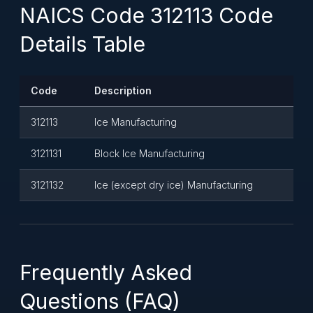
NAICS Code 312113 Code
Details Table
Code
Description
312113
Ice Manufacturing
3121131
Block Ice Manufacturing
3121132
Ice (except dry ice) Manufacturing
Frequently Asked
Questions (FAQ)