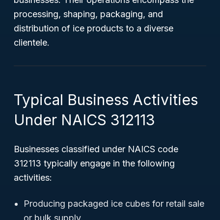
processing, shaping, packaging, and
distribution of ice products to a diverse
clientele.
Typical Business Activities
Under NAICS 312113
Businesses classified under NAICS code
312113 typically engage in the following
activities:
Producing packaged ice cubes for retail sale
or bulk supply.