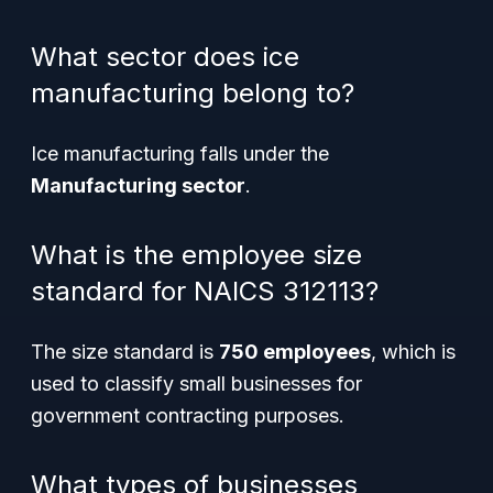
What sector does ice
manufacturing belong to?
Ice manufacturing falls under the
Manufacturing sector
.
What is the employee size
standard for NAICS 312113?
The size standard is
750 employees
, which is
used to classify small businesses for
government contracting purposes.
What types of businesses