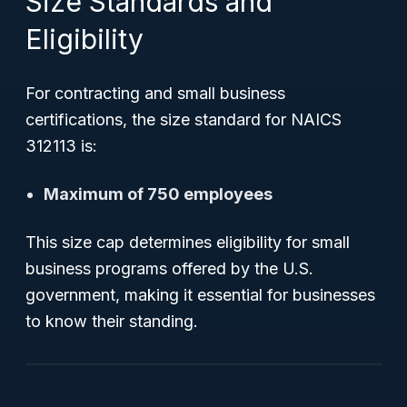
Size Standards and
Eligibility
For contracting and small business
certifications, the size standard for NAICS
312113 is:
Maximum of 750 employees
This size cap determines eligibility for small
business programs offered by the U.S.
government, making it essential for businesses
to know their standing.