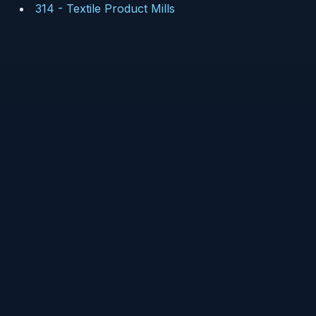
314
-
Textile Product Mills