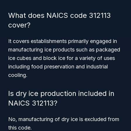
What does NAICS code 312113
cover?
It covers establishments primarily engaged in
manufacturing ice products such as packaged
ice cubes and block ice for a variety of uses
including food preservation and industrial
cooling.
Is dry ice production included in
NAICS 312113?
No, manufacturing of dry ice is excluded from
this code.