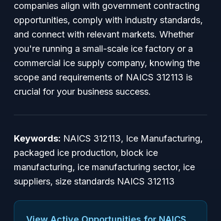
companies align with government contracting
opportunities, comply with industry standards,
and connect with relevant markets. Whether
you're running a small-scale ice factory or a
commercial ice supply company, knowing the
scope and requirements of NAICS 312113 is
crucial for your business success.
Keywords:
NAICS 312113, Ice Manufacturing,
packaged ice production, block ice
manufacturing, ice manufacturing sector, ice
suppliers, size standards NAICS 312113
View Active Opportunities for NAICS