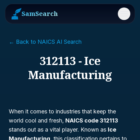
SamSearch
Menu
← Back to NAICS AI Search
312113 - Ice
Manufacturing
When it comes to industries that keep the
world cool and fresh,
NAICS code 312113
stands out as a vital player. Known as
Ice
Manufacturing
, this classification pertains to