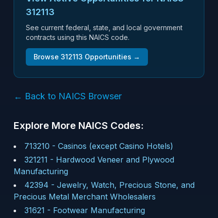
312113
See current federal, state, and local government
contracts using this NAICS code.
Browse
312113
Opportunities →
← Back to NAICS Browser
Explore More NAICS Codes:
713210
-
Casinos (except Casino Hotels)
321211
-
Hardwood Veneer and Plywood
Manufacturing
42394
-
Jewelry, Watch, Precious Stone, and
Precious Metal Merchant Wholesalers
31621
-
Footwear Manufacturing