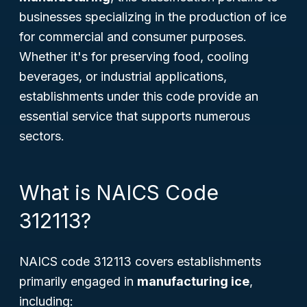
businesses specializing in the production of ice
for commercial and consumer purposes.
Whether it's for preserving food, cooling
beverages, or industrial applications,
establishments under this code provide an
essential service that supports numerous
sectors.
What is NAICS Code
312113?
NAICS code 312113 covers establishments
primarily engaged in
manufacturing ice
,
including: