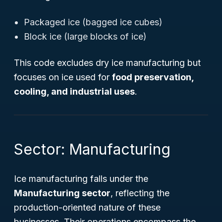
Packaged ice (bagged ice cubes)
Block ice (large blocks of ice)
This code excludes dry ice manufacturing but
focuses on ice used for
food preservation,
cooling, and industrial uses
.
Sector: Manufacturing
Ice manufacturing falls under the
Manufacturing sector
, reflecting the
production-oriented nature of these
businesses. Their operations encompass the