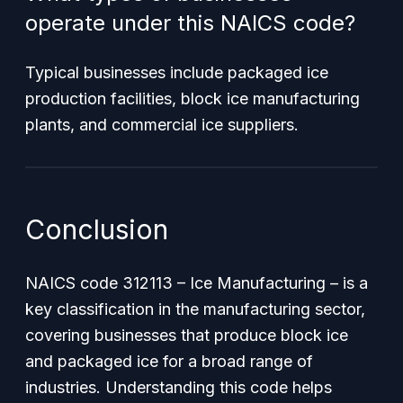
operate under this NAICS code?
Typical businesses include packaged ice
production facilities, block ice manufacturing
plants, and commercial ice suppliers.
Conclusion
NAICS code 312113 – Ice Manufacturing – is a
key classification in the manufacturing sector,
covering businesses that produce block ice
and packaged ice for a broad range of
industries. Understanding this code helps