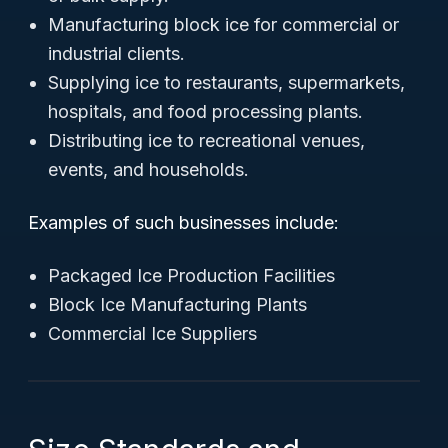
Manufacturing block ice for commercial or
industrial clients.
Supplying ice to restaurants, supermarkets,
hospitals, and food processing plants.
Distributing ice to recreational venues,
events, and households.
Examples of such businesses include:
Packaged Ice Production Facilities
Block Ice Manufacturing Plants
Commercial Ice Suppliers