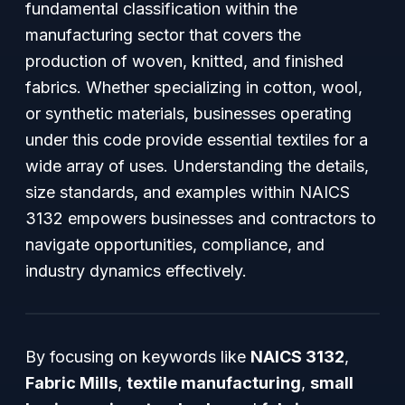
fundamental classification within the
manufacturing sector that covers the
production of woven, knitted, and finished
fabrics. Whether specializing in cotton, wool,
or synthetic materials, businesses operating
under this code provide essential textiles for a
wide array of uses. Understanding the details,
size standards, and examples within NAICS
3132 empowers businesses and contractors to
navigate opportunities, compliance, and
industry dynamics effectively.
By focusing on keywords like
NAICS 3132
,
Fabric Mills
,
textile manufacturing
,
small