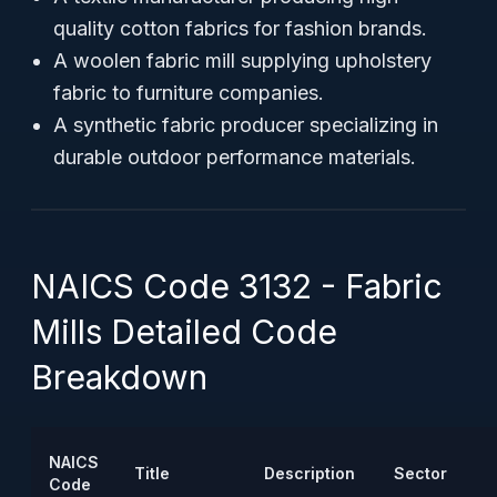
quality cotton fabrics for fashion brands.
A woolen fabric mill supplying upholstery
fabric to furniture companies.
A synthetic fabric producer specializing in
durable outdoor performance materials.
NAICS Code 3132 - Fabric
Mills Detailed Code
Breakdown
NAICS
Title
Description
Sector
Code