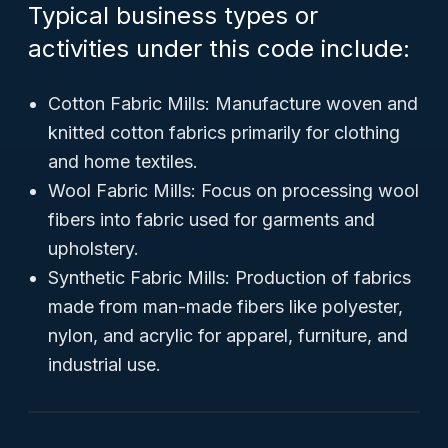
Typical business types or
activities under this code include:
Cotton Fabric Mills: Manufacture woven and
knitted cotton fabrics primarily for clothing
and home textiles.
Wool Fabric Mills: Focus on processing wool
fibers into fabric used for garments and
upholstery.
Synthetic Fabric Mills: Production of fabrics
made from man-made fibers like polyester,
nylon, and acrylic for apparel, furniture, and
industrial use.