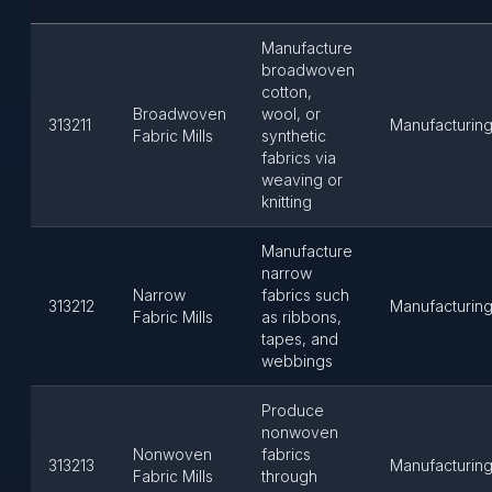
Manufacture
broadwoven
cotton,
Broadwoven
wool, or
313211
Manufacturin
Fabric Mills
synthetic
fabrics via
weaving or
knitting
Manufacture
narrow
Narrow
fabrics such
313212
Manufacturin
Fabric Mills
as ribbons,
tapes, and
webbings
Produce
nonwoven
Nonwoven
fabrics
313213
Manufacturin
Fabric Mills
through