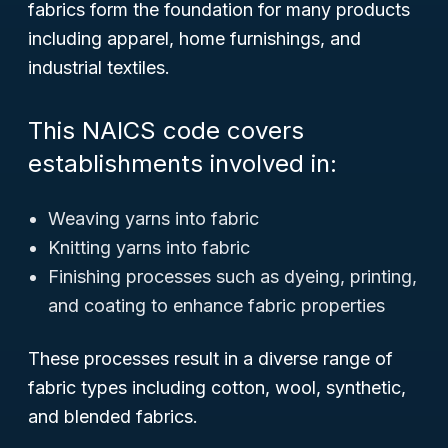
fabrics form the foundation for many products
including apparel, home furnishings, and
industrial textiles.
This NAICS code covers
establishments involved in:
Weaving yarns into fabric
Knitting yarns into fabric
Finishing processes such as dyeing, printing,
and coating to enhance fabric properties
These processes result in a diverse range of
fabric types including cotton, wool, synthetic,
and blended fabrics.