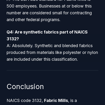
500 employees. Businesses at or below this
number are considered small for contracting
and other federal programs.
Q4: Are synthetic fabrics part of NAICS
3132?
A: Absolutely. Synthetic and blended fabrics
produced from materials like polyester or nylon
are included under this classification.
Conclusion
NAICS code 3132,
Fabric Mills
, is a