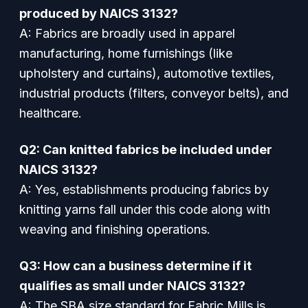
produced by NAICS 3132?
A: Fabrics are broadly used in apparel
manufacturing, home furnishings (like
upholstery and curtains), automotive textiles,
industrial products (filters, conveyor belts), and
healthcare.
Q2: Can knitted fabrics be included under
NAICS 3132?
A: Yes, establishments producing fabrics by
knitting yarns fall under this code along with
weaving and finishing operations.
Q3: How can a business determine if it
qualifies as small under NAICS 3132?
A: The SBA size standard for Fabric Mills is