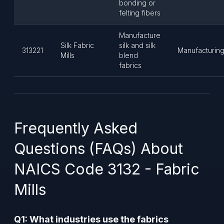
bonding or
felting fibers
Manufacture
Silk Fabric
silk and silk
313221
Manufacturin
Mills
blend
fabrics
Frequently Asked
Questions (FAQs) About
NAICS Code 3132 - Fabric
Mills
Q1: What industries use the fabrics