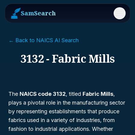
SamSearch
Menu
← Back to NAICS AI Search
3132 - Fabric Mills
The
NAICS code 3132
, titled
Fabric Mills
,
plays a pivotal role in the manufacturing sector
by representing establishments that produce
fabrics used in a variety of industries, from
fashion to industrial applications. Whether