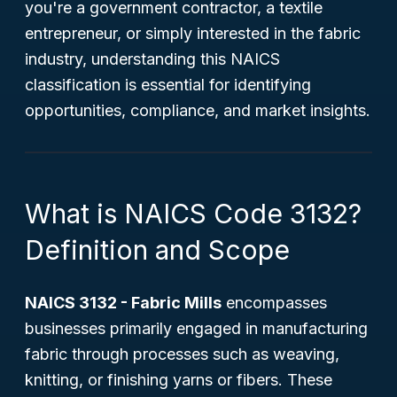
you're a government contractor, a textile
entrepreneur, or simply interested in the fabric
industry, understanding this NAICS
classification is essential for identifying
opportunities, compliance, and market insights.
What is NAICS Code 3132?
Definition and Scope
NAICS 3132 - Fabric Mills
encompasses
businesses primarily engaged in manufacturing
fabric through processes such as weaving,
knitting, or finishing yarns or fibers. These