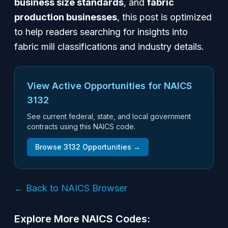
business size standards
, and
fabric
production businesses
, this post is optimized
to help readers searching for insights into
fabric mill classifications and industry details.
View Active Opportunities for NAICS
3132
See current federal, state, and local government
contracts using this NAICS code.
Browse
3132
Opportunities →
← Back to NAICS Browser
Explore More NAICS Codes: