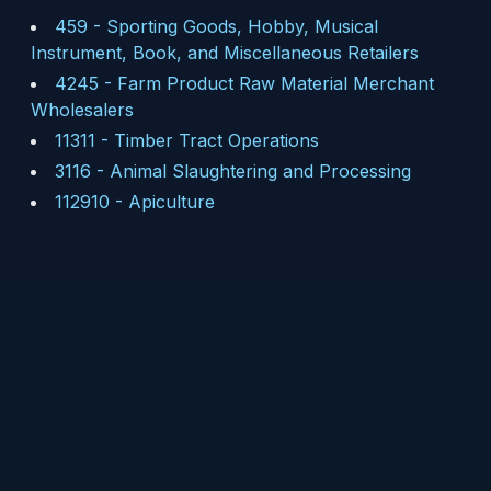
459
-
Sporting Goods, Hobby, Musical
Instrument, Book, and Miscellaneous Retailers
4245
-
Farm Product Raw Material Merchant
Wholesalers
11311
-
Timber Tract Operations
3116
-
Animal Slaughtering and Processing
112910
-
Apiculture