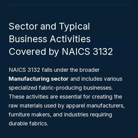
Sector and Typical
Business Activities
Covered by NAICS 3132
NAICS 3132 falls under the broader
Manufacturing sector
and includes various
specialized fabric-producing businesses.
These activities are essential for creating the
raw materials used by apparel manufacturers,
furniture makers, and industries requiring
durable fabrics.