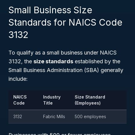
Small Business Size
Standards for NAICS Code
3132
To qualify as a small business under NAICS
3132, the
size standards
established by the
Small Business Administration (SBA) generally
include:
NAICS
Industry
Size Standard
Code
Title
(Employees)
3132
Fabric Mills
500 employees