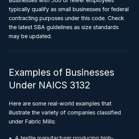
Businesses with 500 or fewer employees
typically qualify as small businesses for federal
contracting purposes under this code. Check
the latest SBA guidelines as size standards
may be updated.
Examples of Businesses
Under NAICS 3132
Here are some real-world examples that
illustrate the variety of companies classified
under Fabric Mills:
A textile manufacturer producing high-