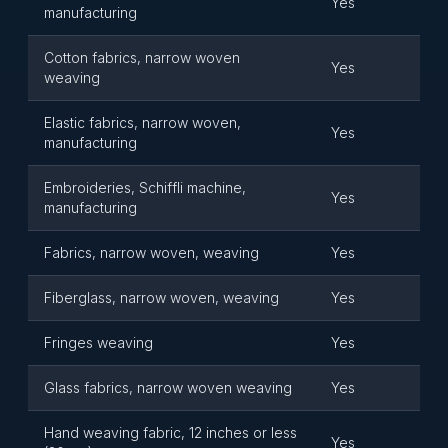
Yes
manufacturing
Cotton fabrics, narrow woven
Yes
weaving
Elastic fabrics, narrow woven,
Yes
manufacturing
Embroideries, Schiffli machine,
Yes
manufacturing
Fabrics, narrow woven, weaving
Yes
Fiberglass, narrow woven, weaving
Yes
Fringes weaving
Yes
Glass fabrics, narrow woven weaving
Yes
Hand weaving fabric, 12 inches or less
Yes