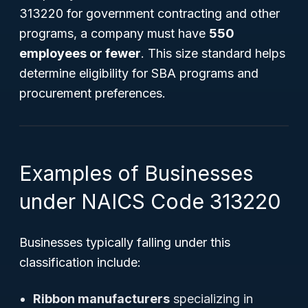
313220 for government contracting and other
programs, a company must have
550
employees or fewer
. This size standard helps
determine eligibility for SBA programs and
procurement preferences.
Examples of Businesses
under NAICS Code 313220
Businesses typically falling under this
classification include:
Ribbon manufacturers
specializing in