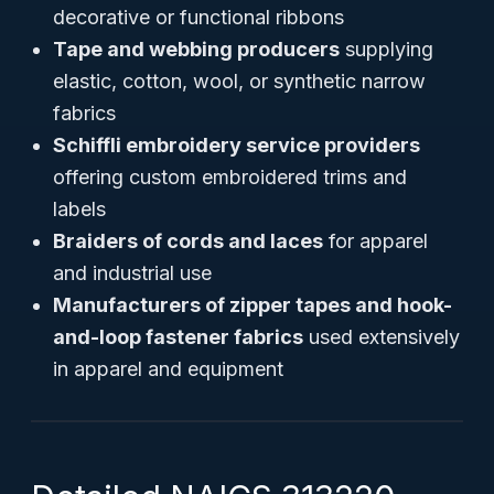
decorative or functional ribbons
Tape and webbing producers
supplying
elastic, cotton, wool, or synthetic narrow
fabrics
Schiffli embroidery service providers
offering custom embroidered trims and
labels
Braiders of cords and laces
for apparel
and industrial use
Manufacturers of zipper tapes and hook-
and-loop fastener fabrics
used extensively
in apparel and equipment