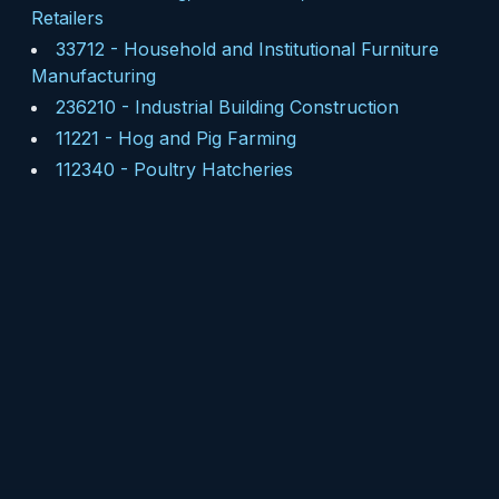
Retailers
33712
-
Household and Institutional Furniture
Manufacturing
236210
-
Industrial Building Construction
11221
-
Hog and Pig Farming
112340
-
Poultry Hatcheries