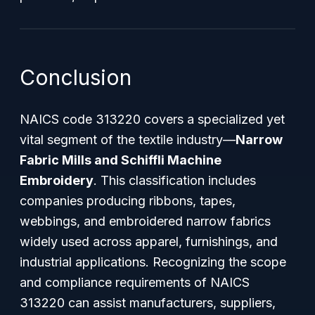
Conclusion
NAICS code 313220 covers a specialized yet
vital segment of the textile industry—
Narrow
Fabric Mills and Schiffli Machine
Embroidery
. This classification includes
companies producing ribbons, tapes,
webbings, and embroidered narrow fabrics
widely used across apparel, furnishings, and
industrial applications. Recognizing the scope
and compliance requirements of NAICS
313220 can assist manufacturers, suppliers,