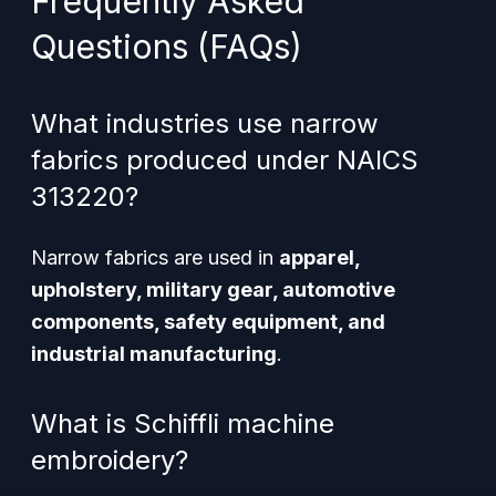
Frequently Asked
Questions (FAQs)
What industries use narrow
fabrics produced under NAICS
313220?
Narrow fabrics are used in
apparel,
upholstery, military gear, automotive
components, safety equipment, and
industrial manufacturing
.
What is Schiffli machine
embroidery?