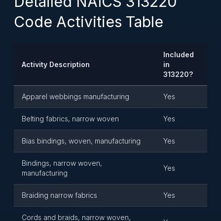
Detailed NAICS 313220
Code Activities Table
Included
Activity Description
in
313220?
Apparel webbings manufacturing
Yes
Belting fabrics, narrow woven
Yes
Bias bindings, woven, manufacturing
Yes
Bindings, narrow woven,
Yes
manufacturing
Braiding narrow fabrics
Yes
Cords and braids, narrow woven,