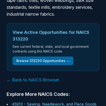
tape fabric mills, woven webbings, SBA size
standards, textile mills, embroidery services,
industrial narrow fabrics.
View Active Opportunities for NAICS
313220
See current federal, state, and local government
contracts using this NAICS code.
Browse
313220
Opportunities →
← Back to NAICS Browser
Explore More NAICS Codes:
45913
-
Sewing, Needlework, and Piece Goods