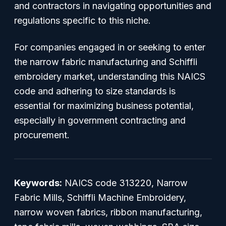
and contractors in navigating opportunities and
regulations specific to this niche.
For companies engaged in or seeking to enter
the narrow fabric manufacturing and Schiffli
embroidery market, understanding this NAICS
code and adhering to size standards is
essential for maximizing business potential,
especially in government contracting and
procurement.
Keywords:
NAICS code 313220, Narrow
Fabric Mills, Schiffli Machine Embroidery,
narrow woven fabrics, ribbon manufacturing,