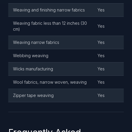
Weaving and finishing narrow fabrics
Yes
Weaving fabric less than 12 inches (30
Yes
cm)
Weaving narrow fabrics
Yes
Webbing weaving
Yes
Wicks manufacturing
Yes
Wool fabrics, narrow woven, weaving
Yes
Zipper tape weaving
Yes