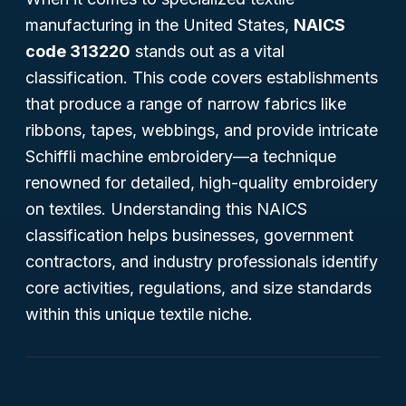
manufacturing in the United States,
NAICS
code 313220
stands out as a vital
classification. This code covers establishments
that produce a range of narrow fabrics like
ribbons, tapes, webbings, and provide intricate
Schiffli machine embroidery—a technique
renowned for detailed, high-quality embroidery
on textiles. Understanding this NAICS
classification helps businesses, government
contractors, and industry professionals identify
core activities, regulations, and size standards
within this unique textile niche.