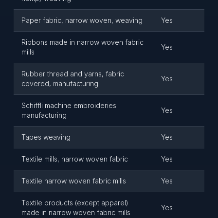
Paper fabric, narrow woven, weaving
Yes
Ribbons made in narrow woven fabric
Yes
mills
Rubber thread and yarns, fabric
Yes
covered, manufacturing
Schiffli machine embroideries
Yes
manufacturing
Tapes weaving
Yes
Textile mills, narrow woven fabric
Yes
Textile narrow woven fabric mills
Yes
Textile products (except apparel)
Yes
made in narrow woven fabric mills