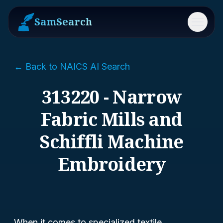
SamSearch
Menu
← Back to NAICS AI Search
313220 - Narrow
Fabric Mills and
Schiffli Machine
Embroidery
When it comes to specialized textile