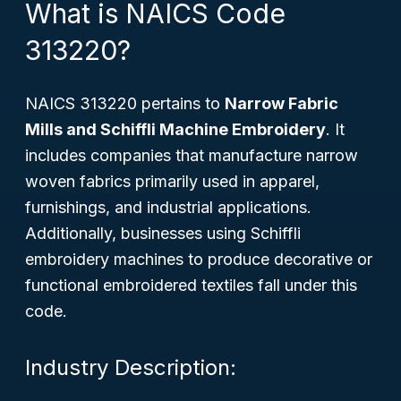
What is NAICS Code
313220?
NAICS 313220 pertains to
Narrow Fabric
Mills and Schiffli Machine Embroidery
. It
includes companies that manufacture narrow
woven fabrics primarily used in apparel,
furnishings, and industrial applications.
Additionally, businesses using Schiffli
embroidery machines to produce decorative or
functional embroidered textiles fall under this
code.
Industry Description: