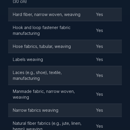
(30 cm)
Hard fiber, narrow woven, weaving
Yes
Hook and loop fastener fabric
Yes
manufacturing
Hose fabrics, tubular, weaving
Yes
Labels weaving
Yes
Laces (e.g., shoe), textile,
Yes
manufacturing
Manmade fabric, narrow woven,
Yes
weaving
Narrow fabrics weaving
Yes
Natural fiber fabrics (e.g., jute, linen,
Yes
hemp) weaving