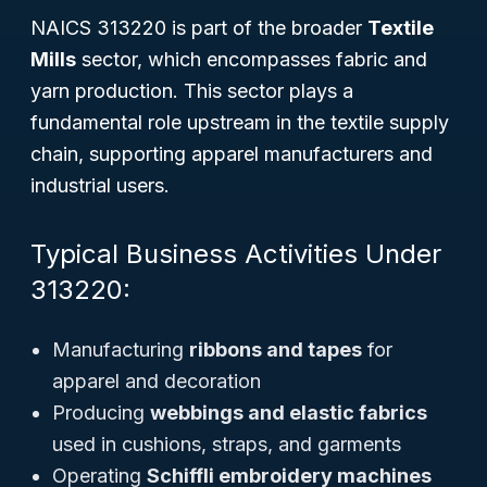
NAICS 313220 is part of the broader
Textile
Mills
sector, which encompasses fabric and
yarn production. This sector plays a
fundamental role upstream in the textile supply
chain, supporting apparel manufacturers and
industrial users.
Typical Business Activities Under
313220:
Manufacturing
ribbons and tapes
for
apparel and decoration
Producing
webbings and elastic fabrics
used in cushions, straps, and garments
Operating
Schiffli embroidery machines