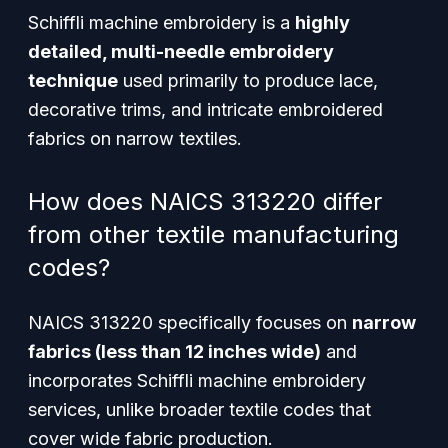
Schiffli machine embroidery is a
highly
detailed, multi-needle embroidery
technique
used primarily to produce lace,
decorative trims, and intricate embroidered
fabrics on narrow textiles.
How does NAICS 313220 differ
from other textile manufacturing
codes?
NAICS 313220 specifically focuses on
narrow
fabrics (less than 12 inches wide)
and
incorporates Schiffli machine embroidery
services, unlike broader textile codes that
cover wide fabric production.