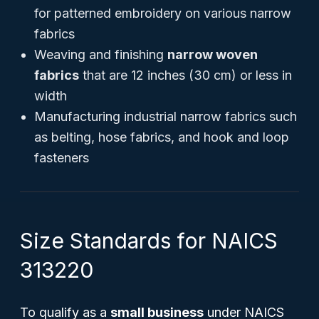
for patterned embroidery on various narrow
fabrics
Weaving and finishing
narrow woven
fabrics
that are 12 inches (30 cm) or less in
width
Manufacturing industrial narrow fabrics such
as belting, hose fabrics, and hook and loop
fasteners
Size Standards for NAICS
313220
To qualify as a
small business
under NAICS