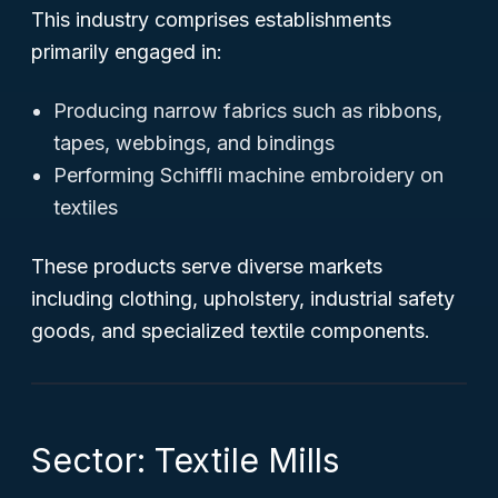
This industry comprises establishments
primarily engaged in:
Producing narrow fabrics such as ribbons,
tapes, webbings, and bindings
Performing Schiffli machine embroidery on
textiles
These products serve diverse markets
including clothing, upholstery, industrial safety
goods, and specialized textile components.
Sector: Textile Mills