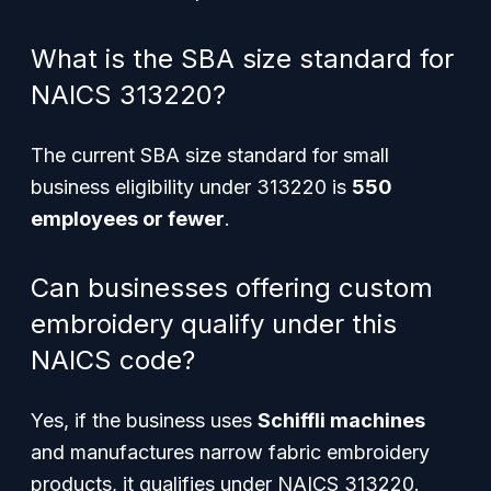
What is the SBA size standard for
NAICS 313220?
The current SBA size standard for small
business eligibility under 313220 is
550
employees or fewer
.
Can businesses offering custom
embroidery qualify under this
NAICS code?
Yes, if the business uses
Schiffli machines
and manufactures narrow fabric embroidery
products, it qualifies under NAICS 313220.