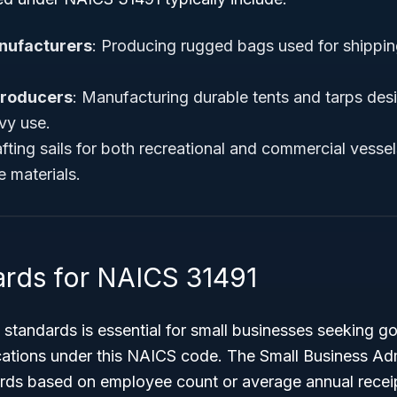
nufacturers
: Producing rugged bags used for shipping
Producers
: Manufacturing durable tents and tarps des
vy use.
afting sails for both recreational and commercial vessels
e materials.
ards for NAICS 31491
 standards is essential for small businesses seeking 
ications under this NAICS code. The Small Business Ad
ards based on employee count or average annual recei