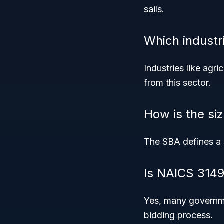
sails.
Which industr
Industries like agri
from this sector.
How is the siz
The SBA defines a 
Is NAICS 3149
Yes, many governme
bidding process.