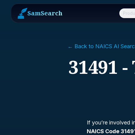
SamSearch
Produ
← Back to NAICS AI Searc
31491 -
If you’re involved 
NAICS Code 3149