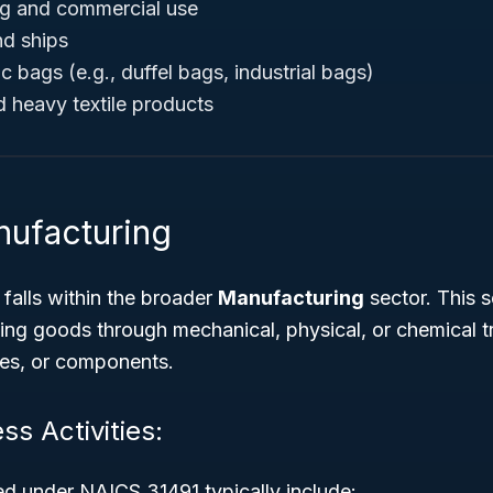
ng and commercial use
nd ships
 bags (e.g., duffel bags, industrial bags)
 heavy textile products
nufacturing
alls within the broader
Manufacturing
sector. This s
ing goods through mechanical, physical, or chemical t
ces, or components.
ss Activities:
ed under NAICS 31491 typically include: