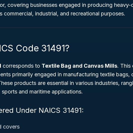
or, covering businesses engaged in producing heavy-d
 commercial, industrial, and recreational purposes.
ICS Code 31491?
1
corresponds to
Textile Bag and Canvas Mills
. This 
ents primarily engaged in manufacturing textile bags,
These products are essential in various industries, rang
 sports and maritime applications.
ered Under NAICS 31491:
d covers