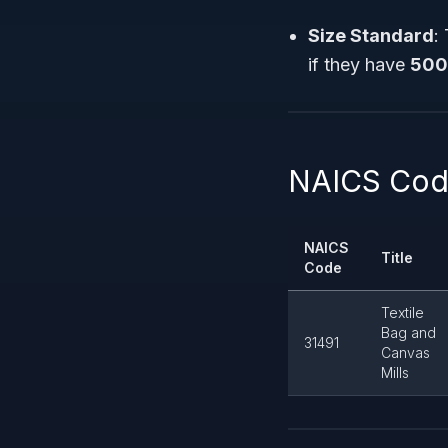
Size Standard
:
if they have
500
NAICS Code
NAICS
Title
Code
Textile
Bag and
31491
Canvas
Mills