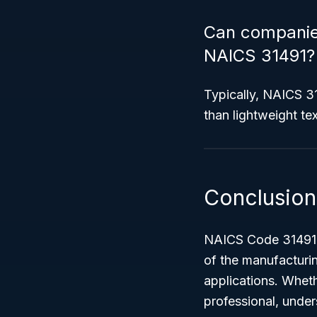
Can companies
NAICS 31491?
Typically, NAICS 31
than lightweight tex
Conclusion
NAICS Code 31491 –
of the manufacturi
applications. Wheth
professional, under