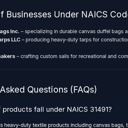
f Businesses Under NAICS Cod
gs Inc.
– specializing in durable canvas duffel bags an
arps LLC
– producing heavy-duty tarps for construction
makers
– crafting custom sails for recreational and comp
 Asked Questions (FAQs)
 products fall under NAICS 31491?
 heavy-duty textile products including canvas bags, t