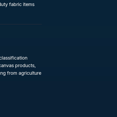
uty fabric items
classification
 canvas products,
ing from agriculture