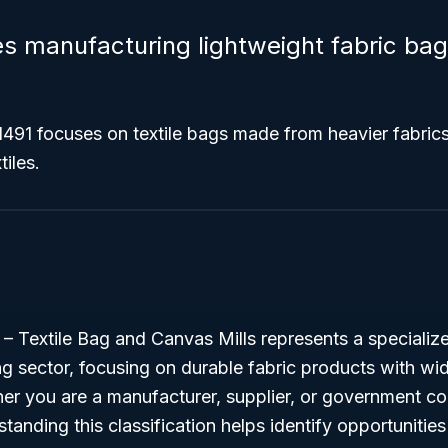
 manufacturing lightweight fabric bags
491 focuses on textile bags made from heavier fabrics
tiles.
 Textile Bag and Canvas Mills represents a specialized
ng sector, focusing on durable fabric products with wi
er you are a manufacturer, supplier, or government co
standing this classification helps identify opportunitie