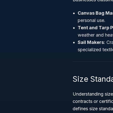
Canvas Bag Ma
personal use.
Tent and Tarp 
weather and hea
Sail Makers
: Cr
specialized textil
Size Stand
Understanding size
contracts or certif
defines size stand