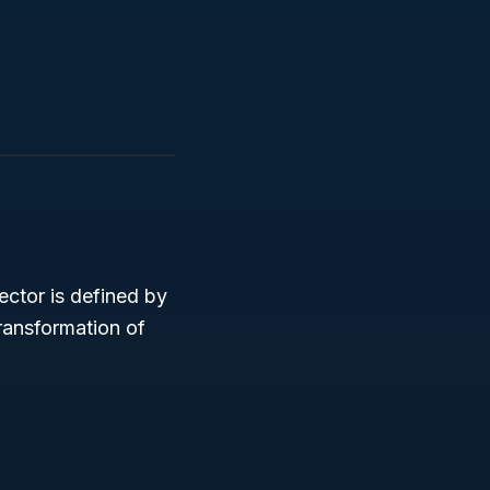
ector is defined by
ransformation of