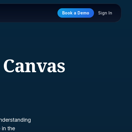
Book a Demo
Sign In
d Canvas
understanding
 in the