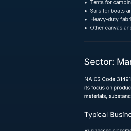
Tents for campi
Sails for boats a
Heavy-duty fabric
Other canvas and
Sector: Ma
NAICS Code 31491 f
its focus on produc
materials, substan
Typical Busine
Businesses classifi