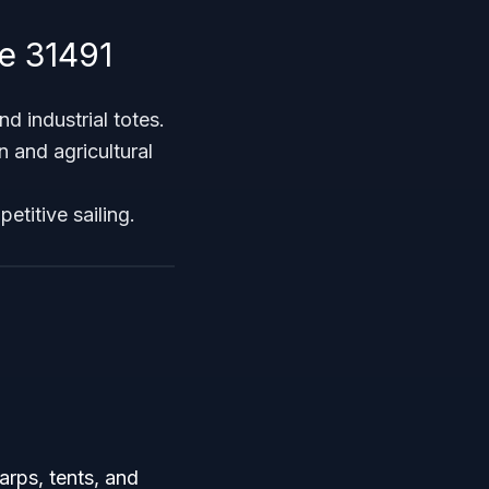
e 31491
d industrial totes.
 and agricultural
etitive sailing.
arps, tents, and