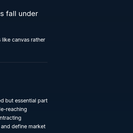
 fall under
 like canvas rather
 but essential part
de-reaching
ntracting
s and define market