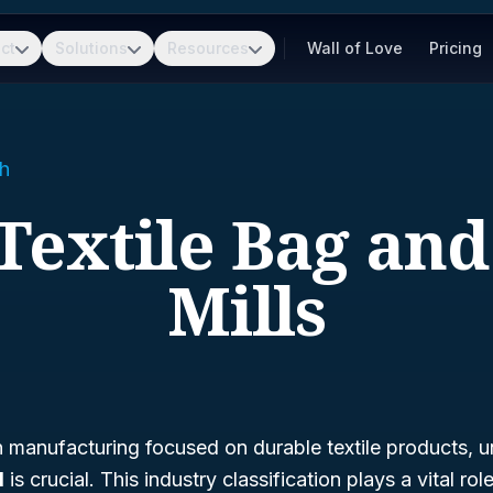
ct
Solutions
Resources
Wall of Love
Pricing
h
 Textile Bag an
Mills
in manufacturing focused on durable textile products, 
1
is crucial. This industry classification plays a vital role