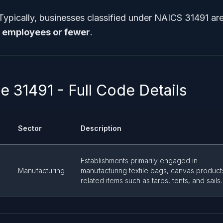
 Typically, businesses classified under NAICS 31491 ar
 employees or fewer
.
 31491 - Full Code Details
Sector
Description
Establishments primarily engaged in
Manufacturing
manufacturing textile bags, canvas product
related items such as tarps, tents, and sails.