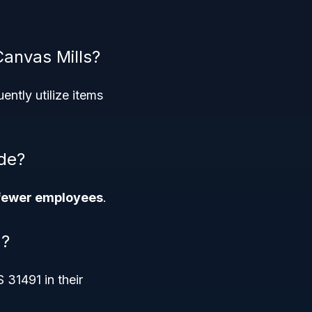
Canvas Mills?
ently utilize items
ode?
fewer employees
.
g?
31491 in their