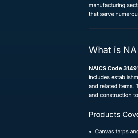
manufacturing sect
that serve numerous
What is NA
NAICS Code 3149
includes establishm
and related items. 
and construction to
Products Cov
Canvas tarps an