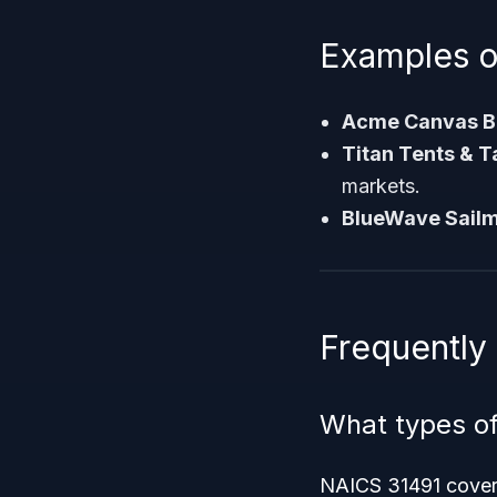
Examples o
Acme Canvas Ba
Titan Tents & T
markets.
BlueWave Sail
Frequently
What types of
NAICS 31491 covers