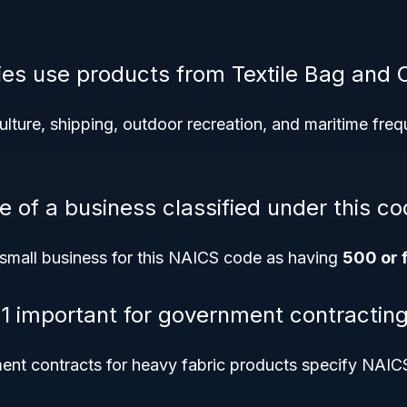
ies use products from Textile Bag and 
culture, shipping, outdoor recreation, and maritime frequ
e of a business classified under this c
small business for this NAICS code as having
500 or 
1 important for government contractin
nt contracts for heavy fabric products specify NAICS 