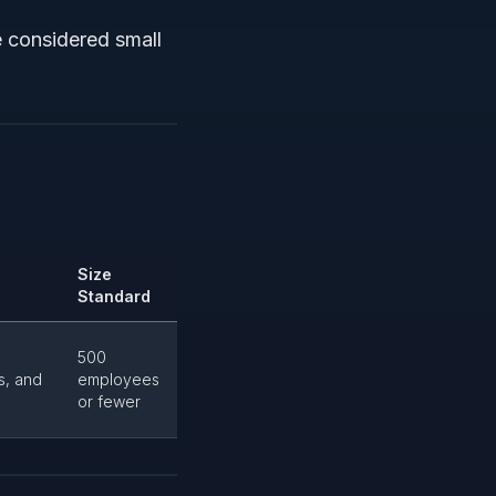
e considered small
Size
Standard
500
s, and
employees
or fewer