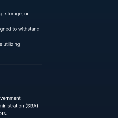
, storage, or
igned to withstand
 utilizing
government
ministration (SBA)
pts.