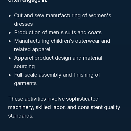
Cut and sew manufacturing of women's
dresses
Production of men's suits and coats
Manufacturing children’s outerwear and
related apparel
Apparel product design and material
sourcing
Full-scale assembly and finishing of
garments
These activities involve sophisticated
machinery, skilled labor, and consistent quality
standards.