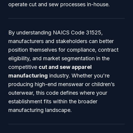
operate cut and sew processes in-house.
By understanding NAICS Code 31525,
manufacturers and stakeholders can better
position themselves for compliance, contract
eligibility, and market segmentation in the
competitive
cut and sew apparel
manufacturing
industry. Whether you're
producing high-end menswear or children’s
outerwear, this code defines where your
establishment fits within the broader
manufacturing landscape.