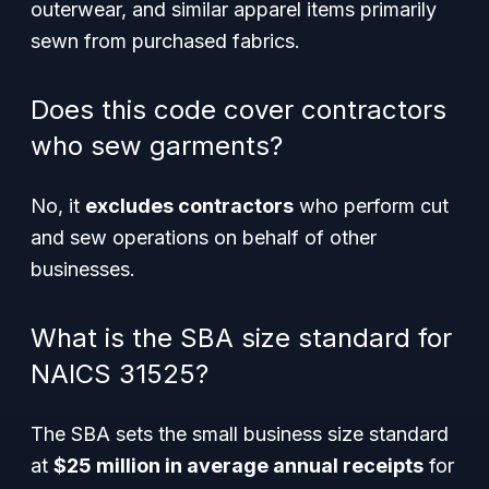
outerwear, and similar apparel items primarily
sewn from purchased fabrics.
Does this code cover contractors
who sew garments?
No, it
excludes contractors
who perform cut
and sew operations on behalf of other
businesses.
What is the SBA size standard for
NAICS 31525?
The SBA sets the small business size standard
at
$25 million in average annual receipts
for