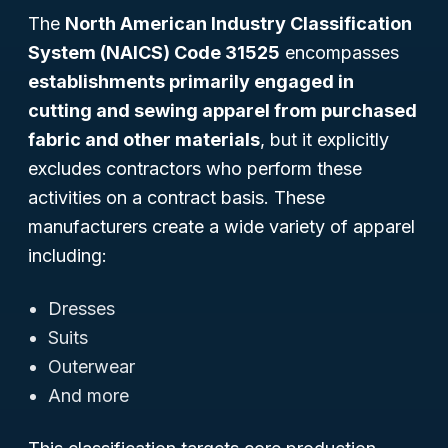
The
North American Industry Classification
System (NAICS) Code 31525
encompasses
establishments primarily engaged in
cutting and sewing apparel from purchased
fabric and other materials
, but it explicitly
excludes contractors who perform these
activities on a contract basis. These
manufacturers create a wide variety of apparel
including:
Dresses
Suits
Outerwear
And more