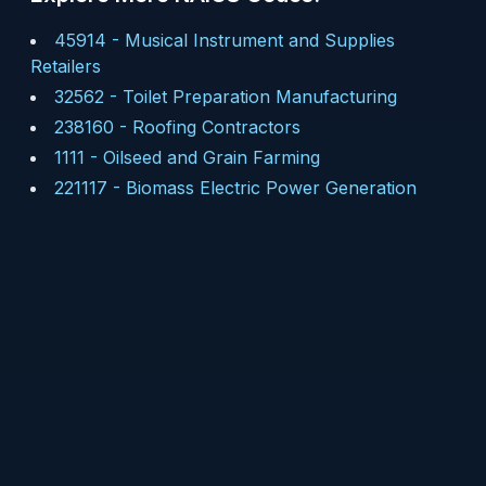
45914
-
Musical Instrument and Supplies
Retailers
32562
-
Toilet Preparation Manufacturing
238160
-
Roofing Contractors
1111
-
Oilseed and Grain Farming
221117
-
Biomass Electric Power Generation