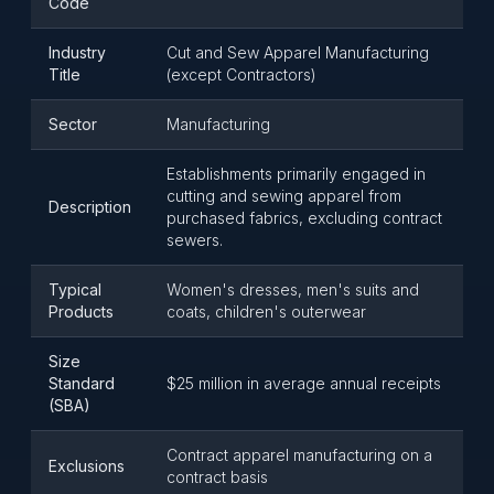
Code
Industry
Cut and Sew Apparel Manufacturing
Title
(except Contractors)
Sector
Manufacturing
Establishments primarily engaged in
cutting and sewing apparel from
Description
purchased fabrics, excluding contract
sewers.
Typical
Women's dresses, men's suits and
Products
coats, children's outerwear
Size
Standard
$25 million in average annual receipts
(SBA)
Contract apparel manufacturing on a
Exclusions
contract basis