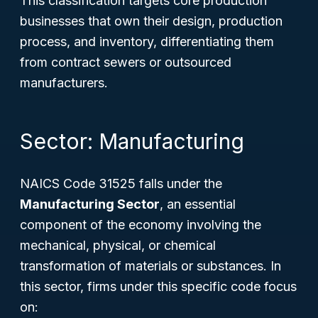
This classification targets core production
businesses that own their design, production
process, and inventory, differentiating them
from contract sewers or outsourced
manufacturers.
Sector: Manufacturing
NAICS Code 31525 falls under the
Manufacturing Sector
, an essential
component of the economy involving the
mechanical, physical, or chemical
transformation of materials or substances. In
this sector, firms under this specific code focus
on: