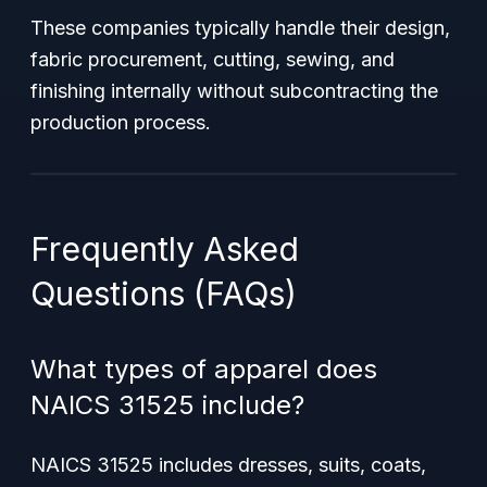
These companies typically handle their design,
fabric procurement, cutting, sewing, and
finishing internally without subcontracting the
production process.
Frequently Asked
Questions (FAQs)
What types of apparel does
NAICS 31525 include?
NAICS 31525 includes dresses, suits, coats,