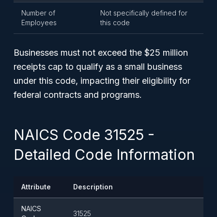
Number of
Not specifically defined for
Employees
this code
Businesses must not exceed the $25 million
receipts cap to qualify as a small business
under this code, impacting their eligibility for
federal contracts and programs.
NAICS Code 31525 -
Detailed Code Information
Attribute
Description
NAICS
31525