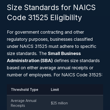
Size Standards for NAICS
Code 31525 Eligibility
For government contracting and other
regulatory purposes, businesses classified
under NAICS 31525 must adhere to specific
size standards. The
Small Business
Administration (SBA)
defines size standards
based on either average annual receipts or
number of employees. For NAICS Code 31525:
Threshold Type
Limit
Average Annual
$25 million
Receipts