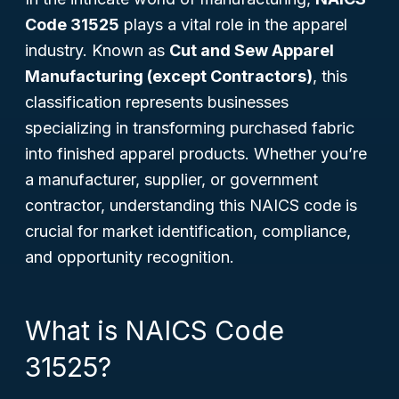
Code 31525
plays a vital role in the apparel
industry. Known as
Cut and Sew Apparel
Manufacturing (except Contractors)
, this
classification represents businesses
specializing in transforming purchased fabric
into finished apparel products. Whether you’re
a manufacturer, supplier, or government
contractor, understanding this NAICS code is
crucial for market identification, compliance,
and opportunity recognition.
What is NAICS Code
31525?