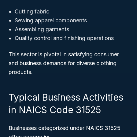
Cutting fabric
Sewing apparel components
Assembling garments
Quality control and finishing operations
This sector is pivotal in satisfying consumer
and business demands for diverse clothing
products.
Typical Business Activities
in NAICS Code 31525
Businesses categorized under NAICS 31525
often engage in: