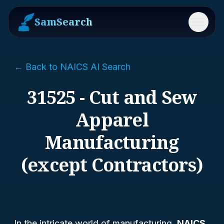
SamSearch
Menu
← Back to NAICS AI Search
31525 - Cut and Sew
Apparel
Manufacturing
(except Contractors)
In the intricate world of manufacturing,
NAICS