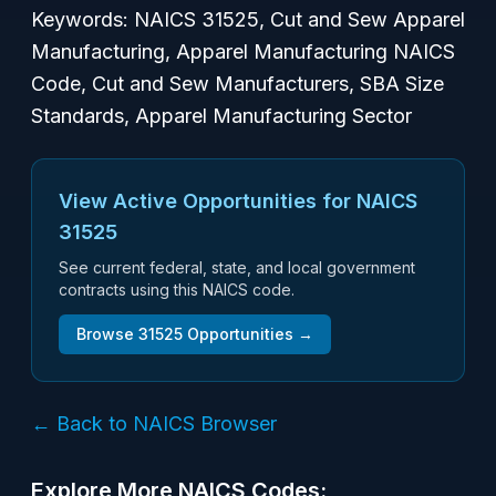
Keywords: NAICS 31525, Cut and Sew Apparel
Manufacturing, Apparel Manufacturing NAICS
Code, Cut and Sew Manufacturers, SBA Size
Standards, Apparel Manufacturing Sector
View Active Opportunities for NAICS
31525
See current federal, state, and local government
contracts using this NAICS code.
Browse
31525
Opportunities →
← Back to NAICS Browser
Explore More NAICS Codes: