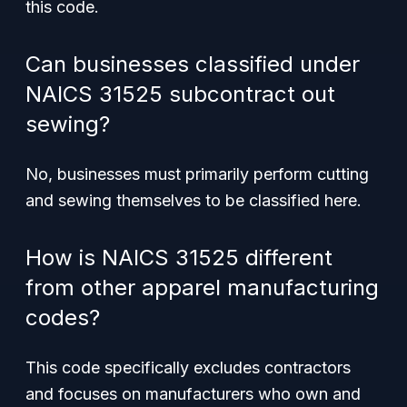
this code.
Can businesses classified under
NAICS 31525 subcontract out
sewing?
No, businesses must primarily perform cutting
and sewing themselves to be classified here.
How is NAICS 31525 different
from other apparel manufacturing
codes?
This code specifically excludes contractors
and focuses on manufacturers who own and