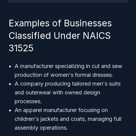
Examples of Businesses
Classified Under NAICS
31525
A manufacturer specializing in cut and sew
production of women's formal dresses.
A company producing tailored men's suits
and outerwear with owned design
processes.
An apparel manufacturer focusing on
children's jackets and coats, managing full
assembly operations.