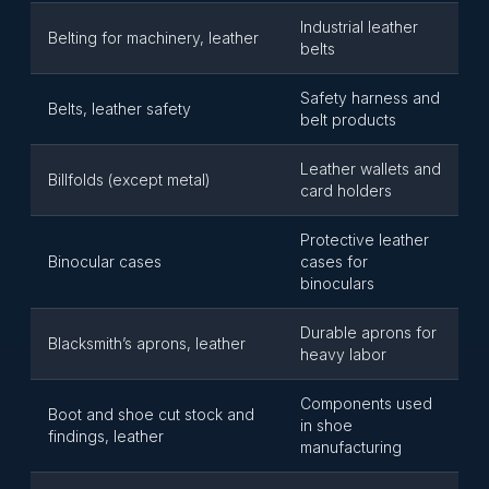
Industrial leather
Belting for machinery, leather
belts
Safety harness and
Belts, leather safety
belt products
Leather wallets and
Billfolds (except metal)
card holders
Protective leather
Binocular cases
cases for
binoculars
Durable aprons for
Blacksmith’s aprons, leather
heavy labor
Components used
Boot and shoe cut stock and
in shoe
findings, leather
manufacturing