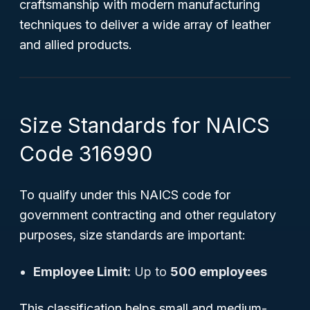
craftsmanship with modern manufacturing
techniques to deliver a wide array of leather
and allied products.
Size Standards for NAICS
Code 316990
To qualify under this NAICS code for
government contracting and other regulatory
purposes, size standards are important:
Employee Limit:
Up to
500 employees
This classification helps small and medium-