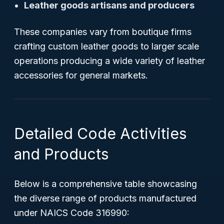
Leather goods artisans and producers
These companies vary from boutique firms
crafting custom leather goods to larger scale
operations producing a wide variety of leather
accessories for general markets.
Detailed Code Activities
and Products
Below is a comprehensive table showcasing
the diverse range of products manufactured
under NAICS Code 316990: