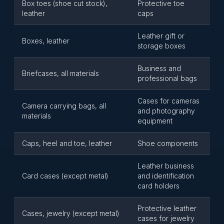
Box toes (shoe cut stock),
Protective toe
leather
caps
Leather gift or
Boxes, leather
storage boxes
Business and
Briefcases, all materials
professional bags
Cases for cameras
Camera carrying bags, all
and photography
materials
equipment
Caps, heel and toe, leather
Shoe components
Leather business
Card cases (except metal)
and identification
card holders
Protective leather
Cases, jewelry (except metal)
cases for jewelry