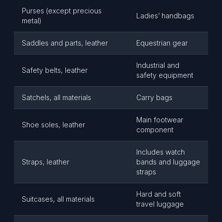
Purses (except precious
Ladies’ handbags
metal)
Saddles and parts, leather
Equestrian gear
Industrial and
Safety belts, leather
safety equipment
Satchels, all materials
Carry bags
Main footwear
Shoe soles, leather
component
Includes watch
Straps, leather
bands and luggage
straps
Hard and soft
Suitcases, all materials
travel luggage