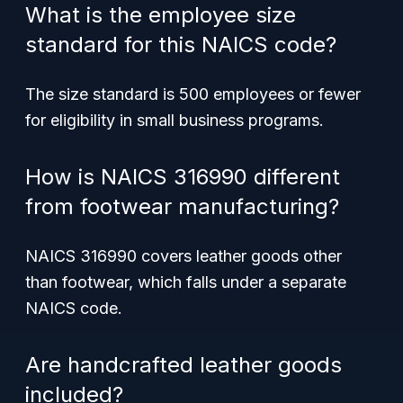
What is the employee size
standard for this NAICS code?
The size standard is 500 employees or fewer
for eligibility in small business programs.
How is NAICS 316990 different
from footwear manufacturing?
NAICS 316990 covers leather goods other
than footwear, which falls under a separate
NAICS code.
Are handcrafted leather goods
included?