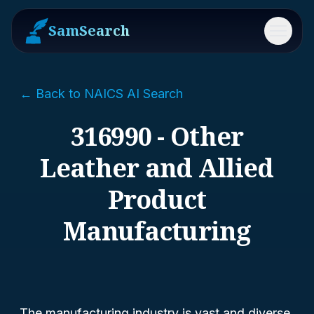
SamSearch
Menu
← Back to NAICS AI Search
316990 - Other
Leather and Allied
Product
Manufacturing
The manufacturing industry is vast and diverse,