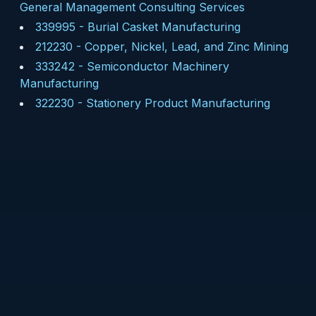
General Management Consulting Services
339995
-
Burial Casket Manufacturing
212230
-
Copper, Nickel, Lead, and Zinc Mining
333242
-
Semiconductor Machinery
Manufacturing
322230
-
Stationery Product Manufacturing