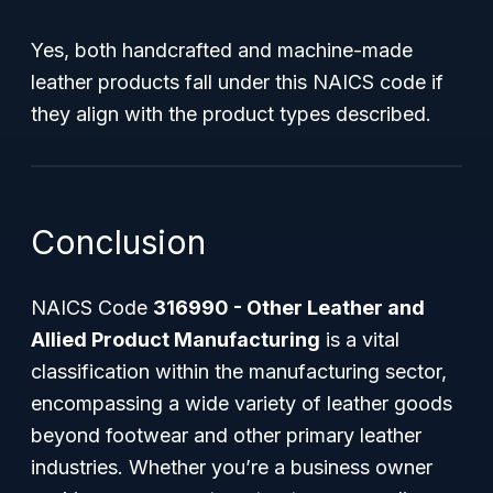
Yes, both handcrafted and machine-made
leather products fall under this NAICS code if
they align with the product types described.
Conclusion
NAICS Code
316990 - Other Leather and
Allied Product Manufacturing
is a vital
classification within the manufacturing sector,
encompassing a wide variety of leather goods
beyond footwear and other primary leather
industries. Whether you’re a business owner