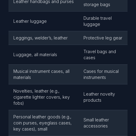
Leather handbags and purses
storage bags
Durable travel
Leather luggage
luggage
Leggings, welder’s, leather
Protective leg gear
Travel bags and
Luggage, all materials
cases
Musical instrument cases, all
Cases for musical
materials
instruments
Novelties, leather (e.g.,
Leather novelty
cigarette lighter covers, key
products
fobs)
Personal leather goods (e.g.,
Small leather
coin purses, eyeglass cases,
accessories
key cases), small