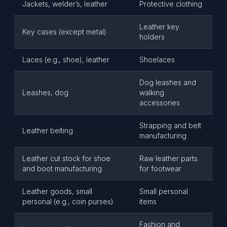
Jackets, welder’s, leather
Protective clothing
Leather key
Key cases (except metal)
holders
Laces (e.g., shoe), leather
Shoelaces
Dog leashes and
Leashes, dog
walking
accessories
Strapping and belt
Leather belting
manufacturing
Leather cut stock for shoe
Raw leather parts
and boot manufacturing
for footwear
Leather goods, small
Small personal
personal (e.g., coin purses)
items
Fashion and