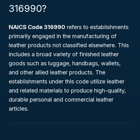
316990?
NAICS Code 316990
refers to establishments
primarily engaged in the manufacturing of
leather products not classified elsewhere. This
includes a broad variety of finished leather
goods such as luggage, handbags, wallets,
and other allied leather products. The
establishments under this code utilize leather
and related materials to produce high-quality,
durable personal and commercial leather
articles.