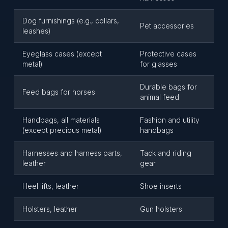
Dog furnishings (e.g., collars,
Pet accessories
leashes)
Eyeglass cases (except
Protective cases
metal)
for glasses
Durable bags for
Feed bags for horses
animal feed
Handbags, all materials
Fashion and utility
(except precious metal)
handbags
Harnesses and harness parts,
Tack and riding
leather
gear
Heel lifts, leather
Shoe inserts
Holsters, leather
Gun holsters