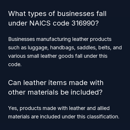
What types of businesses fall
under NAICS code 316990?
Businesses manufacturing leather products
such as luggage, handbags, saddles, belts, and
various small leather goods fall under this
code.
Can leather items made with
other materials be included?
Yes, products made with leather and allied
materials are included under this classification.