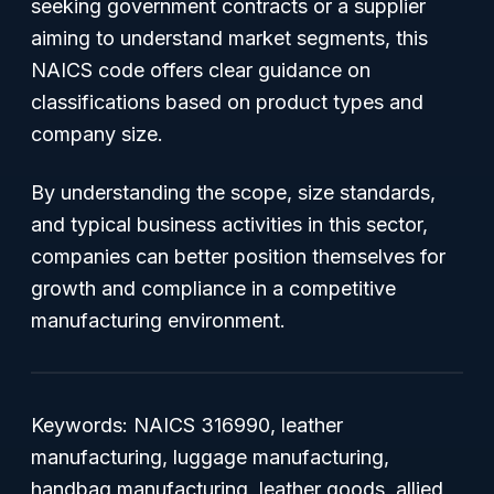
seeking government contracts or a supplier
aiming to understand market segments, this
NAICS code offers clear guidance on
classifications based on product types and
company size.
By understanding the scope, size standards,
and typical business activities in this sector,
companies can better position themselves for
growth and compliance in a competitive
manufacturing environment.
Keywords: NAICS 316990, leather
manufacturing, luggage manufacturing,
handbag manufacturing, leather goods, allied