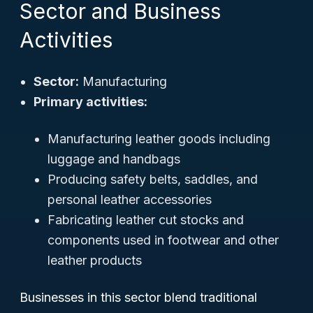
Sector and Business
Activities
Sector:
Manufacturing
Primary activities:
Manufacturing leather goods including
luggage and handbags
Producing safety belts, saddles, and
personal leather accessories
Fabricating leather cut stocks and
components used in footwear and other
leather products
Businesses in this sector blend traditional