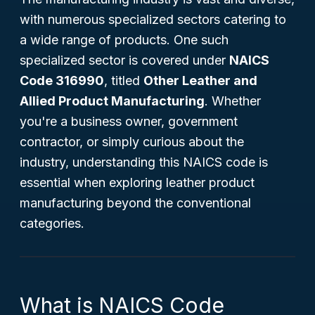
with numerous specialized sectors catering to
a wide range of products. One such
specialized sector is covered under
NAICS
Code 316990
, titled
Other Leather and
Allied Product Manufacturing
. Whether
you're a business owner, government
contractor, or simply curious about the
industry, understanding this NAICS code is
essential when exploring leather product
manufacturing beyond the conventional
categories.
What is NAICS Code