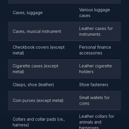
Various luggage
Cases, luggage
cases
Leather cases for
Cases, musical instrument
instruments
Checkbook covers (except
Personal finance
metal)
accessories
Cigarette cases (except
Leather cigarette
metal)
holders
Clasps, shoe (leather)
Shoe fasteners
Small wallets for
Coin purses (except metal)
coins
Leather collars for
Collars and collar pads (i.e.,
animals and
harness)
harnesses