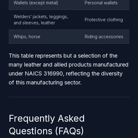
Wallets (except metal)
Personal wallets
Welders’ jackets, leggings,
Protective clothing
and sleeves, leather
Whips, horse
Riding accessories
This table represents but a selection of the
many leather and allied products manufactured
under NAICS 316990, reflecting the diversity
of this manufacturing sector.
Frequently Asked
Questions (FAQs)