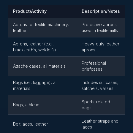
Product/Activity
Description/Notes
Aprons for textile machinery,
Protective aprons
leather
used in textile mills
Aprons, leather (e.g.,
Heavy-duty leather
blacksmith’s, welder’s)
aprons
Professional
Attache cases, all materials
briefcases
Bags (i.e., luggage), all
Includes suitcases,
materials
satchels, valises
Sports-related
Bags, athletic
bags
Leather straps and
Belt laces, leather
laces