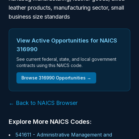
leather products, manufacturing sector, small
business size standards
View Active Opportunities for NAICS
316990
See current federal, state, and local government
contracts using this NAICS code.
Browse
316990
Opportunities →
← Back to NAICS Browser
Explore More NAICS Codes:
541611
-
Administrative Management and