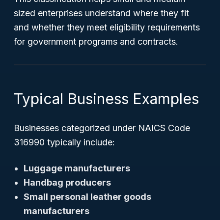
sized enterprises understand where they fit
and whether they meet eligibility requirements
for government programs and contracts.
Typical Business Examples
Businesses categorized under NAICS Code
316990 typically include:
Luggage manufacturers
Handbag producers
Small personal leather goods
manufacturers