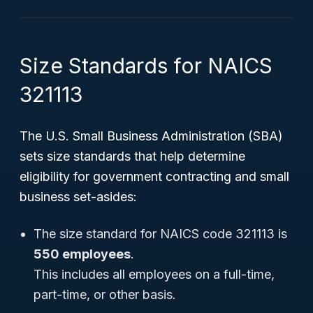
Size Standards for NAICS
321113
The U.S. Small Business Administration (SBA)
sets size standards that help determine
eligibility for government contracting and small
business set-asides:
The size standard for NAICS code 321113 is
550 employees
.
This includes all employees on a full-time,
part-time, or other basis.