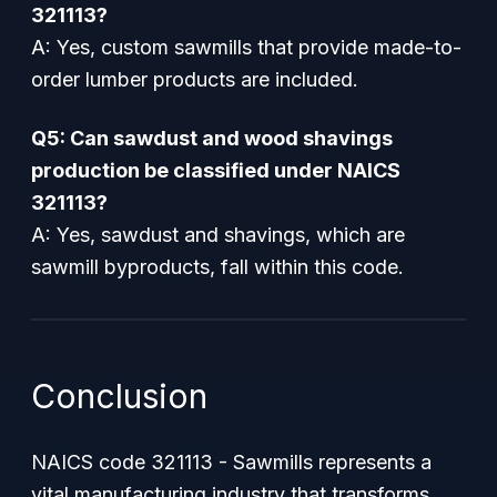
321113?
A: Yes, custom sawmills that provide made-to-
order lumber products are included.
Q5: Can sawdust and wood shavings
production be classified under NAICS
321113?
A: Yes, sawdust and shavings, which are
sawmill byproducts, fall within this code.
Conclusion
NAICS code 321113 - Sawmills represents a
vital manufacturing industry that transforms