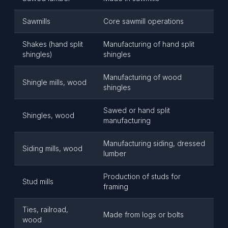
Sawmills
Core sawmill operations
Shakes (hand split
Manufacturing of hand split
shingles)
shingles
Manufacturing of wood
Shingle mills, wood
shingles
Sawed or hand split
Shingles, wood
manufacturing
Manufacturing siding, dressed
Siding mills, wood
lumber
Production of studs for
Stud mills
framing
Ties, railroad,
Made from logs or bolts
wood