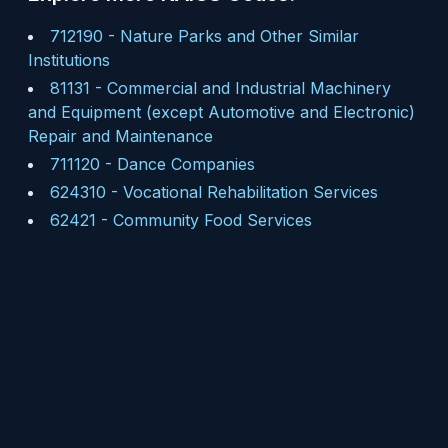
712190
-
Nature Parks and Other Similar
Institutions
81131
-
Commercial and Industrial Machinery
and Equipment (except Automotive and Electronic)
Repair and Maintenance
711120
-
Dance Companies
624310
-
Vocational Rehabilitation Services
62421
-
Community Food Services