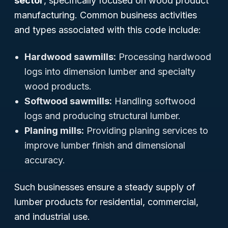
sector
, specifically focused on wood product
manufacturing. Common business activities
and types associated with this code include:
Hardwood sawmills:
Processing hardwood
logs into dimension lumber and specialty
wood products.
Softwood sawmills:
Handling softwood
logs and producing structural lumber.
Planing mills:
Providing planing services to
improve lumber finish and dimensional
accuracy.
Such businesses ensure a steady supply of
lumber products for residential, commercial,
and industrial use.