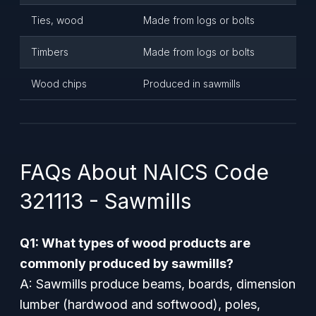
Ties, wood
Made from logs or bolts
Timbers
Made from logs or bolts
Wood chips
Produced in sawmills
FAQs About NAICS Code
321113 - Sawmills
Q1: What types of wood products are
commonly produced by sawmills?
A: Sawmills produce beams, boards, dimension
lumber (hardwood and softwood), poles,