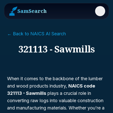
SamSearch
Menu
← Back to NAICS AI Search
321113 - Sawmills
When it comes to the backbone of the lumber
and wood products industry,
NAICS code
321113 - Sawmills
plays a crucial role in
converting raw logs into valuable construction
and manufacturing materials. Whether you’re a