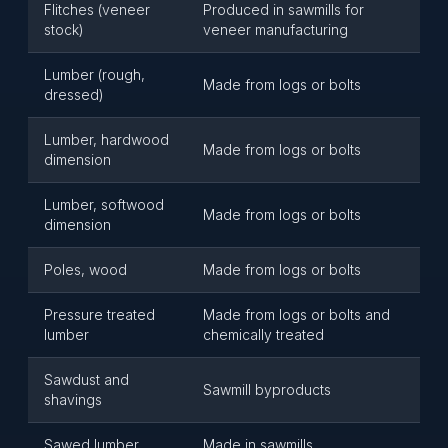
Flitches (veneer
Produced in sawmills for
stock)
veneer manufacturing
Lumber (rough,
Made from logs or bolts
dressed)
Lumber, hardwood
Made from logs or bolts
dimension
Lumber, softwood
Made from logs or bolts
dimension
Poles, wood
Made from logs or bolts
Pressure treated
Made from logs or bolts and
lumber
chemically treated
Sawdust and
Sawmill byproducts
shavings
Sawed lumber
Made in sawmills