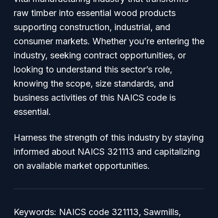
raw timber into essential wood products
supporting construction, industrial, and
consumer markets. Whether you’re entering the
industry, seeking contract opportunities, or
looking to understand this sector’s role,
knowing the scope, size standards, and
business activities of this NAICS code is
essential.
Harness the strength of this industry by staying
informed about NAICS 321113 and capitalizing
on available market opportunities.
Keywords: NAICS code 321113, Sawmills,