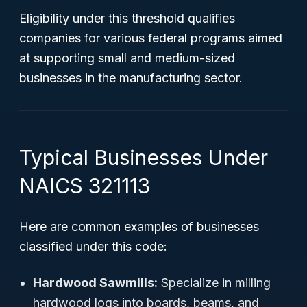
Eligibility under this threshold qualifies
companies for various federal programs aimed
at supporting small and medium-sized
businesses in the manufacturing sector.
Typical Businesses Under
NAICS 321113
Here are common examples of businesses
classified under this code:
Hardwood Sawmills:
Specialize in milling
hardwood logs into boards, beams, and