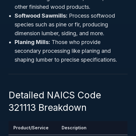
other finished wood products.
Softwood Sawmills:
Process softwood
species such as pine or fir, producing
dimension lumber, siding, and more.
Planing Mills:
Those who provide
secondary processing like planing and
shaping lumber to precise specifications.
Detailed NAICS Code
321113 Breakdown
Product/Service
Description