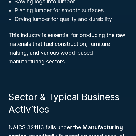
Sawing logs into lumber
Planing lumber for smooth surfaces
Drying lumber for quality and durability
This industry is essential for producing the raw
materials that fuel construction, furniture
making, and various wood-based
manufacturing sectors.
Sector & Typical Business
Activities
NAICS 321113 falls under the
Manufacturing