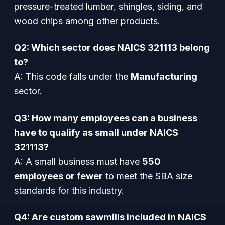
pressure-treated lumber, shingles, siding, and
wood chips among other products.
Q2: Which sector does NAICS 321113 belong
to?
A: This code falls under the
Manufacturing
sector.
Q3: How many employees can a business
have to qualify as small under NAICS
321113?
A: A small business must have
550
employees or fewer
to meet the SBA size
standards for this industry.
Q4: Are custom sawmills included in NAICS