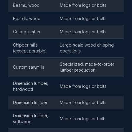
Beams, wood
Made from logs or bolts
Boards, wood
Made from logs or bolts
Ceiling lumber
Made from logs or bolts
Chipper mills
Large-scale wood chipping
(except portable)
operations
Specialized, made-to-order
Custom sawmills
lumber production
Dimension lumber,
Made from logs or bolts
hardwood
Dimension lumber
Made from logs or bolts
Dimension lumber,
Made from logs or bolts
softwood