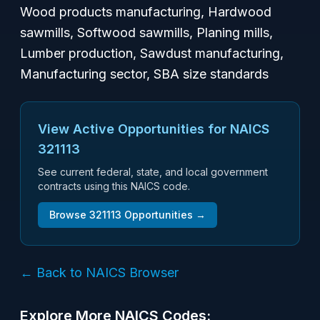
Wood products manufacturing, Hardwood
sawmills, Softwood sawmills, Planing mills,
Lumber production, Sawdust manufacturing,
Manufacturing sector, SBA size standards
View Active Opportunities for NAICS
321113
See current federal, state, and local government
contracts using this NAICS code.
Browse
321113
Opportunities →
← Back to NAICS Browser
Explore More NAICS Codes: