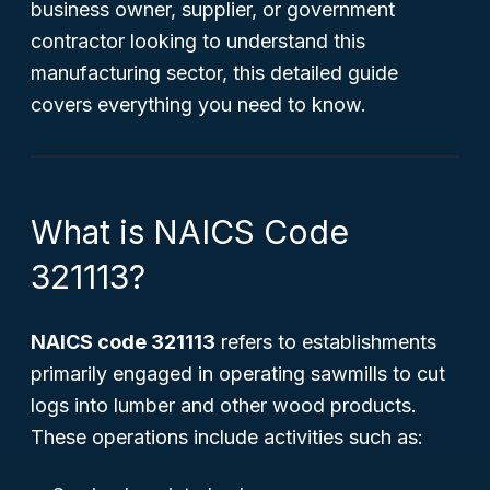
business owner, supplier, or government
contractor looking to understand this
manufacturing sector, this detailed guide
covers everything you need to know.
What is NAICS Code
321113?
NAICS code 321113
refers to establishments
primarily engaged in operating sawmills to cut
logs into lumber and other wood products.
These operations include activities such as: