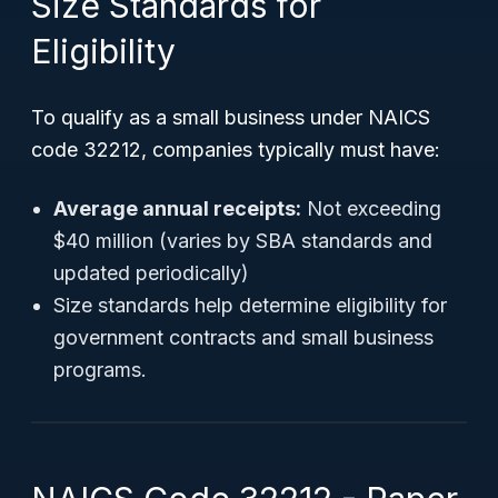
Size Standards for
Eligibility
To qualify as a small business under NAICS
code 32212, companies typically must have:
Average annual receipts:
Not exceeding
$40 million (varies by SBA standards and
updated periodically)
Size standards help determine eligibility for
government contracts and small business
programs.