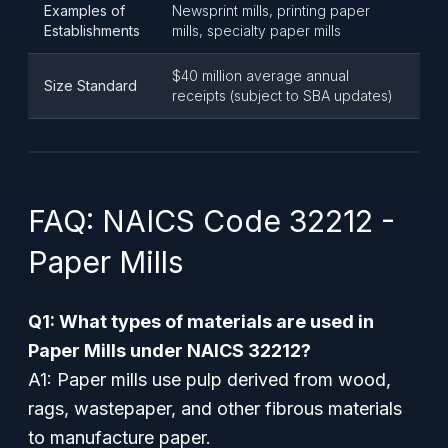
Examples of
Newsprint mills, printing paper
Establishments
mills, specialty paper mills
$40 million average annual
Size Standard
receipts (subject to SBA updates)
FAQ: NAICS Code 32212 -
Paper Mills
Q1: What types of materials are used in
Paper Mills under NAICS 32212?
A1: Paper mills use pulp derived from wood,
rags, wastepaper, and other fibrous materials
to manufacture paper.