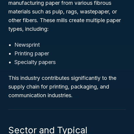
manufacturing paper from various fibrous
materials such as pulp, rags, wastepaper, or
other fibers. These mills create multiple paper
types, including:
Newsprint
Printing paper
Specialty papers
This industry contributes significantly to the
supply chain for printing, packaging, and
communication industries.
Sector and Typical