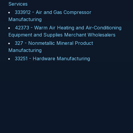
Services
333912
-
Air and Gas Compressor
Manufacturing
42373
-
Warm Air Heating and Air-Conditioning
Equipment and Supplies Merchant Wholesalers
327
-
Nonmetallic Mineral Product
Manufacturing
33251
-
Hardware Manufacturing