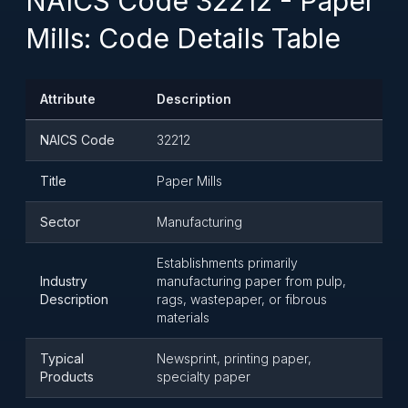
NAICS Code 32212 - Paper
Mills: Code Details Table
Attribute
Description
NAICS Code
32212
Title
Paper Mills
Sector
Manufacturing
Establishments primarily
Industry
manufacturing paper from pulp,
Description
rags, wastepaper, or fibrous
materials
Typical
Newsprint, printing paper,
Products
specialty paper