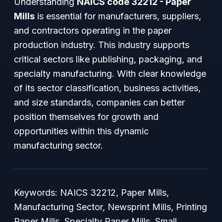
Understanding
NAICS code 32212 - Paper
Mills
is essential for manufacturers, suppliers,
and contractors operating in the paper
production industry. This industry supports
critical sectors like publishing, packaging, and
specialty manufacturing. With clear knowledge
of its sector classification, business activities,
and size standards, companies can better
position themselves for growth and
opportunities within this dynamic
manufacturing sector.
Keywords: NAICS 32212, Paper Mills,
Manufacturing Sector, Newsprint Mills, Printing
Paper Mills, Specialty Paper Mills, Small