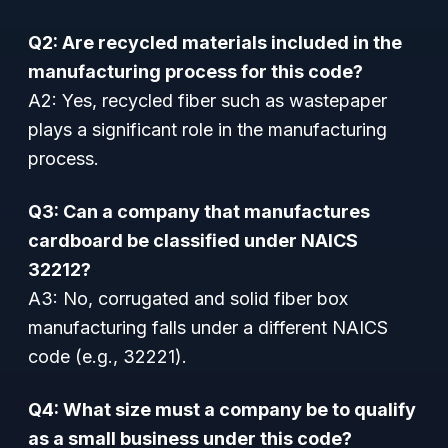
Q2: Are recycled materials included in the
manufacturing process for this code?
A2: Yes, recycled fiber such as wastepaper
plays a significant role in the manufacturing
process.
Q3: Can a company that manufactures
cardboard be classified under NAICS
32212?
A3: No, corrugated and solid fiber box
manufacturing falls under a different NAICS
code (e.g., 32221).
Q4: What size must a company be to qualify
as a small business under this code?