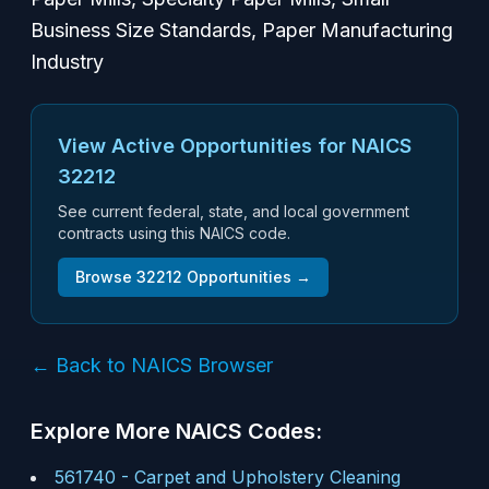
Business Size Standards, Paper Manufacturing
Industry
View Active Opportunities for NAICS
32212
See current federal, state, and local government
contracts using this NAICS code.
Browse
32212
Opportunities →
← Back to NAICS Browser
Explore More NAICS Codes:
561740
-
Carpet and Upholstery Cleaning