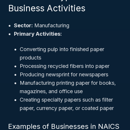
Business Activities
Sector:
Manufacturing
Primary Activities:
Converting pulp into finished paper
products
Processing recycled fibers into paper
Producing newsprint for newspapers
Manufacturing printing paper for books,
magazines, and office use
Creating specialty papers such as filter
paper, currency paper, or coated paper
Examples of Businesses in NAICS