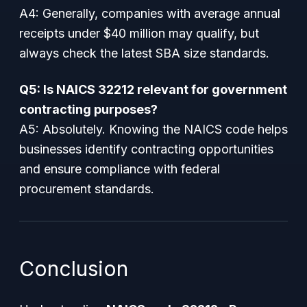
A4: Generally, companies with average annual
receipts under $40 million may qualify, but
always check the latest SBA size standards.
Q5: Is NAICS 32212 relevant for government
contracting purposes?
A5: Absolutely. Knowing the NAICS code helps
businesses identify contracting opportunities
and ensure compliance with federal
procurement standards.
Conclusion