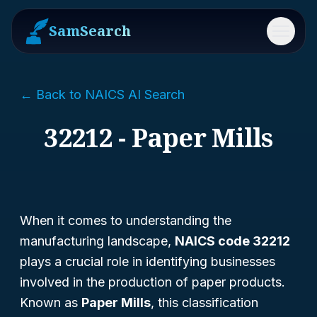
SamSearch
Menu
← Back to NAICS AI Search
32212 - Paper Mills
When it comes to understanding the
manufacturing landscape,
NAICS code 32212
plays a crucial role in identifying businesses
involved in the production of paper products.
Known as
Paper Mills
, this classification