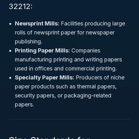
32212:
Newsprint Mills:
Facilities producing large
rolls of newsprint paper for newspaper
publishing.
Printing Paper Mills:
Companies
manufacturing printing and writing papers
used in offices and commercial printing.
Specialty Paper Mills:
Producers of niche
paper products such as thermal papers,
security papers, or packaging-related
papers.