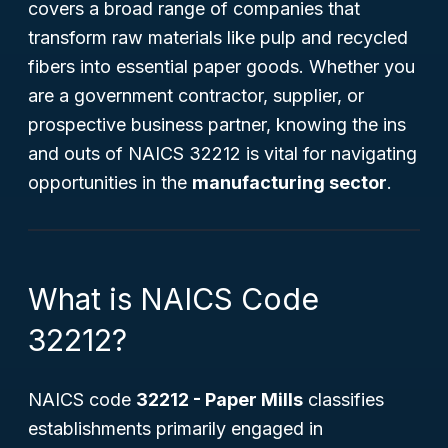
covers a broad range of companies that
transform raw materials like pulp and recycled
fibers into essential paper goods. Whether you
are a government contractor, supplier, or
prospective business partner, knowing the ins
and outs of NAICS 32212 is vital for navigating
opportunities in the
manufacturing sector
.
What is NAICS Code
32212?
NAICS code
32212 - Paper Mills
classifies
establishments primarily engaged in