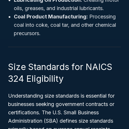
oils, greases, and industrial lubricants.
Coal Product Manufacturing:
Processing
coal into coke, coal tar, and other chemical
precursors.
Size Standards for NAICS
324 Eligibility
Understanding size standards is essential for
businesses seeking government contracts or
certifications. The U.S. Small Business
Administration (SBA) defines size standards