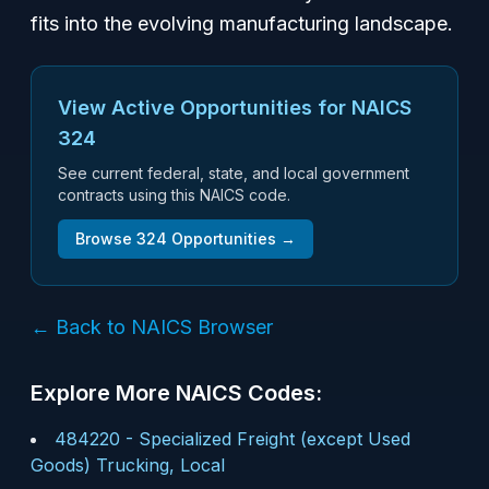
fits into the evolving manufacturing landscape.
View Active Opportunities for NAICS
324
See current federal, state, and local government
contracts using this NAICS code.
Browse
324
Opportunities →
← Back to NAICS Browser
Explore More NAICS Codes:
484220
-
Specialized Freight (except Used
Goods) Trucking, Local