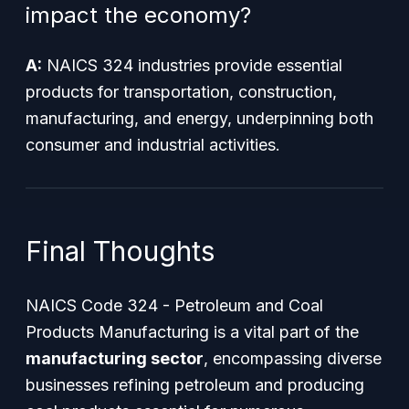
impact the economy?
A:
NAICS 324 industries provide essential
products for transportation, construction,
manufacturing, and energy, underpinning both
consumer and industrial activities.
Final Thoughts
NAICS Code 324 - Petroleum and Coal
Products Manufacturing is a vital part of the
manufacturing sector
, encompassing diverse
businesses refining petroleum and producing