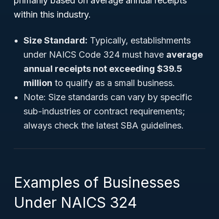
primarily based on average annual receipts
within this industry.
Size Standard:
Typically, establishments
under NAICS Code 324 must have
average
annual receipts not exceeding $39.5
million
to qualify as a small business.
Note:
Size standards can vary by specific
sub-industries or contract requirements;
always check the latest SBA guidelines.
Examples of Businesses
Under NAICS 324