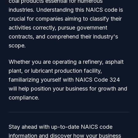
coal products essential for numerous
industries. Understanding this NAICS code is
crucial for companies aiming to classify their
activities correctly, pursue government
contracts, and comprehend their industry's
scope.
Whether you are operating a refinery, asphalt
plant, or lubricant production facility,
familiarizing yourself with NAICS Code 324
will help position your business for growth and
compliance.
Stay ahead with up-to-date NAICS code
information and discover how your business