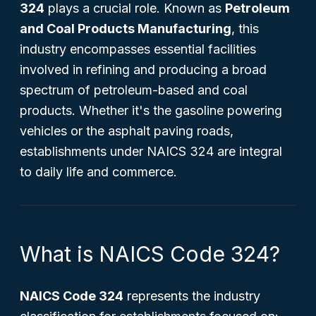
324
plays a crucial role. Known as
Petroleum
and Coal Products Manufacturing
, this
industry encompasses essential facilities
involved in refining and producing a broad
spectrum of petroleum-based and coal
products. Whether it's the gasoline powering
vehicles or the asphalt paving roads,
establishments under NAICS 324 are integral
to daily life and commerce.
What is NAICS Code 324?
NAICS Code 324
represents the industry