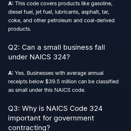
A:
This code covers products like gasoline,
diesel fuel, jet fuel, lubricants, asphalt, tar,
coke, and other petroleum and coal-derived
products.
Q2: Can a small business fall
under NAICS 324?
A:
Yes. Businesses with average annual
receipts below $39.5 million can be classified
as small under this NAICS code.
Q3: Why is NAICS Code 324
important for government
contracting?