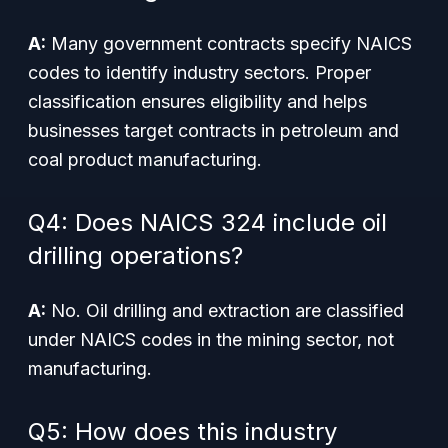
A:
Many government contracts specify NAICS
codes to identify industry sectors. Proper
classification ensures eligibility and helps
businesses target contracts in petroleum and
coal product manufacturing.
Q4: Does NAICS 324 include oil
drilling operations?
A:
No. Oil drilling and extraction are classified
under NAICS codes in the mining sector, not
manufacturing.
Q5: How does this industry