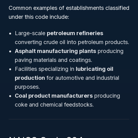
Common examples of establishments classified
under this code include:
Large-scale
petroleum refineries
converting crude oil into petroleum products.
Asphalt manufacturing plants
producing
paving materials and coatings.
Facilities specializing in
lubricating oil
production
for automotive and industrial
purposes.
Coal product manufacturers
producing
coke and chemical feedstocks.