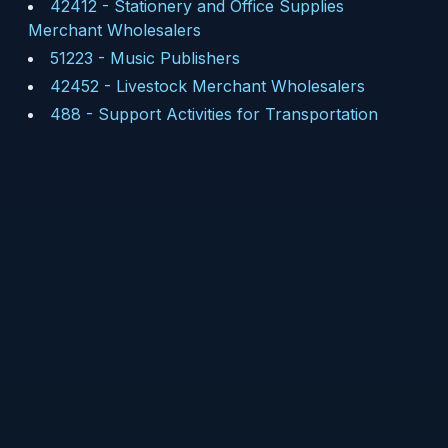
42412
-
Stationery and Office Supplies
Merchant Wholesalers
51223
-
Music Publishers
42452
-
Livestock Merchant Wholesalers
488
-
Support Activities for Transportation