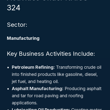
324
Sector:
Manufacturing
Key Business Activities Include:
Petroleum Refining:
Transforming crude oil
into finished products like gasoline, diesel,
jet fuel, and heating oil.
Asphalt Manufacturing:
Producing asphalt
and tar for road paving and roofing
applications.
Lubricating Oil Production:
Creating motor