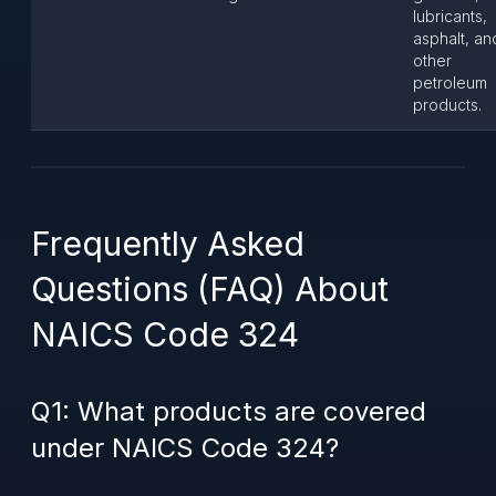
lubricants,
asphalt, an
other
petroleum
products.
Frequently Asked
Questions (FAQ) About
NAICS Code 324
Q1: What products are covered
under NAICS Code 324?