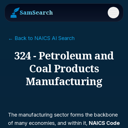
SamSearch
Menu
← Back to NAICS AI Search
324 - Petroleum and
Coal Products
Manufacturing
The manufacturing sector forms the backbone
of many economies, and within it,
NAICS Code