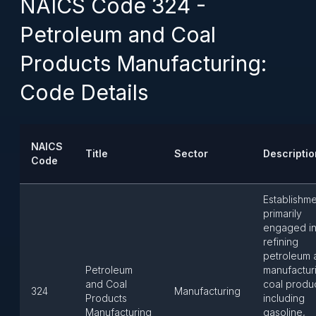
NAICS Code 324 -
Petroleum and Coal
Products Manufacturing:
Code Details
NAICS
Title
Sector
Descriptio
Code
Establishm
primarily
engaged i
refining
petroleum 
Petroleum
manufactur
and Coal
coal produ
324
Manufacturing
Products
including
Manufacturing
gasoline,