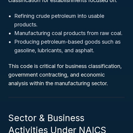
classification for establishments focused on:
Refining crude petroleum into usable
products.
Manufacturing coal products from raw coal.
Producing petroleum-based goods such as
gasoline, lubricants, and asphalt.
This code is critical for business classification,
government contracting, and economic
analysis within the manufacturing sector.
Sector & Business
Activities Under NAICS