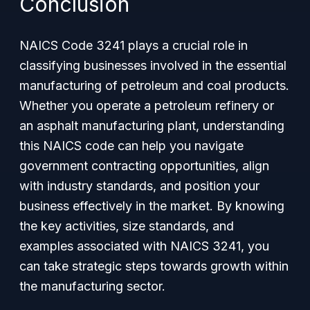
Conclusion
NAICS Code 3241 plays a crucial role in
classifying businesses involved in the essential
manufacturing of petroleum and coal products.
Whether you operate a petroleum refinery or
an asphalt manufacturing plant, understanding
this NAICS code can help you navigate
government contracting opportunities, align
with industry standards, and position your
business effectively in the market. By knowing
the key activities, size standards, and
examples associated with NAICS 3241, you
can take strategic steps towards growth within
the manufacturing sector.