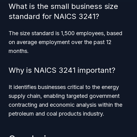
What is the small business size
standard for NAICS 3241?
The size standard is 1,500 employees, based
on average employment over the past 12
months.
Why is NAICS 3241 important?
It identifies businesses critical to the energy
supply chain, enabling targeted government
contracting and economic analysis within the
petroleum and coal products industry.