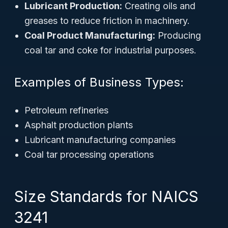
Lubricant Production:
Creating oils and
greases to reduce friction in machinery.
Coal Product Manufacturing:
Producing
coal tar and coke for industrial purposes.
Examples of Business Types:
Petroleum refineries
Asphalt production plants
Lubricant manufacturing companies
Coal tar processing operations
Size Standards for NAICS
3241