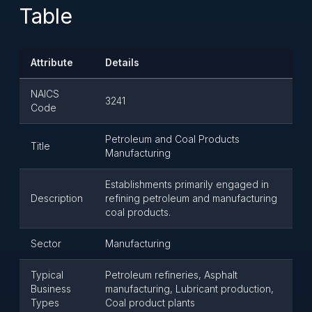
Table
Attribute
Details
NAICS
3241
Code
Petroleum and Coal Products
Title
Manufacturing
Establishments primarily engaged in
Description
refining petroleum and manufacturing
coal products.
Sector
Manufacturing
Typical
Petroleum refineries, Asphalt
Business
manufacturing, Lubricant production,
Types
Coal product plants