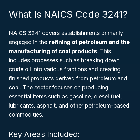
What is NAICS Code 3241?
NAICS 3241 covers establishments primarily
engaged in the
refining of petroleum and the
manufacturing of coal products
. This
includes processes such as breaking down
crude oil into various fractions and creating
finished products derived from petroleum and
coal. The sector focuses on producing
essential items such as gasoline, diesel fuel,
lubricants, asphalt, and other petroleum-based
commodities.
Key Areas Included: