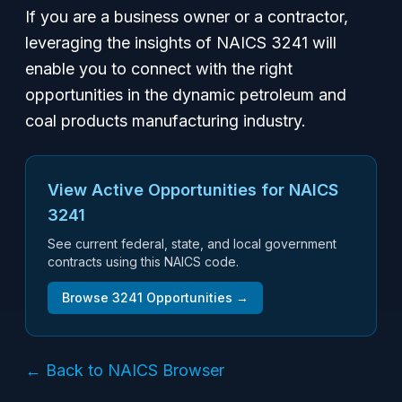
If you are a business owner or a contractor,
leveraging the insights of NAICS 3241 will
enable you to connect with the right
opportunities in the dynamic petroleum and
coal products manufacturing industry.
View Active Opportunities for NAICS
3241
See current federal, state, and local government
contracts using this NAICS code.
Browse
3241
Opportunities →
← Back to NAICS Browser