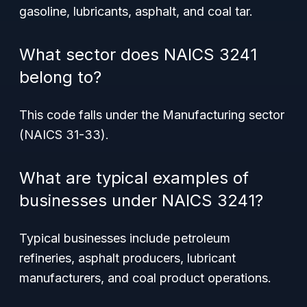
gasoline, lubricants, asphalt, and coal tar.
What sector does NAICS 3241
belong to?
This code falls under the Manufacturing sector
(NAICS 31-33).
What are typical examples of
businesses under NAICS 3241?
Typical businesses include petroleum
refineries, asphalt producers, lubricant
manufacturers, and coal product operations.