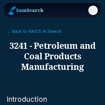
SamSearch
Menu
← Back to NAICS AI Search
3241 - Petroleum and
Coal Products
Manufacturing
Introduction