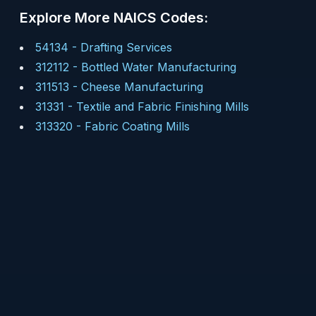
Explore More NAICS Codes:
54134
-
Drafting Services
312112
-
Bottled Water Manufacturing
311513
-
Cheese Manufacturing
31331
-
Textile and Fabric Finishing Mills
313320
-
Fabric Coating Mills