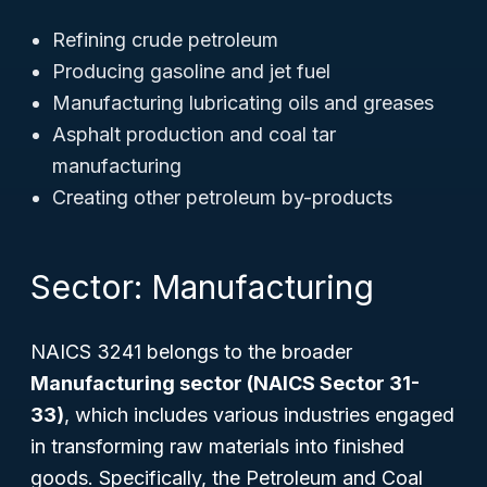
Refining crude petroleum
Producing gasoline and jet fuel
Manufacturing lubricating oils and greases
Asphalt production and coal tar
manufacturing
Creating other petroleum by-products
Sector: Manufacturing
NAICS 3241 belongs to the broader
Manufacturing sector (NAICS Sector 31-
33)
, which includes various industries engaged
in transforming raw materials into finished
goods. Specifically, the Petroleum and Coal