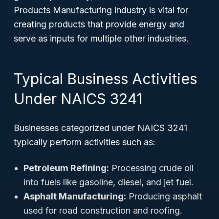
Products Manufacturing industry is vital for
creating products that provide energy and
serve as inputs for multiple other industries.
Typical Business Activities
Under NAICS 3241
Businesses categorized under NAICS 3241
typically perform activities such as:
Petroleum Refining:
Processing crude oil
into fuels like gasoline, diesel, and jet fuel.
Asphalt Manufacturing:
Producing asphalt
used for road construction and roofing.