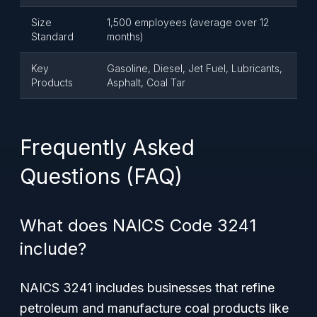
Size
1,500 employees (average over 12
Standard
months)
Key
Gasoline, Diesel, Jet Fuel, Lubricants,
Products
Asphalt, Coal Tar
Frequently Asked
Questions (FAQ)
What does NAICS Code 3241
include?
NAICS 3241 includes businesses that refine
petroleum and manufacture coal products like