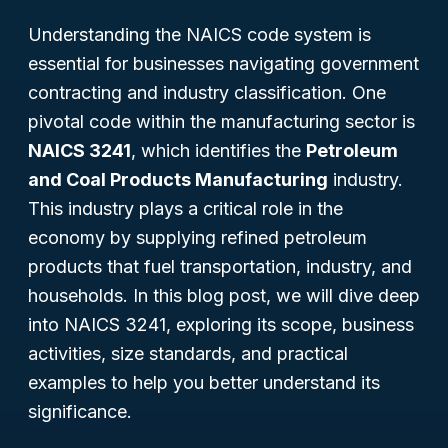
Understanding the NAICS code system is
essential for businesses navigating government
contracting and industry classification. One
pivotal code within the manufacturing sector is
NAICS 3241
, which identifies the
Petroleum
and Coal Products Manufacturing
industry.
This industry plays a critical role in the
economy by supplying refined petroleum
products that fuel transportation, industry, and
households. In this blog post, we will dive deep
into NAICS 3241, exploring its scope, business
activities, size standards, and practical
examples to help you better understand its
significance.