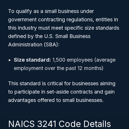
To qualify as a small business under
government contracting regulations, entities in
this industry must meet specific size standards
defined by the U.S. Small Business
Administration (SBA):
Size standard:
1,500 employees (average
employment over the past 12 months)
This standard is critical for businesses aiming
to participate in set-aside contracts and gain
advantages offered to small businesses.
NAICS 3241 Code Details