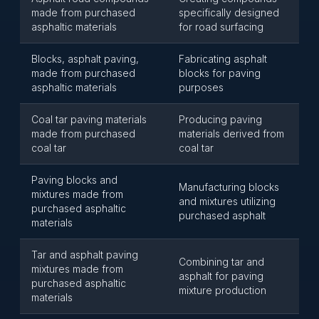
made from purchased
specifically designed
asphaltic materials
for road surfacing
Blocks, asphalt paving,
Fabricating asphalt
made from purchased
blocks for paving
asphaltic materials
purposes
Coal tar paving materials
Producing paving
made from purchased
materials derived from
coal tar
coal tar
Paving blocks and
Manufacturing blocks
mixtures made from
and mixtures utilizing
purchased asphaltic
purchased asphalt
materials
Tar and asphalt paving
Combining tar and
mixtures made from
asphalt for paving
purchased asphaltic
mixture production
materials