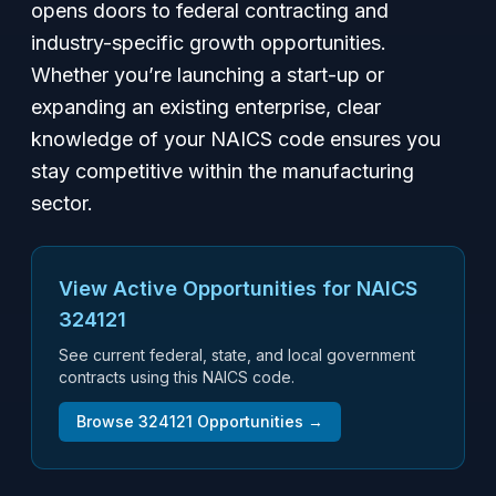
opens doors to federal contracting and
industry-specific growth opportunities.
Whether you’re launching a start-up or
expanding an existing enterprise, clear
knowledge of your NAICS code ensures you
stay competitive within the manufacturing
sector.
View Active Opportunities for NAICS
324121
See current federal, state, and local government
contracts using this NAICS code.
Browse
324121
Opportunities →