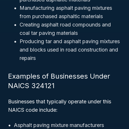
Manufacturing asphalt paving mixtures
from purchased asphaltic materials
Creating asphalt road compounds and
coal tar paving materials
Producing tar and asphalt paving mixtures
and blocks used in road construction and
repairs
Examples of Businesses Under
NAICS 324121
Businesses that typically operate under this
NAICS code include:
Asphalt paving mixture manufacturers