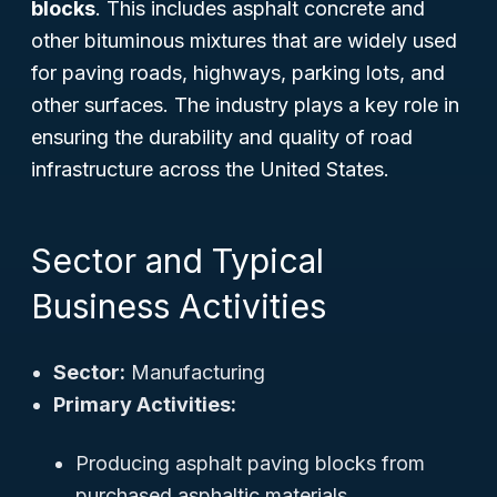
blocks
. This includes asphalt concrete and
other bituminous mixtures that are widely used
for paving roads, highways, parking lots, and
other surfaces. The industry plays a key role in
ensuring the durability and quality of road
infrastructure across the United States.
Sector and Typical
Business Activities
Sector:
Manufacturing
Primary Activities:
Producing asphalt paving blocks from
purchased asphaltic materials