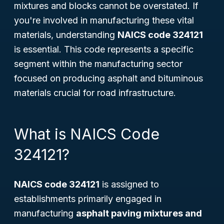
mixtures and blocks cannot be overstated. If
you're involved in manufacturing these vital
materials, understanding
NAICS code 324121
is essential. This code represents a specific
segment within the manufacturing sector
focused on producing asphalt and bituminous
materials crucial for road infrastructure.
What is NAICS Code
324121?
NAICS code 324121
is assigned to
establishments primarily engaged in
manufacturing
asphalt paving mixtures and