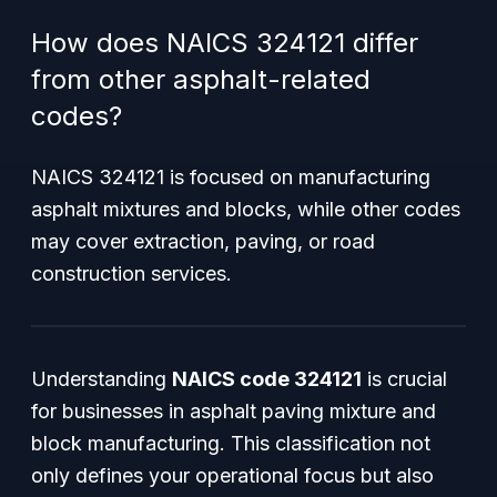
How does NAICS 324121 differ
from other asphalt-related
codes?
NAICS 324121 is focused on manufacturing
asphalt mixtures and blocks, while other codes
may cover extraction, paving, or road
construction services.
Understanding
NAICS code 324121
is crucial
for businesses in asphalt paving mixture and
block manufacturing. This classification not
only defines your operational focus but also