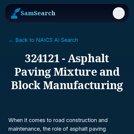
SamSearch
Menu
← Back to NAICS AI Search
324121 - Asphalt
Paving Mixture and
Block Manufacturing
When it comes to road construction and
maintenance, the role of asphalt paving