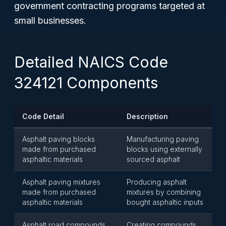
government contracting programs targeted at
small businesses.
Detailed NAICS Code
324121 Components
Code Detail
Description
Asphalt paving blocks
Manufacturing paving
made from purchased
blocks using externally
asphaltic materials
sourced asphalt
Asphalt paving mixtures
Producing asphalt
made from purchased
mixtures by combining
asphaltic materials
bought asphaltic inputs
Asphalt road compounds
Creating compounds