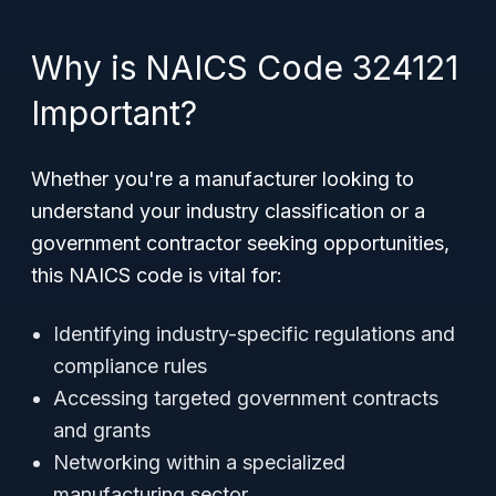
Why is NAICS Code 324121
Important?
Whether you're a manufacturer looking to
understand your industry classification or a
government contractor seeking opportunities,
this NAICS code is vital for:
Identifying industry-specific regulations and
compliance rules
Accessing targeted government contracts
and grants
Networking within a specialized
manufacturing sector