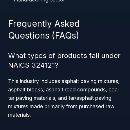
Frequently Asked
Questions (FAQs)
What types of products fall under
NAICS 324121?
This industry includes asphalt paving mixtures,
asphalt blocks, asphalt road compounds, coal
tar paving materials, and tar/asphalt paving
mixtures made primarily from purchased raw
materials.