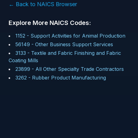
← Back to NAICS Browser
Explore More NAICS Codes:
1152
-
Support Activities for Animal Production
56149
-
Other Business Support Services
3133
-
Textile and Fabric Finishing and Fabric
Coating Mills
23899
-
All Other Specialty Trade Contractors
3262
-
Rubber Product Manufacturing