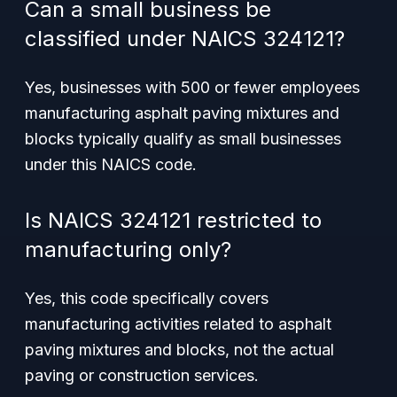
Can a small business be
classified under NAICS 324121?
Yes, businesses with 500 or fewer employees
manufacturing asphalt paving mixtures and
blocks typically qualify as small businesses
under this NAICS code.
Is NAICS 324121 restricted to
manufacturing only?
Yes, this code specifically covers
manufacturing activities related to asphalt
paving mixtures and blocks, not the actual
paving or construction services.