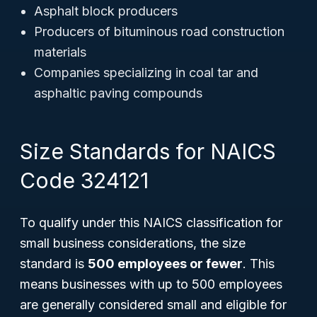
Asphalt block producers
Producers of bituminous road construction
materials
Companies specializing in coal tar and
asphaltic paving compounds
Size Standards for NAICS
Code 324121
To qualify under this NAICS classification for
small business considerations, the size
standard is
500 employees or fewer
. This
means businesses with up to 500 employees
are generally considered small and eligible for