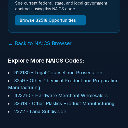
See current federal, state, and local government
contracts using this NAICS code.
Browse
32518
Opportunities →
← Back to NAICS Browser
Explore More NAICS Codes:
922130
-
Legal Counsel and Prosecution
3259
-
Other Chemical Product and Preparation
Manufacturing
423710
-
Hardware Merchant Wholesalers
32619
-
Other Plastics Product Manufacturing
2372
-
Land Subdivision