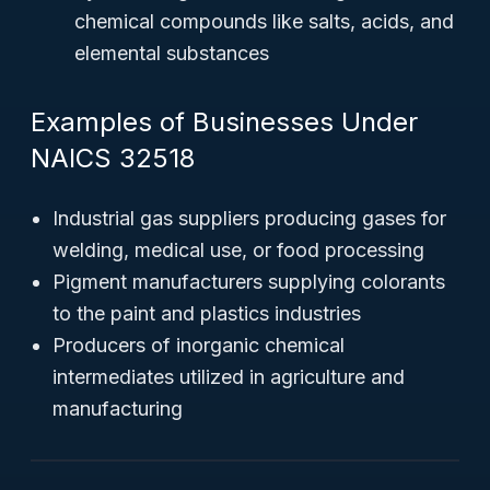
chemical compounds like salts, acids, and
elemental substances
Examples of Businesses Under
NAICS 32518
Industrial gas suppliers producing gases for
welding, medical use, or food processing
Pigment manufacturers supplying colorants
to the paint and plastics industries
Producers of inorganic chemical
intermediates utilized in agriculture and
manufacturing