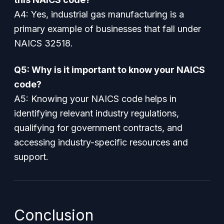
A4: Yes, industrial gas manufacturing is a
primary example of businesses that fall under
NAICS 32518.
Q5: Why is it important to know your NAICS
code?
A5: Knowing your NAICS code helps in
identifying relevant industry regulations,
qualifying for government contracts, and
accessing industry-specific resources and
support.
Conclusion