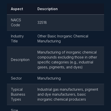
Aspect
Description
NAICS
32518
Code
Industry
Other Basic Inorganic Chemical
Title
Manufacturing
Manufacturing of inorganic chemical
compounds excluding those in other
Description
specific categories (e.g., industrial
gases, pigments, and dyes)
Sector
Manufacturing
Typical
Industrial gas manufacturers, pigment
Business
and dye manufacturers, basic
Types
inorganic chemical producers
Size