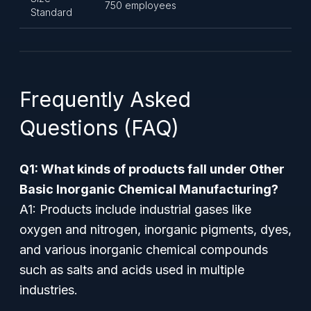
750 employees
Standard
Frequently Asked
Questions (FAQ)
Q1: What kinds of products fall under Other
Basic Inorganic Chemical Manufacturing?
A1: Products include industrial gases like
oxygen and nitrogen, inorganic pigments, dyes,
and various inorganic chemical compounds
such as salts and acids used in multiple
industries.