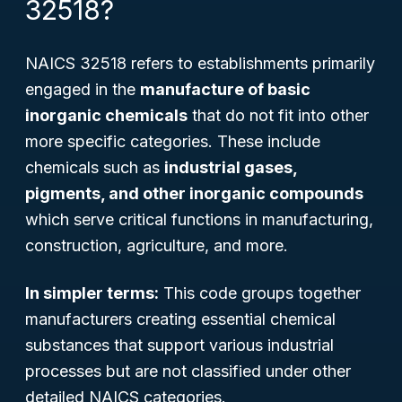
32518?
NAICS 32518 refers to establishments primarily
engaged in the
manufacture of basic
inorganic chemicals
that do not fit into other
more specific categories. These include
chemicals such as
industrial gases,
pigments, and other inorganic compounds
which serve critical functions in manufacturing,
construction, agriculture, and more.
In simpler terms:
This code groups together
manufacturers creating essential chemical
substances that support various industrial
processes but are not classified under other
detailed NAICS categories.