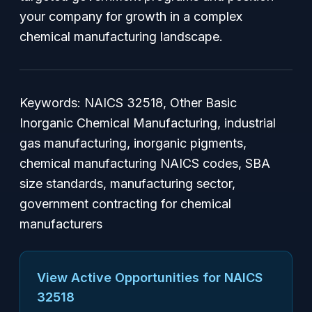
your company for growth in a complex
chemical manufacturing landscape.
Keywords:
NAICS 32518, Other Basic
Inorganic Chemical Manufacturing, industrial
gas manufacturing, inorganic pigments,
chemical manufacturing NAICS codes, SBA
size standards, manufacturing sector,
government contracting for chemical
manufacturers
View Active Opportunities for NAICS
32518