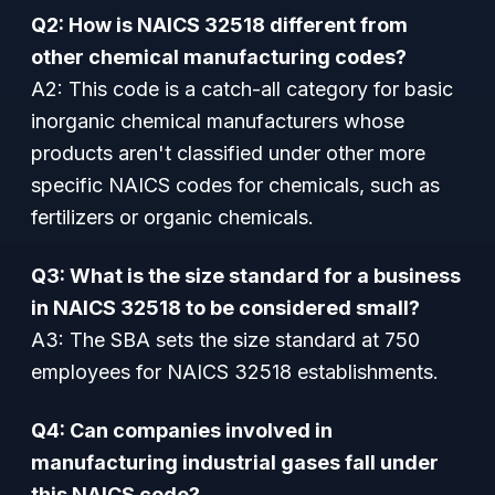
Q2: How is NAICS 32518 different from
other chemical manufacturing codes?
A2: This code is a catch-all category for basic
inorganic chemical manufacturers whose
products aren't classified under other more
specific NAICS codes for chemicals, such as
fertilizers or organic chemicals.
Q3: What is the size standard for a business
in NAICS 32518 to be considered small?
A3: The SBA sets the size standard at 750
employees for NAICS 32518 establishments.
Q4: Can companies involved in
manufacturing industrial gases fall under
this NAICS code?