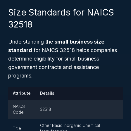
Size Standards for NAICS
32518
Understanding the
small business size
standard
for NAICS 32518 helps companies
determine eligibility for small business
government contracts and assistance
programs.
Attribute
Details
NAICS
32518
Code
Other Basic Inorganic Chemical
Title