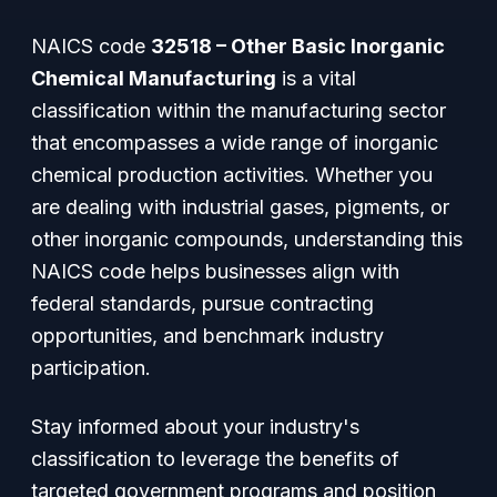
NAICS code
32518 – Other Basic Inorganic
Chemical Manufacturing
is a vital
classification within the manufacturing sector
that encompasses a wide range of inorganic
chemical production activities. Whether you
are dealing with industrial gases, pigments, or
other inorganic compounds, understanding this
NAICS code helps businesses align with
federal standards, pursue contracting
opportunities, and benchmark industry
participation.
Stay informed about your industry's
classification to leverage the benefits of
targeted government programs and position