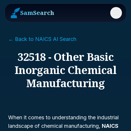
SamSearch
Menu
← Back to NAICS AI Search
32518 - Other Basic
Inorganic Chemical
Manufacturing
When it comes to understanding the industrial
landscape of chemical manufacturing,
NAICS