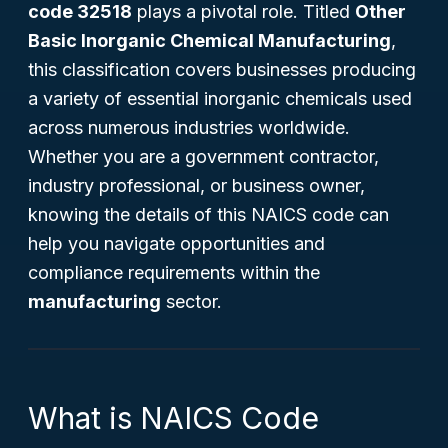
code 32518
plays a pivotal role. Titled
Other
Basic Inorganic Chemical Manufacturing
,
this classification covers businesses producing
a variety of essential inorganic chemicals used
across numerous industries worldwide.
Whether you are a government contractor,
industry professional, or business owner,
knowing the details of this NAICS code can
help you navigate opportunities and
compliance requirements within the
manufacturing
sector.
What is NAICS Code