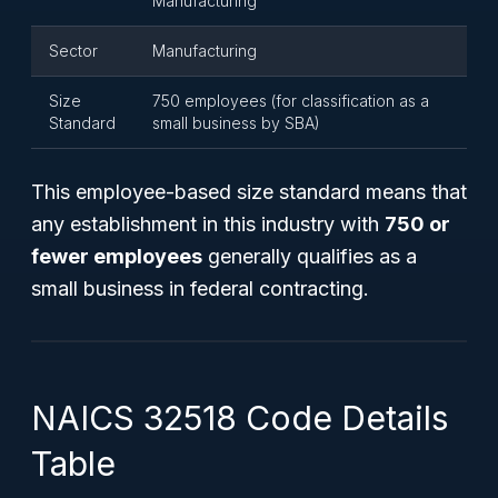
Manufacturing
Sector
Manufacturing
Size
750 employees (for classification as a
Standard
small business by SBA)
This employee-based size standard means that
any establishment in this industry with
750 or
fewer employees
generally qualifies as a
small business in federal contracting.
NAICS 32518 Code Details
Table