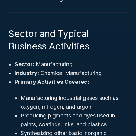
Sector and Typical
Business Activities
Sector:
Manufacturing
Industry:
Chemical Manufacturing
Primary Activities Covered:
Manufacturing industrial gases such as
oxygen, nitrogen, and argon
Producing pigments and dyes used in
paints, coatings, inks, and plastics
Synthesizing other basic inorganic