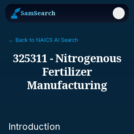
SamSearch
Menu
← Back to NAICS AI Search
325311 - Nitrogenous
Fertilizer
Manufacturing
Introduction