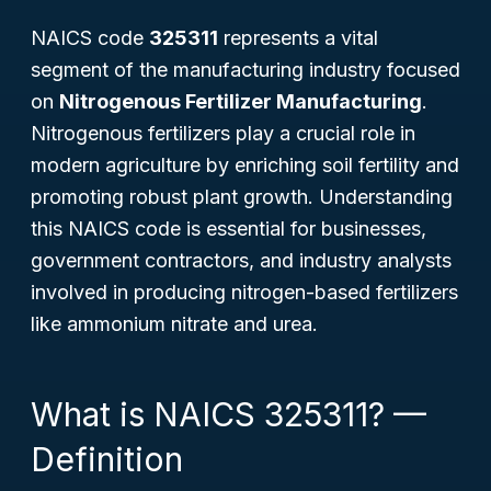
NAICS code
325311
represents a vital
segment of the manufacturing industry focused
on
Nitrogenous Fertilizer Manufacturing
.
Nitrogenous fertilizers play a crucial role in
modern agriculture by enriching soil fertility and
promoting robust plant growth. Understanding
this NAICS code is essential for businesses,
government contractors, and industry analysts
involved in producing nitrogen-based fertilizers
like ammonium nitrate and urea.
What is NAICS 325311? —
Definition