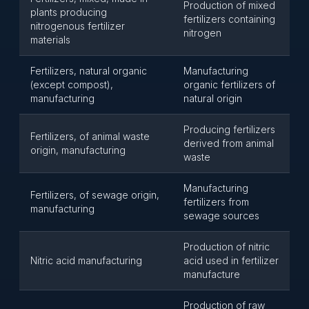
Production of mixed
plants producing
fertilizers containing
nitrogenous fertilizer
nitrogen
materials
Fertilizers, natural organic
Manufacturing
(except compost),
organic fertilizers of
manufacturing
natural origin
Producing fertilizers
Fertilizers, of animal waste
derived from animal
origin, manufacturing
waste
Manufacturing
Fertilizers, of sewage origin,
fertilizers from
manufacturing
sewage sources
Production of nitric
Nitric acid manufacturing
acid used in fertilizer
manufacture
Production of raw