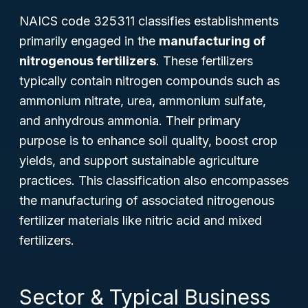
NAICS code 325311 classifies establishments
primarily engaged in the
manufacturing of
nitrogenous fertilizers
. These fertilizers
typically contain nitrogen compounds such as
ammonium nitrate, urea, ammonium sulfate,
and anhydrous ammonia. Their primary
purpose is to enhance soil quality, boost crop
yields, and support sustainable agriculture
practices. This classification also encompasses
the manufacturing of associated nitrogenous
fertilizer materials like nitric acid and mixed
fertilizers.
Sector & Typical Business