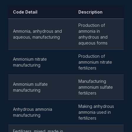
Code Detail
Description
Production of
Ammonia, anhydrous and
ammonia in
aqueous, manufacturing
anhydrous and
aqueous forms
Production of
Ammonium nitrate
ammonium nitrate
manufacturing
fertilizers
Manufacturing
Ammonium sulfate
ammonium sulfate
manufacturing
fertilizers
Making anhydrous
Anhydrous ammonia
ammonia used in
manufacturing
fertilizers
Fertilizers, mixed, made in