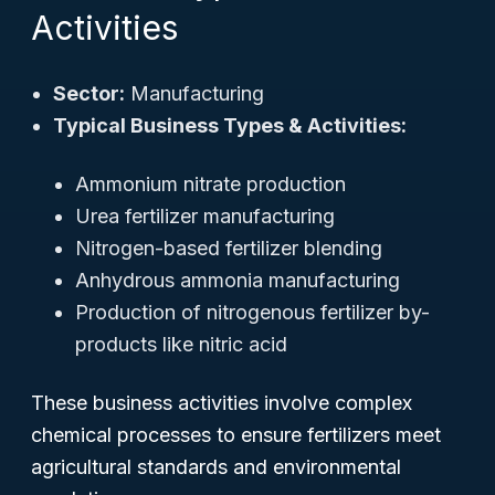
Activities
Sector:
Manufacturing
Typical Business Types & Activities:
Ammonium nitrate production
Urea fertilizer manufacturing
Nitrogen-based fertilizer blending
Anhydrous ammonia manufacturing
Production of nitrogenous fertilizer by-
products like nitric acid
These business activities involve complex
chemical processes to ensure fertilizers meet
agricultural standards and environmental