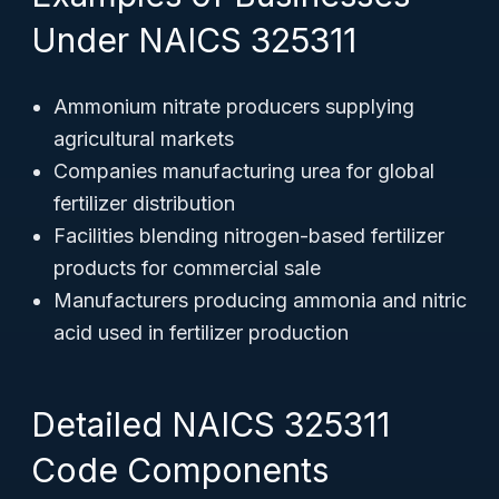
Under NAICS 325311
Ammonium nitrate producers supplying
agricultural markets
Companies manufacturing urea for global
fertilizer distribution
Facilities blending nitrogen-based fertilizer
products for commercial sale
Manufacturers producing ammonia and nitric
acid used in fertilizer production
Detailed NAICS 325311
Code Components