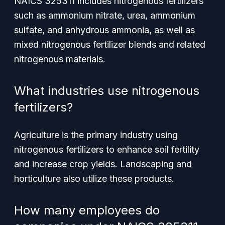
NAICS 325311 includes nitrogenous fertilizers
such as ammonium nitrate, urea, ammonium
sulfate, and anhydrous ammonia, as well as
mixed nitrogenous fertilizer blends and related
nitrogenous materials.
What industries use nitrogenous
fertilizers?
Agriculture is the primary industry using
nitrogenous fertilizers to enhance soil fertility
and increase crop yields. Landscaping and
horticulture also utilize these products.
How many employees do