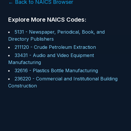
← Back to NAICS Browser
Explore More NAICS Codes:
5131
-
Newspaper, Periodical, Book, and
Directory Publishers
211120
-
Crude Petroleum Extraction
33431
-
Audio and Video Equipment
Manufacturing
32616
-
Plastics Bottle Manufacturing
236220
-
Commercial and Institutional Building
Construction