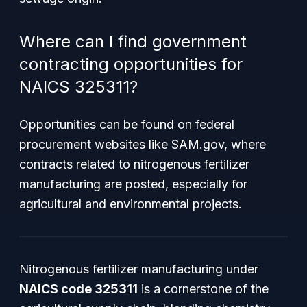
Where can I find government
contracting opportunities for
NAICS 325311?
Opportunities can be found on federal
procurement websites like SAM.gov, where
contracts related to nitrogenous fertilizer
manufacturing are posted, especially for
agricultural and environmental projects.
Nitrogenous fertilizer manufacturing under
NAICS code 325311
is a cornerstone of the