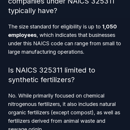
companies under NAICS 325311
typically have?
The size standard for eligibility is up to
1,050
employees
, which indicates that businesses
under this NAICS code can range from small to
large manufacturing operations.
Is NAICS 325311 limited to
synthetic fertilizers?
No. While primarily focused on chemical
nitrogenous fertilizers, it also includes natural
organic fertilizers (except compost), as well as
fertilizers derived from animal waste and
sewage origin.