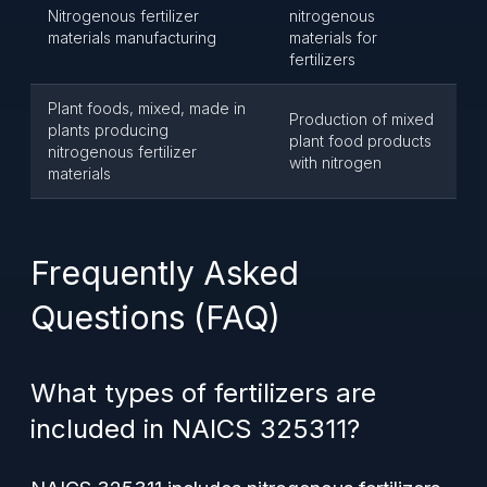
Nitrogenous fertilizer
nitrogenous
materials manufacturing
materials for
fertilizers
Plant foods, mixed, made in
Production of mixed
plants producing
plant food products
nitrogenous fertilizer
with nitrogen
materials
Frequently Asked
Questions (FAQ)
What types of fertilizers are
included in NAICS 325311?