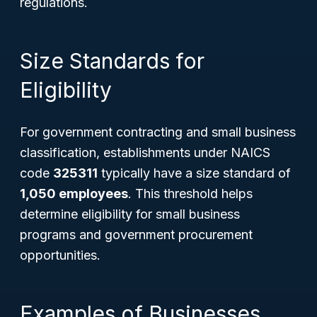
regulations.
Size Standards for
Eligibility
For government contracting and small business
classification, establishments under NAICS
code
325311
typically have a size standard of
1,050 employees
. This threshold helps
determine eligibility for small business
programs and government procurement
opportunities.
Examples of Businesses