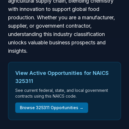
agricultural supply chain, blending chemistry
with innovation to support global food
production. Whether you are a manufacturer,
supplier, or government contractor,
understanding this industry classification
unlocks valuable business prospects and
insights.
View Active Opportunities for NAICS
325311
See current federal, state, and local government
contracts using this NAICS code.
Browse
325311
Opportunities →