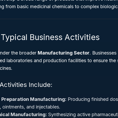
g from basic medicinal chemicals to complex biologica
Typical Business Activities
under the broader
Manufacturing Sector
. Businesses 
d laboratories and production facilities to ensure the s
cines.
ctivities Include:
 Preparation Manufacturing:
Producing finished dos
, ointments, and injectables.
ical Manufacturing:
Synthesizing active pharmaceuti