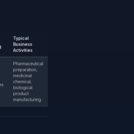
Typical
Business
d
Activities
Pharmaceutical
preparation,
medicinal
chemical,
es
biological
product
manufacturing