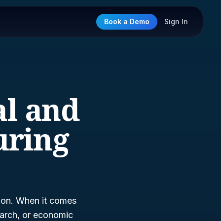
Book a Demo
Sign In
al and
uring
tion. When it comes
earch, or economic