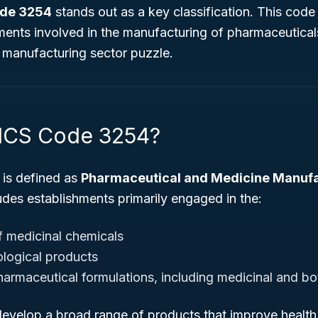
de 3254
stands out as a key classification. This code 
shments involved in the manufacturing of pharmaceutic
e manufacturing sector puzzle.
AICS Code 3254?
is defined as
Pharmaceutical and Medicine Manuf
udes establishments primarily engaged in the:
 medicinal chemicals
ological products
harmaceutical formulations, including medicinal and bo
evelop a broad range of products that improve health 