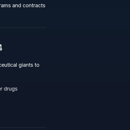
grams and contracts
4
utical giants to
r drugs