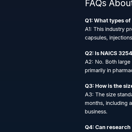
FAQs Abou
Q1: What types o
A1: This industry p
capsules, injection
Q2: Is NAICS 3254
A2: No. Both large 
primarily in pharm
Q3: How is the si
A3: The size stand
months, including a
business.
Q4: Can research