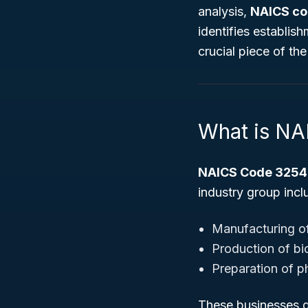
analysis,
NAICS co
identifies establi
crucial piece of th
What is N
NAICS Code 3254
industry group incl
Manufacturing of
Production of bi
Preparation of p
These businesses d