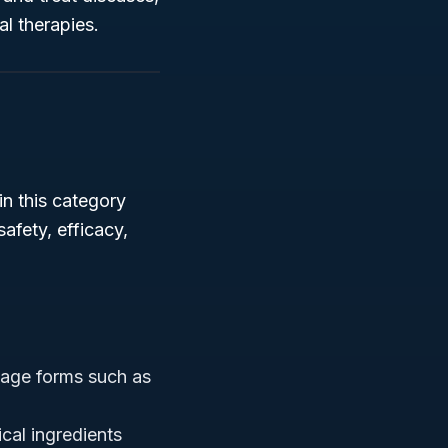
l therapies.
in this category
afety, efficacy,
age forms such as
cal ingredients