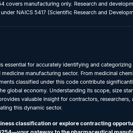
 covers manufacturing only. Research and developmen
ed under NAICS 5417 (Scientific Research and Developm
essential for accurately identifying and categorizing 
 medicine manufacturing sector. From medicinal chem
hments classified under this code contribute significant
e global economy. Understanding its scope, size stan
 provides valuable insight for contractors, researchers,
ating this dynamic sector.
ness classification or explore contracting opportu
3254—your gateway to the pharmaceutical manufac