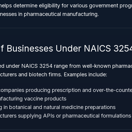
helps determine eligibility for various government pro
inesses in pharmaceutical manufacturing.
f Businesses Under NAICS 325
ied under NAICS 3254 range from well-known pharmace
cturers and biotech firms. Examples include:
companies producing prescription and over-the-counte
acturing vaccine products
g in botanical and natural medicine preparations
turers supplying APIs or pharmaceutical formulations