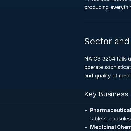
producing everythin
Sector and 
NAICS 3254 falls 
operate sophisticate
and quality of medi
Key Business A
Pharmaceutical
tablets, capsules
Medicinal Chem