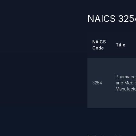
NAICS 3254
NAICS
Title
Code
Pharmaceu
3254
and Medi
Manufactu