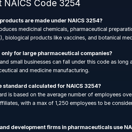
t NAICS Code 3254
f products are made under NAICS 3254?
roduces medicinal chemicals, pharmaceutical preparatio
s), biological products like vaccines, and botanical med
 only for large pharmaceutical companies?
and small businesses can fall under this code as long
aceutical and medicine manufacturing.
ze standard calculated for NAICS 3254?
ard is based on the average number of employees over
ffiliates, with a max of 1,250 employees to be conside
 and development firms in pharmaceuticals use N