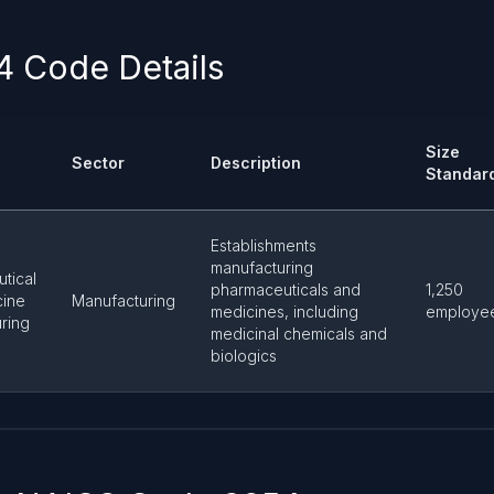
 Code Details
Size
Sector
Description
Standar
Establishments
manufacturing
tical
pharmaceuticals and
1,250
cine
Manufacturing
medicines, including
employe
ring
medicinal chemicals and
biologics