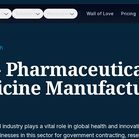
ct
Solutions
Resources
Wall of Love
Pricing
h
- Pharmaceutic
cine Manufact
industry plays a vital role in global health and innova
inesses in this sector for government contracting, res