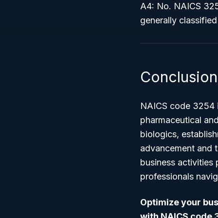
A4: No. NAICS 3254
generally classifi
Conclusion
NAICS code 3254 is 
pharmaceutical and
biologics, establis
advancement and th
business activities
professionals navig
Optimize your busi
with NAICS code 