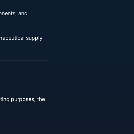
onents, and
rmaceutical supply
ting purposes, the