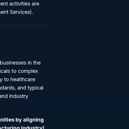
t activities are
ent Services).
businesses in the
icals to complex
ly to healthcare
dards, and typical
 and industry
nities by aligning
turing industry!