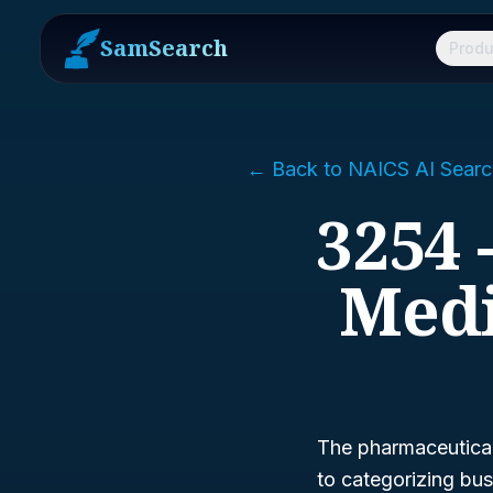
SamSearch
Produ
← Back to NAICS AI Searc
3254 
Medi
The pharmaceutical 
to categorizing bus