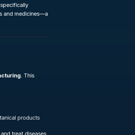
specifically
als and medicines—a
acturing
. This
tanical products
and treat diseases,