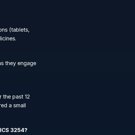
ns (tablets,
icines.
 as they engage
 the past 12
red a small
AICS 3254?