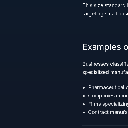
This size standard 
targeting small bus
Examples o
Businesses classif
specialized manufa
Pharmaceutical 
Companies manuf
Firms specializin
Contract manufac