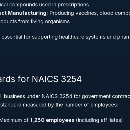
cal compounds used in prescriptions.
uct Manufacturing:
Producing vaccines, blood comp
oducts from living organisms.
e essential for supporting healthcare systems and pha
ards for NAICS 3254
all business under NAICS 3254 for government contrac
 standard measured by the number of employees:
Maximum of
1,250 employees
(including affiliates)