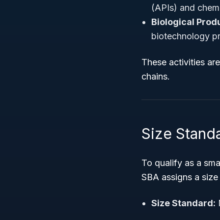
(APIs) and chemi
Biological Prod
biotechnology pr
These activities ar
chains.
Size Stand
To qualify as a sm
SBA assigns a size
Size Standard: