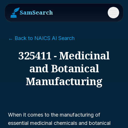
SamSearch
Menu
← Back to NAICS AI Search
325411 - Medicinal
and Botanical
Manufacturing
When it comes to the manufacturing of
essential medicinal chemicals and botanical