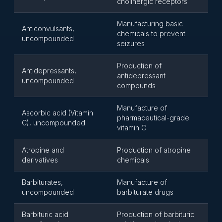
cholinergic receptors
Manufacturing basic
Anticonvulsants,
chemicals to prevent
uncompounded
seizures
Production of
Antidepressants,
antidepressant
uncompounded
compounds
Manufacture of
Ascorbic acid (Vitamin
pharmaceutical-grade
C), uncompounded
vitamin C
Atropine and
Production of atropine
derivatives
chemicals
Barbiturates,
Manufacture of
uncompounded
barbiturate drugs
Barbituric acid
Production of barbituric