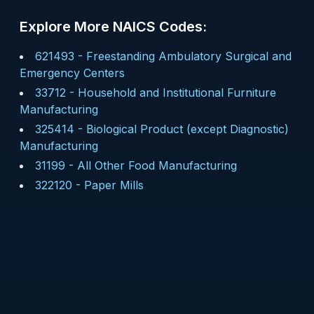
Explore More NAICS Codes:
621493
-
Freestanding Ambulatory Surgical and
Emergency Centers
33712
-
Household and Institutional Furniture
Manufacturing
325414
-
Biological Product (except Diagnostic)
Manufacturing
31199
-
All Other Food Manufacturing
322120
-
Paper Mills