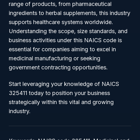
range of products, from pharmaceutical
ingredients to herbal supplements, this industry
supports healthcare systems worldwide.
Understanding the scope, size standards, and
business activities under this NAICS code is
essential for companies aiming to excel in
medicinal manufacturing or seeking
government contracting opportunities.
Start leveraging your knowledge of NAICS
325411 today to position your business
strategically within this vital and growing
industry.