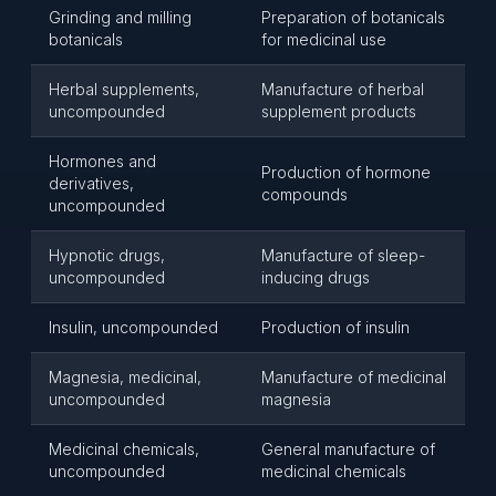
Grinding and milling
Preparation of botanicals
botanicals
for medicinal use
Herbal supplements,
Manufacture of herbal
uncompounded
supplement products
Hormones and
Production of hormone
derivatives,
compounds
uncompounded
Hypnotic drugs,
Manufacture of sleep-
uncompounded
inducing drugs
Insulin, uncompounded
Production of insulin
Magnesia, medicinal,
Manufacture of medicinal
uncompounded
magnesia
Medicinal chemicals,
General manufacture of
uncompounded
medicinal chemicals