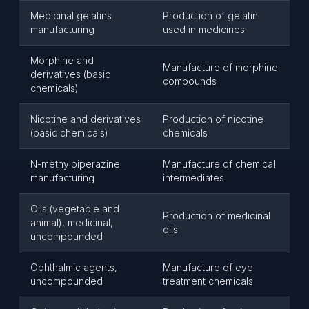
Medicinal gelatins
Production of gelatin
manufacturing
used in medicines
Morphine and
Manufacture of morphine
derivatives (basic
compounds
chemicals)
Nicotine and derivatives
Production of nicotine
(basic chemicals)
chemicals
N-methylpiperazine
Manufacture of chemical
manufacturing
intermediates
Oils (vegetable and
Production of medicinal
animal), medicinal,
oils
uncompounded
Ophthalmic agents,
Manufacture of eye
uncompounded
treatment chemicals