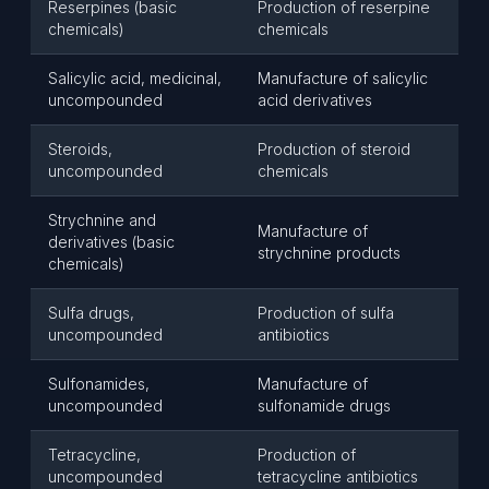
Reserpines (basic
Production of reserpine
chemicals)
chemicals
Salicylic acid, medicinal,
Manufacture of salicylic
uncompounded
acid derivatives
Steroids,
Production of steroid
uncompounded
chemicals
Strychnine and
Manufacture of
derivatives (basic
strychnine products
chemicals)
Sulfa drugs,
Production of sulfa
uncompounded
antibiotics
Sulfonamides,
Manufacture of
uncompounded
sulfonamide drugs
Tetracycline,
Production of
uncompounded
tetracycline antibiotics