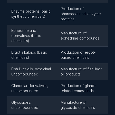
Production of
Enzyme proteins (basic
pharmaceutical enzyme
synthetic chemicals)
proteins
Ephedrine and
Manufacture of
derivatives (basic
ephedrine compounds
chemicals)
Ergot alkaloids (basic
Production of ergot-
chemicals)
based chemicals
Fish liver oils, medicinal,
Manufacture of fish liver
uncompounded
oil products
Glandular derivatives,
Production of gland-
uncompounded
related compounds
Glycosides,
Manufacture of
uncompounded
glycoside chemicals