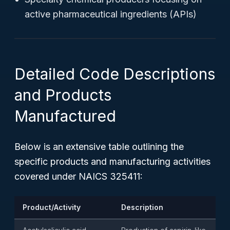
active pharmaceutical ingredients (APIs)
Detailed Code Descriptions
and Products
Manufactured
Below is an extensive table outlining the
specific products and manufacturing activities
covered under NAICS 325411:
Product/Activity
Description