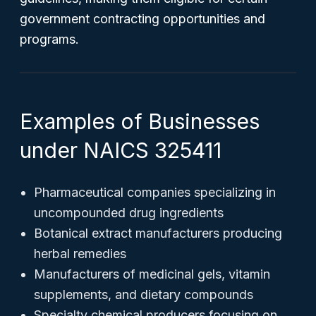
government contracting opportunities and
programs.
Examples of Businesses
under NAICS 325411
Pharmaceutical companies specializing in
uncompounded drug ingredients
Botanical extract manufacturers producing
herbal remedies
Manufacturers of medicinal gels, vitamin
supplements, and dietary compounds
Specialty chemical producers focusing on