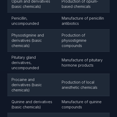
Opium and derivatives
Production of opium-
(basic chemicals)
based chemicals
Penicillin,
Manufacture of penicillin
uncompounded
antibiotics
Physostigmine and
Production of
derivatives (basic
physostigmine
chemicals)
compounds
Pituitary gland
Manufacture of pituitary
derivatives,
hormone products
uncompounded
Procaine and
Production of local
derivatives (basic
anesthetic chemicals
chemicals)
Quinine and derivatives
Manufacture of quinine
(basic chemicals)
compounds