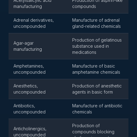
Acetylsalicylic acid
Production of aspirin-like
manufacturing
compounds
Adrenal derivatives,
Manufacture of adrenal
uncompounded
gland-related chemicals
Production of gelatinous
Agar-agar
substance used in
manufacturing
medications
Amphetamines,
Manufacture of basic
uncompounded
amphetamine chemicals
Anesthetics,
Production of anesthetic
uncompounded
agents in basic form
Antibiotics,
Manufacture of antibiotic
uncompounded
chemicals
Production of
Anticholinergics,
compounds blocking
uncompounded