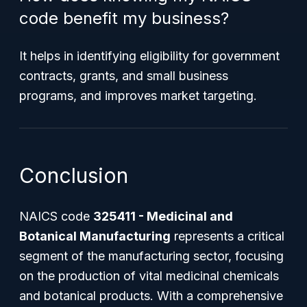
code benefit my business?
It helps in identifying eligibility for government
contracts, grants, and small business
programs, and improves market targeting.
Conclusion
NAICS code
325411 - Medicinal and
Botanical Manufacturing
represents a critical
segment of the manufacturing sector, focusing
on the production of vital medicinal chemicals
and botanical products. With a comprehensive