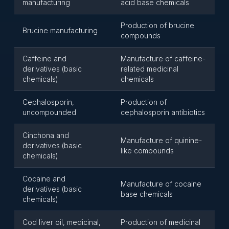
manufacturing
acid base chemicals
Production of brucine
Brucine manufacturing
compounds
Caffeine and
Manufacture of caffeine-
derivatives (basic
related medicinal
chemicals)
chemicals
Cephalosporin,
Production of
uncompounded
cephalosporin antibiotics
Cinchona and
Manufacture of quinine-
derivatives (basic
like compounds
chemicals)
Cocaine and
Manufacture of cocaine
derivatives (basic
base chemicals
chemicals)
Cod liver oil, medicinal,
Production of medicinal