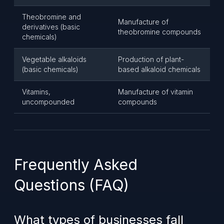
Theobromine and
Manufacture of
derivatives (basic
theobromine compounds
chemicals)
Vegetable alkaloids
Production of plant-
(basic chemicals)
based alkaloid chemicals
Vitamins,
Manufacture of vitamin
uncompounded
compounds
Frequently Asked
Questions (FAQ)
What types of businesses fall