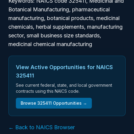
Keywords: NAICS code 325411, Medicinal and
Botanical Manufacturing, pharmaceutical
manufacturing, botanical products, medicinal
chemicals, herbal supplements, manufacturing
sector, small business size standards,
medicinal chemical manufacturing
View Active Opportunities for NAICS
325411
See current federal, state, and local government
contracts using this NAICS code.
Browse
325411
Opportunities →
← Back to NAICS Browser