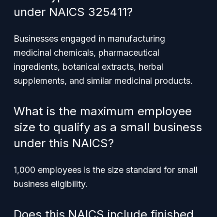
under NAICS 325411?
Businesses engaged in manufacturing
medicinal chemicals, pharmaceutical
ingredients, botanical extracts, herbal
supplements, and similar medicinal products.
What is the maximum employee
size to qualify as a small business
under this NAICS?
1,000 employees is the size standard for small
business eligibility.
Does this NAICS include finished