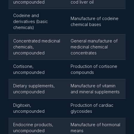
uncompounded
cod liver oil
Codeine and
Manufacture of codeine
derivatives (basic
chemical bases
chemicals)
Concentrated medicinal
General manufacture of
chemicals,
medicinal chemical
uncompounded
concentrates
Cortisone,
Production of cortisone
uncompounded
compounds
Dietary supplements,
Manufacture of vitamin
uncompounded
and mineral supplements
Digitoxin,
Production of cardiac
uncompounded
glycosides
Endocrine products,
Manufacture of hormonal
uncompounded
means