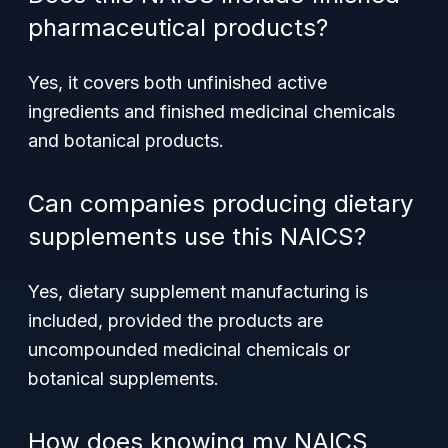
pharmaceutical products?
Yes, it covers both unfinished active
ingredients and finished medicinal chemicals
and botanical products.
Can companies producing dietary
supplements use this NAICS?
Yes, dietary supplement manufacturing is
included, provided the products are
uncompounded medicinal chemicals or
botanical supplements.
How does knowing my NAICS