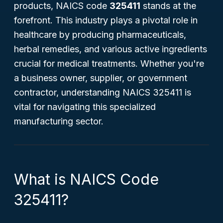
products, NAICS code
325411
stands at the
forefront. This industry plays a pivotal role in
healthcare by producing pharmaceuticals,
herbal remedies, and various active ingredients
crucial for medical treatments. Whether you're
a business owner, supplier, or government
contractor, understanding NAICS 325411 is
vital for navigating this specialized
manufacturing sector.
What is NAICS Code
325411?