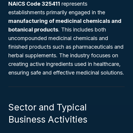
NAICS Code 325411
represents
establishments primarily engaged in the
manufacturing of medicinal chemicals and
botanical products
. This includes both
uncompounded medicinal chemicals and
finished products such as pharmaceuticals and
herbal supplements. The industry focuses on
creating active ingredients used in healthcare,
ensuring safe and effective medicinal solutions.
Sector and Typical
Business Activities