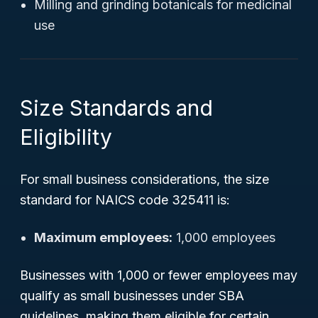
Milling and grinding botanicals for medicinal
use
Size Standards and
Eligibility
For small business considerations, the size
standard for NAICS code 325411 is:
Maximum employees:
1,000 employees
Businesses with 1,000 or fewer employees may
qualify as small businesses under SBA
guidelines, making them eligible for certain