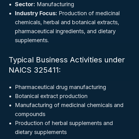
Sector:
Manufacturing
Industry Focus:
Production of medicinal
chemicals, herbal and botanical extracts,
pharmaceutical ingredients, and dietary
supplements.
Typical Business Activities under
NAICS 325411:
Pharmaceutical drug manufacturing
Botanical extract production
Manufacturing of medicinal chemicals and
compounds
Production of herbal supplements and
dietary supplements