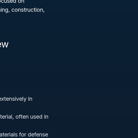
focused on
ing, construction,
ew
xtensively in
erial, often used in
terials for defense