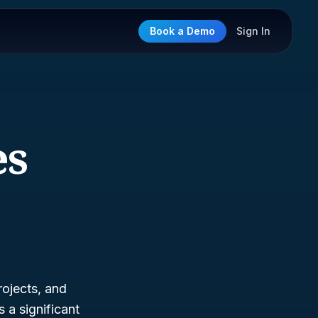
Book a Demo
Sign In
es
rojects, and
 a significant