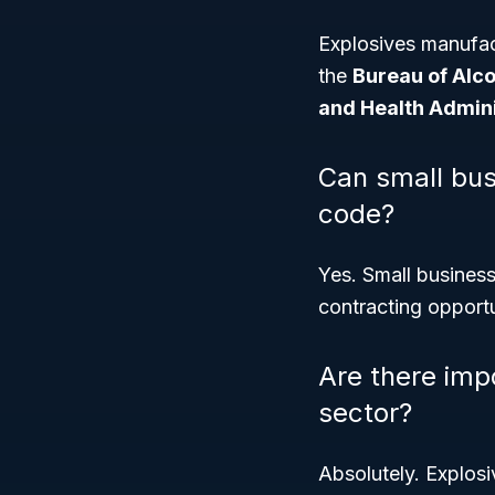
Explosives manufac
the
Bureau of Alco
and Health Admin
Can small bus
code?
Yes. Small busines
contracting opport
Are there impo
sector?
Absolutely. Explosi