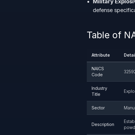
Military Explosi
defense specific
Table of N
Attribute
Detai
NAICS
3259
Code
Industry
Explo
Title
Sector
Manuf
Estab
Description
powde