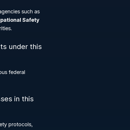
agencies such as
pational Safety
ities.
ts under this
ous federal
ses in this
fety protocols,