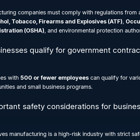
turing companies must comply with regulations from 
hol, Tobacco, Firearms and Explosives (ATF)
,
Occu
istration (OSHA)
, and environmental protection author
inesses qualify for government contrac
ses with
500 or fewer employees
can qualify for vari
unities and small business programs.
rtant safety considerations for busines
ves manufacturing is a high-risk industry with strict sa