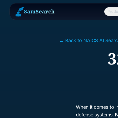
SamSearch
Produ
← Back to NAICS AI Searc
3
When it comes to in
defense systems,
N