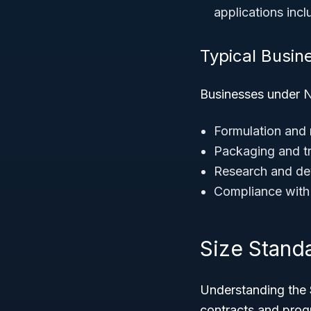
applications inc
Typical Busine
Businesses under N
Formulation and
Packaging and tr
Research and dev
Compliance with 
Size Stand
Understanding the
contracts and prog