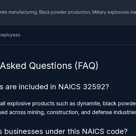
ite manufacturing, Black powder production, Military explosives ma
employees
 Asked Questions (FAQ)
s are included in NAICS 32592?
all explosive products such as dynamite, black powder,
ed across mining, construction, and defense industrie
s businesses under this NAICS code?