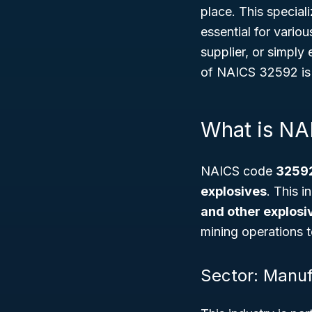
place. This special
essential for vario
supplier, or simply
of NAICS 32592 is 
What is N
NAICS code
3259
explosives
. This i
and other explosi
mining operations t
Sector: Manuf