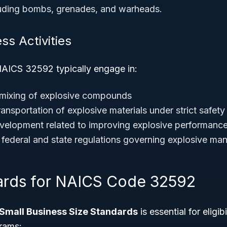
luding bombs, grenades, and warheads.
ss Activities
AICS 32592 typically engage in:
 mixing of explosive compounds
ansportation of explosive materials under strict safety
elopment related to improving explosive performance
federal and state regulations governing explosive man
ards for NAICS Code 32592
Small Business Size Standards
is essential for eligi
rams: