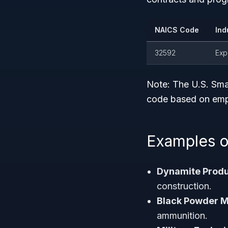
NAICS Code
Ind
32592
Exp
Note:
The U.S. Smal
code based on empl
Examples o
Dynamite Produ
construction.
Black Powder M
ammunition.