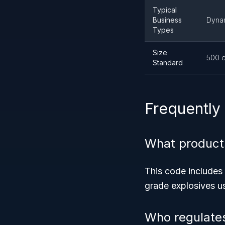
Typical
Business
Dynam
Types
Size
500 
Standard
Frequently
What product
This code includes 
grade explosives us
Who regulate