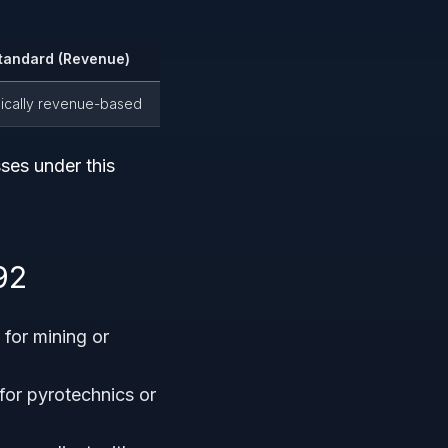
tandard (Revenue)
pically revenue-based
ses under this
.
92
for mining or
for pyrotechnics or