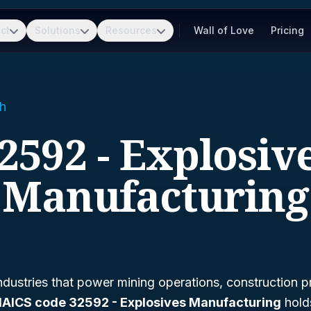
ct
Solutions
Resources
Wall of Love
Pricing
h
2592 - Explosiv
Manufacturing
dustries that power mining operations, construction p
AICS code 32592 - Explosives Manufacturing
holds