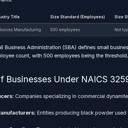
ustry Title
Size Standard (Employees)
Size S
losives Manufacturing
500 employees
Not ty
l Business Administration (SBA) defines small busines
oyee count, with 500 employees being the threshold
f Businesses Under NAICS 325
cers:
Companies specializing in commercial dynamite 
anufacturers:
Entities producing black powder used 