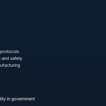
 protocols
 and safety
ufacturing
bility in government