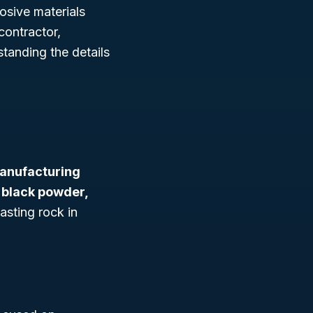
osive materials
contractor,
standing the details
anufacturing
 black powder,
asting rock in