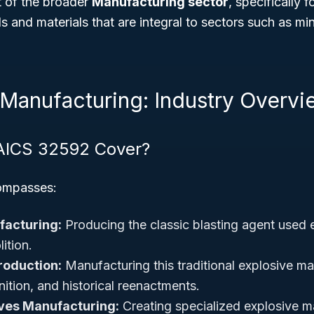
rt of the broader
Manufacturing sector
, specifically 
 and materials that are integral to sectors such as min
 Manufacturing: Industry Overvi
AICS 32592 Cover?
ompasses:
acturing:
Producing the classic blasting agent used e
ition.
roduction:
Manufacturing this traditional explosive mat
ition, and historical reenactments.
ives Manufacturing:
Creating specialized explosive ma