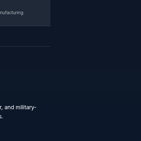
nufacturing
 and military-
s.