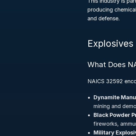
This industry is pa
producing chemicals
and defense.
Explosives
What Does N
NAICS 32592 enc
Dynamite Manuf
mining and demol
Black Powder P
fireworks, ammun
Military Explos