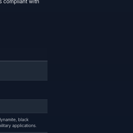
s compliant with
dynamite, black
litary applications.