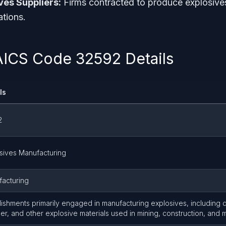
ves Suppliers:
Firms contracted to produce explosive
ations.
AICS Code 32592 Details
ls
2
sives Manufacturing
acturing
lishments primarily engaged in manufacturing explosives, including 
r, and other explosive materials used in mining, construction, and mi