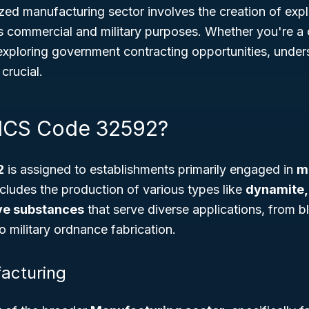
ized manufacturing sector involves the creation of expl
us commercial and military purposes. Whether you're a 
 exploring government contracting opportunities, under
crucial.
AICS Code 32592?
2
is assigned to establishments primarily engaged in
m
ncludes the production of various types like
dynamite,
ve substances
that serve diverse applications, from bl
o military ordnance fabrication.
acturing