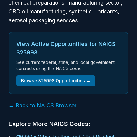
chemical preparations, manufacturing sector,
CBD oil manufacturing, synthetic lubricants,
aerosol packaging services
View Active Opportunities for NAICS
325998
See current federal, state, and local government
contracts using this NAICS code.
Browse
325998
Opportunities →
← Back to NAICS Browser
Explore More NAICS Codes:
316990
-
Other Leather and Allied Product