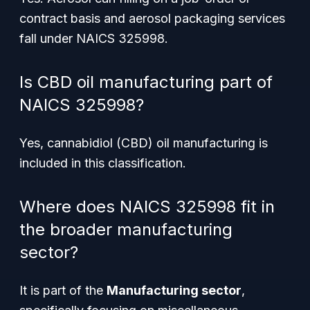
contract basis and aerosol packaging services
fall under NAICS 325998.
Is CBD oil manufacturing part of
NAICS 325998?
Yes, cannabidiol (CBD) oil manufacturing is
included in this classification.
Where does NAICS 325998 fit in
the broader manufacturing
sector?
It is part of the
Manufacturing sector
,