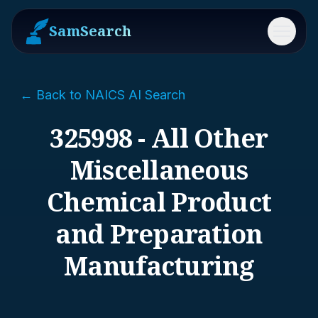
SamSearch
Menu
← Back to NAICS AI Search
325998 - All Other
Miscellaneous
Chemical Product
and Preparation
Manufacturing