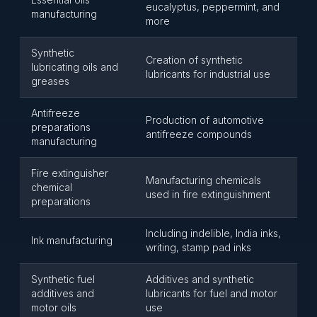
eucalyptus, peppermint, and
manufacturing
more
Synthetic
Creation of synthetic
lubricating oils and
lubricants for industrial use
greases
Antifreeze
Production of automotive
preparations
antifreeze compounds
manufacturing
Fire extinguisher
Manufacturing chemicals
chemical
used in fire extinguishment
preparations
Including indelible, India inks,
Ink manufacturing
writing, stamp pad inks
Synthetic fuel
Additives and synthetic
additives and
lubricants for fuel and motor
motor oils
use