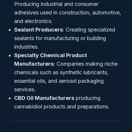
Producing industrial and consumer
adhesives used in construction, automotive,
and electronics.
Sealant Producers
: Creating specialized
sealants for manufacturing or building
industries.
Specialty Chemical Product
Manufacturers
: Companies making niche
chemicals such as synthetic lubricants,
essential oils, and aerosol packaging
services.
CBD Oil Manufacturers
producing
cannabidiol products and preparations.