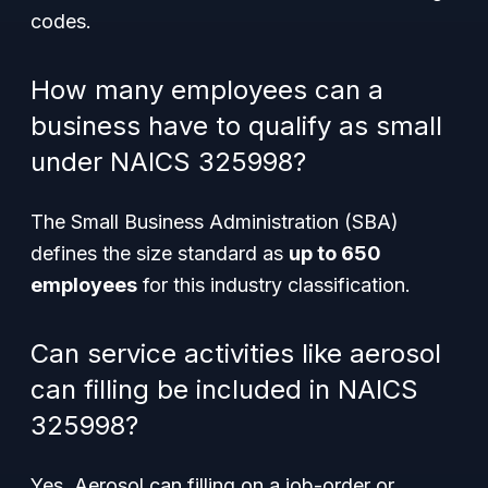
codes.
How many employees can a
business have to qualify as small
under NAICS 325998?
The Small Business Administration (SBA)
defines the size standard as
up to 650
employees
for this industry classification.
Can service activities like aerosol
can filling be included in NAICS
325998?
Yes. Aerosol can filling on a job-order or