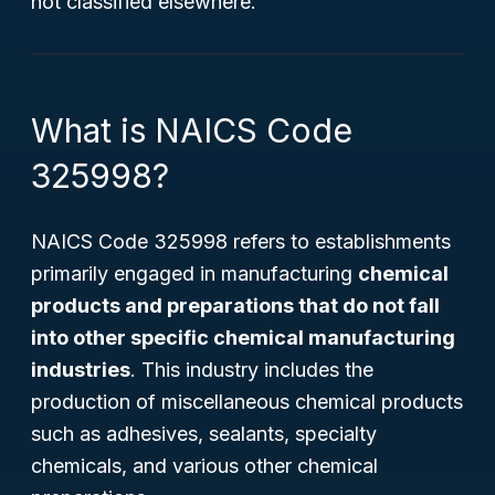
not classified elsewhere.
What is NAICS Code
325998?
NAICS Code 325998 refers to establishments
primarily engaged in manufacturing
chemical
products and preparations that do not fall
into other specific chemical manufacturing
industries
. This industry includes the
production of miscellaneous chemical products
such as adhesives, sealants, specialty
chemicals, and various other chemical