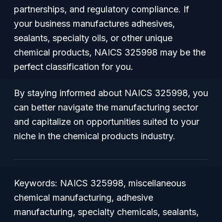
partnerships, and regulatory compliance. If
your business manufactures adhesives,
sealants, specialty oils, or other unique
chemical products, NAICS 325998 may be the
perfect classification for you.
By staying informed about NAICS 325998, you
can better navigate the manufacturing sector
and capitalize on opportunities suited to your
niche in the chemical products industry.
Keywords: NAICS 325998, miscellaneous
chemical manufacturing, adhesive
manufacturing, specialty chemicals, sealants,