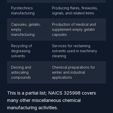
Pyrotechnics
Producing flares, fireworks,
manufacturing
signals, and related items
Capsules, gelatin,
Production of medical and
empty
supplement empty gelatin
manufacturing
capsules
Recycling of
Services for reclaiming
degreasing
solvents used in machinery
solvents
cleaning
Deicing and
Chemical preparations for
antiscaling
winter and industrial
compounds
applications
This is a partial list; NAICS 325998 covers
many other miscellaneous chemical
manufacturing activities.