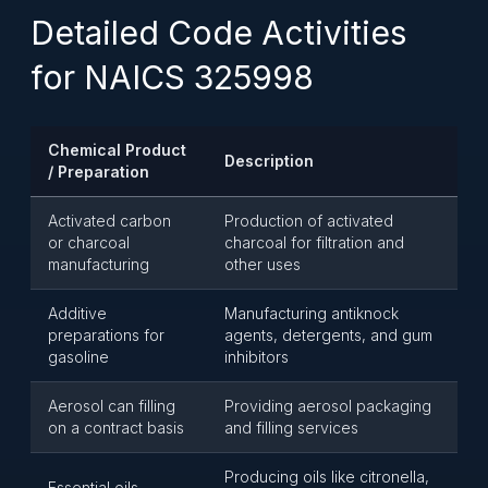
Detailed Code Activities
for NAICS 325998
Chemical Product
Description
/ Preparation
Activated carbon
Production of activated
or charcoal
charcoal for filtration and
manufacturing
other uses
Additive
Manufacturing antiknock
preparations for
agents, detergents, and gum
gasoline
inhibitors
Aerosol can filling
Providing aerosol packaging
on a contract basis
and filling services
Producing oils like citronella,
Essential oils