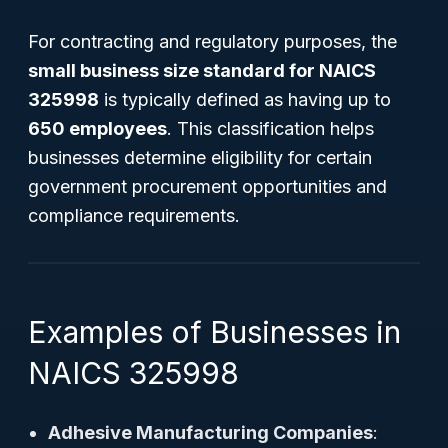
For contracting and regulatory purposes, the
small business size standard for NAICS
325998
is typically defined as having up to
650 employees
. This classification helps
businesses determine eligibility for certain
government procurement opportunities and
compliance requirements.
Examples of Businesses in
NAICS 325998
Adhesive Manufacturing Companies
: