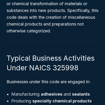
or chemical transformation of materials or
substances into new products. Specifically, this
code deals with the creation of miscellaneous
chemical products and preparations not
otherwise categorized.
Typical Business Activities
Under NAICS 325998
Businesses under this code are engaged in:
Manufacturing
adhesives
and
sealants
Producing
specialty chemical products