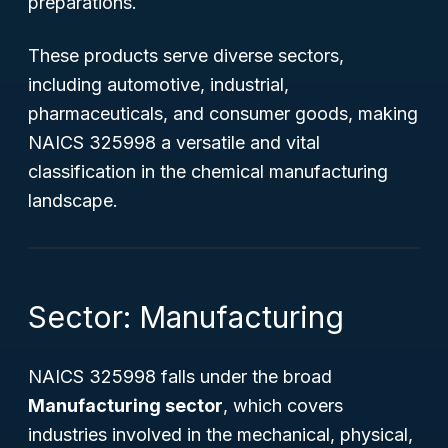
preparations.
These products serve diverse sectors,
including automotive, industrial,
pharmaceuticals, and consumer goods, making
NAICS 325998 a versatile and vital
classification in the chemical manufacturing
landscape.
Sector: Manufacturing
NAICS 325998 falls under the broad
Manufacturing sector
, which covers
industries involved in the mechanical, physical,