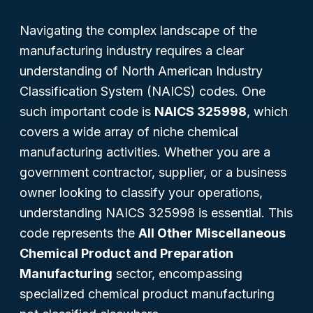
Navigating the complex landscape of the
manufacturing industry requires a clear
understanding of North American Industry
Classification System (NAICS) codes. One
such important code is
NAICS 325998
, which
covers a wide array of niche chemical
manufacturing activities. Whether you are a
government contractor, supplier, or a business
owner looking to classify your operations,
understanding NAICS 325998 is essential. This
code represents the
All Other Miscellaneous
Chemical Product and Preparation
Manufacturing
sector, encompassing
specialized chemical product manufacturing