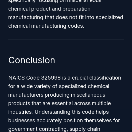
specifically focusing on miscellaneous
chemical product and preparation
manufacturing that does not fit into specialized
chemical manufacturing codes.
Conclusion
NAICS Code 325998 is a crucial classification
for a wide variety of specialized chemical
manufacturers producing miscellaneous
products that are essential across multiple
industries. Understanding this code helps
businesses accurately position themselves for
government contracting, supply chain