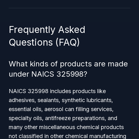
Frequently Asked
Questions (FAQ)
What kinds of products are made
under NAICS 325998?
NAICS 325998 includes products like
adhesives, sealants, synthetic lubricants,
essential oils, aerosol can filling services,
specialty oils, antifreeze preparations, and
many other miscellaneous chemical products
not classified in other chemical manufacturing