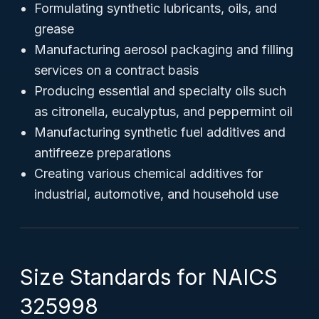
Formulating synthetic lubricants, oils, and
grease
Manufacturing aerosol packaging and filling
services on a contract basis
Producing essential and specialty oils such
as citronella, eucalyptus, and peppermint oil
Manufacturing synthetic fuel additives and
antifreeze preparations
Creating various chemical additives for
industrial, automotive, and household use
Size Standards for NAICS
325998