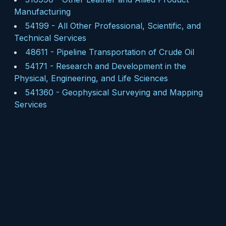
Manufacturing
54199
-
All Other Professional, Scientific, and
Technical Services
48611
-
Pipeline Transportation of Crude Oil
54171
-
Research and Development in the
Physical, Engineering, and Life Sciences
541360
-
Geophysical Surveying and Mapping
Services