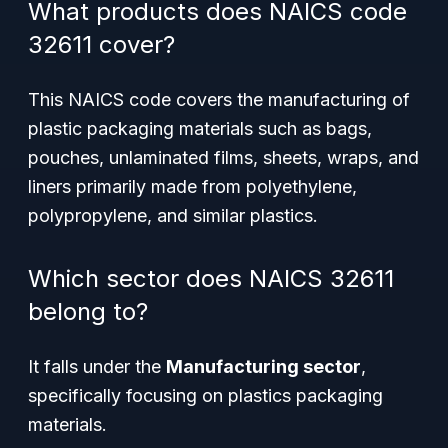
What products does NAICS code
32611 cover?
This NAICS code covers the manufacturing of
plastic packaging materials such as bags,
pouches, unlaminated films, sheets, wraps, and
liners primarily made from polyethylene,
polypropylene, and similar plastics.
Which sector does NAICS 32611
belong to?
It falls under the
Manufacturing sector
,
specifically focusing on plastics packaging
materials.