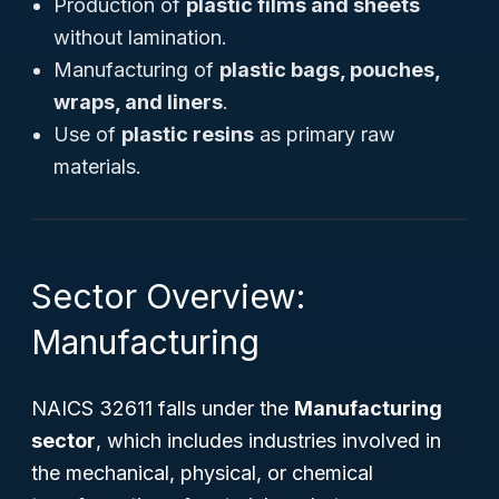
Production of
plastic films and sheets
without lamination.
Manufacturing of
plastic bags, pouches,
wraps, and liners
.
Use of
plastic resins
as primary raw
materials.
Sector Overview:
Manufacturing
NAICS 32611 falls under the
Manufacturing
sector
, which includes industries involved in
the mechanical, physical, or chemical