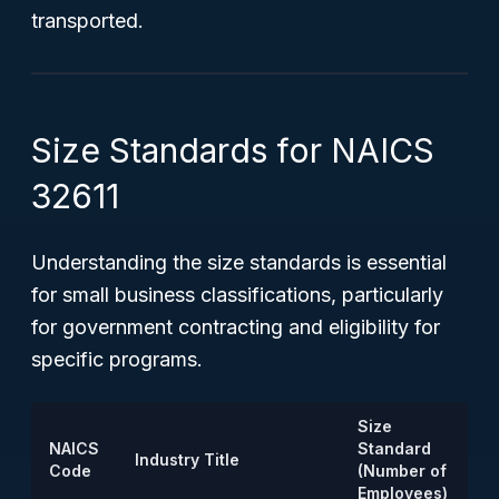
transported.
Size Standards for NAICS
32611
Understanding the size standards is essential
for small business classifications, particularly
for government contracting and eligibility for
specific programs.
Size
NAICS
Standard
Industry Title
Code
(Number of
Employees)