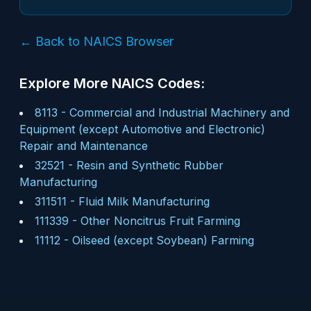
← Back to NAICS Browser
Explore More NAICS Codes:
8113
-
Commercial and Industrial Machinery and
Equipment (except Automotive and Electronic)
Repair and Maintenance
32521
-
Resin and Synthetic Rubber
Manufacturing
311511
-
Fluid Milk Manufacturing
111339
-
Other Noncitrus Fruit Farming
11112
-
Oilseed (except Soybean) Farming