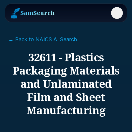
SamSearch
Menu
← Back to NAICS AI Search
32611 - Plastics
Packaging Materials
and Unlaminated
Film and Sheet
Manufacturing