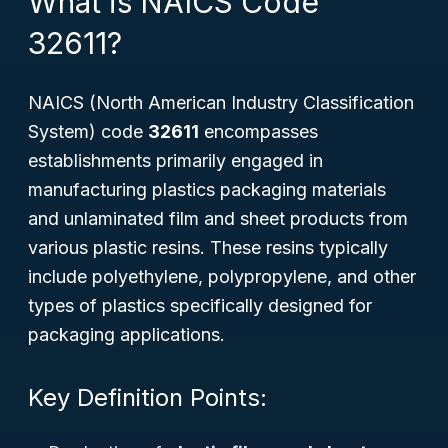
What is NAICS Code
32611?
NAICS (North American Industry Classification
System) code
32611
encompasses
establishments primarily engaged in
manufacturing plastics packaging materials
and unlaminated film and sheet products from
various plastic resins. These resins typically
include polyethylene, polypropylene, and other
types of plastics specifically designed for
packaging applications.
Key Definition Points: