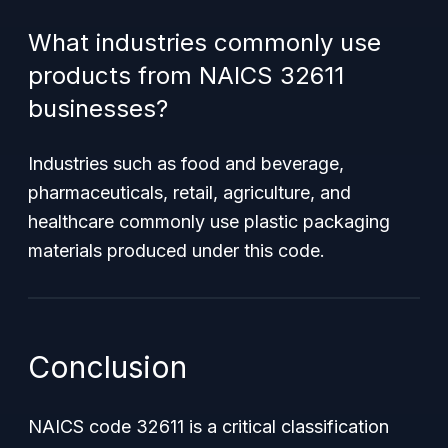
What industries commonly use
products from NAICS 32611
businesses?
Industries such as food and beverage,
pharmaceuticals, retail, agriculture, and
healthcare commonly use plastic packaging
materials produced under this code.
Conclusion
NAICS code 32611 is a critical classification