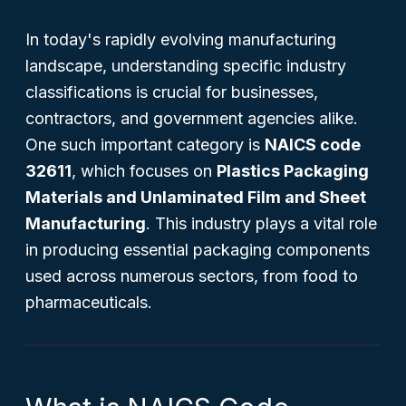
In today's rapidly evolving manufacturing
landscape, understanding specific industry
classifications is crucial for businesses,
contractors, and government agencies alike.
One such important category is
NAICS code
32611
, which focuses on
Plastics Packaging
Materials and Unlaminated Film and Sheet
Manufacturing
. This industry plays a vital role
in producing essential packaging components
used across numerous sectors, from food to
pharmaceuticals.