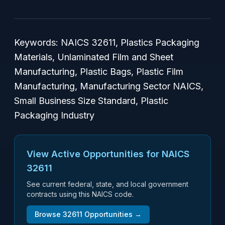
Keywords: NAICS 32611, Plastics Packaging
Materials, Unlaminated Film and Sheet
Manufacturing, Plastic Bags, Plastic Film
Manufacturing, Manufacturing Sector NAICS,
Small Business Size Standard, Plastic
Packaging Industry
View Active Opportunities for NAICS
32611
See current federal, state, and local government
contracts using this NAICS code.
Browse
32611
Opportunities →