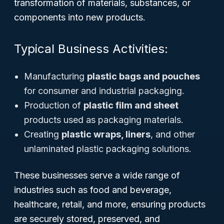
transformation of materials, substances, or
components into new products.
Typical Business Activities:
Manufacturing
plastic bags and pouches
for consumer and industrial packaging.
Production of
plastic film and sheet
products used as packaging materials.
Creating
plastic wraps, liners
, and other
unlaminated plastic packaging solutions.
These businesses serve a wide range of
industries such as food and beverage,
healthcare, retail, and more, ensuring products
are securely stored, preserved, and