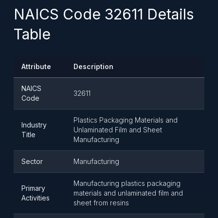
NAICS Code 32611 Details
Table
Attribute
Description
NAICS
32611
Code
Plastics Packaging Materials and
Industry
Unlaminated Film and Sheet
Title
Manufacturing
Sector
Manufacturing
Manufacturing plastics packaging
Primary
materials and unlaminated film and
Activities
sheet from resins