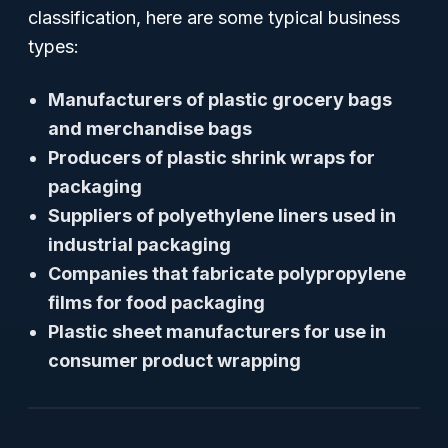
classification, here are some typical business
types:
Manufacturers of plastic grocery bags
and merchandise bags
Producers of plastic shrink wraps for
packaging
Suppliers of polyethylene liners used in
industrial packaging
Companies that fabricate polypropylene
films for food packaging
Plastic sheet manufacturers for use in
consumer product wrapping