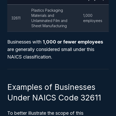
Plastics Packaging
Materials and
1,000
32611
Unlaminated Film and
employees
Sheet Manufacturing
Businesses with
1,000 or fewer employees
are generally considered small under this
NAICS classification.
Examples of Businesses
Under NAICS Code 32611
To better illustrate the scope of this