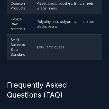
Common
Plastic bags, pouches, films, sheets,
Products
wraps, liners
Typical
Polyethylene, polypropylene, other
Raw
plastic resins
Materials
Small
Business
1,000 employees
Size
Standard
Frequently Asked
Questions (FAQ)