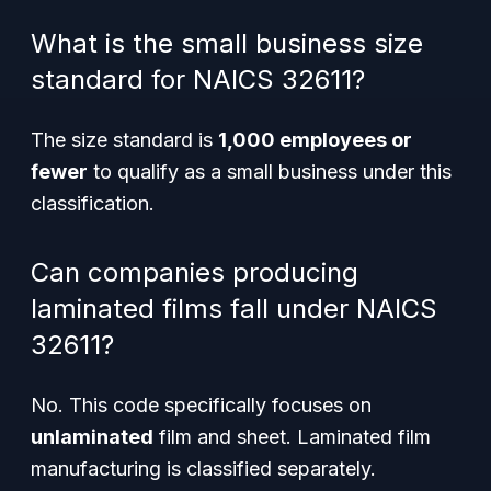
What is the small business size
standard for NAICS 32611?
The size standard is
1,000 employees or
fewer
to qualify as a small business under this
classification.
Can companies producing
laminated films fall under NAICS
32611?
No. This code specifically focuses on
unlaminated
film and sheet. Laminated film
manufacturing is classified separately.