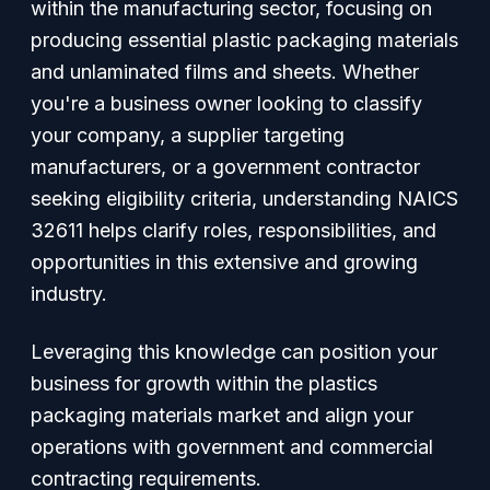
within the manufacturing sector, focusing on
producing essential plastic packaging materials
and unlaminated films and sheets. Whether
you're a business owner looking to classify
your company, a supplier targeting
manufacturers, or a government contractor
seeking eligibility criteria, understanding NAICS
32611 helps clarify roles, responsibilities, and
opportunities in this extensive and growing
industry.
Leveraging this knowledge can position your
business for growth within the plastics
packaging materials market and align your
operations with government and commercial
contracting requirements.