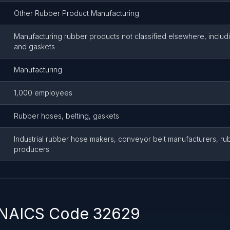
Other Rubber Product Manufacturing
Manufacturing rubber products not classified elsewhere, includi
and gaskets
Manufacturing
1,000 employees
Rubber hoses, belting, gaskets
Industrial rubber hose makers, conveyor belt manufacturers, ru
producers
 NAICS Code 32629