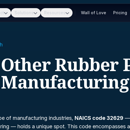
ct
Solutions
Resources
Wall of Love
Pricing
h
- Other Rubber 
Manufacturing
pe of manufacturing industries,
NAICS code 32629
ring
— holds a unique spot. This code encompasses a 