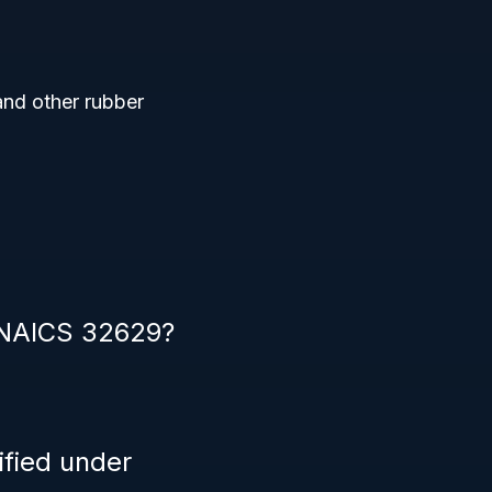
and other rubber
r NAICS 32629?
ified under