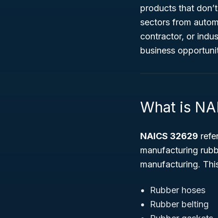
products that don’t
sectors from autom
contractor, or indu
business opportuni
What is N
NAICS 32629
refer
manufacturing rub
manufacturing. This
Rubber hoses
Rubber belting