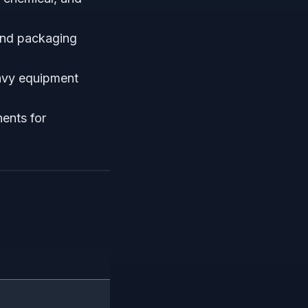
and packaging
avy equipment
ents for