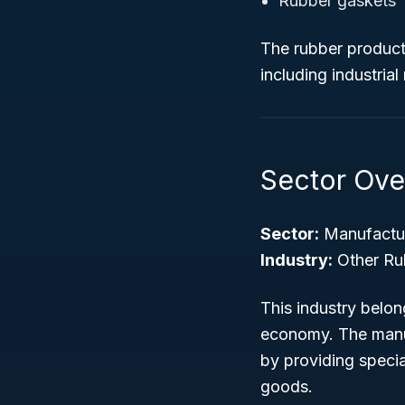
Rubber gaskets
The rubber products
including industria
Sector Ove
Sector:
Manufactu
Industry:
Other Ru
This industry belo
economy. The manuf
by providing speci
goods.