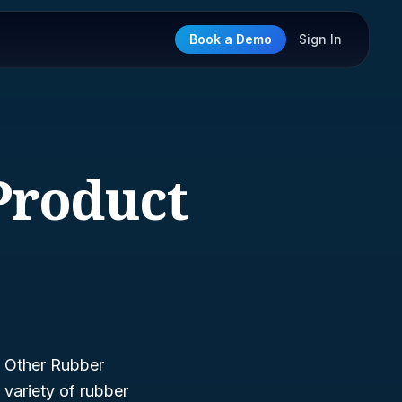
Book a Demo
Sign In
Product
—
Other Rubber
variety of rubber