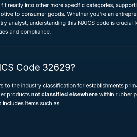
 fit neatly into other more specific categories, suppor
otive to consumer goods. Whether you're an entrepr
stry analyst, understanding this NAICS code is crucial 
ties and compliance.
AICS Code 32629?
s to the industry classification for establishments prim
ber products
not classified elsewhere
within rubber 
 includes items such as: