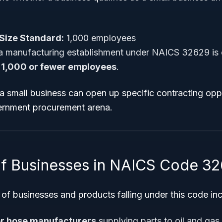
Size Standard:
1,000 employees
a manufacturing establishment under NAICS 32629 is 
s
1,000 or fewer employees
.
 a small business can open up specific contracting opp
vernment procurement arena.
f Businesses in NAICS Code 3
of businesses and products falling under this code inc
er hose manufacturers
supplying parts to oil and gas