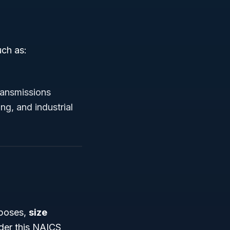
uch as:
ransmissions
g, and industrial
rposes,
size
nder this NAICS