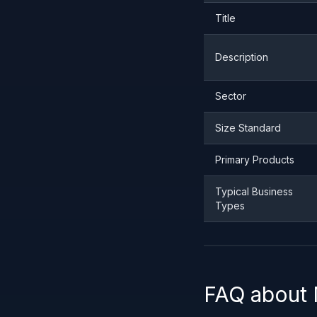
Title
Description
Sector
Size Standard
Primary Products
Typical Business
Types
FAQ about