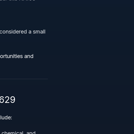
considered a small
ortunities and
2629
lude:
, chemical, and