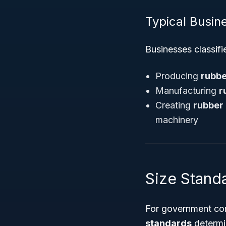
Typical Busine
Businesses classifi
Producing
rubbe
Manufacturing
r
Creating
rubber
machinery
Size Stand
For government con
standards
determin