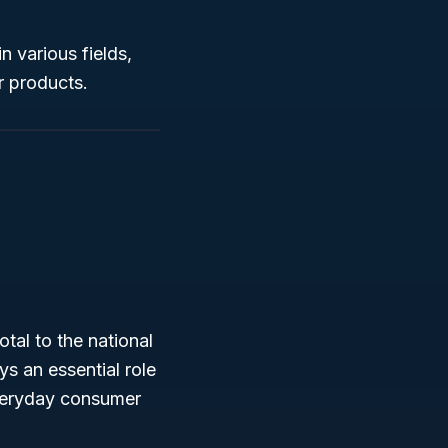
n various fields,
r products.
otal to the national
 an essential role
everyday consumer