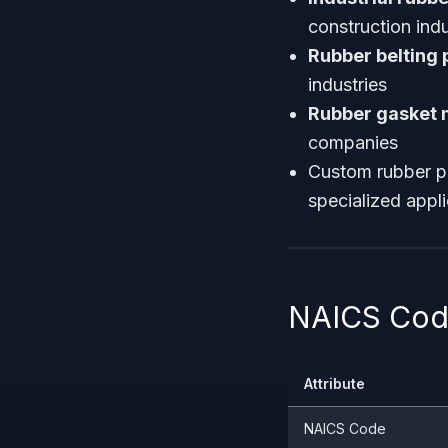
construction indu
Rubber belting
industries
Rubber gasket 
companies
Custom rubber p
specialized appl
NAICS Code
Attribute
NAICS Code