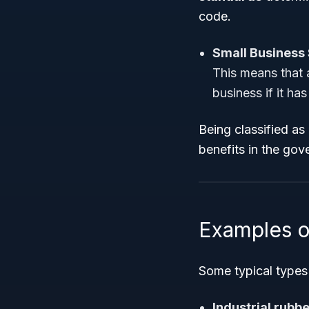
code.
Small Business 
This means that 
business if it ha
Being classified as
benefits in the go
Examples o
Some typical types 
Industrial rubb