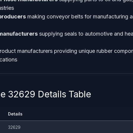
stries
 producers
making conveyor belts for manufacturing 
manufacturers
supplying seals to automotive and he
roduct manufacturers providing unique rubber compon
ications
 32629 Details Table
Details
32629