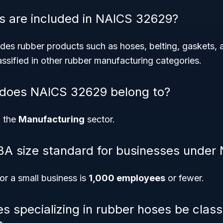
s are included in NAICS 32629?
es rubber products such as hoses, belting, gaskets, 
ssified in other rubber manufacturing categories.
 does NAICS 32629 belong to?
f the
Manufacturing
sector.
BA size standard for businesses unde
or a small business is
1,000 employees
or fewer.
s specializing in rubber hoses be class