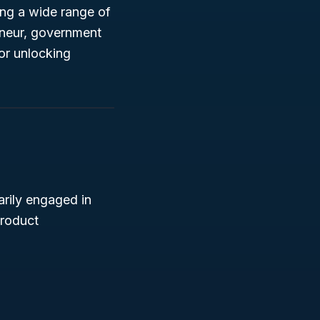
ting a wide range of
eneur, government
for unlocking
arily engaged in
product