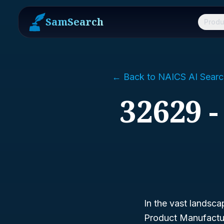
SamSearch
Produ
← Back to NAICS AI Searc
32629 
In the vast landsca
Product Manufactu