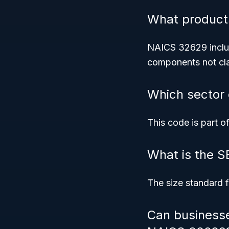
What product
NAICS 32629 includ
components not cla
Which sector
This code is part o
What is the S
The size standard f
Can businesse