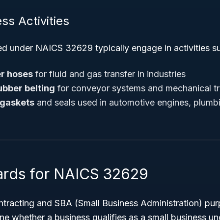
ss Activities
ed under NAICS 32629 typically engage in activities s
r hoses
for fluid and gas transfer in industries
ubber belting
for conveyor systems and mechanical t
 gaskets
and seals used in automotive engines, plumbin
ards for NAICS 32629
tracting and SBA (Small Business Administration) pu
e whether a business qualifies as a small business u