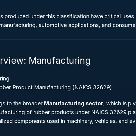
 produced under this classification have critical uses i
l manufacturing, automotive applications, and consume
rview: Manufacturing
ring
bber Product Manufacturing (NAICS 32629)
ngs to the broader
Manufacturing sector
, which is piv
acturing of rubber products under NAICS 32629 plays
alized components used in machinery, vehicles, and 