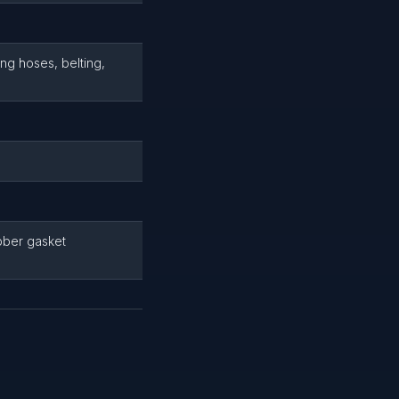
ng hoses, belting,
bber gasket