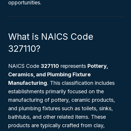
opportunities.
What is NAICS Code
327110?
NAICS Code
327110
represents
Pottery,
Ceramics, and Plumbing Fixture
Manufacturing
. This classification includes
establishments primarily focused on the
manufacturing of pottery, ceramic products,
and plumbing fixtures such as toilets, sinks,
bathtubs, and other related items. These
products are typically crafted from clay,