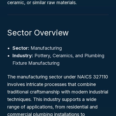
ceramic, or similar raw materials.
Sector Overview
Sector:
Manufacturing
Industry:
Pottery, Ceramics, and Plumbing
Fixture Manufacturing
The manufacturing sector under NAICS 327110
involves intricate processes that combine
traditional craftsmanship with modern industrial
techniques. This industry supports a wide
range of applications, from residential and
commercial plumbing installations to