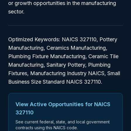
or growth opportunities in the manufacturing
sector.
Optimized Keywords:
NAICS 327110, Pottery
Manufacturing, Ceramics Manufacturing,
Plumbing Fixture Manufacturing, Ceramic Tile
Manufacturing, Sanitary Pottery, Plumbing
Fixtures, Manufacturing Industry NAICS, Small
Business Size Standard NAICS 327110.
View Active Opportunities for NAICS
327110
See current federal, state, and local government
contracts using this NAICS code.