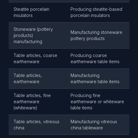
Steatite porcelain
Producing steatite-based
insulators
porcelain insulators
Stoneware (pottery
Manufacturing stoneware
products)
pottery products
manufacturing
Table articles, coarse
Producing coarse
earthenware
earthenware table items
Table articles,
Manufacturing
earthenware
earthenware table items
Table articles, fine
Producing fine
earthenware
earthenware or whiteware
(whiteware)
table items
Table articles, vitreous
Manufacturing vitreous
china
china tableware