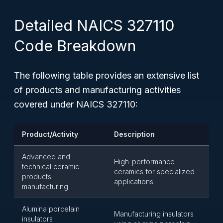
Detailed NAICS 327110
Code Breakdown
The following table provides an extensive list
of products and manufacturing activities
covered under NAICS 327110:
Product/Activity
Description
Advanced and
High-performance
technical ceramic
ceramics for specialized
products
applications
manufacturing
Alumina porcelain
Manufacturing insulators
insulators