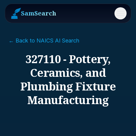
SamSearch
Menu
← Back to NAICS AI Search
327110 - Pottery,
Ceramics, and
Plumbing Fixture
Manufacturing