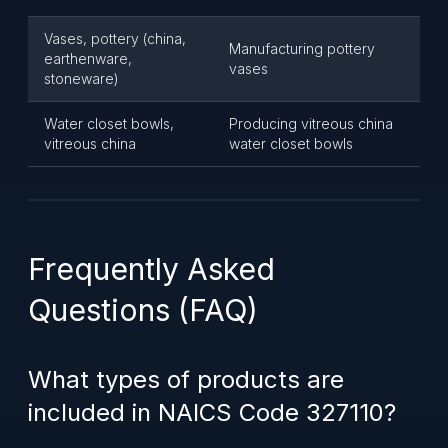
Vases, pottery (china,
Manufacturing pottery
earthenware,
vases
stoneware)
Water closet bowls,
Producing vitreous china
vitreous china
water closet bowls
Frequently Asked
Questions (FAQ)
What types of products are
included in NAICS Code 327110?