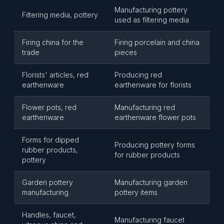
Manufacturing pottery
Filtering media, pottery
used as filtering media
Firing china for the
Firing porcelain and china
trade
pieces
Florists' articles, red
Producing red
earthenware
earthenware for florists
Flower pots, red
Manufacturing red
earthenware
earthenware flower pots
Forms for dipped
Producing pottery forms
rubber products,
for rubber products
pottery
Garden pottery
Manufacturing garden
manufacturing
pottery items
Handles, faucet,
Manufacturing faucet