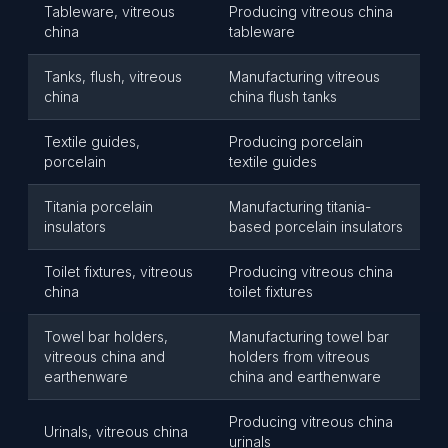
Tableware, vitreous
Producing vitreous china
china
tableware
Tanks, flush, vitreous
Manufacturing vitreous
china
china flush tanks
Textile guides,
Producing porcelain
porcelain
textile guides
Titania porcelain
Manufacturing titania-
insulators
based porcelain insulators
Toilet fixtures, vitreous
Producing vitreous china
china
toilet fixtures
Towel bar holders,
Manufacturing towel bar
vitreous china and
holders from vitreous
earthenware
china and earthenware
Producing vitreous china
Urinals, vitreous china
urinals