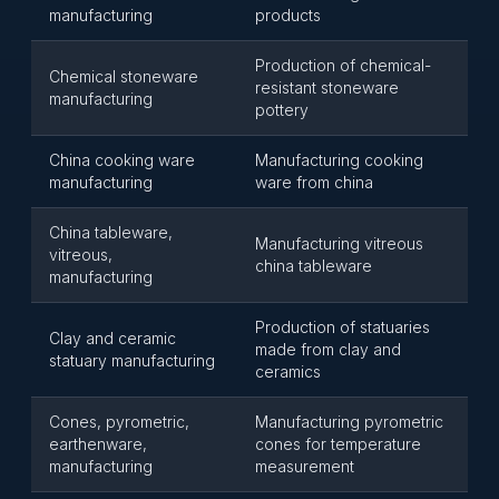
manufacturing
products
Production of chemical-
Chemical stoneware
resistant stoneware
manufacturing
pottery
China cooking ware
Manufacturing cooking
manufacturing
ware from china
China tableware,
Manufacturing vitreous
vitreous,
china tableware
manufacturing
Production of statuaries
Clay and ceramic
made from clay and
statuary manufacturing
ceramics
Cones, pyrometric,
Manufacturing pyrometric
earthenware,
cones for temperature
manufacturing
measurement