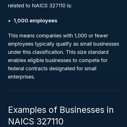
related to NAICS 327110 is:
1,000 employees
This means companies with 1,000 or fewer
employees typically qualify as small businesses
under this classification. This size standard
enables eligible businesses to compete for
federal contracts designated for small
enterprises.
Examples of Businesses in
NAICS 327110