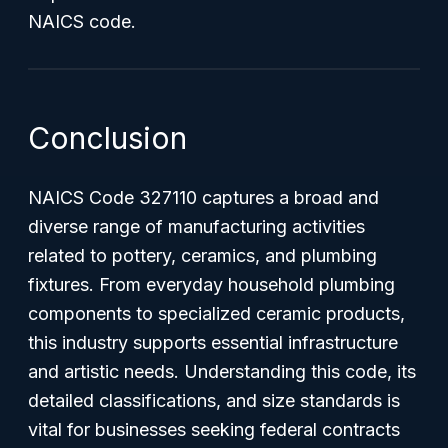
NAICS code.
Conclusion
NAICS Code 327110 captures a broad and
diverse range of manufacturing activities
related to pottery, ceramics, and plumbing
fixtures. From everyday household plumbing
components to specialized ceramic products,
this industry supports essential infrastructure
and artistic needs. Understanding this code, its
detailed classifications, and size standards is
vital for businesses seeking federal contracts