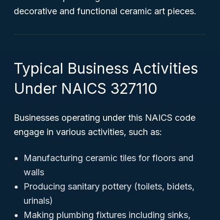
decorative and functional ceramic art pieces.
Typical Business Activities
Under NAICS 327110
Businesses operating under this NAICS code
engage in various activities, such as:
Manufacturing ceramic tiles for floors and
walls
Producing sanitary pottery (toilets, bidets,
urinals)
Making plumbing fixtures including sinks,