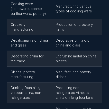
Cooking ware
Manufacturing various
(stoneware, coarse
types of cooking ware
earthenware, pottery)
Crockery
Production of crockery
manufacturing
items
Decalcomania on china
Decorative printing on
and glass
china and glass
Decorating china for
Encrusting metal on china
the trade
pieces
Dishes, pottery,
Manufacturing pottery
manufacturing
dishes
Drinking fountains,
Producing non-
vitreous china, non-
refrigerated vitreous
refrigerated
china drinking fountains
Manufacturing coarse