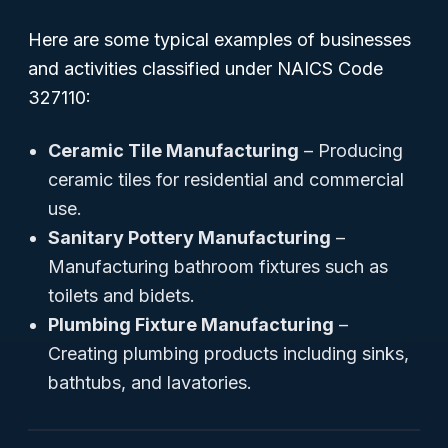
Here are some typical examples of businesses
and activities classified under NAICS Code
327110:
Ceramic Tile Manufacturing
– Producing
ceramic tiles for residential and commercial
use.
Sanitary Pottery Manufacturing
–
Manufacturing bathroom fixtures such as
toilets and bidets.
Plumbing Fixture Manufacturing
–
Creating plumbing products including sinks,
bathtubs, and lavatories.