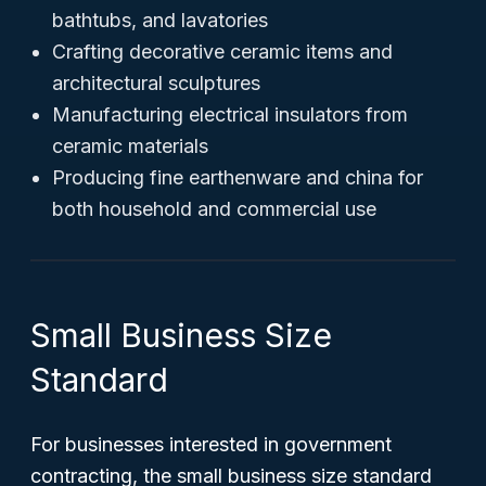
bathtubs, and lavatories
Crafting decorative ceramic items and
architectural sculptures
Manufacturing electrical insulators from
ceramic materials
Producing fine earthenware and china for
both household and commercial use
Small Business Size
Standard
For businesses interested in government
contracting, the small business size standard