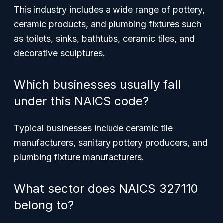
This industry includes a wide range of pottery,
ceramic products, and plumbing fixtures such
as toilets, sinks, bathtubs, ceramic tiles, and
decorative sculptures.
Which businesses usually fall
under this NAICS code?
Typical businesses include ceramic tile
manufacturers, sanitary pottery producers, and
plumbing fixture manufacturers.
What sector does NAICS 327110
belong to?