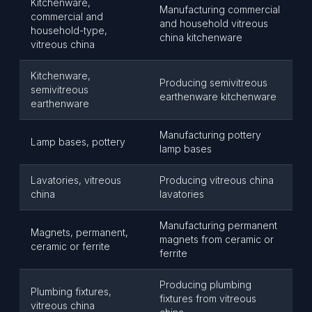
Kitchenware,
Manufacturing commercial
commercial and
and household vitreous
household-type,
china kitchenware
vitreous china
Kitchenware,
Producing semivitreous
semivitreous
earthenware kitchenware
earthenware
Manufacturing pottery
Lamp bases, pottery
lamp bases
Lavatories, vitreous
Producing vitreous china
china
lavatories
Manufacturing permanent
Magnets, permanent,
magnets from ceramic or
ceramic or ferrite
ferrite
Producing plumbing
Plumbing fixtures,
fixtures from vitreous
vitreous china