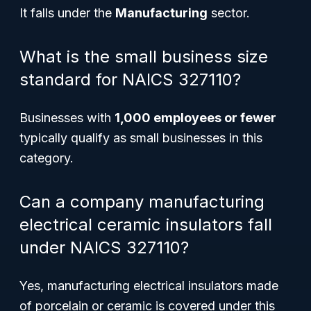
It falls under the
Manufacturing
sector.
What is the small business size
standard for NAICS 327110?
Businesses with
1,000 employees or fewer
typically qualify as small businesses in this
category.
Can a company manufacturing
electrical ceramic insulators fall
under NAICS 327110?
Yes, manufacturing electrical insulators made
of porcelain or ceramic is covered under this