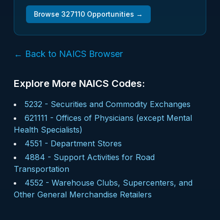
Browse
327110
Opportunities →
← Back to NAICS Browser
Explore More NAICS Codes:
5232
-
Securities and Commodity Exchanges
621111
-
Offices of Physicians (except Mental
Health Specialists)
4551
-
Department Stores
4884
-
Support Activities for Road
Transportation
4552
-
Warehouse Clubs, Supercenters, and
Other General Merchandise Retailers