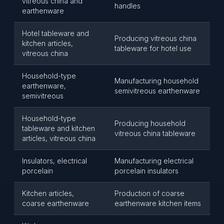
vitreous china and
handles
earthenware
Hotel tableware and
Producing vitreous china
kitchen articles,
tableware for hotel use
vitreous china
Household-type
Manufacturing household
earthenware,
semivitreous earthenware
semivitreous
Household-type
Producing household
tableware and kitchen
vitreous china tableware
articles, vitreous china
Insulators, electrical
Manufacturing electrical
porcelain
porcelain insulators
Kitchen articles,
Production of coarse
coarse earthenware
earthenware kitchen items