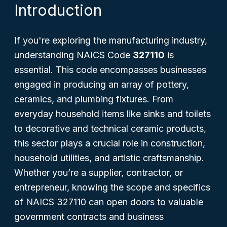
Introduction
If you're exploring the manufacturing industry,
understanding NAICS Code
327110
is
essential. This code encompasses businesses
engaged in producing an array of pottery,
ceramics, and plumbing fixtures. From
everyday household items like sinks and toilets
to decorative and technical ceramic products,
this sector plays a crucial role in construction,
household utilities, and artistic craftsmanship.
Whether you’re a supplier, contractor, or
entrepreneur, knowing the scope and specifics
of NAICS 327110 can open doors to valuable
government contracts and business