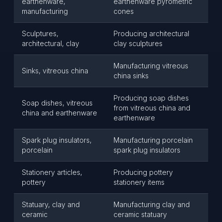
earthenware,
earthenware pyrometric
manufacturing
cones
Sculptures,
Producing architectural
architectural, clay
clay sculptures
Manufacturing vitreous
Sinks, vitreous china
china sinks
Producing soap dishes
Soap dishes, vitreous
from vitreous china and
china and earthenware
earthenware
Spark plug insulators,
Manufacturing porcelain
porcelain
spark plug insulators
Stationery articles,
Producing pottery
pottery
stationery items
Statuary, clay and
Manufacturing clay and
ceramic
ceramic statuary