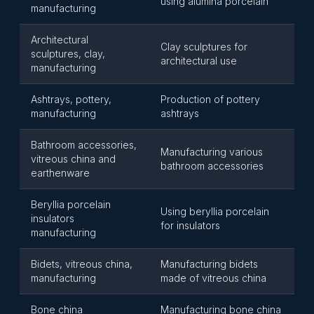
using alumina porcelain
manufacturing
Architectural
Clay sculptures for
sculptures, clay,
architectural use
manufacturing
Ashtrays, pottery,
Production of pottery
manufacturing
ashtrays
Bathroom accessories,
Manufacturing various
vitreous china and
bathroom accessories
earthenware
Beryllia porcelain
Using beryllia porcelain
insulators
for insulators
manufacturing
Bidets, vitreous china,
Manufacturing bidets
manufacturing
made of vitreous china
Bone china
Manufacturing bone china