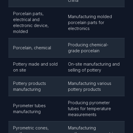
china
Porcelain parts,
Manufacturing molded
electrical and
porcelain parts for
electronic device,
electronics
molded
Producing chemical-
Porcelain, chemical
grade porcelain
Pottery made and sold
On-site manufacturing and
on site
selling of pottery
Pottery products
Manufacturing various
manufacturing
pottery products
Producing pyrometer
Pyrometer tubes
tubes for temperature
manufacturing
measurements
Pyrometric cones,
Manufacturing