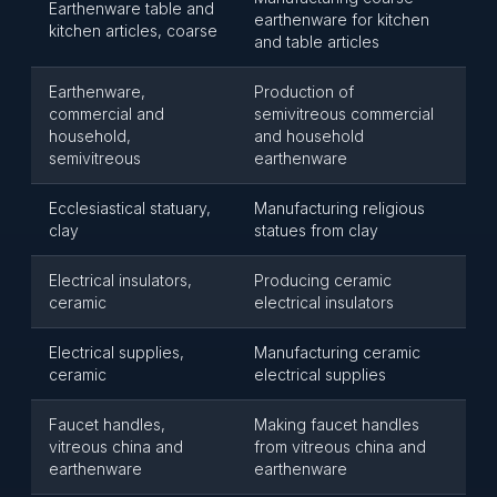
Earthenware table and
earthenware for kitchen
kitchen articles, coarse
and table articles
Earthenware,
Production of
commercial and
semivitreous commercial
household,
and household
semivitreous
earthenware
Ecclesiastical statuary,
Manufacturing religious
clay
statues from clay
Electrical insulators,
Producing ceramic
ceramic
electrical insulators
Electrical supplies,
Manufacturing ceramic
ceramic
electrical supplies
Faucet handles,
Making faucet handles
vitreous china and
from vitreous china and
earthenware
earthenware