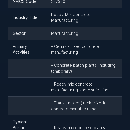
NAICS Code
327320
Ready-Mix Concrete
Industry Title
Manufacturing
Sector
Manufacturing
Primary
- Central-mixed concrete
Activities
manufacturing
- Concrete batch plants (including
temporary)
- Ready-mix concrete
manufacturing and distributing
- Transit-mixed (truck-mixed)
concrete manufacturing
Typical
Business
- Ready-mix concrete plants