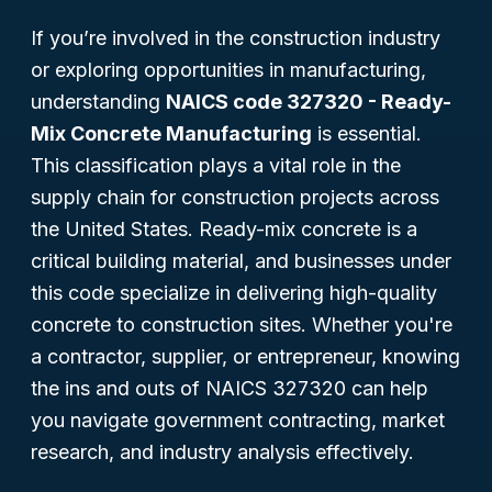
If you’re involved in the construction industry
or exploring opportunities in manufacturing,
understanding
NAICS code 327320 - Ready-
Mix Concrete Manufacturing
is essential.
This classification plays a vital role in the
supply chain for construction projects across
the United States. Ready-mix concrete is a
critical building material, and businesses under
this code specialize in delivering high-quality
concrete to construction sites. Whether you're
a contractor, supplier, or entrepreneur, knowing
the ins and outs of NAICS 327320 can help
you navigate government contracting, market
research, and industry analysis effectively.