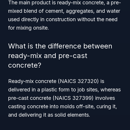
The main product is
ready-mix concrete
, a pre-
mixed blend of cement, aggregates, and water
used directly in construction without the need
for mixing onsite.
What is the difference between
ready-mix and pre-cast
concrete?
Ready-mix concrete (NAICS 327320) is
delivered in a plastic form to job sites, whereas
pre-cast concrete (NAICS 327399) involves
casting concrete into molds off-site, curing it,
and delivering it as solid elements.