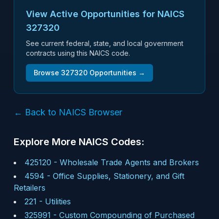
View Active Opportunities for NAICS
327320
See current federal, state, and local government
contracts using this NAICS code.
Browse
327320
Opportunities →
← Back to NAICS Browser
Explore More NAICS Codes:
425120
-
Wholesale Trade Agents and Brokers
4594
-
Office Supplies, Stationery, and Gift
Retailers
221
-
Utilities
325991
-
Custom Compounding of Purchased