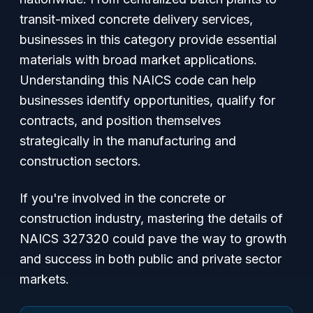
transit-mixed concrete delivery services,
businesses in this category provide essential
materials with broad market applications.
Understanding this NAICS code can help
businesses identify opportunities, qualify for
contracts, and position themselves
strategically in the manufacturing and
construction sectors.
If you're involved in the concrete or
construction industry, mastering the details of
NAICS 327320 could pave the way to growth
and success in both public and private sector
markets.