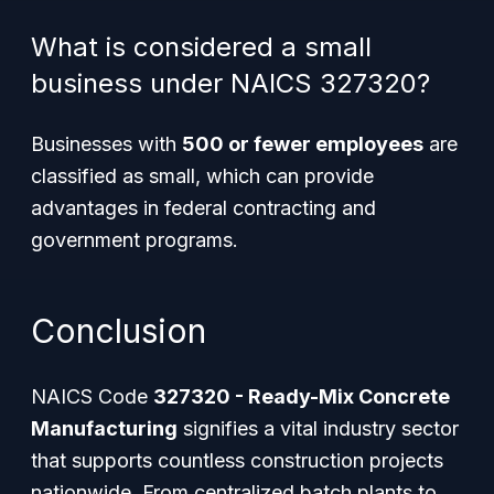
What is considered a small
business under NAICS 327320?
Businesses with
500 or fewer employees
are
classified as small, which can provide
advantages in federal contracting and
government programs.
Conclusion
NAICS Code
327320 - Ready-Mix Concrete
Manufacturing
signifies a vital industry sector
that supports countless construction projects
nationwide. From centralized batch plants to