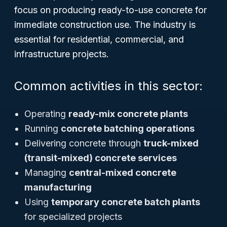
focus on producing ready-to-use concrete for
immediate construction use. The industry is
essential for residential, commercial, and
infrastructure projects.
Common activities in this sector:
Operating
ready-mix concrete plants
Running
concrete batching operations
Delivering concrete through
truck-mixed
(transit-mixed) concrete services
Managing
central-mixed concrete
manufacturing
Using
temporary concrete batch plants
for specialized projects