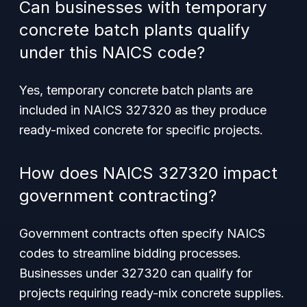
Can businesses with temporary
concrete batch plants qualify
under this NAICS code?
Yes, temporary concrete batch plants are
included in NAICS 327320 as they produce
ready-mixed concrete for specific projects.
How does NAICS 327320 impact
government contracting?
Government contracts often specify NAICS
codes to streamline bidding processes.
Businesses under 327320 can qualify for
projects requiring ready-mix concrete supplies.