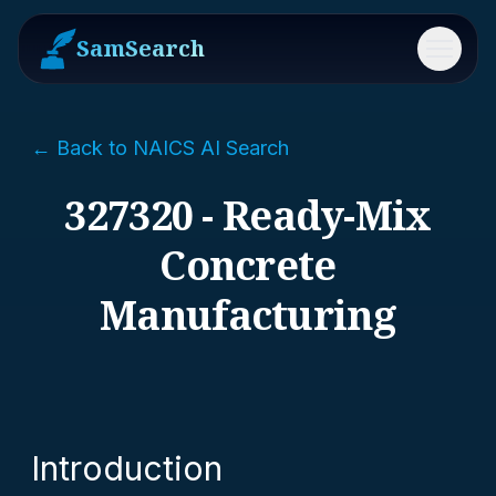
SamSearch
Menu
← Back to NAICS AI Search
327320 - Ready-Mix
Concrete
Manufacturing
Introduction