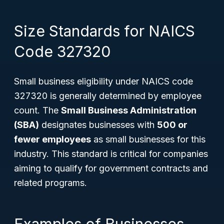
Size Standards for NAICS
Code 327320
Small business eligibility under NAICS code
327320 is generally determined by employee
count. The
Small Business Administration
(SBA)
designates businesses with
500 or
fewer employees
as small businesses for this
industry. This standard is critical for companies
aiming to qualify for government contracts and
related programs.