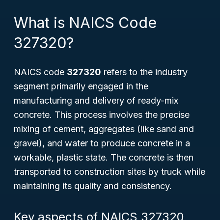
What is NAICS Code
327320?
NAICS code
327320
refers to the industry
segment primarily engaged in the
manufacturing and delivery of
ready-mix
concrete
. This process involves the precise
mixing of cement, aggregates (like sand and
gravel), and water to produce concrete in a
workable, plastic state. The concrete is then
transported to construction sites by truck while
maintaining its quality and consistency.
Key aspects of NAICS 327320