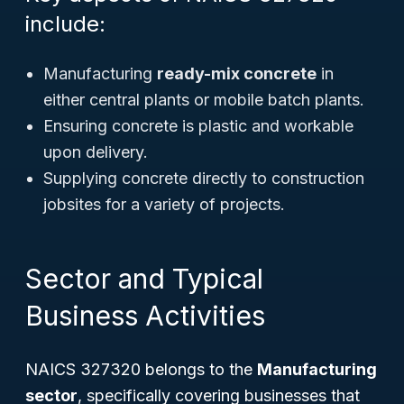
include:
Manufacturing
ready-mix concrete
in
either central plants or mobile batch plants.
Ensuring concrete is plastic and workable
upon delivery.
Supplying concrete directly to construction
jobsites for a variety of projects.
Sector and Typical
Business Activities
NAICS 327320 belongs to the
Manufacturing
sector
, specifically covering businesses that