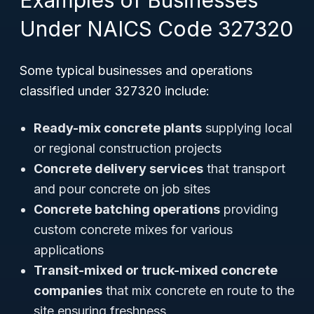
Examples of Businesses
Under NAICS Code 327320
Some typical businesses and operations
classified under 327320 include:
Ready-mix concrete plants
supplying local
or regional construction projects
Concrete delivery services
that transport
and pour concrete on job sites
Concrete batching operations
providing
custom concrete mixes for various
applications
Transit-mixed or truck-mixed concrete
companies
that mix concrete en route to the
site ensuring freshness