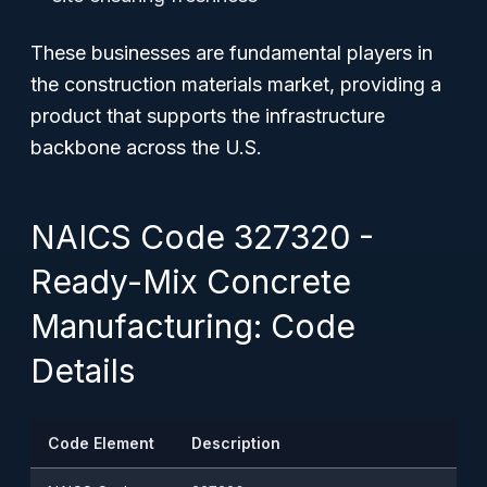
These businesses are fundamental players in
the construction materials market, providing a
product that supports the infrastructure
backbone across the U.S.
NAICS Code 327320 -
Ready-Mix Concrete
Manufacturing: Code
Details
Code Element
Description