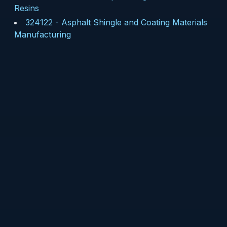
Resins
324122
-
Asphalt Shingle and Coating Materials
Manufacturing