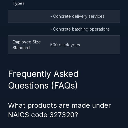
Types
- Concrete delivery services
- Concrete batching operations
Employee Size
500 employees
Standard
Frequently Asked
Questions (FAQs)
What products are made under
NAICS code 327320?