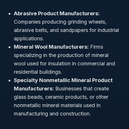
Abrasive Product Manufacturers:
Companies producing grinding wheels,
abrasive belts, and sandpapers for industrial
applications.
Mineral Wool Manufacturers:
Firms
specializing in the production of mineral
wool used for insulation in commercial and
residential buildings.
Specialty Nonmetallic Mineral Product
Manufacturers:
Businesses that create
glass beads, ceramic products, or other
nonmetallic mineral materials used in
manufacturing and construction.