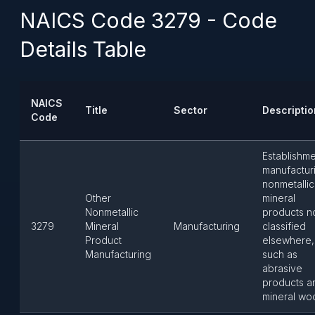
NAICS Code 3279 - Code
Details Table
NAICS
Title
Sector
Descriptio
Code
Establishm
manufactur
nonmetallic
Other
mineral
Nonmetallic
products n
3279
Mineral
Manufacturing
classified
Product
elsewhere,
Manufacturing
such as
abrasive
products a
mineral woo