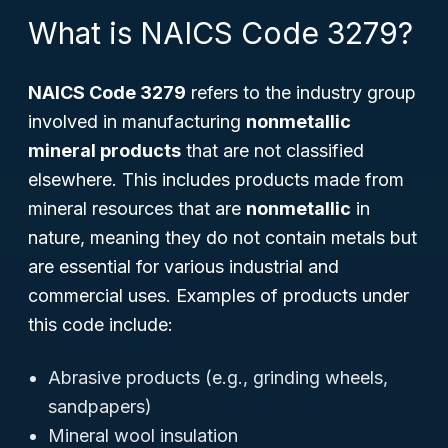
What is NAICS Code 3279?
NAICS Code 3279
refers to the industry group
involved in manufacturing
nonmetallic
mineral products
that are not classified
elsewhere. This includes products made from
mineral resources that are
nonmetallic
in
nature, meaning they do not contain metals but
are essential for various industrial and
commercial uses. Examples of products under
this code include:
Abrasive products (e.g., grinding wheels,
sandpapers)
Mineral wool insulation