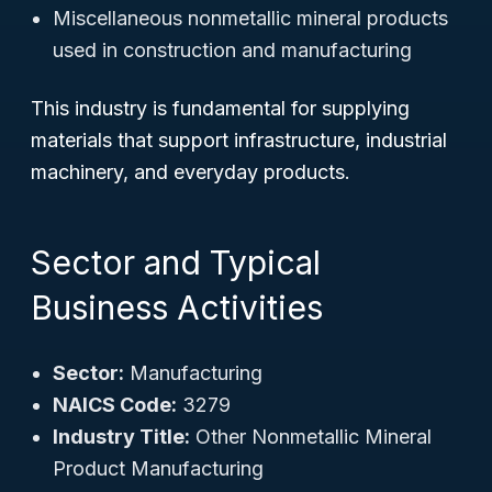
Miscellaneous nonmetallic mineral products
used in construction and manufacturing
This industry is fundamental for supplying
materials that support infrastructure, industrial
machinery, and everyday products.
Sector and Typical
Business Activities
Sector:
Manufacturing
NAICS Code:
3279
Industry Title:
Other Nonmetallic Mineral
Product Manufacturing