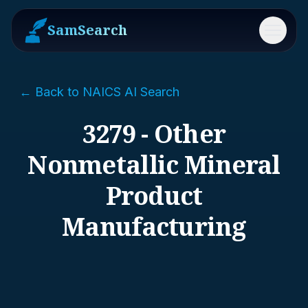
SamSearch
Menu
← Back to NAICS AI Search
3279 - Other
Nonmetallic Mineral
Product
Manufacturing