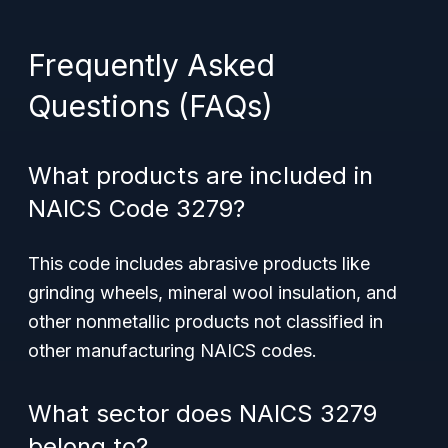
Frequently Asked
Questions (FAQs)
What products are included in
NAICS Code 3279?
This code includes abrasive products like
grinding wheels, mineral wool insulation, and
other nonmetallic products not classified in
other manufacturing NAICS codes.
What sector does NAICS 3279
belong to?