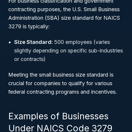
For business classification and government
contracting purposes, the U.S. Small Business
Administration (SBA) size standard for NAICS
3279 is typically:
Size Standard:
500 employees (varies
slightly depending on specific sub-industries
or contracts)
Meeting the small business size standard is
crucial for companies to qualify for various
federal contracting programs and incentives.
Examples of Businesses
Under NAICS Code 3279