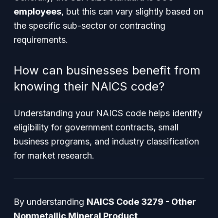
employees
, but this can vary slightly based on
the specific sub-sector or contracting
requirements.
How can businesses benefit from
knowing their NAICS code?
Understanding your NAICS code helps identify
eligibility for government contracts, small
business programs, and industry classification
for market research.
By understanding
NAICS Code 3279 - Other
Nonmetallic Mineral Product