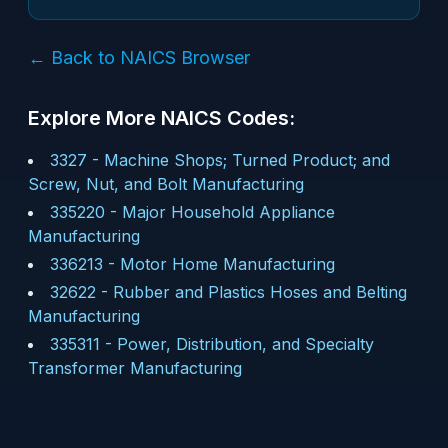
← Back to NAICS Browser
Explore More NAICS Codes:
3327
-
Machine Shops; Turned Product; and
Screw, Nut, and Bolt Manufacturing
335220
-
Major Household Appliance
Manufacturing
336213
-
Motor Home Manufacturing
32622
-
Rubber and Plastics Hoses and Belting
Manufacturing
335311
-
Power, Distribution, and Specialty
Transformer Manufacturing