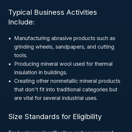
Typical Business Activities
Include:
Manufacturing abrasive products such as
grinding wheels, sandpapers, and cutting
tools.
Producing mineral wool used for thermal
insulation in buildings.
Creating other nonmetallic mineral products
that don't fit into traditional categories but
are vital for several industrial uses.
Size Standards for Eligibility