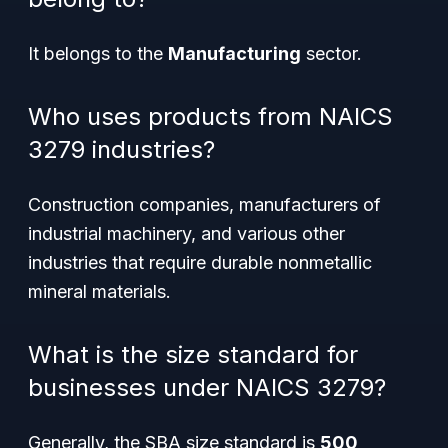
It belongs to the
Manufacturing
sector.
Who uses products from NAICS
3279 industries?
Construction companies, manufacturers of
industrial machinery, and various other
industries that require durable nonmetallic
mineral materials.
What is the size standard for
businesses under NAICS 3279?
Generally, the SBA size standard is
500