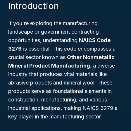
Introduction
If you're exploring the manufacturing
landscape or government contracting
opportunities, understanding
NAICS Code
3279
is essential. This code encompasses a
crucial sector known as
Other Nonmetallic
Mineral Product Manufacturing
, a diverse
industry that produces vital materials like
abrasive products and mineral wool. These
products serve as foundational elements in
construction, manufacturing, and various
industrial applications, making NAICS 3279 a
key player in the manufacturing sector.