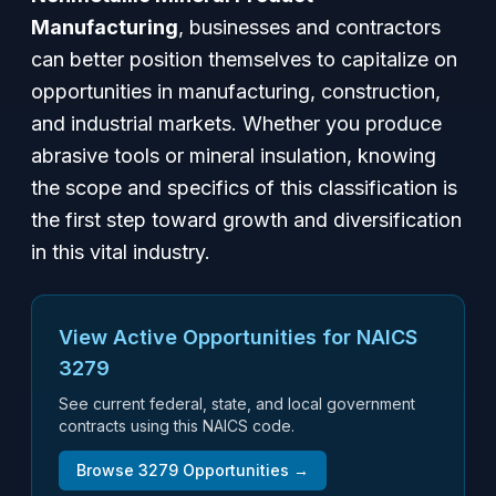
Manufacturing
, businesses and contractors
can better position themselves to capitalize on
opportunities in manufacturing, construction,
and industrial markets. Whether you produce
abrasive tools or mineral insulation, knowing
the scope and specifics of this classification is
the first step toward growth and diversification
in this vital industry.
View Active Opportunities for NAICS
3279
See current federal, state, and local government
contracts using this NAICS code.
Browse
3279
Opportunities →