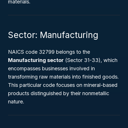
materials.
Sector: Manufacturing
NAICS code 32799 belongs to the
Manufacturing sector
(Sector 31-33), which
encompasses businesses involved in
transforming raw materials into finished goods.
This particular code focuses on mineral-based
products distinguished by their nonmetallic
nature.