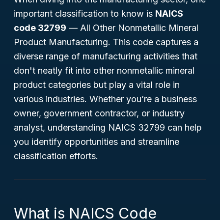
important classification to know is
NAICS
code 32799
—
All Other Nonmetallic Mineral
Product Manufacturing
. This code captures a
diverse range of manufacturing activities that
don't neatly fit into other nonmetallic mineral
product categories but play a vital role in
various industries. Whether you’re a business
owner, government contractor, or industry
analyst, understanding NAICS 32799 can help
you identify opportunities and streamline
classification efforts.
What is NAICS Code