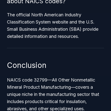
about NAICS codes?
The official North American Industry
Classification System website and the U.S.
Small Business Administration (SBA) provide
detailed information and resources.
Conclusion
NAICS code 32799—
All Other Nonmetallic
Mineral Product Manufacturing
—covers a
unique niche in the manufacturing sector that
includes products critical for insulation,
abrasives, and other specialized uses.