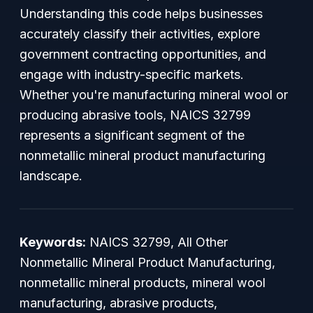
Understanding this code helps businesses
accurately classify their activities, explore
government contracting opportunities, and
engage with industry-specific markets.
Whether you're manufacturing mineral wool or
producing abrasive tools, NAICS 32799
represents a significant segment of the
nonmetallic mineral product manufacturing
landscape.
Keywords:
NAICS 32799, All Other
Nonmetallic Mineral Product Manufacturing,
nonmetallic mineral products, mineral wool
manufacturing, abrasive products,