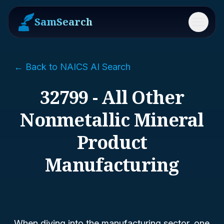
SamSearch
Menu
← Back to NAICS AI Search
32799 - All Other
Nonmetallic Mineral
Product
Manufacturing
When diving into the manufacturing sector, one