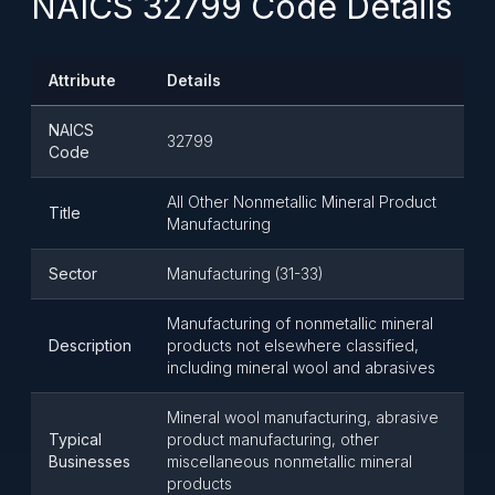
NAICS 32799 Code Details
Attribute
Details
NAICS
32799
Code
All Other Nonmetallic Mineral Product
Title
Manufacturing
Sector
Manufacturing (31-33)
Manufacturing of nonmetallic mineral
Description
products not elsewhere classified,
including mineral wool and abrasives
Mineral wool manufacturing, abrasive
Typical
product manufacturing, other
Businesses
miscellaneous nonmetallic mineral
products