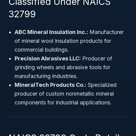
Classified Under NAICS
32799
ABC Mineral Insulation Inc.:
Manufacturer
of mineral wool insulation products for
commercial buildings.
Precision Abrasives LLC:
Producer of
grinding wheels and abrasive tools for
manufacturing industries.
MineralTech Products Co.:
Specialized
producer of custom nonmetallic mineral
components for industrial applications.