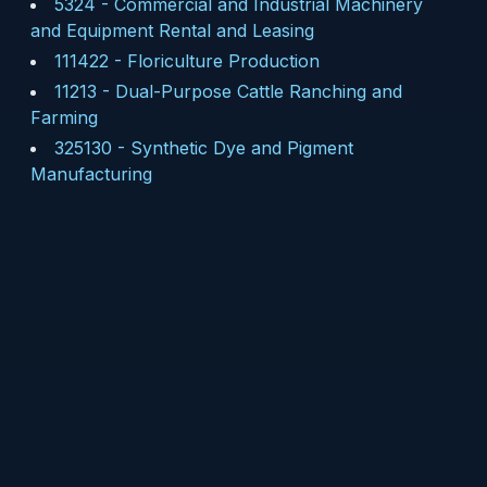
5324
-
Commercial and Industrial Machinery
and Equipment Rental and Leasing
111422
-
Floriculture Production
11213
-
Dual-Purpose Cattle Ranching and
Farming
325130
-
Synthetic Dye and Pigment
Manufacturing