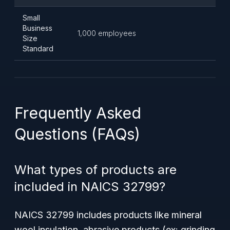
Small
Business
1,000 employees
Size
Standard
Frequently Asked
Questions (FAQs)
What types of products are
included in NAICS 32799?
NAICS 32799 includes products like mineral
wool insulation, abrasive products (ex: grinding