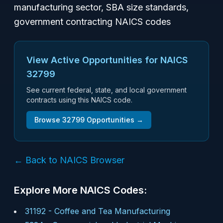
manufacturing sector, SBA size standards,
government contracting NAICS codes
View Active Opportunities for NAICS
32799
See current federal, state, and local government
contracts using this NAICS code.
Browse
32799
Opportunities →
← Back to NAICS Browser
Explore More NAICS Codes:
31192
-
Coffee and Tea Manufacturing