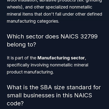
wheels), and other specialized nonmetallic
mineral items that don't fall under other defined
manufacturing categories.
Which sector does NAICS 32799
belong to?
It is part of the
Manufacturing sector
,
specifically involving nonmetallic mineral
product manufacturing.
What is the SBA size standard for
small businesses in this NAICS
code?