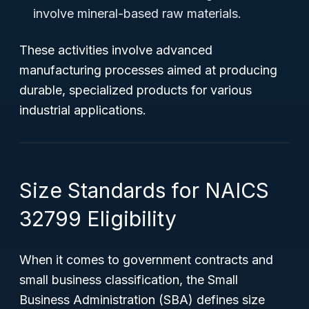
involve mineral-based raw materials.
These activities involve advanced
manufacturing processes aimed at producing
durable, specialized products for various
industrial applications.
Size Standards for NAICS
32799 Eligibility
When it comes to government contracts and
small business classification, the Small
Business Administration (SBA) defines size