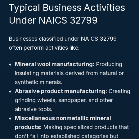
Typical Business Activities
Under NAICS 32799
Businesses classified under NAICS 32799
often perform activities like:
Mineral wool manufacturing:
Producing
insulating materials derived from natural or
synthetic minerals.
Abrasive product manufacturing:
Creating
grinding wheels, sandpaper, and other
abrasive tools.
Miscellaneous nonmetallic mineral
products:
Making specialized products that
don't fall into established categories but