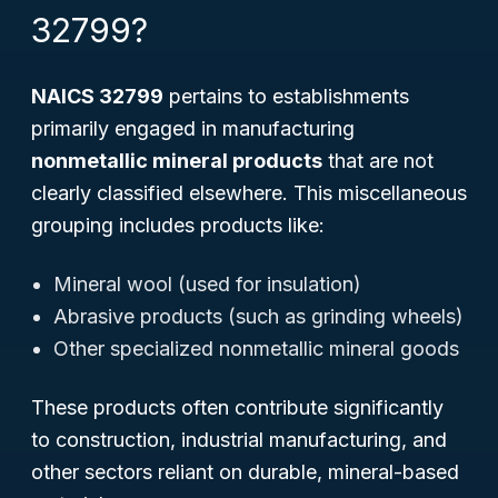
32799?
NAICS 32799
pertains to establishments
primarily engaged in manufacturing
nonmetallic mineral products
that are not
clearly classified elsewhere. This miscellaneous
grouping includes products like:
Mineral wool (used for insulation)
Abrasive products (such as grinding wheels)
Other specialized nonmetallic mineral goods
These products often contribute significantly
to construction, industrial manufacturing, and
other sectors reliant on durable, mineral-based