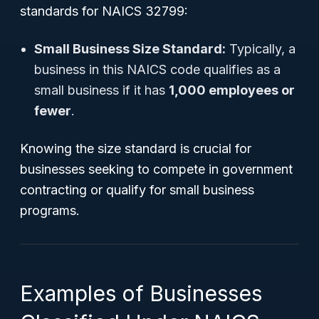
standards for NAICS 32799:
Small Business Size Standard:
Typically, a
business in this NAICS code qualifies as a
small business if it has
1,000 employees or
fewer
.
Knowing the size standard is crucial for
businesses seeking to compete in government
contracting or qualify for small business
programs.
Examples of Businesses