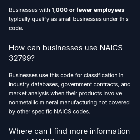
Businesses with
1,000 or fewer employees
typically qualify as small businesses under this
code.
How can businesses use NAICS
32799?
Businesses use this code for classification in
industry databases, government contracts, and
market analysis when their products involve
nonmetallic mineral manufacturing not covered
by other specific NAICS codes.
Where can I find more information