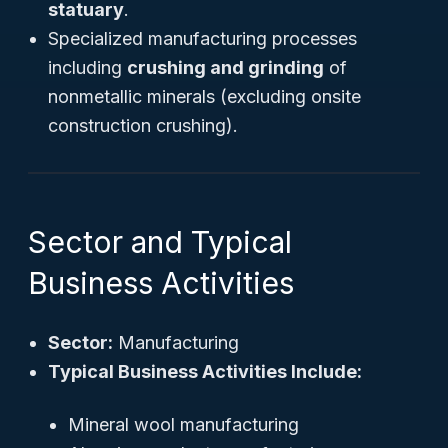
statuary
.
Specialized manufacturing processes
including
crushing and grinding
of
nonmetallic minerals (excluding onsite
construction crushing).
Sector and Typical
Business Activities
Sector:
Manufacturing
Typical Business Activities Include:
Mineral wool manufacturing