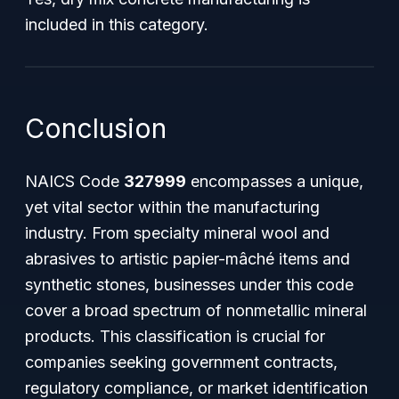
included in this category.
Conclusion
NAICS Code
327999
encompasses a unique,
yet vital sector within the manufacturing
industry. From specialty mineral wool and
abrasives to artistic papier-mâché items and
synthetic stones, businesses under this code
cover a broad spectrum of nonmetallic mineral
products. This classification is crucial for
companies seeking government contracts,
regulatory compliance, or market identification