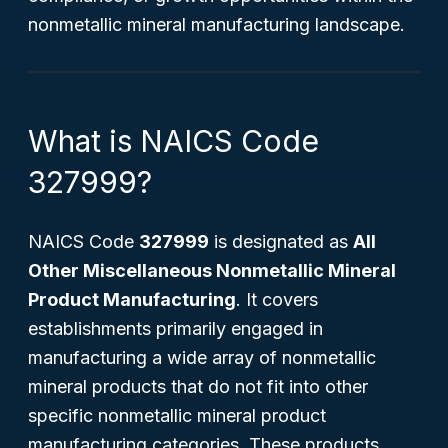
nonmetallic mineral manufacturing landscape.
What is NAICS Code
327999?
NAICS Code
327999
is designated as
All
Other Miscellaneous Nonmetallic Mineral
Product Manufacturing
. It covers
establishments primarily engaged in
manufacturing a wide array of nonmetallic
mineral products that do not fit into other
specific nonmetallic mineral product
manufacturing categories. These products