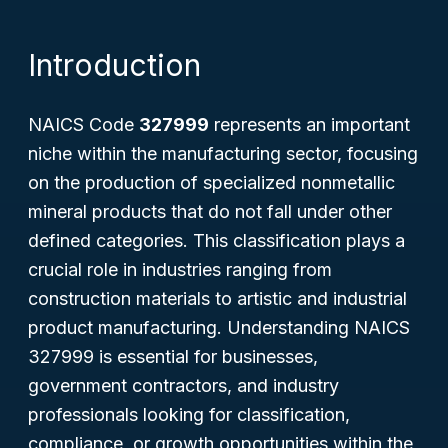
Introduction
NAICS Code
327999
represents an important
niche within the manufacturing sector, focusing
on the production of specialized nonmetallic
mineral products that do not fall under other
defined categories. This classification plays a
crucial role in industries ranging from
construction materials to artistic and industrial
product manufacturing. Understanding NAICS
327999 is essential for businesses,
government contractors, and industry
professionals looking for classification,
compliance, or growth opportunities within the