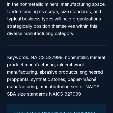
in the nonmetallic mineral manufacturing space.
Understanding its scope, size standards, and
typical business types will help organizations
strategically position themselves within this
diverse manufacturing category.
Keywords:
NAICS 327999, nonmetallic mineral
product manufacturing, mineral wool
manufacturing, abrasive products, engineered
proppants, synthetic stones, papier-mâché
manufacturing, manufacturing sector NAICS,
SBA size standards NAICS 327999