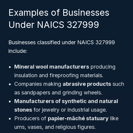
Examples of Businesses
Under NAICS 327999
Businesses classified under NAICS 327999
include:
Mineral wool manufacturers
producing
insulation and fireproofing materials.
Companies making
abrasive products
such
as sandpapers and grinding wheels.
Manufacturers of synthetic and natural
stones
for jewelry or industrial usage.
Producers of
papier-mâché statuary
like
urns, vases, and religious figures.