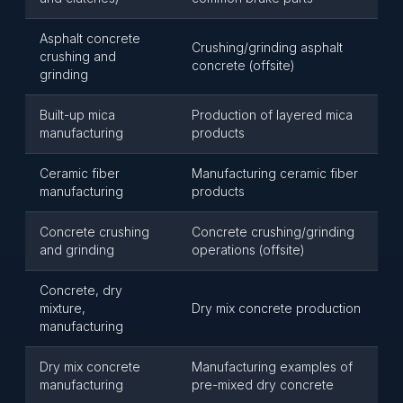
Asphalt concrete
Crushing/grinding asphalt
crushing and
concrete (offsite)
grinding
Built-up mica
Production of layered mica
manufacturing
products
Ceramic fiber
Manufacturing ceramic fiber
manufacturing
products
Concrete crushing
Concrete crushing/grinding
and grinding
operations (offsite)
Concrete, dry
mixture,
Dry mix concrete production
manufacturing
Dry mix concrete
Manufacturing examples of
manufacturing
pre-mixed dry concrete