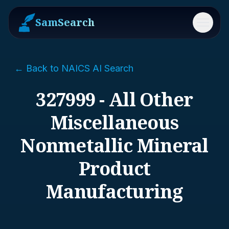
SamSearch
Menu
← Back to NAICS AI Search
327999 - All Other
Miscellaneous
Nonmetallic Mineral
Product
Manufacturing