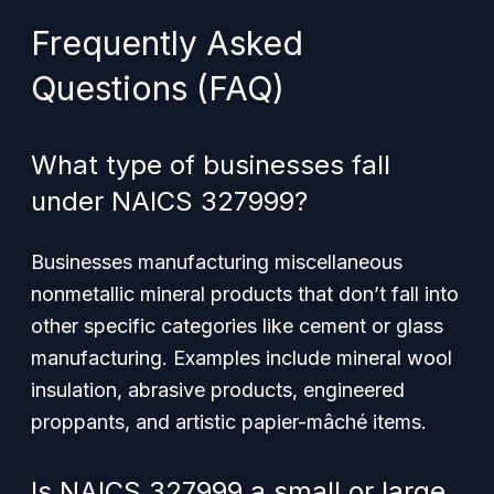
Frequently Asked
Questions (FAQ)
What type of businesses fall
under NAICS 327999?
Businesses manufacturing miscellaneous
nonmetallic mineral products that don’t fall into
other specific categories like cement or glass
manufacturing. Examples include mineral wool
insulation, abrasive products, engineered
proppants, and artistic papier-mâché items.
Is NAICS 327999 a small or large