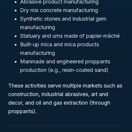
Abrasive product manufacturing
Dry mix concrete manufacturing
Synthetic stones and industrial gem
manufacturing
Statuary and urns made of papier-mâché
Built-up mica and mica products
manufacturing
Manmade and engineered proppants
production (e.g., resin-coated sand)
These activities serve multiple markets such as
construction, industrial abrasives, art and
decor, and oil and gas extraction (through
proppants).