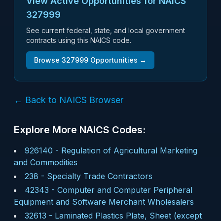
View Active Opportunities for NAICS
327999
See current federal, state, and local government
contracts using this NAICS code.
Browse
327999
Opportunities →
← Back to NAICS Browser
Explore More NAICS Codes:
926140
-
Regulation of Agricultural Marketing
and Commodities
238
-
Specialty Trade Contractors
42343
-
Computer and Computer Peripheral
Equipment and Software Merchant Wholesalers
32613
-
Laminated Plastics Plate, Sheet (except