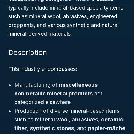
typically include mineral-based specialty items
such as mineral wool, abrasives, engineered
proppants, and various synthetic and natural
mineral-derived materials.
Description
This industry encompasses:
Manufacturing of
miscellaneous
nonmetallic mineral products
not
categorized elsewhere.
Production of diverse mineral-based items
such as
mineral wool
,
abrasives
,
ceramic
fiber
,
synthetic stones
, and
papier-mâché