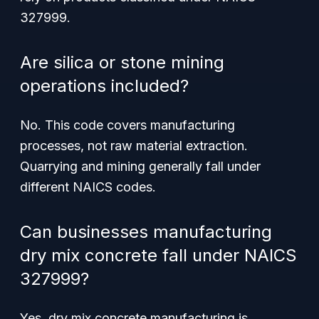
327999.
Are silica or stone mining
operations included?
No. This code covers manufacturing
processes, not raw material extraction.
Quarrying and mining generally fall under
different NAICS codes.
Can businesses manufacturing
dry mix concrete fall under NAICS
327999?
Yes, dry mix concrete manufacturing is