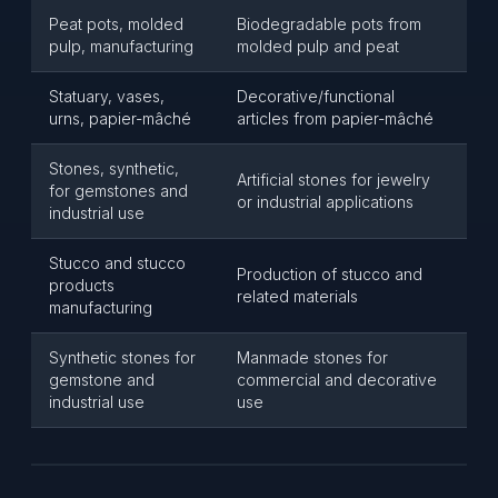
Peat pots, molded
Biodegradable pots from
pulp, manufacturing
molded pulp and peat
Statuary, vases,
Decorative/functional
urns, papier-mâché
articles from papier-mâché
Stones, synthetic,
Artificial stones for jewelry
for gemstones and
or industrial applications
industrial use
Stucco and stucco
Production of stucco and
products
related materials
manufacturing
Synthetic stones for
Manmade stones for
gemstone and
commercial and decorative
industrial use
use