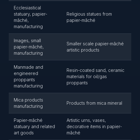
Ecclesiastical
statuary, papier-
Religious statues from
mâché,
papier-mâché
manufacturing
Images, small
Smaller scale papier-mâché
papier-mâché,
artistic products
manufacturing
Manmade and
Resin-coated sand, ceramic
engineered
materials for oil/gas
proppants
proppants
manufacturing
Mica products
Products from mica mineral
manufacturing
Papier-mâché
Artistic urns, vases,
statuary and related
decorative items in papier-
art goods
mâché