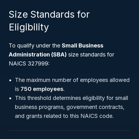
Size Standards for
Eligibility
To qualify under the
Small Business
Administration (SBA)
size standards for
NAICS 327999:
The maximum number of employees allowed
is
750 employees
.
This threshold determines eligibility for small
business programs, government contracts,
and grants related to this NAICS code.