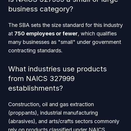
business category?
The SBA sets the size standard for this industry
at
750 employees or fewer
, which qualifies
many businesses as "small" under government
contracting standards.
What industries use products
from NAICS 327999
establishments?
Construction, oil and gas extraction
(proppants), industrial manufacturing
(abrasives), and arts/crafts sectors commonly
rely on products classified under NAICS