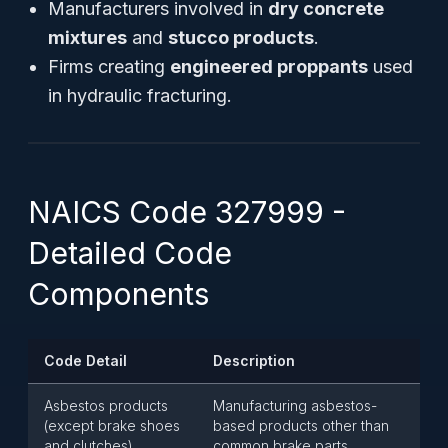
Manufacturers involved in
dry concrete
mixtures
and
stucco products
.
Firms creating
engineered proppants
used
in hydraulic fracturing.
NAICS Code 327999 -
Detailed Code
Components
Code Detail
Description
Asbestos products
Manufacturing asbestos-
(except brake shoes
based products other than
and clutches)
common brake parts