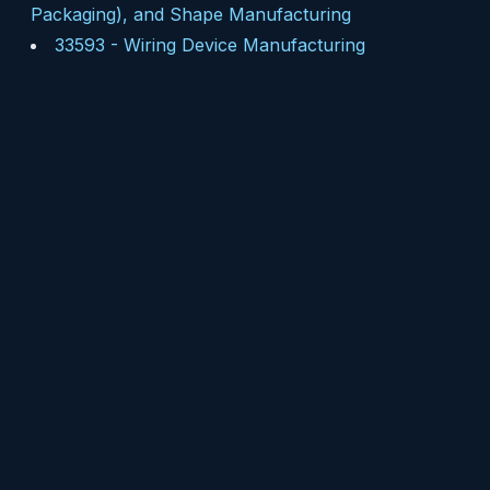
Packaging), and Shape Manufacturing
33593
-
Wiring Device Manufacturing