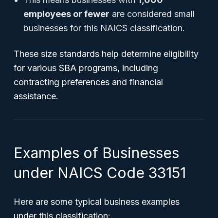
employees or fewer
are considered small
businesses for this NAICS classification.
These size standards help determine eligibility
for various SBA programs, including
contracting preferences and financial
assistance.
Examples of Businesses
under NAICS Code 33151
Here are some typical business examples
under this classification: