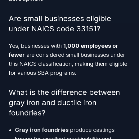
Are small businesses eligible
under NAICS code 33151?
Yes, businesses with
1,000 employees or
fewer
are considered small businesses under
this NAICS classification, making them eligible
for various SBA programs.
What is the difference between
gray iron and ductile iron
foundries?
Gray iron foundries
produce castings
known for excellent machinability and