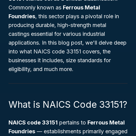
Commonly known as
Ferrous Metal
Foundries
, this sector plays a pivotal role in
producing durable, high-strength metal
castings essential for various industrial
applications. In this blog post, we'll delve deep
into what NAICS code 33151 covers, the
businesses it includes, size standards for
eligibility, and much more.
What is NAICS Code 33151?
NAICS code 33151
pertains to
Ferrous Metal
Foundries
— establishments primarily engaged