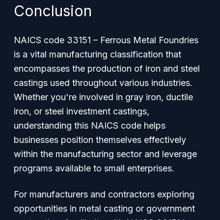
Conclusion
NAICS code 33151 – Ferrous Metal Foundries
is a vital manufacturing classification that
encompasses the production of iron and steel
castings used throughout various industries.
Whether you're involved in gray iron, ductile
iron, or steel investment castings,
understanding this NAICS code helps
businesses position themselves effectively
within the manufacturing sector and leverage
programs available to small enterprises.
For manufacturers and contractors exploring
opportunities in metal casting or government