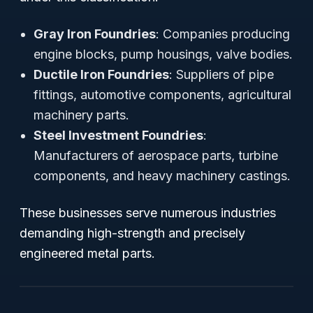
Gray Iron Foundries
: Companies producing
engine blocks, pump housings, valve bodies.
Ductile Iron Foundries
: Suppliers of pipe
fittings, automotive components, agricultural
machinery parts.
Steel Investment Foundries
:
Manufacturers of aerospace parts, turbine
components, and heavy machinery castings.
These businesses serve numerous industries
demanding high-strength and precisely
engineered metal parts.