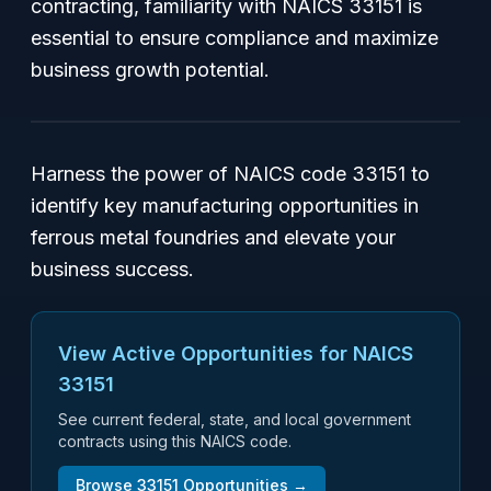
contracting, familiarity with NAICS 33151 is
essential to ensure compliance and maximize
business growth potential.
Harness the power of NAICS code 33151 to
identify key manufacturing opportunities in
ferrous metal foundries and elevate your
business success.
View Active Opportunities for NAICS
33151
See current federal, state, and local government
contracts using this NAICS code.
Browse
33151
Opportunities →