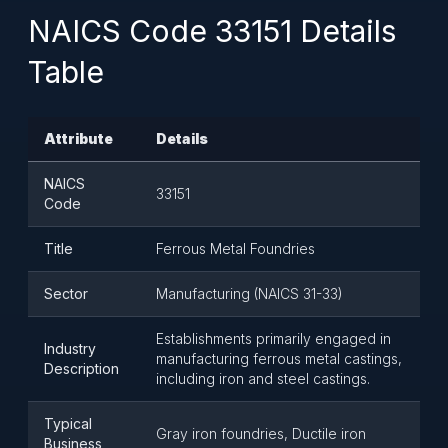
NAICS Code 33151 Details
Table
Attribute
Details
NAICS
33151
Code
Title
Ferrous Metal Foundries
Sector
Manufacturing (NAICS 31-33)
Establishments primarily engaged in
Industry
manufacturing ferrous metal castings,
Description
including iron and steel castings.
Typical
Gray iron foundries, Ductile iron
Business