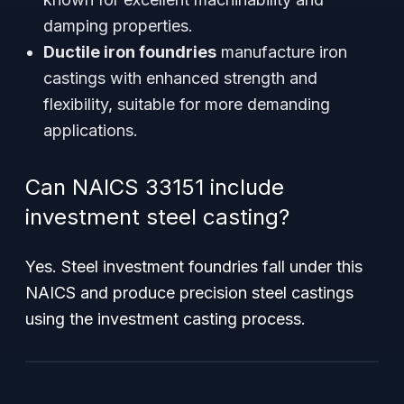
damping properties.
Ductile iron foundries
manufacture iron
castings with enhanced strength and
flexibility, suitable for more demanding
applications.
Can NAICS 33151 include
investment steel casting?
Yes. Steel investment foundries fall under this
NAICS and produce precision steel castings
using the investment casting process.