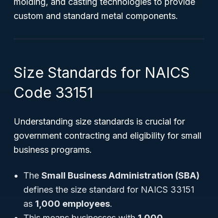
molding, and casting technologies to provide
custom and standard metal components.
Size Standards for NAICS
Code 33151
Understanding size standards is crucial for
government contracting and eligibility for small
business programs.
The
Small Business Administration (SBA)
defines the size standard for NAICS 33151
as
1,000 employees
.
This means businesses with
1,000