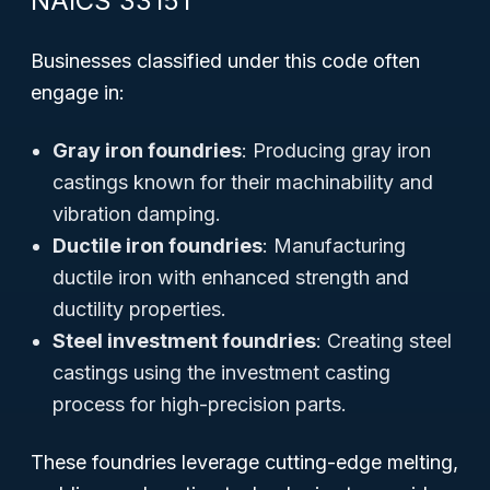
NAICS 33151
Businesses classified under this code often
engage in:
Gray iron foundries
: Producing gray iron
castings known for their machinability and
vibration damping.
Ductile iron foundries
: Manufacturing
ductile iron with enhanced strength and
ductility properties.
Steel investment foundries
: Creating steel
castings using the investment casting
process for high-precision parts.
These foundries leverage cutting-edge melting,