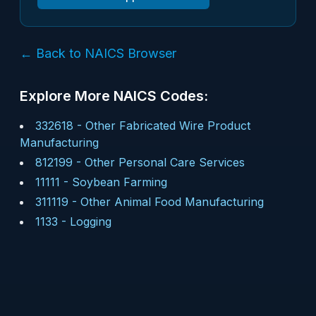
← Back to NAICS Browser
Explore More NAICS Codes:
332618
-
Other Fabricated Wire Product
Manufacturing
812199
-
Other Personal Care Services
11111
-
Soybean Farming
311119
-
Other Animal Food Manufacturing
1133
-
Logging