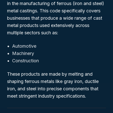
in the manufacturing of ferrous (iron and steel)
metal castings. This code specifically covers
businesses that produce a wide range of cast
metal products used extensively across
multiple sectors such as:
Automotive
Machinery
Construction
These products are made by melting and
shaping ferrous metals like gray iron, ductile
iron, and steel into precise components that
meet stringent industry specifications.