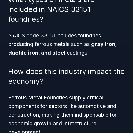
included in NAICS 33151
foundries?
NAICS code 33151 includes foundries
producing ferrous metals such as
gray iron,
ductile iron, and steel
castings.
How does this industry impact the
economy?
Ferrous Metal Foundries supply critical
components for sectors like automotive and
construction, making them indispensable for
economic growth and infrastructure
development.