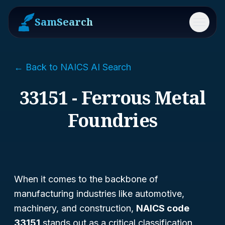
SamSearch
Menu
← Back to NAICS AI Search
33151 - Ferrous Metal
Foundries
When it comes to the backbone of
manufacturing industries like automotive,
machinery, and construction,
NAICS code
33151
stands out as a critical classification.