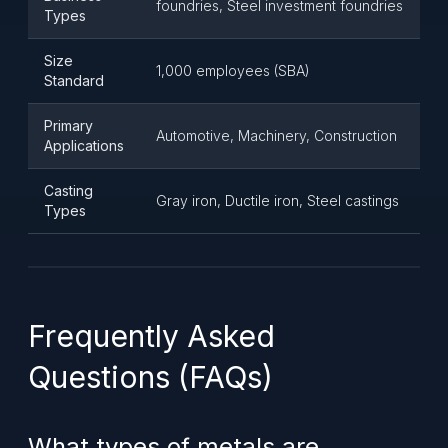
foundries, Steel investment foundries
Types
Size
1,000 employees (SBA)
Standard
Primary
Automotive, Machinery, Construction
Applications
Casting
Gray iron, Ductile iron, Steel castings
Types
Frequently Asked
Questions (FAQs)
What types of metals are