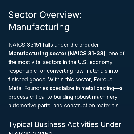
Sector Overview:
Manufacturing
NAICS 33151 falls under the broader
Manufacturing sector (NAICS 31-33)
, one of
the most vital sectors in the U.S. economy
responsible for converting raw materials into
finished goods. Within this sector, Ferrous
Metal Foundries specialize in metal casting—a
process critical to building robust machinery,
automotive parts, and construction materials.
Typical Business Activities Under