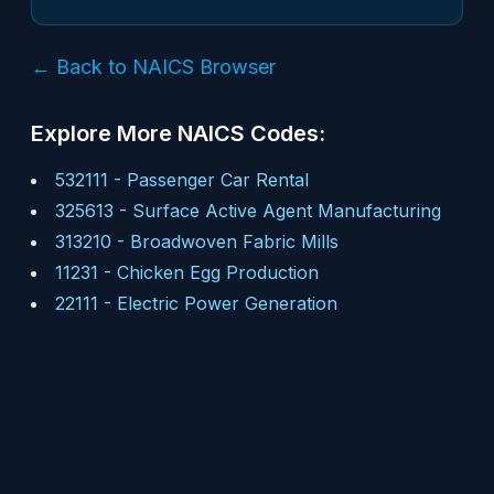
← Back to NAICS Browser
Explore More NAICS Codes:
532111
-
Passenger Car Rental
325613
-
Surface Active Agent Manufacturing
313210
-
Broadwoven Fabric Mills
11231
-
Chicken Egg Production
22111
-
Electric Power Generation