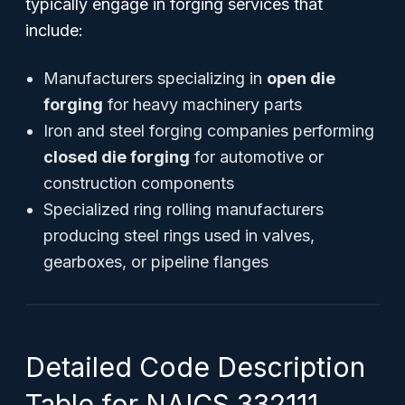
typically engage in forging services that
include:
Manufacturers specializing in
open die
forging
for heavy machinery parts
Iron and steel forging companies performing
closed die forging
for automotive or
construction components
Specialized ring rolling manufacturers
producing steel rings used in valves,
gearboxes, or pipeline flanges
Detailed Code Description
Table for NAICS 332111