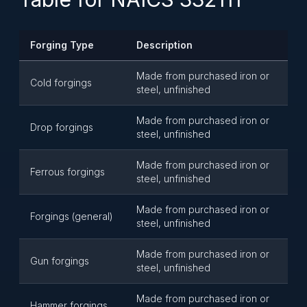
Forging Type
Description
Made from purchased iron or
Cold forgings
steel, unfinished
Made from purchased iron or
Drop forgings
steel, unfinished
Made from purchased iron or
Ferrous forgings
steel, unfinished
Made from purchased iron or
Forgings (general)
steel, unfinished
Made from purchased iron or
Gun forgings
steel, unfinished
Made from purchased iron or
Hammer forgings