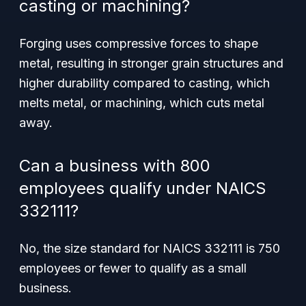
casting or machining?
Forging uses compressive forces to shape
metal, resulting in stronger grain structures and
higher durability compared to casting, which
melts metal, or machining, which cuts metal
away.
Can a business with 800
employees qualify under NAICS
332111?
No, the size standard for NAICS 332111 is 750
employees or fewer to qualify as a small
business.