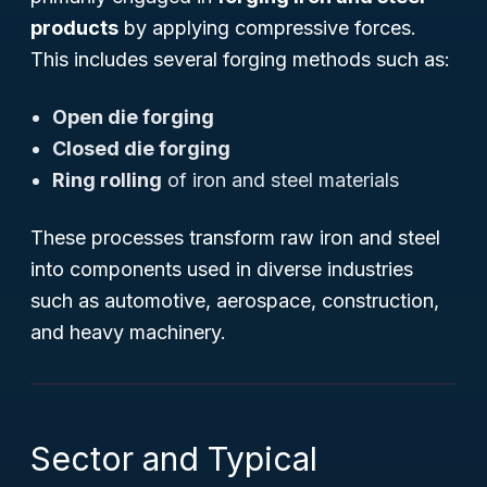
products
by applying compressive forces.
This includes several forging methods such as:
Open die forging
Closed die forging
Ring rolling
of iron and steel materials
These processes transform raw iron and steel
into components used in diverse industries
such as automotive, aerospace, construction,
and heavy machinery.
Sector and Typical