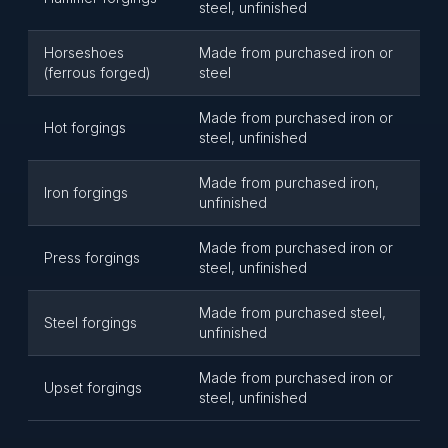
steel, unfinished
Horseshoes
Made from purchased iron or
(ferrous forged)
steel
Made from purchased iron or
Hot forgings
steel, unfinished
Made from purchased iron,
Iron forgings
unfinished
Made from purchased iron or
Press forgings
steel, unfinished
Made from purchased steel,
Steel forgings
unfinished
Made from purchased iron or
Upset forgings
steel, unfinished