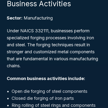
Business Activities
Sector:
Manufacturing
Under NAICS 332111, businesses perform
specialized forging processes involving iron
and steel. The forging techniques result in
stronger and customized metal components
that are fundamental in various manufacturing
chains.
Common business activities include:
Open die forging of steel components
Closed die forging of iron parts
Ring rolling of steel rings and components