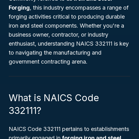
Forging
, this industry encompasses a range of
forging activities critical to producing durable
iron and steel components. Whether you're a
business owner, contractor, or industry
enthusiast, understanding NAICS 332111 is key
to navigating the manufacturing and
government contracting arena.
What is NAICS Code
332111?
NAICS Code 332111 pertains to establishments
primarily engaged in
forging iron and steel