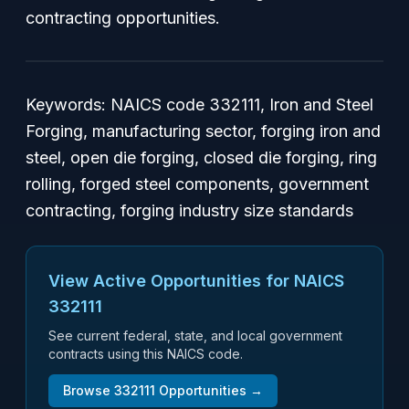
contracting opportunities.
Keywords: NAICS code 332111, Iron and Steel
Forging, manufacturing sector, forging iron and
steel, open die forging, closed die forging, ring
rolling, forged steel components, government
contracting, forging industry size standards
View Active Opportunities for NAICS
332111
See current federal, state, and local government
contracts using this NAICS code.
Browse
332111
Opportunities →