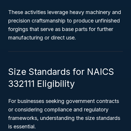
These activities leverage heavy machinery and
precision craftsmanship to produce unfinished
forgings that serve as base parts for further
manufacturing or direct use.
Size Standards for NAICS
332111 Eligibility
For businesses seeking government contracts
or considering compliance and regulatory
frameworks, understanding the size standards
is essential.