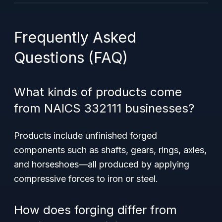
Frequently Asked
Questions (FAQ)
What kinds of products come
from NAICS 332111 businesses?
Products include unfinished forged
components such as shafts, gears, rings, axles,
and horseshoes—all produced by applying
compressive forces to iron or steel.
How does forging differ from