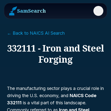
SamSearch
Menu
← Back to NAICS AI Search
332111 - Iron and Steel
Forging
The manufacturing sector plays a crucial role in
driving the U.S. economy, and
NAICS Code
332111
is a vital part of this landscape.
Commonly referred to as
Iron and Steel