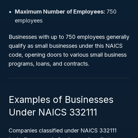
Maximum Number of Employees:
750
employees
Businesses with up to 750 employees generally
qualify as small businesses under this NAICS
code, opening doors to various small business
programs, loans, and contracts.
Examples of Businesses
Under NAICS 332111
Companies classified under NAICS 332111