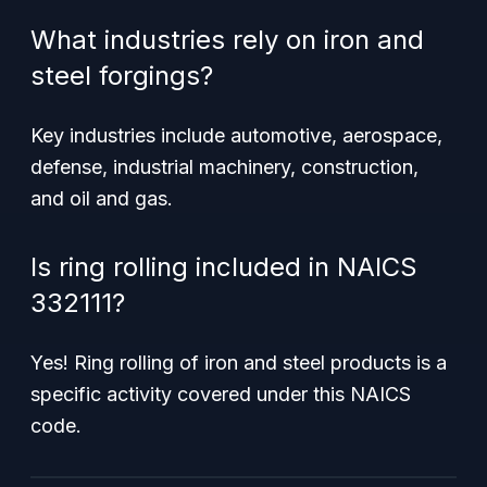
What industries rely on iron and
steel forgings?
Key industries include automotive, aerospace,
defense, industrial machinery, construction,
and oil and gas.
Is ring rolling included in NAICS
332111?
Yes! Ring rolling of iron and steel products is a
specific activity covered under this NAICS
code.