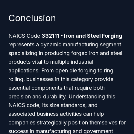
Conclusion
NAICS Code
332111 - Iron and Steel Forging
represents a dynamic manufacturing segment
specializing in producing forged iron and steel
products vital to multiple industrial
applications. From open die forging to ring
rolling, businesses in this category provide
essential components that require both
precision and durability. Understanding this
NAICS code, its size standards, and
associated business activities can help
companies strategically position themselves for
success in manufacturing and government