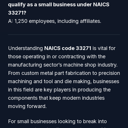
qualify as a small business under NAICS
33271?
A: 1,250 employees, including affiliates.
Understanding
NAICS code 33271
is vital for
those operating in or contracting with the
manufacturing sector’s machine shop industry.
From custom metal part fabrication to precision
machining and tool and die making, businesses
in this field are key players in producing the
components that keep modern industries
moving forward.
For small businesses looking to break into