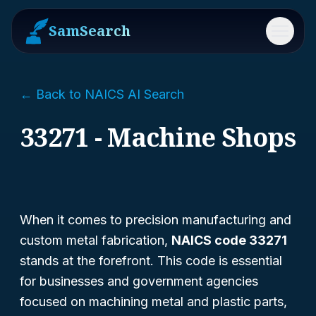
SamSearch
Menu
← Back to NAICS AI Search
33271 - Machine Shops
When it comes to precision manufacturing and
custom metal fabrication,
NAICS code 33271
stands at the forefront. This code is essential
for businesses and government agencies
focused on machining metal and plastic parts,