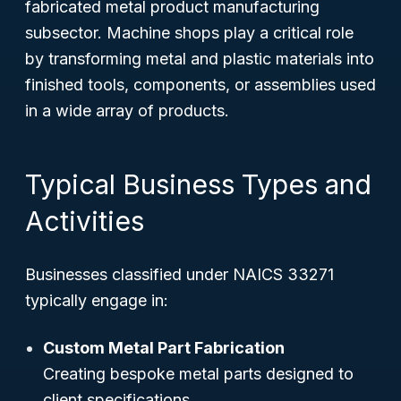
fabricated metal product manufacturing
subsector. Machine shops play a critical role
by transforming metal and plastic materials into
finished tools, components, or assemblies used
in a wide array of products.
Typical Business Types and
Activities
Businesses classified under NAICS 33271
typically engage in:
Custom Metal Part Fabrication
Creating bespoke metal parts designed to
client specifications.