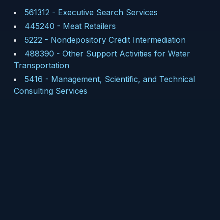
561312
-
Executive Search Services
445240
-
Meat Retailers
5222
-
Nondepository Credit Intermediation
488390
-
Other Support Activities for Water
Transportation
5416
-
Management, Scientific, and Technical
Consulting Services