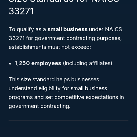
33271
To qualify as a
small business
under NAICS
33271 for government contracting purposes,
establishments must not exceed:
1,250 employees
(including affiliates)
This size standard helps businesses
understand eligibility for small business
programs and set competitive expectations in
government contracting.