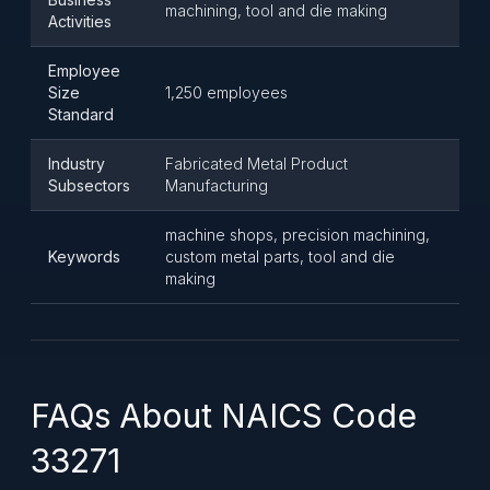
machining, tool and die making
Activities
Employee
Size
1,250 employees
Standard
Industry
Fabricated Metal Product
Subsectors
Manufacturing
machine shops, precision machining,
Keywords
custom metal parts, tool and die
making
FAQs About NAICS Code
33271