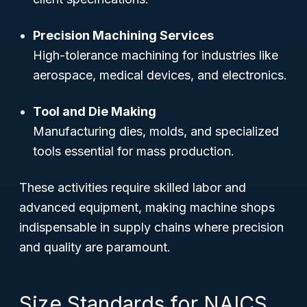
Precision Machining Services
High-tolerance machining for industries like
aerospace, medical devices, and electronics.
Tool and Die Making
Manufacturing dies, molds, and specialized
tools essential for mass production.
These activities require skilled labor and
advanced equipment, making machine shops
indispensable in supply chains where precision
and quality are paramount.
Size Standards for NAICS