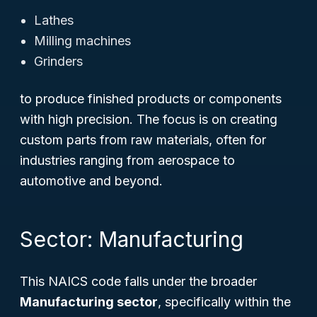
Lathes
Milling machines
Grinders
to produce finished products or components
with high precision. The focus is on creating
custom parts from raw materials, often for
industries ranging from aerospace to
automotive and beyond.
Sector: Manufacturing
This NAICS code falls under the broader
Manufacturing sector
, specifically within the