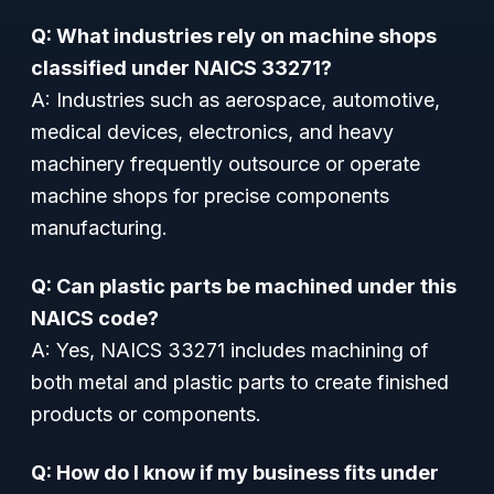
Q: What industries rely on machine shops
classified under NAICS 33271?
A: Industries such as aerospace, automotive,
medical devices, electronics, and heavy
machinery frequently outsource or operate
machine shops for precise components
manufacturing.
Q: Can plastic parts be machined under this
NAICS code?
A: Yes, NAICS 33271 includes machining of
both metal and plastic parts to create finished
products or components.
Q: How do I know if my business fits under