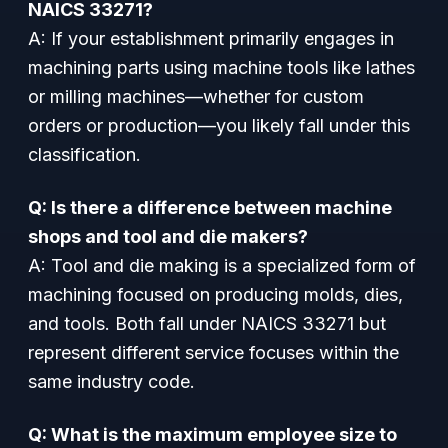
NAICS 33271?
A: If your establishment primarily engages in
machining parts using machine tools like lathes
or milling machines—whether for custom
orders or production—you likely fall under this
classification.
Q: Is there a difference between machine
shops and tool and die makers?
A: Tool and die making is a specialized form of
machining focused on producing molds, dies,
and tools. Both fall under NAICS 33271 but
represent different service focuses within the
same industry code.
Q: What is the maximum employee size to