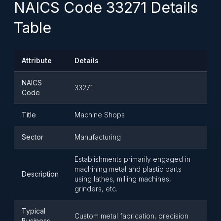
NAICS Code 33271 Details
Table
Attribute
Details
NAICS
33271
Code
Title
Machine Shops
Sector
Manufacturing
Establishments primarily engaged in
machining metal and plastic parts
Description
using lathes, milling machines,
grinders, etc.
Typical
Custom metal fabrication, precision
Business