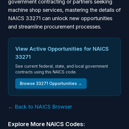
government contracting or partners seeking
machine shop services, mastering the details of
NAICS 33271 can unlock new opportunities
and streamline procurement processes.
View Active Opportunities for NAICS
33271
See current federal, state, and local government
contracts using this NAICS code.
Browse
33271
Opportunities →
← Back to NAICS Browser
Explore More NAICS Codes: