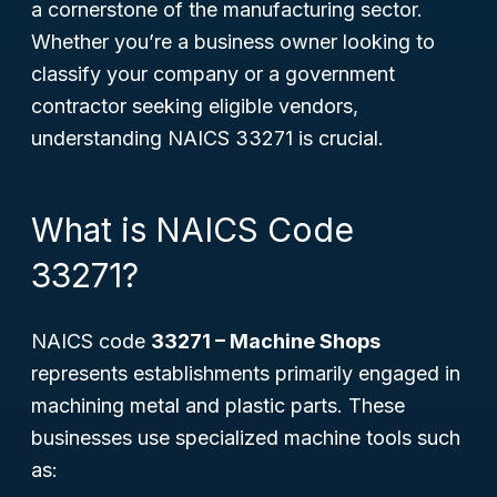
a cornerstone of the manufacturing sector.
Whether you’re a business owner looking to
classify your company or a government
contractor seeking eligible vendors,
understanding NAICS 33271 is crucial.
What is NAICS Code
33271?
NAICS code
33271 – Machine Shops
represents establishments primarily engaged in
machining metal and plastic parts. These
businesses use specialized machine tools such
as: