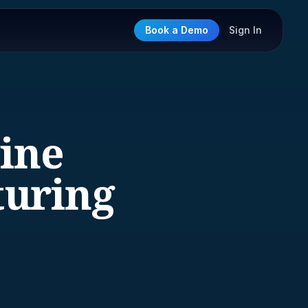
Book a Demo
Sign In
gine
uring