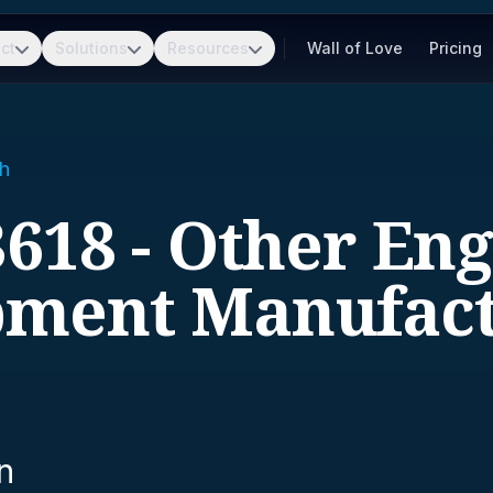
ct
Solutions
Resources
Wall of Love
Pricing
h
618 - Other En
pment Manufact
n