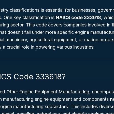
try classifications is essential for businesses, govern
. One key classification is
NAICS code 333618
, whic
ring
sector. This code covers companies involved in t
hat doesn’t fall under more specific engine manufactu
ial machinery, agricultural equipment, or marine motor
 crucial role in powering various industries.
AICS Code 333618?
tled
Other Engine Equipment Manufacturing
, encompas
 in manufacturing engine equipment and components
n
engine manufacturing subsectors. This includes divers
 diesel, gasoline, natural gas, and electric engines acr