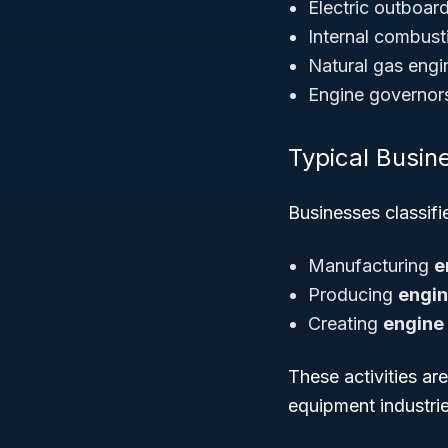
Electric outboar
Internal combust
Natural gas engi
Engine governors
Typical Busine
Businesses classif
Manufacturing
e
Producing
engi
Creating
engine
These activities ar
equipment industrie