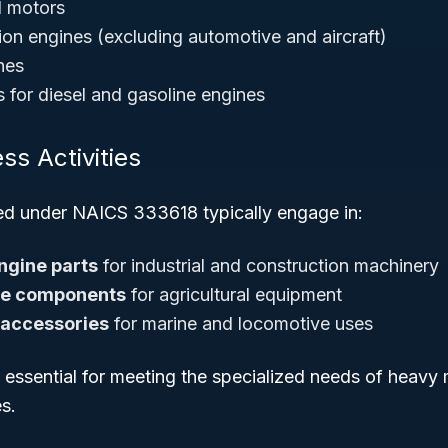
d motors
ion engines (excluding automotive and aircraft)
nes
 for diesel and gasoline engines
ss Activities
ied under NAICS 333618 typically engage in:
ngine parts
for industrial and construction machinery
ne components
for agricultural equipment
 accessories
for marine and locomotive uses
e essential for meeting the specialized needs of heavy
s.