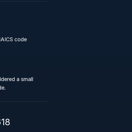
 NAICS code
idered a small
de.
618