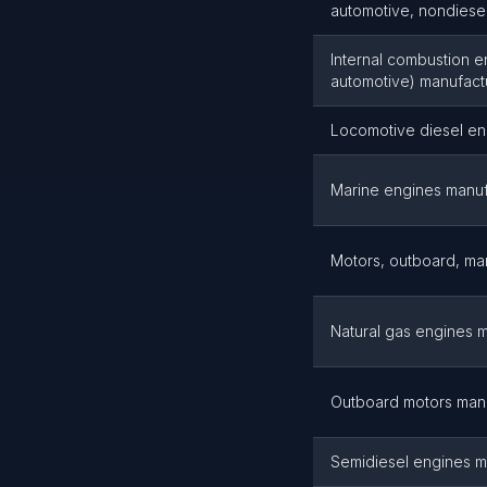
automotive, nondiesel
Internal combustion e
automotive) manufact
Locomotive diesel en
Marine engines manuf
Motors, outboard, ma
Natural gas engines 
Outboard motors man
Semidiesel engines m