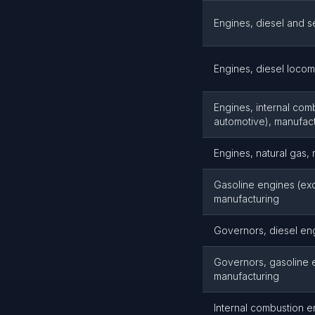
Engines, diesel and s
Engines, diesel locom
Engines, internal comb
automotive), manufac
Engines, natural gas,
Gasoline engines (exce
manufacturing
Governors, diesel en
Governors, gasoline 
manufacturing
Internal combustion e