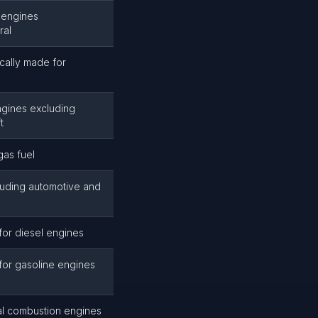
 engines
ral
cally made for
ngines excluding
t
gas fuel
luding automotive and
or diesel engines
for gasoline engines
al combustion engines