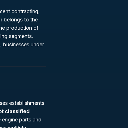
ment contracting,
h belongs to the
he production of
ring segments.
s, businesses under
ses establishments
ot classified
e engine parts and
oss multiple