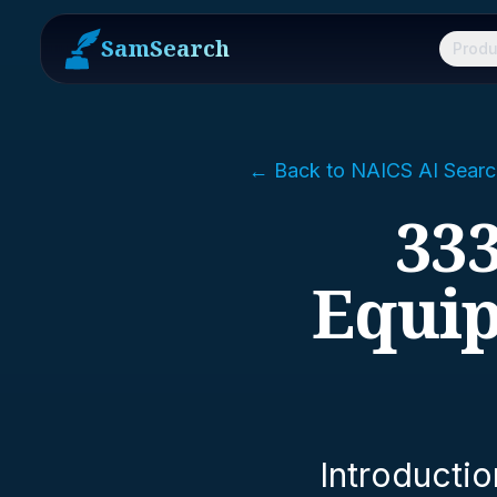
SamSearch
Produ
← Back to NAICS AI Searc
333
Equi
Introductio