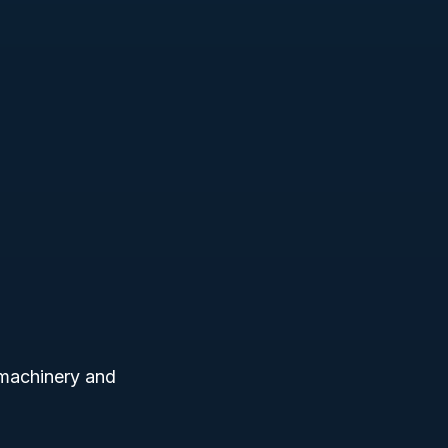
 machinery and