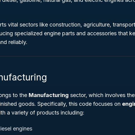
s vital sectors like construction, agriculture, transpor
ucing specialized engine parts and accessories that 
nd reliably.
nufacturing
ongs to the
Manufacturing
sector, which involves the
finished goods. Specifically, this code focuses on
engi
ith a variety of products including:
iesel engines