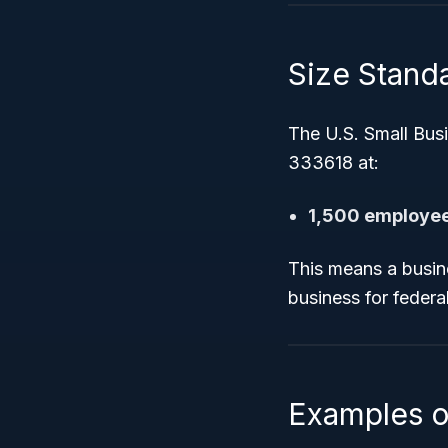
Size Standar
The U.S. Small Bus
333618 at:
1,500 employe
This means a busin
business for feder
Examples o