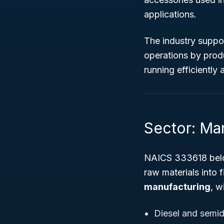
applications.
The industry support
operations by prod
running efficiently a
Sector: Ma
NAICS 333618 bel
raw materials into 
manufacturing
, w
Diesel and semid