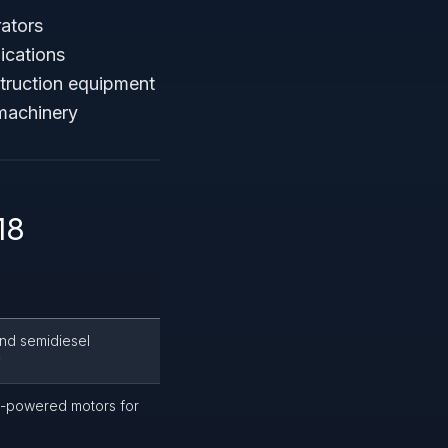
rators
ications
truction equipment
 machinery
18
and semidiesel
y
c-powered motors for