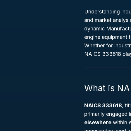
Understanding indus
and market analysis
dynamic
Manufactu
engine equipment t
Whether for industr
NAICS 333618 play a
What is N
NAICS 333618
, ti
primarily engaged
elsewhere
within 
accessories used in