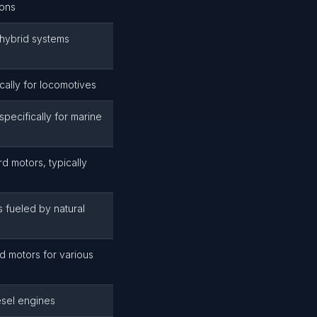
ions
hybrid systems
cally for locomotives
pecifically for marine
d motors, typically
 fueled by natural
d motors for various
esel engines