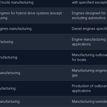
 truck) manufacturing
with specified except
ngines for hybrid drive systems (except
Engines designed for 
uring
excluding automotive
gines manufacturing
Diesel engines specifi
Engine manufacturing s
acturing
applications
Manufacturing outboar
nufacturing
for boats
Manufacturing engines
manufacturing
gas
Production of outboar
ufacturing
applications
anufacturing
Manufacturing semidi