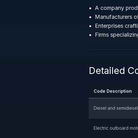
A company prod
Manufacturers o
Enterprises craf
Firms specializin
Detailed C
Code Description
Diesel and semidiese
Electric outboard mot