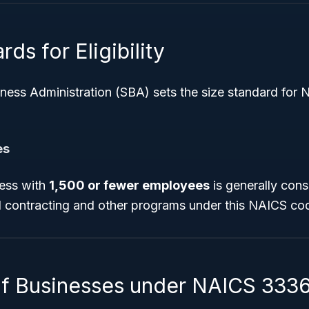
ds for Eligibility
iness Administration (SBA) sets the size standard for
es
ess with
1,500 or fewer employees
is generally cons
al contracting and other programs under this NAICS co
f Businesses under NAICS 333