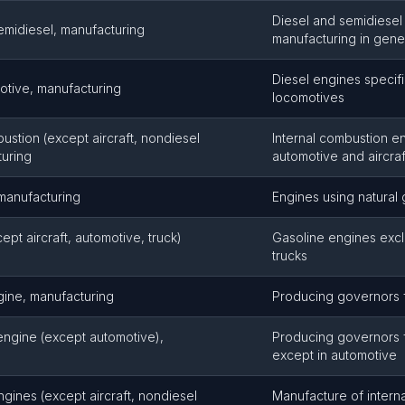
Diesel and semidiesel
emidiesel, manufacturing
manufacturing in gene
Diesel engines specifi
otive, manufacturing
locomotives
ustion (except aircraft, nondiesel
Internal combustion e
turing
automotive and aircraf
 manufacturing
Engines using natural 
pt aircraft, automotive, truck)
Gasoline engines exc
trucks
gine, manufacturing
Producing governors f
engine (except automotive),
Producing governors 
except in automotive
ngines (except aircraft, nondiesel
Manufacture of intern