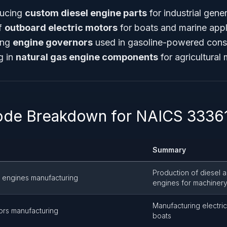
ucing
custom diesel engine parts
for industrial gene
f
outboard electric motors
for boats and marine appl
ting
engine governors
used in gasoline-powered cons
g in
natural gas engine components
for agricultural
ode Breakdown for NAICS 3336
Summary
Production of diesel 
l engines manufacturing
engines for machiner
Manufacturing electri
ors manufacturing
boats