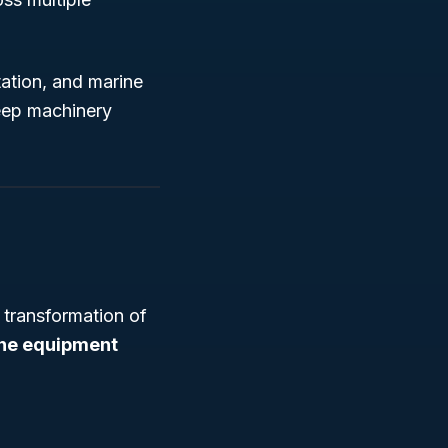
tation, and marine
keep machinery
 transformation of
ne equipment