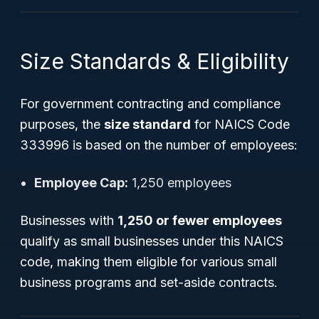
Size Standards & Eligibility
For government contracting and compliance
purposes, the
size standard
for NAICS Code
333996 is based on the number of employees:
Employee Cap:
1,250 employees
Businesses with
1,250 or fewer employees
qualify as small businesses under this NAICS
code, making them eligible for various small
business programs and set-aside contracts.