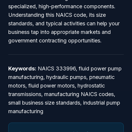
specialized, high-performance components.
Understanding this NAICS code, its size
standards, and typical activities can help your
business tap into appropriate markets and
government contracting opportunities.
Keywords:
NAICS 333996, fluid power pump
manufacturing, hydraulic pumps, pneumatic
motors, fluid power motors, hydrostatic
transmissions, manufacturing NAICS codes,
small business size standards, industrial pump
manufacturing