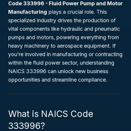
Code 333996 - Fluid Power Pump and Motor
Manufacturing
plays a crucial role. This
specialized industry drives the production of
vital components like hydraulic and pneumatic
pumps and motors, powering everything from
heavy machinery to aerospace equipment. If
you’re involved in manufacturing or contracting
within the fluid power sector, understanding
NAICS 333996 can unlock new business
opportunities and streamline compliance.
What is NAICS Code
333996?