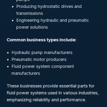
Producing hydrostatic drives and
transmissions
Engineering hydraulic and pneumatic
power solutions
Common business types include:
Hydraulic pump manufacturers
Pneumatic motor producers
Fluid power system component
manufacturers
These businesses provide essential parts for
fluid power systems used in various industries,
emphasizing reliability and performance.