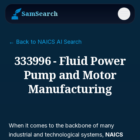
SamSearch
Menu
← Back to NAICS AI Search
333996 - Fluid Power
Pump and Motor
Manufacturing
When it comes to the backbone of many
industrial and technological systems,
NAICS