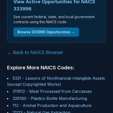
View Active Opportunities for NAICS
333996
See current federal, state, and local government
contracts using this NAICS code.
Browse
333996
Opportunities →
← Back to NAICS Browser
Explore More NAICS Codes:
5331
-
Lessors of Nonfinancial Intangible Assets
(except Copyrighted Works)
311612
-
Meat Processed from Carcasses
326160
-
Plastics Bottle Manufacturing
112
-
Animal Production and Aquaculture
21113
-
Natural Gas Extraction