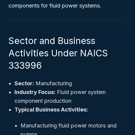
components for fluid power systems.
Sector and Business
Activities Under NAICS
333996
Sector:
Manufacturing
Industry Focus:
Fluid power system
component production
Typical Business Activities:
Manufacturing fluid power motors and
pumps