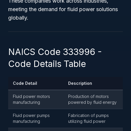
These companies work across industries,
meeting the demand for fluid power solutions
globally.
NAICS Code 333996 -
Code Details Table
Code Detail
Description
Fluid power motors
Production of motors
manufacturing
powered by fluid energy
Fluid power pumps
Fabrication of pumps
manufacturing
utilizing fluid power