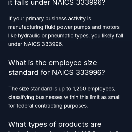
it falls under NAICS 333996?
If your primary business activity is
manufacturing fluid power pumps and motors
like hydraulic or pneumatic types, you likely fall
under NAICS 333996.
What is the employee size
standard for NAICS 333996?
The size standard is up to 1,250 employees,
classifying businesses within this limit as small
for federal contracting purposes.
What types of products are