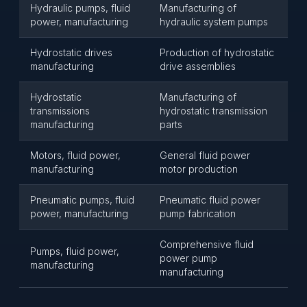
Hydraulic pumps, fluid
Manufacturing of
power, manufacturing
hydraulic system pumps
Hydrostatic drives
Production of hydrostatic
manufacturing
drive assemblies
Hydrostatic
Manufacturing of
transmissions
hydrostatic transmission
manufacturing
parts
Motors, fluid power,
General fluid power
manufacturing
motor production
Pneumatic pumps, fluid
Pneumatic fluid power
power, manufacturing
pump fabrication
Comprehensive fluid
Pumps, fluid power,
power pump
manufacturing
manufacturing