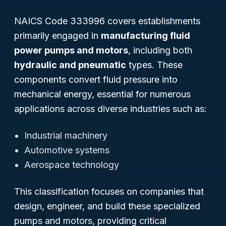
NAICS Code 333996 covers establishments
primarily engaged in
manufacturing fluid
power pumps and motors
, including both
hydraulic and pneumatic
types. These
components convert fluid pressure into
mechanical energy, essential for numerous
applications across diverse industries such as:
Industrial machinery
Automotive systems
Aerospace technology
This classification focuses on companies that
design, engineer, and build these specialized
pumps and motors, providing critical