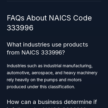
FAQs About NAICS Code
333996
What industries use products
from NAICS 333996?
Industries such as industrial manufacturing,
automotive, aerospace, and heavy machinery
rely heavily on the pumps and motors
produced under this classification.
How can a business determine if