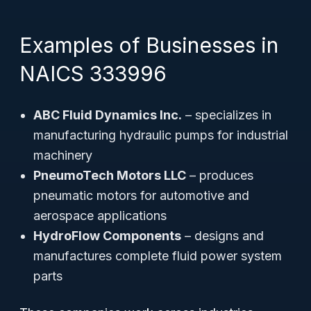
Examples of Businesses in
NAICS 333996
ABC Fluid Dynamics Inc.
– specializes in
manufacturing hydraulic pumps for industrial
machinery
PneumoTech Motors LLC
– produces
pneumatic motors for automotive and
aerospace applications
HydroFlow Components
– designs and
manufactures complete fluid power system
parts