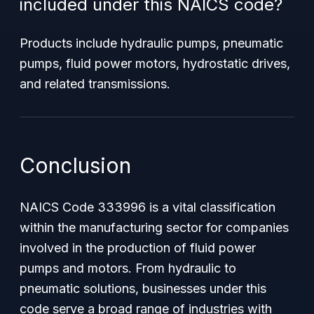
included under this NAICS code?
Products include hydraulic pumps, pneumatic
pumps, fluid power motors, hydrostatic drives,
and related transmissions.
Conclusion
NAICS Code 333996 is a vital classification
within the manufacturing sector for companies
involved in the production of fluid power
pumps and motors. From hydraulic to
pneumatic solutions, businesses under this
code serve a broad range of industries with