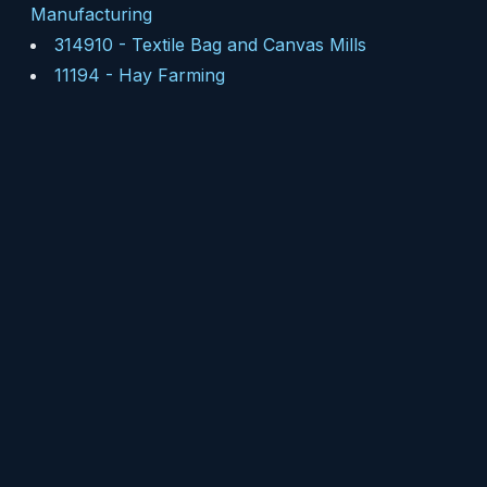
Manufacturing
314910
-
Textile Bag and Canvas Mills
11194
-
Hay Farming