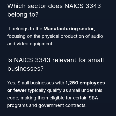
Which sector does NAICS 3343
belong to?
It belongs to the
Manufacturing sector
,
focusing on the physical production of audio
and video equipment.
Is NAICS 3343 relevant for small
businesses?
Yes. Small businesses with
1,250 employees
or fewer
typically qualify as small under this
code, making them eligible for certain SBA
programs and government contracts.