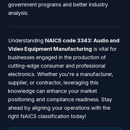
government programs and better industry
analysis.
Understanding
NAICS code 3343: Audio and
Video Equipment Manufacturing
is vital for
businesses engaged in the production of
cutting-edge consumer and professional
electronics. Whether you're a manufacturer,
supplier, or contractor, leveraging this
knowledge can enhance your market
positioning and compliance readiness. Stay
ahead by aligning your operations with the
right NAICS classification today!