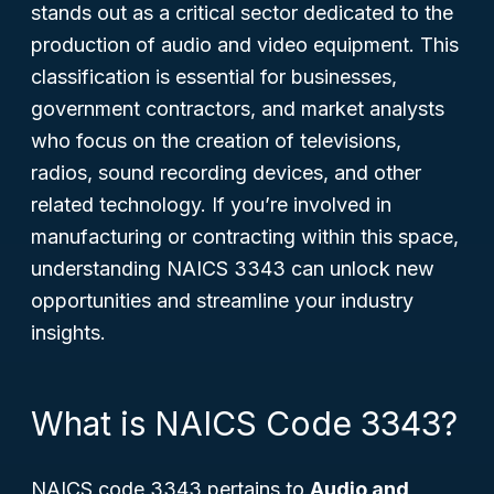
stands out as a critical sector dedicated to the
production of audio and video equipment. This
classification is essential for businesses,
government contractors, and market analysts
who focus on the creation of televisions,
radios, sound recording devices, and other
related technology. If you’re involved in
manufacturing or contracting within this space,
understanding NAICS 3343 can unlock new
opportunities and streamline your industry
insights.
What is NAICS Code 3343?
NAICS code 3343 pertains to
Audio and