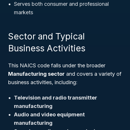
Serves both consumer and professional
markets
Sector and Typical
Business Activities
This NAICS code falls under the broader
Manufacturing sector
and covers a variety of
business activities, including:
Television and radio transmitter
manufacturing
Audio and video equipment
manufacturing