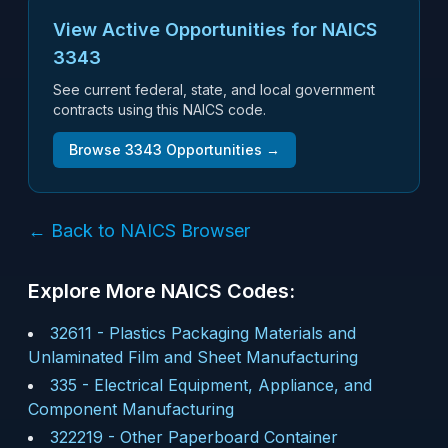
View Active Opportunities for NAICS
3343
See current federal, state, and local government
contracts using this NAICS code.
Browse
3343
Opportunities →
← Back to NAICS Browser
Explore More NAICS Codes:
32611
-
Plastics Packaging Materials and
Unlaminated Film and Sheet Manufacturing
335
-
Electrical Equipment, Appliance, and
Component Manufacturing
322219
-
Other Paperboard Container