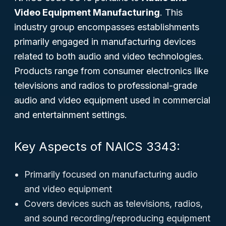
Video Equipment Manufacturing
. This
industry group encompasses establishments
primarily engaged in manufacturing devices
related to both audio and video technologies.
Products range from consumer electronics like
televisions and radios to professional-grade
audio and video equipment used in commercial
and entertainment settings.
Key Aspects of NAICS 3343:
Primarily focused on manufacturing audio
and video equipment
Covers devices such as televisions, radios,
and sound recording/reproducing equipment