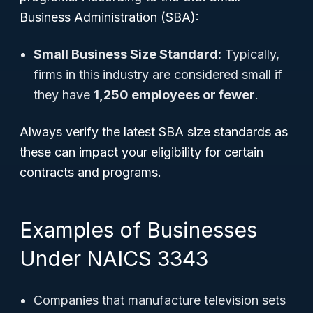
Business Administration (SBA):
Small Business Size Standard:
Typically,
firms in this industry are considered small if
they have
1,250 employees or fewer
.
Always verify the latest SBA size standards as
these can impact your eligibility for certain
contracts and programs.
Examples of Businesses
Under NAICS 3343
Companies that manufacture television sets