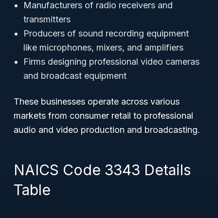
Manufacturers of radio receivers and
transmitters
Producers of sound recording equipment
like microphones, mixers, and amplifiers
Firms designing professional video cameras
and broadcast equipment
These businesses operate across various
markets from consumer retail to professional
audio and video production and broadcasting.
NAICS Code 3343 Details
Table