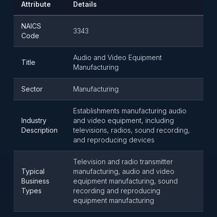
Attribute
Details
NAICS
3343
Code
Audio and Video Equipment
Title
Manufacturing
Sector
Manufacturing
Establishments manufacturing audio
Industry
and video equipment, including
Description
televisions, radios, sound recording,
and reproducing devices
Television and radio transmitter
Typical
manufacturing, audio and video
Business
equipment manufacturing, sound
Types
recording and reproducing
equipment manufacturing