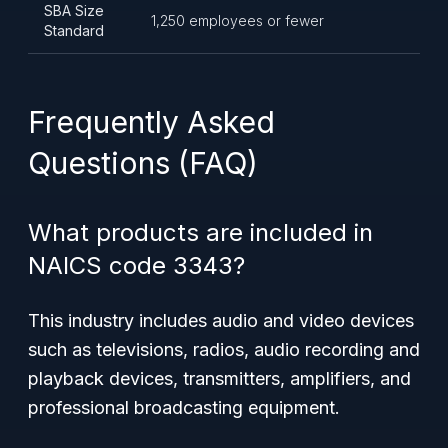
SBA Size
1,250 employees or fewer
Standard
Frequently Asked
Questions (FAQ)
What products are included in
NAICS code 3343?
This industry includes audio and video devices
such as televisions, radios, audio recording and
playback devices, transmitters, amplifiers, and
professional broadcasting equipment.