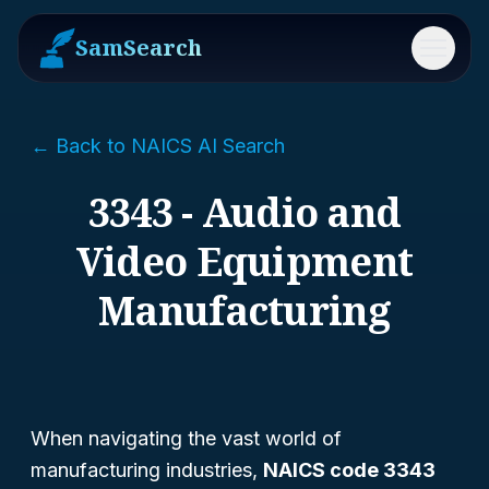
SamSearch
Menu
← Back to NAICS AI Search
3343 - Audio and
Video Equipment
Manufacturing
When navigating the vast world of
manufacturing industries,
NAICS code 3343