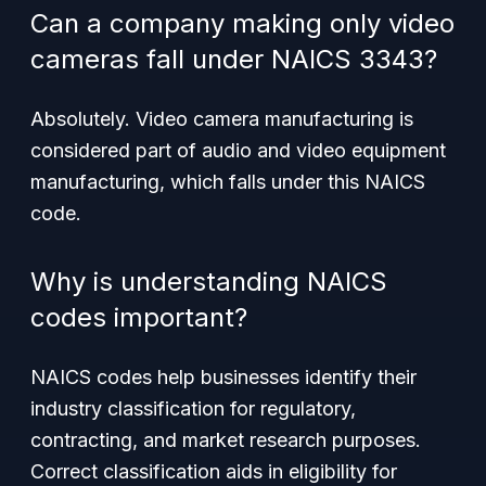
Can a company making only video
cameras fall under NAICS 3343?
Absolutely. Video camera manufacturing is
considered part of audio and video equipment
manufacturing, which falls under this NAICS
code.
Why is understanding NAICS
codes important?
NAICS codes help businesses identify their
industry classification for regulatory,
contracting, and market research purposes.
Correct classification aids in eligibility for