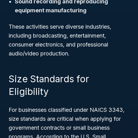
Sound recording and reproducing
equipment manufacturing
These activities serve diverse industries,
including broadcasting, entertainment,
consumer electronics, and professional
audio/video production.
Size Standards for
Eligibility
For businesses classified under NAICS 3343,
size standards are critical when applying for
government contracts or small business
programs. According to the U.S. Small