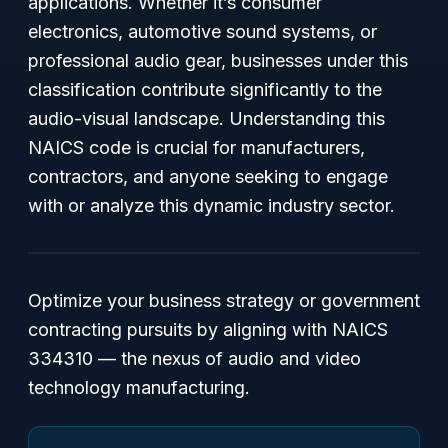
applications. Whether it’s consumer
electronics, automotive sound systems, or
professional audio gear, businesses under this
classification contribute significantly to the
audio-visual landscape. Understanding this
NAICS code is crucial for manufacturers,
contractors, and anyone seeking to engage
with or analyze this dynamic industry sector.
Optimize your business strategy or government
contracting pursuits by aligning with NAICS
334310 — the nexus of audio and video
technology manufacturing.