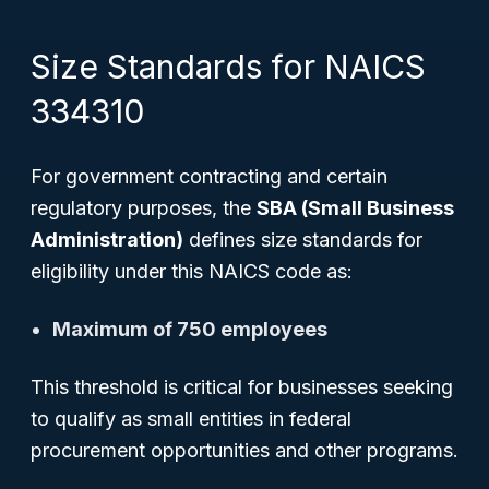
Size Standards for NAICS
334310
For government contracting and certain
regulatory purposes, the
SBA (Small Business
Administration)
defines size standards for
eligibility under this NAICS code as:
Maximum of 750 employees
This threshold is critical for businesses seeking
to qualify as small entities in federal
procurement opportunities and other programs.