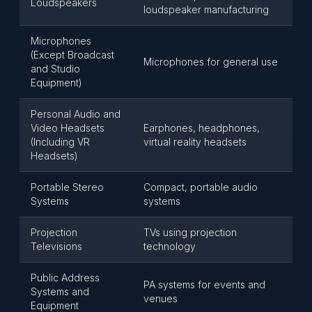
Loudspeakers
loudspeaker manufacturing
Microphones
(Except Broadcast
Microphones for general use
and Studio
Equipment)
Personal Audio and
Video Headsets
Earphones, headphones,
(Including VR
virtual reality headsets
Headsets)
Portable Stereo
Compact, portable audio
Systems
systems
Projection
TVs using projection
Televisions
technology
Public Address
PA systems for events and
Systems and
venues
Equipment