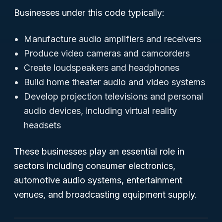
Businesses under this code typically:
Manufacture audio amplifiers and receivers
Produce video cameras and camcorders
Create loudspeakers and headphones
Build home theater audio and video systems
Develop projection televisions and personal
audio devices, including virtual reality
headsets
These businesses play an essential role in
sectors including consumer electronics,
automotive audio systems, entertainment
venues, and broadcasting equipment supply.