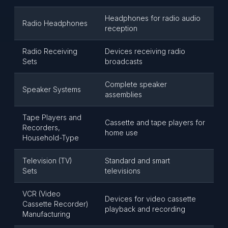
Headphones for radio audio
Radio Headphones
reception
Radio Receiving
Devices receiving radio
Sets
broadcasts
Complete speaker
Speaker Systems
assemblies
Tape Players and
Cassette and tape players for
Recorders,
home use
Household-Type
Television (TV)
Standard and smart
Sets
televisions
VCR (Video
Devices for video cassette
Cassette Recorder)
playback and recording
Manufacturing