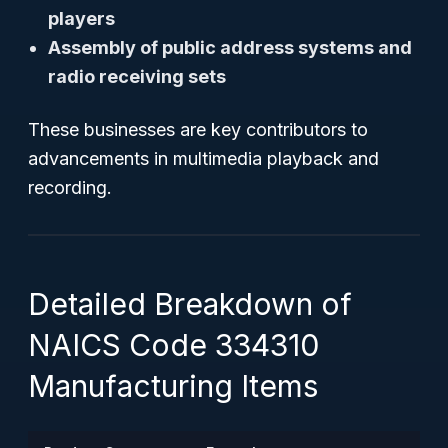
players
Assembly of public address systems and
radio receiving sets
These businesses are key contributors to
advancements in multimedia playback and
recording.
Detailed Breakdown of
NAICS Code 334310
Manufacturing Items