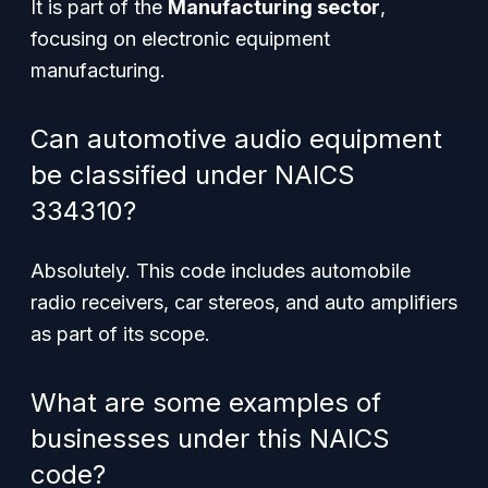
It is part of the
Manufacturing sector
,
focusing on electronic equipment
manufacturing.
Can automotive audio equipment
be classified under NAICS
334310?
Absolutely. This code includes automobile
radio receivers, car stereos, and auto amplifiers
as part of its scope.
What are some examples of
businesses under this NAICS
code?