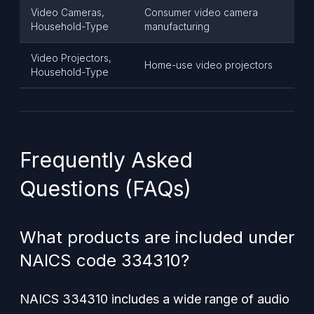
Video Cameras,
Consumer video camera
Household-Type
manufacturing
Video Projectors,
Home-use video projectors
Household-Type
Frequently Asked
Questions (FAQs)
What products are included under
NAICS code 334310?
NAICS 334310 includes a wide range of audio