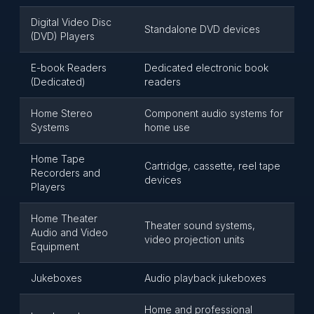
Digital Video Disc
Standalone DVD devices
(DVD) Players
E-book Readers
Dedicated electronic book
(Dedicated)
readers
Home Stereo
Component audio systems for
Systems
home use
Home Tape
Cartridge, cassette, reel tape
Recorders and
devices
Players
Home Theater
Theater sound systems,
Audio and Video
video projection units
Equipment
Jukeboxes
Audio playback jukeboxes
Home and professional