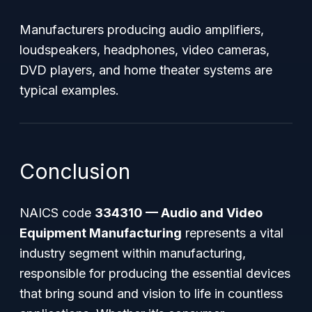
Manufacturers producing audio amplifiers,
loudspeakers, headphones, video cameras,
DVD players, and home theater systems are
typical examples.
Conclusion
NAICS code
334310 — Audio and Video
Equipment Manufacturing
represents a vital
industry segment within manufacturing,
responsible for producing the essential devices
that bring sound and vision to life in countless