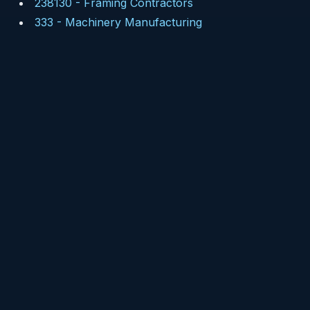
238130
-
Framing Contractors
333
-
Machinery Manufacturing