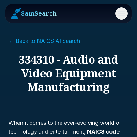
SamSearch
Menu
← Back to NAICS AI Search
334310 - Audio and
Video Equipment
Manufacturing
When it comes to the ever-evolving world of
technology and entertainment,
NAICS code