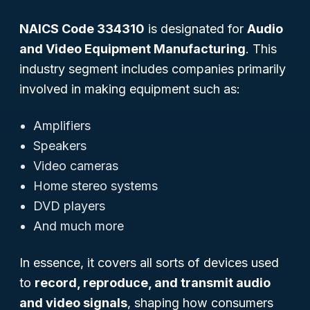
NAICS Code 334310
is designated for
Audio
and Video Equipment Manufacturing
. This
industry segment includes companies primarily
involved in making equipment such as:
Amplifiers
Speakers
Video cameras
Home stereo systems
DVD players
And much more
In essence, it covers all sorts of devices used
to
record, reproduce, and transmit audio
and video signals
, shaping how consumers