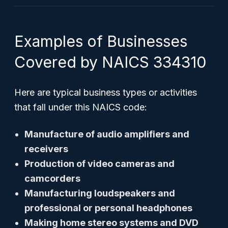
Examples of Businesses
Covered by NAICS 334310
Here are typical business types or activities
that fall under this NAICS code:
Manufacture of audio amplifiers and
receivers
Production of video cameras and
camcorders
Manufacturing loudspeakers and
professional or personal headphones
Making home stereo systems and DVD