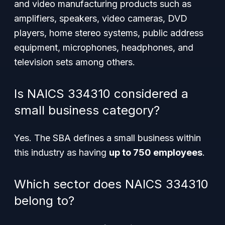
and video manufacturing products such as
amplifiers, speakers, video cameras, DVD
players, home stereo systems, public address
equipment, microphones, headphones, and
television sets among others.
Is NAICS 334310 considered a
small business category?
Yes. The SBA defines a small business within
this industry as having
up to 750 employees
.
Which sector does NAICS 334310
belong to?