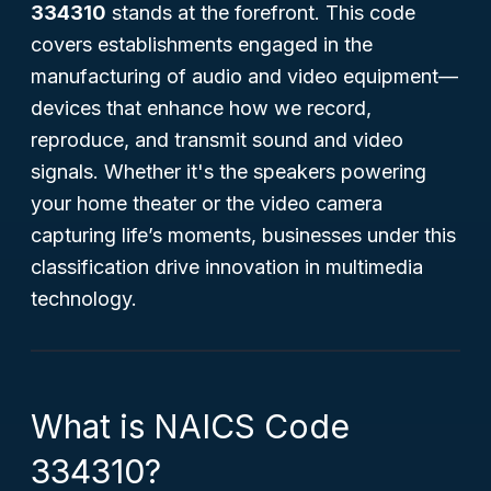
334310
stands at the forefront. This code
covers establishments engaged in the
manufacturing of audio and video equipment—
devices that enhance how we record,
reproduce, and transmit sound and video
signals. Whether it's the speakers powering
your home theater or the video camera
capturing life’s moments, businesses under this
classification drive innovation in multimedia
technology.
What is NAICS Code
334310?