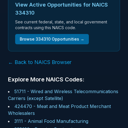
View Active Opportunities for NAICS
334310
See current federal, state, and local government
contracts using this NAICS code.
Browse
334310
Opportunities →
← Back to NAICS Browser
Explore More NAICS Codes:
51711
-
Wired and Wireless Telecommunications
Carriers (except Satellite)
424470
-
Meat and Meat Product Merchant
Wholesalers
3111
-
Animal Food Manufacturing