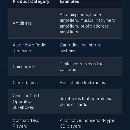
Product Category
Examples
Auto amplifiers, home
amplifiers, musical instrument
Amplifiers
amplifiers, public address
amplifiers
Automobile Radio
Car radios, car stereo
Receivers
systems
Digital video recording
Camcorders
cameras
Clock Radios
Household clock radios
Coin- or Card-
Jukeboxes that operate via
Operated
coins or cards
Jukeboxes
Compact Disc
Automotive, household-type
Players
CD players