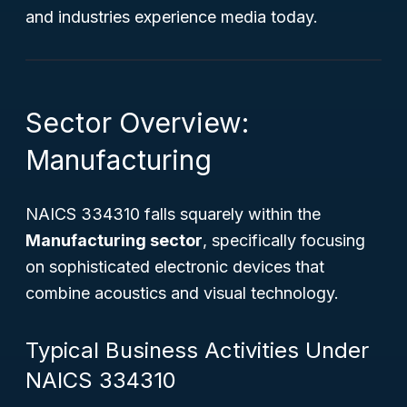
and industries experience media today.
Sector Overview:
Manufacturing
NAICS 334310 falls squarely within the
Manufacturing sector
, specifically focusing
on sophisticated electronic devices that
combine acoustics and visual technology.
Typical Business Activities Under
NAICS 334310