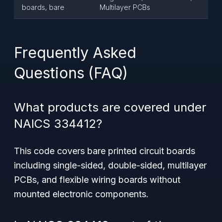
boards, bare
Multilayer PCBs
Frequently Asked
Questions (FAQ)
What products are covered under
NAICS 334412?
This code covers
bare printed circuit boards
including single-sided, double-sided, multilayer
PCBs, and flexible wiring boards without
mounted electronic components.