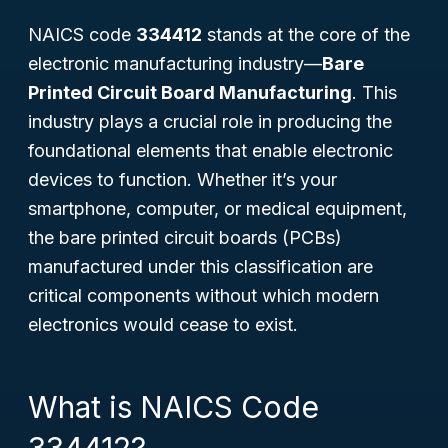
NAICS code
334412
stands at the core of the
electronic manufacturing industry—
Bare
Printed Circuit Board Manufacturing
. This
industry plays a crucial role in producing the
foundational elements that enable electronic
devices to function. Whether it’s your
smartphone, computer, or medical equipment,
the bare printed circuit boards (PCBs)
manufactured under this classification are
critical components without which modern
electronics would cease to exist.
What is NAICS Code