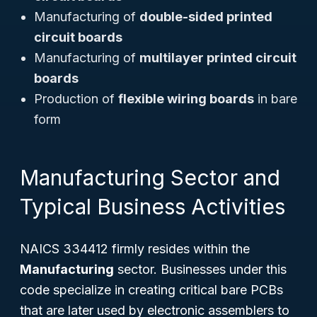
Manufacturing of
double-sided printed
circuit boards
Manufacturing of
multilayer printed circuit
boards
Production of
flexible wiring boards
in bare
form
Manufacturing Sector and
Typical Business Activities
NAICS 334412 firmly resides within the
Manufacturing
sector. Businesses under this
code specialize in creating critical bare PCBs
that are later used by electronic assemblers to