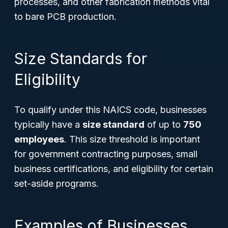
processes, and other fabrication methods vital
to bare PCB production.
Size Standards for
Eligibility
To qualify under this NAICS code, businesses
typically have a
size standard
of up to
750
employees
. This size threshold is important
for government contracting purposes, small
business certifications, and eligibility for certain
set-aside programs.
Examples of Businesses