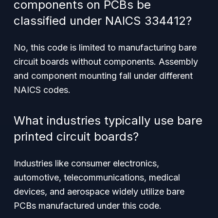
components on PCBs be
classified under NAICS 334412?
No, this code is limited to manufacturing
bare
circuit boards without components. Assembly
and component mounting fall under different
NAICS codes.
What industries typically use bare
printed circuit boards?
Industries like consumer electronics,
automotive, telecommunications, medical
devices, and aerospace widely utilize bare
PCBs manufactured under this code.