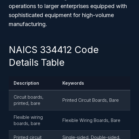
operations to larger enterprises equipped with
sophisticated equipment for high-volume
manufacturing.
NAICS 334412 Code
Details Table
Description
Keywords
Circuit boards,
Printed Circuit Boards, Bare
printed, bare
Flexible wiring
Flexible Wiring Boards, Bare
boards, bare
Printed circuit
Single-sided, Double-sided,