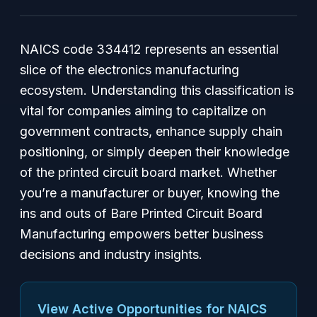
NAICS code 334412 represents an essential
slice of the electronics manufacturing
ecosystem. Understanding this classification is
vital for companies aiming to capitalize on
government contracts, enhance supply chain
positioning, or simply deepen their knowledge
of the printed circuit board market. Whether
you’re a manufacturer or buyer, knowing the
ins and outs of Bare Printed Circuit Board
Manufacturing empowers better business
decisions and industry insights.
View Active Opportunities for NAICS