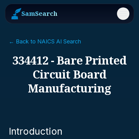
SamSearch
Menu
← Back to NAICS AI Search
334412 - Bare Printed
Circuit Board
Manufacturing
Introduction