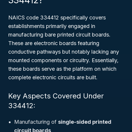
334412?
NAICS code 334412 specifically covers
establishments
primarily engaged in
manufacturing bare printed circuit boards
.
These are electronic boards featuring
conductive pathways but notably lacking any
mounted components or circuitry. Essentially,
these boards serve as the platform on which
complete electronic circuits are built.
Key Aspects Covered Under
334412:
Manufacturing of
single-sided printed
circuit boards