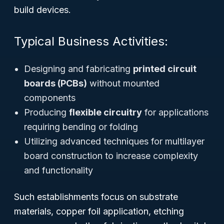
build devices.
Typical Business Activities:
Designing and fabricating
printed circuit
boards (PCBs)
without mounted
components
Producing
flexible circuitry
for applications
requiring bending or folding
Utilizing advanced techniques for multilayer
board construction to increase complexity
and functionality
Such establishments focus on substrate
materials, copper foil application, etching