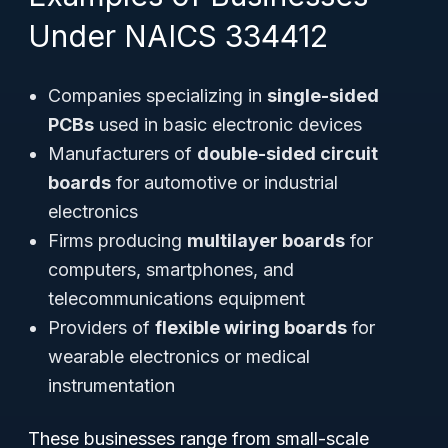
Under NAICS 334412
Companies specializing in
single-sided
PCBs
used in basic electronic devices
Manufacturers of
double-sided circuit
boards
for automotive or industrial
electronics
Firms producing
multilayer boards
for
computers, smartphones, and
telecommunications equipment
Providers of
flexible wiring boards
for
wearable electronics or medical
instrumentation
These businesses range from small-scale