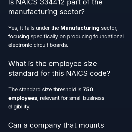
Is NAICS 334412 part of the
manufacturing sector?
Yes, it falls under the
Manufacturing
sector,
focusing specifically on producing foundational
electronic circuit boards.
What is the employee size
standard for this NAICS code?
The standard size threshold is
750
employees
, relevant for small business
eligibility.
Can a company that mounts