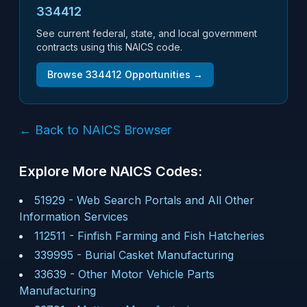
334412
See current federal, state, and local government
contracts using this NAICS code.
Browse
334412
Opportunities →
← Back to NAICS Browser
Explore More NAICS Codes:
51929
-
Web Search Portals and All Other
Information Services
112511
-
Finfish Farming and Fish Hatcheries
339995
-
Burial Casket Manufacturing
33639
-
Other Motor Vehicle Parts
Manufacturing