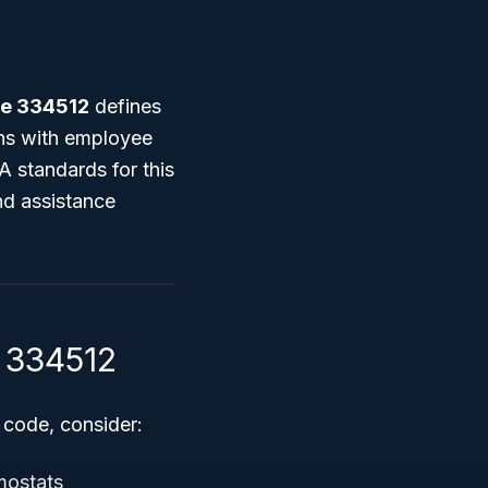
e 334512
defines
ons with employee
A standards for this
nd assistance
S 334512
 code, consider:
mostats