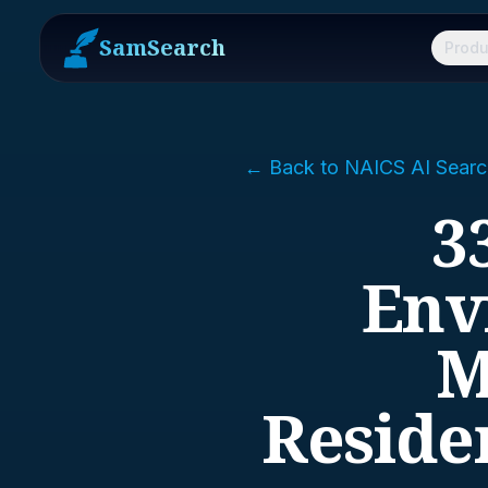
SamSearch
Produ
← Back to NAICS AI Searc
3
Env
M
Reside