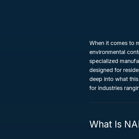
When it comes to m
environmental cont
specialized manufa
designed for reside
deep into what this
for industries ran
What Is NA