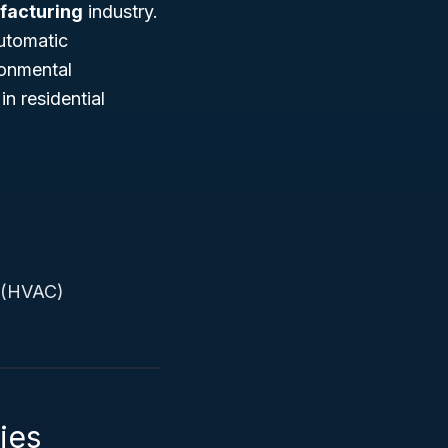
facturing
industry.
automatic
ronmental
n residential
g (HVAC)
ies