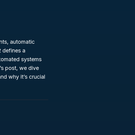
nts, automatic
2
defines a
utomated systems
’s post, we dive
nd why it’s crucial