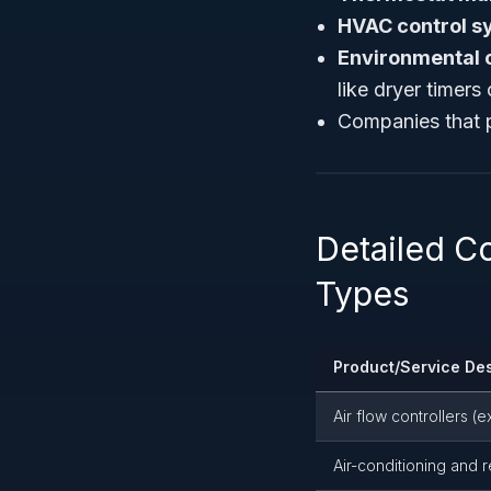
HVAC control s
Environmental 
like dryer timers
Companies that p
Detailed C
Types
Product/Service Des
Air flow controllers (
Air-conditioning and r