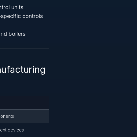
trol units
specific controls
nd boilers
ufacturing
ponents
ent devices