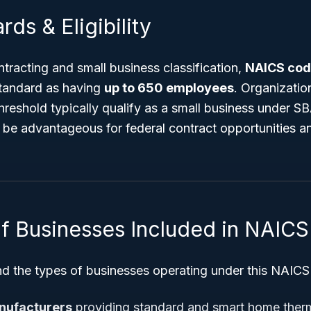
rds & Eligibility
racting and small business classification,
NAICS cod
tandard as having
up to 650 employees
. Organizati
hreshold typically qualify as a small business under SB
 be advantageous for federal contract opportunities a
f Businesses Included in NAIC
nd the types of businesses operating under this NAICS
nufacturers
providing standard and smart home ther