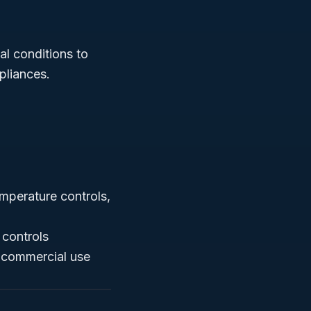
l conditions to
pliances.
mperature controls,
 controls
d commercial use