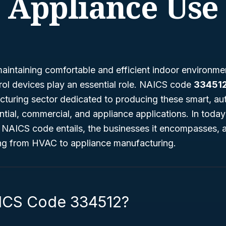
Appliance Use
aintaining comfortable and efficient indoor environme
rol devices play an essential role. NAICS code
33451
cturing sector dedicated to producing these smart, a
ntial, commercial, and appliance applications. In today
 NAICS code entails, the businesses it encompasses, a
ging from HVAC to appliance manufacturing.
ICS Code 334512?