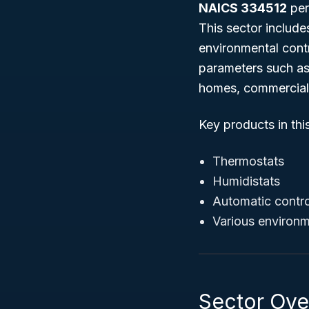
NAICS 334512
per
This sector includ
environmental cont
parameters such as 
homes, commercial 
Key products in thi
Thermostats
Humidistats
Automatic contro
Various environm
Sector Over