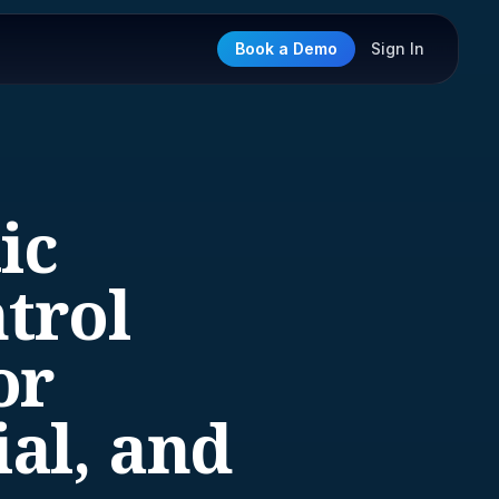
Book a Demo
Sign In
ic
trol
or
al, and