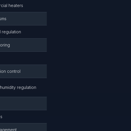
cial heaters
isms
 regulation
toring
on control
umidity regulation
s
es
anagement