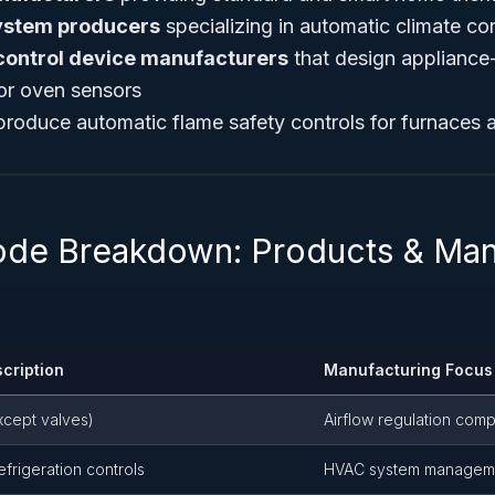
ystem producers
specializing in automatic climate con
control device manufacturers
that design appliance-
 or oven sensors
roduce automatic flame safety controls for furnaces a
ode Breakdown: Products & Man
cription
Manufacturing Focus
except valves)
Airflow regulation com
efrigeration controls
HVAC system managem