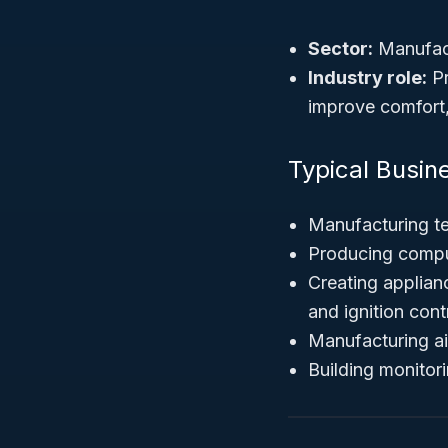
Sector:
Manufac
Industry role:
Pr
improve comfort,
Typical Busin
Manufacturing t
Producing comput
Creating applian
and ignition cont
Manufacturing ai
Building monitor