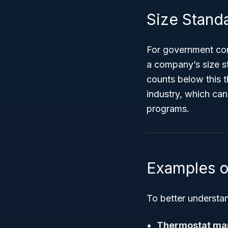
Size Standa
For government cont
a company’s size s
counts below this t
industry, which can
programs.
Examples o
To better understa
Thermostat ma