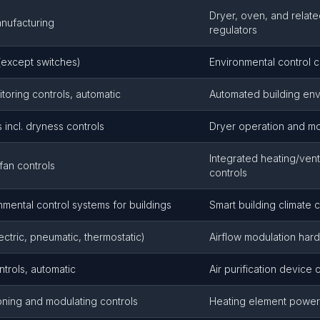
Dryer, oven, and relat
anufacturing
regulators
(except switches)
Environmental control
toring controls, automatic
Automated building env
 incl. dryness controls
Dryer operation and mo
Integrated heating/vent
fan controls
controls
ental control systems for buildings
Smart building climate c
ctric, pneumatic, thermostatic)
Airflow modulation har
ntrols, automatic
Air purification device 
ioning and modulating controls
Heating element power