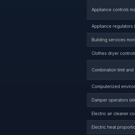
Appliance controls m
Appliance regulators 
Building services moni
Clothes dryer controls
Combination limit and 
Computerized environm
Damper operators (ele
Electric air cleaner co
Electric heat proport