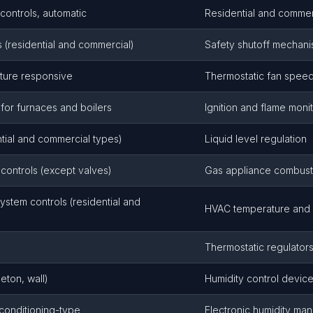
controls, automatic
Residential and commer
s (residential and commercial)
Safety shutoff mechan
ature responsive
Thermostatic fan speed
 for furnaces and boilers
Ignition and flame moni
ntial and commercial types)
Liquid level regulation
controls (except valves)
Gas appliance combusti
ystem controls (residential and
HVAC temperature and h
Thermostatic regulator
leton, wall)
Humidity control devic
-conditioning-type
Electronic humidity m