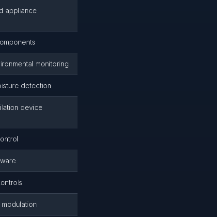
ed appliance
 components
ironmental monitoring
isture detection
ilation device
ontrol
dware
controls
 modulation