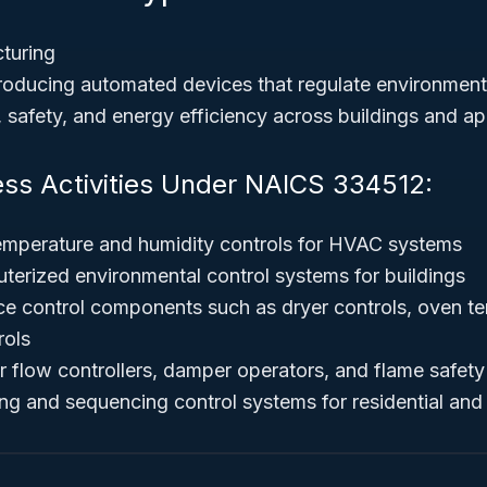
turing
oducing automated devices that regulate environmenta
 safety, and energy efficiency across buildings and ap
ess Activities Under NAICS 334512:
emperature and humidity controls for HVAC systems
erized environmental control systems for buildings
ce control components such as dryer controls, oven te
rols
r flow controllers, damper operators, and flame safety
ing and sequencing control systems for residential an