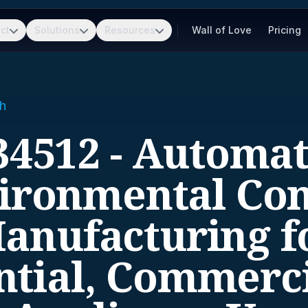
ct
Solutions
Resources
Wall of Love
Pricing
h
34512 - Automat
ironmental Con
anufacturing f
ntial, Commerci