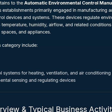
tains to the
Automatic Environmental Control Manu
es establishments primarily engaged in manufacturing 
rol devices and systems. These devices regulate envi
temperature, humidity, airflow, and related conditions i
spaces, and appliances.
s category include:
l systems for heating, ventilation, and air conditionin
ental sensing and regulating devices
view & Typical Business Activit