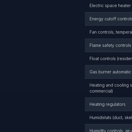
Electric space heater 
Energy cutoff control
Fan controls, temper
Flame safety controls
Float controls (reside
Gas burner automatic 
Heating and cooling s
commercial)
Heating regulators
Humidistats (duct, ske
Humidity controls, air