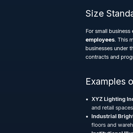
Size Standa
For small business e
employees
. This 
businesses under t
contracts and prog
Examples o
XYZ Lighting In
and retail spaces
Industrial Brigh
floors and ware