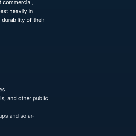
it commercial,
est heavily in
durability of their
es
als, and other public
ups and solar-