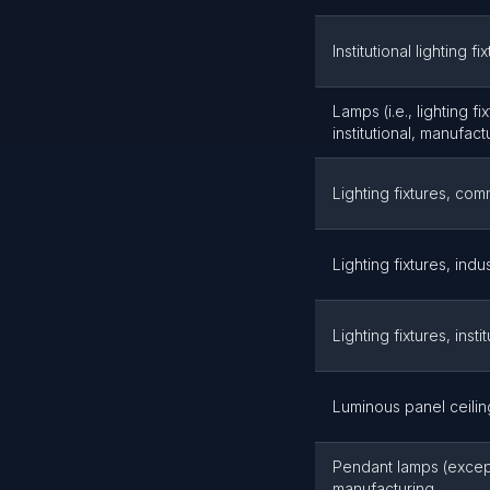
Institutional lighting f
Lamps (i.e., lighting f
institutional, manufact
Lighting fixtures, com
Lighting fixtures, indu
Lighting fixtures, inst
Luminous panel ceilin
Pendant lamps (except 
manufacturing