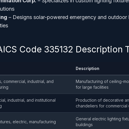
lumination Corp.
– Specializes in custom lighting fixture
tutions
ing
– Designs solar-powered emergency and outdoor lig
ties
AICS Code 335132 Description 
Description
es, commercial, industrial, and
Manufacturing of ceiling-mou
uring
for large facilities
, industrial, and institutional
Production of decorative an
g
chandeliers for commercial
General electric lighting fix
xtures, electric, manufacturing
buildings