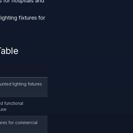
s for hospitals and
hting fixtures for
Table
nted lighting fixtures
d functional
 use
tures for commercial