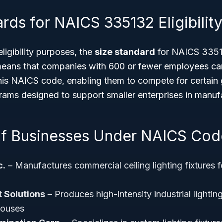
rds for NAICS 335132 Eligibilit
ligibility purposes, the
size standard
for NAICS 3351
means that companies with 600 or fewer employees can
his NAICS code, enabling them to compete for certai
rams designed to support smaller enterprises in manuf
f Businesses Under NAICS Cod
c.
– Manufactures commercial ceiling lighting fixtures f
t Solutions
– Produces high-intensity industrial lightin
houses