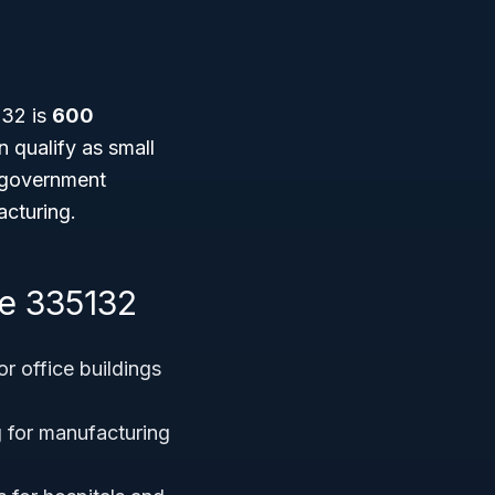
y
32 is
600
 qualify as small
n government
acturing.
e 335132
or office buildings
g for manufacturing