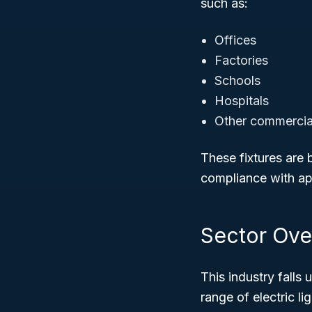
such as:
Offices
Factories
Schools
Hospitals
Other commercial 
These fixtures are b
compliance with app
Sector Ove
This industry falls
range of electric l