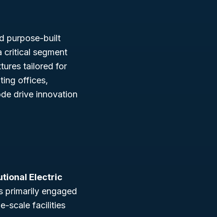
and purpose-built
 critical segment
tures tailored for
ting offices,
ode drive innovation
utional Electric
s primarily engaged
e-scale facilities