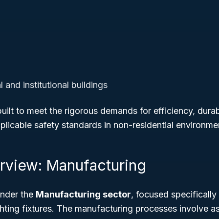
and institutional buildings
uilt to meet the rigorous demands for efficiency, durabi
licable safety standards in non-residential environme
rview: Manufacturing
 under the
Manufacturing sector
, focused specificall
ighting fixtures. The manufacturing processes involve 