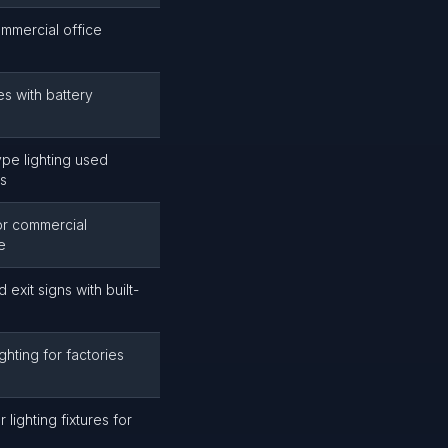
mmercial office
es with battery
ype lighting used
gs
or commercial
e
 exit signs with built-
hting for factories
lighting fixtures for