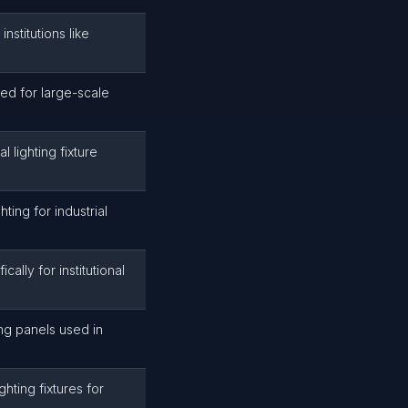
institutions like
ed for large-scale
 lighting fixture
ting for industrial
cally for institutional
ing panels used in
hting fixtures for