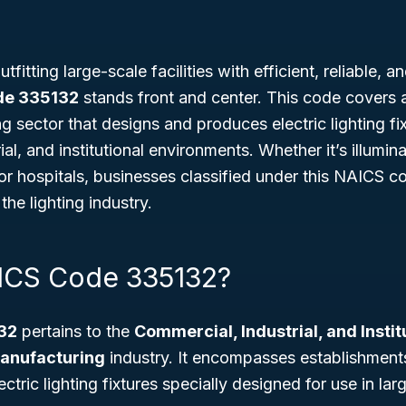
fitting large-scale facilities with efficient, reliable, 
de 335132
stands front and center. This code covers a
g sector that designs and produces electric lighting fix
al, and institutional environments. Whether it’s illumina
 or hospitals, businesses classified under this NAICS c
 the lighting industry.
ICS Code 335132?
32
pertains to the
Commercial, Industrial, and Instit
Manufacturing
industry. It encompasses establishment
ctric lighting fixtures specially designed for use in larg