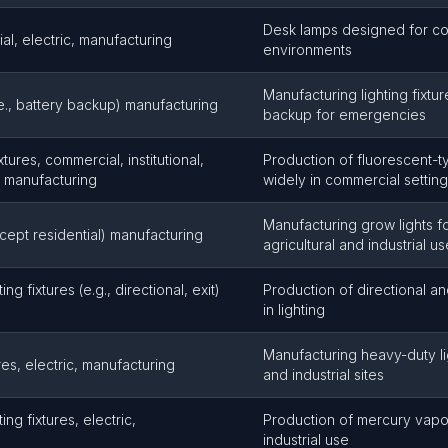
Desk lamps designed for co
l, electric, manufacturing
environments
Manufacturing lighting fixtur
.e., battery backup) manufacturing
backup for emergencies
xtures, commercial, institutional,
Production of fluorescent-t
c, manufacturing
widely in commercial settin
Manufacturing grow lights f
xcept residential) manufacturing
agricultural and industrial us
ing fixtures (e.g., directional, exit)
Production of directional and
in lighting
Manufacturing heavy-duty lig
tures, electric, manufacturing
and industrial sites
ing fixtures, electric,
Production of mercury vapor 
industrial use