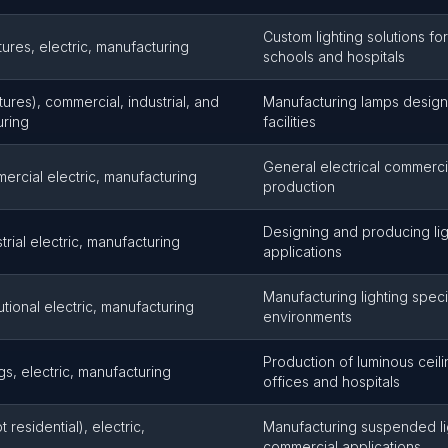
Custom lighting solutions for 
ixtures, electric, manufacturing
schools and hospitals
ixtures), commercial, industrial, and
Manufacturing lamps design
uring
facilities
General electrical commercial
mercial electric, manufacturing
production
Designing and producing ligh
strial electric, manufacturing
applications
Manufacturing lighting specifi
itutional electric, manufacturing
environments
Production of luminous ceil
gs, electric, manufacturing
offices and hospitals
residential), electric,
Manufacturing suspended lig
commercial applications