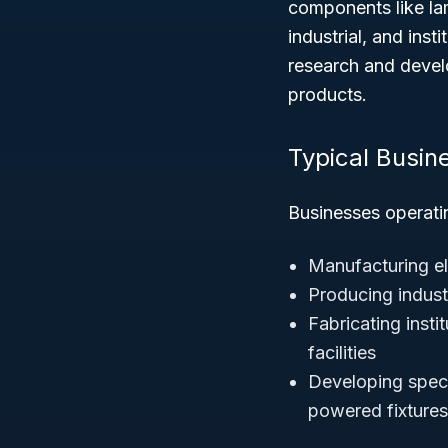
components like lam
industrial, and inst
research and develo
products.
Typical Busin
Businesses operati
Manufacturing ele
Producing indust
Fabricating instit
facilities
Developing speci
powered fixtures 