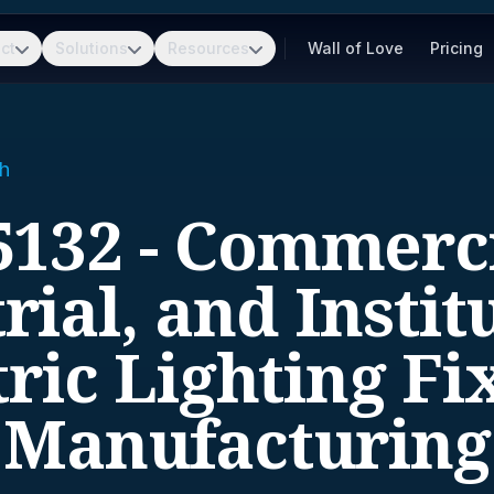
ct
Solutions
Resources
Wall of Love
Pricing
h
5132 - Commerci
rial, and Instit
tric Lighting Fi
Manufacturing