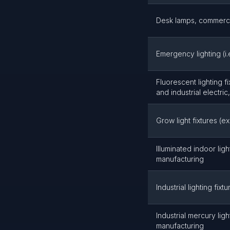
Desk lamps, commercia
Emergency lighting (i
Fluorescent lighting fi
and industrial electri
Grow light fixtures (e
Illuminated indoor light
manufacturing
Industrial lighting fix
Industrial mercury light
manufacturing