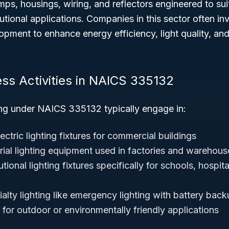
ps, housings, wiring, and reflectors engineered to su
itutional applications. Companies in this sector often inv
pment to enhance energy efficiency, light quality, and 
ess Activities in NAICS 335132
ng under NAICS 335132 typically engage in:
ctric lighting fixtures for commercial buildings
rial lighting equipment used in factories and warehous
utional lighting fixtures specifically for schools, hospit
alty lighting like emergency lighting with battery back
for outdoor or environmentally friendly applications