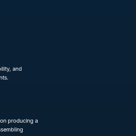
lity, and
nts.
y on producing a
assembling