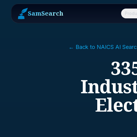
SamSearch
Produ
← Back to NAICS AI Searc
33
Indust
Elec