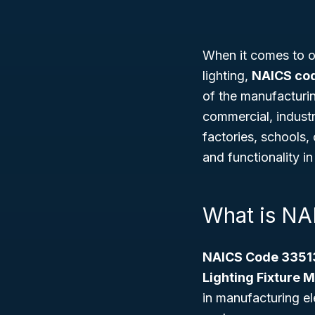
When it comes to out
lighting,
NAICS co
of the manufacturin
commercial, industri
factories, schools,
and functionality in
What is NA
NAICS Code 3351
Lighting Fixture 
in manufacturing ele