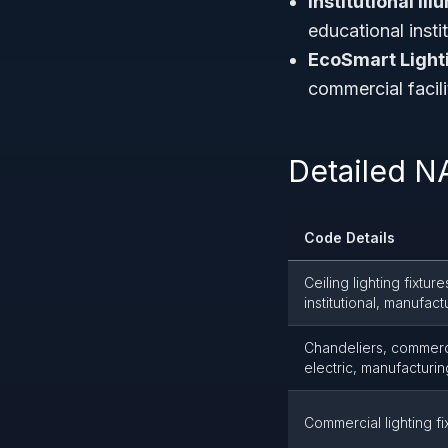
Institutional Il
educational insti
EcoSmart Light
commercial facili
Detailed N
Code Details
Ceiling lighting fixtur
institutional, manufact
Chandeliers, commercial
electric, manufacturin
Commercial lighting fi