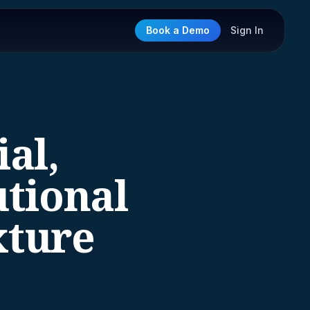
Book a Demo
Sign In
al,
utional
xture