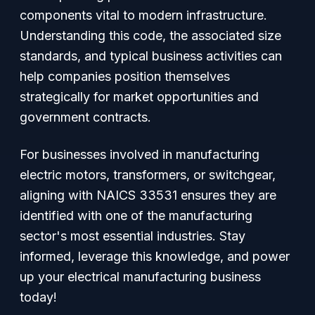
components vital to modern infrastructure.
Understanding this code, the associated size
standards, and typical business activities can
help companies position themselves
strategically for market opportunities and
government contracts.
For businesses involved in manufacturing
electric motors, transformers, or switchgear,
aligning with NAICS 33531 ensures they are
identified with one of the manufacturing
sector's most essential industries. Stay
informed, leverage this knowledge, and power
up your electrical manufacturing business
today!