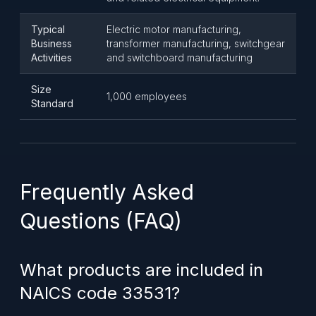
Typical
Electric motor manufacturing,
Business
transformer manufacturing, switchgear
Activities
and switchboard manufacturing
Size
1,000 employees
Standard
Frequently Asked
Questions (FAQ)
What products are included in
NAICS code 33531?