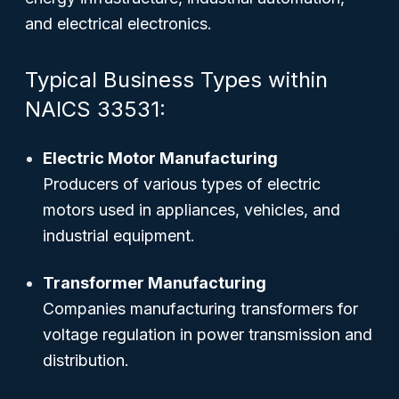
and electrical electronics.
Typical Business Types within
NAICS 33531:
Electric Motor Manufacturing
Producers of various types of electric
motors used in appliances, vehicles, and
industrial equipment.
Transformer Manufacturing
Companies manufacturing transformers for
voltage regulation in power transmission and
distribution.