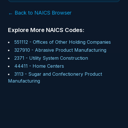
← Back to NAICS Browser
Explore More NAICS Codes:
551112
-
Offices of Other Holding Companies
327910
-
Abrasive Product Manufacturing
2371
-
Utility System Construction
44411
-
Home Centers
3113
-
Sugar and Confectionery Product
Manufacturing