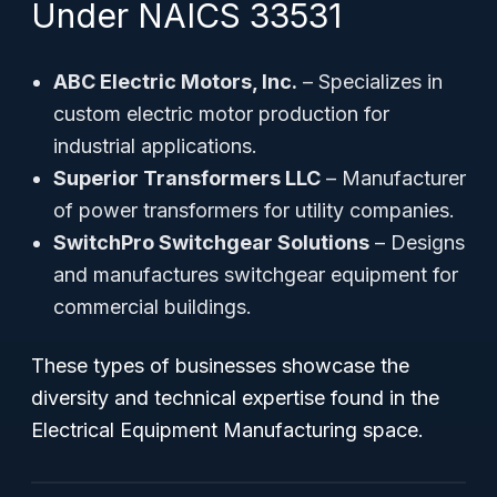
Under NAICS 33531
ABC Electric Motors, Inc.
– Specializes in
custom electric motor production for
industrial applications.
Superior Transformers LLC
– Manufacturer
of power transformers for utility companies.
SwitchPro Switchgear Solutions
– Designs
and manufactures switchgear equipment for
commercial buildings.
These types of businesses showcase the
diversity and technical expertise found in the
Electrical Equipment Manufacturing space.