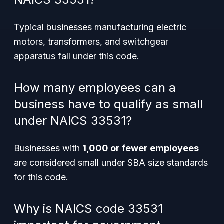
Typical businesses manufacturing electric
motors, transformers, and switchgear
apparatus fall under this code.
How many employees can a
business have to qualify as small
under NAICS 33531?
Businesses with
1,000 or fewer employees
are considered small under SBA size standards
for this code.
Why is NAICS code 33531