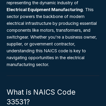
representing the dynamic industry of
Electrical Equipment Manufacturing
. This
sector powers the backbone of modern
electrical infrastructure by producing essential
components like motors, transformers, and
switchgear. Whether you're a business owner,
supplier, or government contractor,
understanding this NAICS code is key to
navigating opportunities in the electrical
manufacturing sector.
What is NAICS Code
33531?