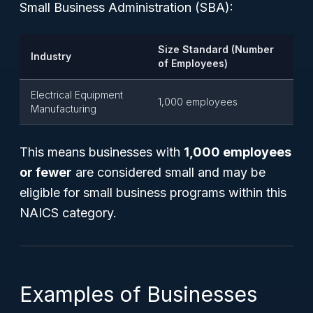
Small Business Administration (SBA):
Size Standard (Number
Industry
of Employees)
Electrical Equipment
1,000 employees
Manufacturing
This means businesses with
1,000 employees
or fewer
are considered small and may be
eligible for small business programs within this
NAICS category.
Examples of Businesses