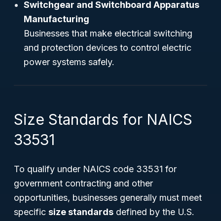
Switchgear and Switchboard Apparatus
Manufacturing
Businesses that make electrical switching
and protection devices to control electric
power systems safely.
Size Standards for NAICS
33531
To qualify under NAICS code 33531 for
government contracting and other
opportunities, businesses generally must meet
specific
size standards
defined by the U.S.