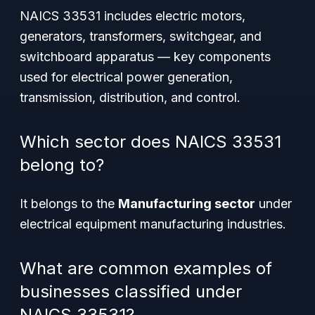
NAICS 33531 includes electric motors,
generators, transformers, switchgear, and
switchboard apparatus — key components
used for electrical power generation,
transmission, distribution, and control.
Which sector does NAICS 33531
belong to?
It belongs to the
Manufacturing sector
under
electrical equipment manufacturing industries.
What are common examples of
businesses classified under
NAICS 33531?