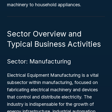
machinery to household appliances.
Sector Overview and
Typical Business Activities
Sector: Manufacturing
Electrical Equipment Manufacturing is a vital
subsector within manufacturing, focused on
fabricating electrical machinery and devices
that control and distribute electricity. The
industry is indispensable for the growth of
energy infrastructure, industrial automation,