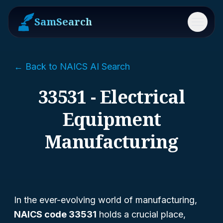
SamSearch
Menu
← Back to NAICS AI Search
33531 - Electrical
Equipment
Manufacturing
In the ever-evolving world of manufacturing,
NAICS code 33531
holds a crucial place,