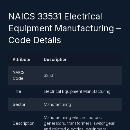
NAICS 33531 Electrical
Equipment Manufacturing –
Code Details
Attribute
Description
NAICS
33531
Code
Title
Electrical Equipment Manufacturing
Sector
Manufacturing
Manufacturing electric motors,
Description
generators, transformers, switchgear,
and related electrical equipment.