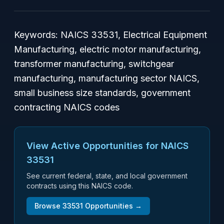
Keywords: NAICS 33531, Electrical Equipment
Manufacturing, electric motor manufacturing,
transformer manufacturing, switchgear
manufacturing, manufacturing sector NAICS,
small business size standards, government
contracting NAICS codes
View Active Opportunities for NAICS
33531
See current federal, state, and local government
contracts using this NAICS code.
Browse
33531
Opportunities →