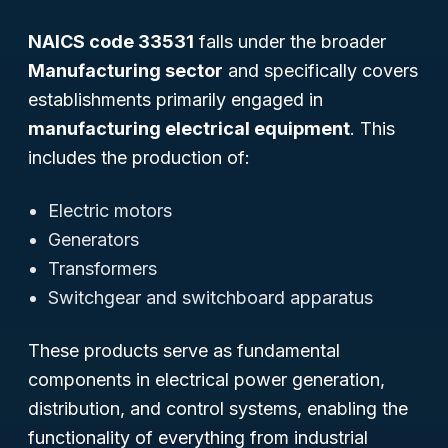
NAICS code 33531
falls under the broader
Manufacturing sector
and specifically covers
establishments primarily engaged in
manufacturing electrical equipment
. This
includes the production of:
Electric motors
Generators
Transformers
Switchgear and switchboard apparatus
These products serve as fundamental
components in electrical power generation,
distribution, and control systems, enabling the
functionality of everything from industrial