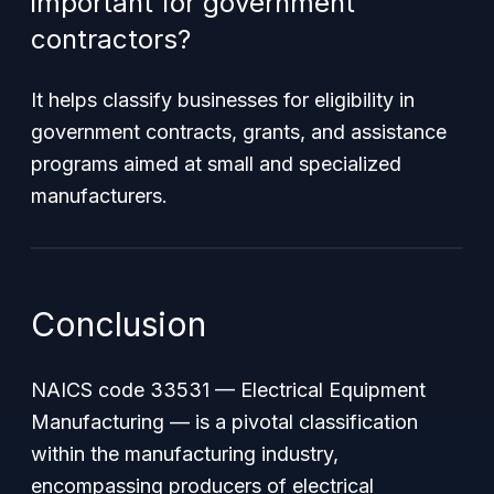
important for government
contractors?
It helps classify businesses for eligibility in
government contracts, grants, and assistance
programs aimed at small and specialized
manufacturers.
Conclusion
NAICS code 33531 — Electrical Equipment
Manufacturing — is a pivotal classification
within the manufacturing industry,
encompassing producers of electrical