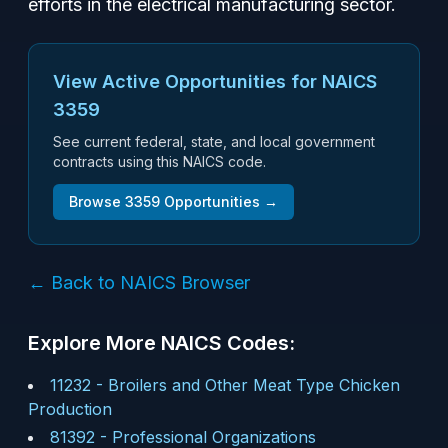
efforts in the electrical manufacturing sector.
View Active Opportunities for NAICS
3359
See current federal, state, and local government
contracts using this NAICS code.
Browse
3359
Opportunities →
← Back to NAICS Browser
Explore More NAICS Codes:
11232
-
Broilers and Other Meat Type Chicken
Production
81392
-
Professional Organizations