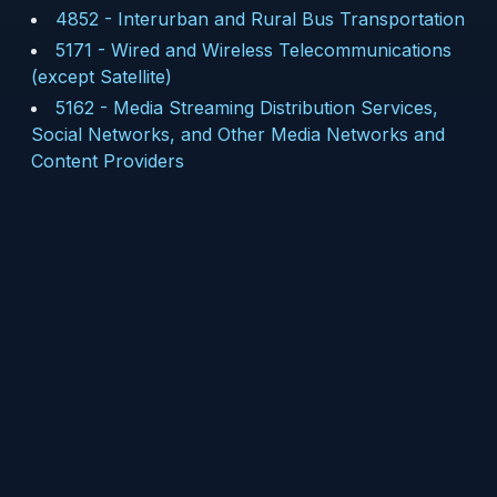
4852
-
Interurban and Rural Bus Transportation
5171
-
Wired and Wireless Telecommunications
(except Satellite)
5162
-
Media Streaming Distribution Services,
Social Networks, and Other Media Networks and
Content Providers