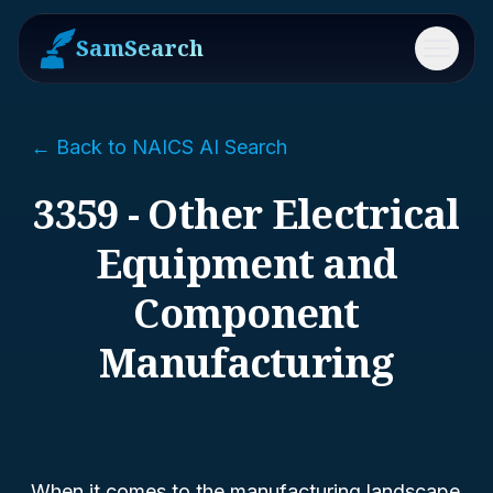
SamSearch
Menu
← Back to NAICS AI Search
3359 - Other Electrical
Equipment and
Component
Manufacturing
When it comes to the manufacturing landscape