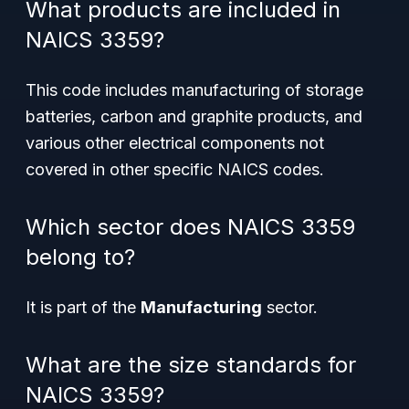
What products are included in
NAICS 3359?
This code includes manufacturing of storage
batteries, carbon and graphite products, and
various other electrical components not
covered in other specific NAICS codes.
Which sector does NAICS 3359
belong to?
It is part of the
Manufacturing
sector.
What are the size standards for
NAICS 3359?