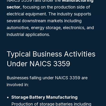
NAICS 3359 falls under the
Manufacturing
sector
, focusing on the production side of
electrical equipment. The industry supports
several downstream markets including
automotive, energy storage, electronics, and
industrial applications.
Typical Business Activities
Under NAICS 3359
Businesses falling under NAICS 3359 are
involved in:
Storage Battery Manufacturing
Production of storage batteries including