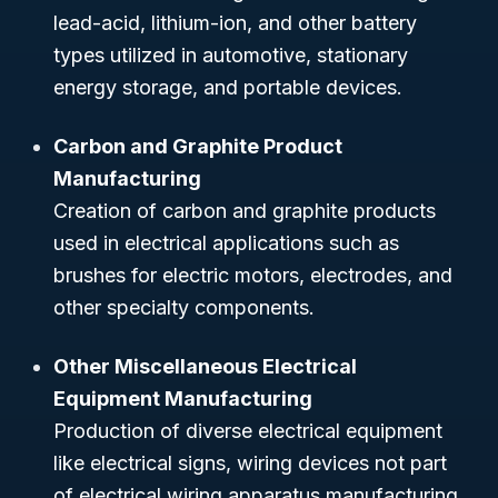
lead-acid, lithium-ion, and other battery
types utilized in automotive, stationary
energy storage, and portable devices.
Carbon and Graphite Product
Manufacturing
Creation of carbon and graphite products
used in electrical applications such as
brushes for electric motors, electrodes, and
other specialty components.
Other Miscellaneous Electrical
Equipment Manufacturing
Production of diverse electrical equipment
like electrical signs, wiring devices not part
of electrical wiring apparatus manufacturing,