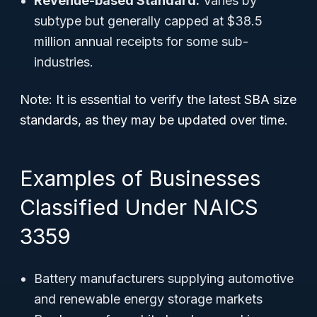
Revenue-based Standard:
Varies by
subtype but generally capped at $38.5
million annual receipts for some sub-
industries.
Note: It is essential to verify the latest SBA size
standards, as they may be updated over time.
Examples of Businesses
Classified Under NAICS
3359
Battery manufacturers supplying automotive
and renewable energy storage markets