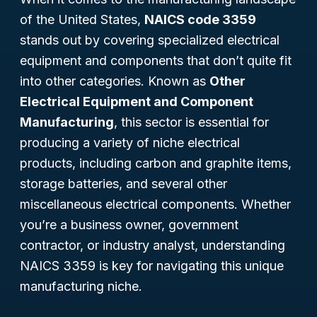
of the United States,
NAICS code 3359
stands out by covering specialized electrical
equipment and components that don’t quite fit
into other categories. Known as
Other
Electrical Equipment and Component
Manufacturing
, this sector is essential for
producing a variety of niche electrical
products, including carbon and graphite items,
storage batteries, and several other
miscellaneous electrical components. Whether
you’re a business owner, government
contractor, or industry analyst, understanding
NAICS 3359 is key for navigating this unique
manufacturing niche.