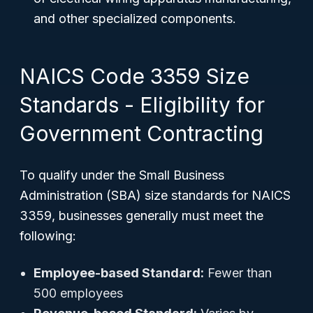
and other specialized components.
NAICS Code 3359 Size
Standards - Eligibility for
Government Contracting
To qualify under the Small Business
Administration (SBA) size standards for NAICS
3359, businesses generally must meet the
following:
Employee-based Standard:
Fewer than
500 employees