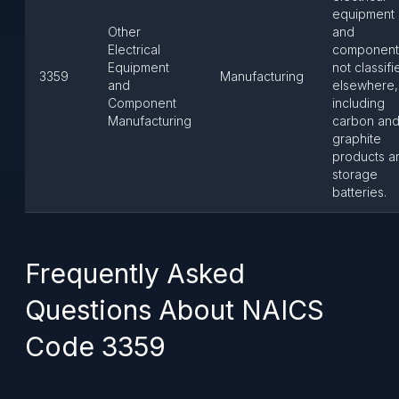
equipment
Other
and
Electrical
component
Equipment
not classifi
3359
Manufacturing
and
elsewhere,
Component
including
Manufacturing
carbon an
graphite
products a
storage
batteries.
Frequently Asked
Questions About NAICS
Code 3359