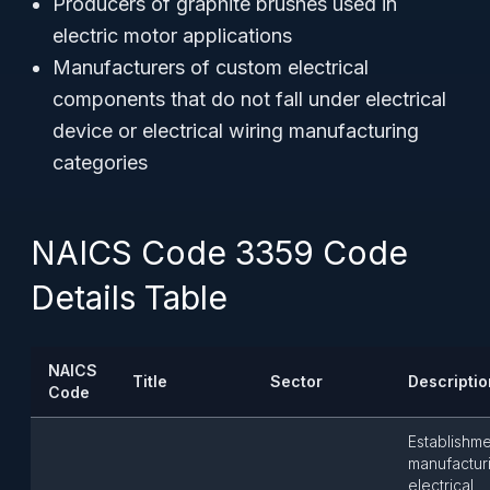
Producers of graphite brushes used in
electric motor applications
Manufacturers of custom electrical
components that do not fall under electrical
device or electrical wiring manufacturing
categories
NAICS Code 3359 Code
Details Table
NAICS
Title
Sector
Descriptio
Code
Establishm
manufactur
electrical