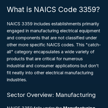
What is NAICS Code 3359?
NAICS 3359 includes establishments primarily
engaged in manufacturing electrical equipment
and components that are not classified under
other more specific NAICS codes. This "catch-
all" category encapsulates a wide variety of
products that are critical for numerous
industrial and consumer applications but don’t
fit neatly into other electrical manufacturing
industries.
Sector Overview: Manufacturing