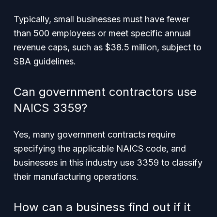
Typically, small businesses must have fewer
than 500 employees or meet specific annual
revenue caps, such as $38.5 million, subject to
SBA guidelines.
Can government contractors use
NAICS 3359?
Yes, many government contracts require
specifying the applicable NAICS code, and
businesses in this industry use 3359 to classify
their manufacturing operations.
How can a business find out if it