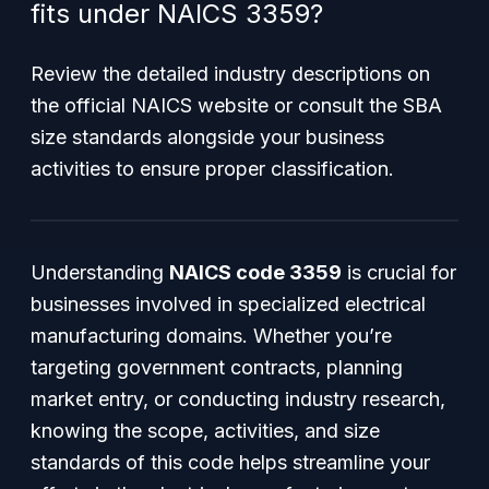
fits under NAICS 3359?
Review the detailed industry descriptions on
the official NAICS website or consult the SBA
size standards alongside your business
activities to ensure proper classification.
Understanding
NAICS code 3359
is crucial for
businesses involved in specialized electrical
manufacturing domains. Whether you’re
targeting government contracts, planning
market entry, or conducting industry research,
knowing the scope, activities, and size
standards of this code helps streamline your