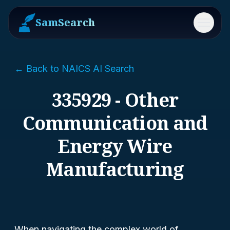
SamSearch
Menu
← Back to NAICS AI Search
335929 - Other
Communication and
Energy Wire
Manufacturing
When navigating the complex world of