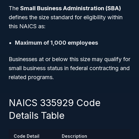
The
Small Business Administration (SBA)
defines the size standard for eligibility within
this NAICS as:
Maximum of 1,000 employees
Businesses at or below this size may qualify for
small business status in federal contracting and
related programs.
NAICS 335929 Code
Details Table
Code Detail
Description