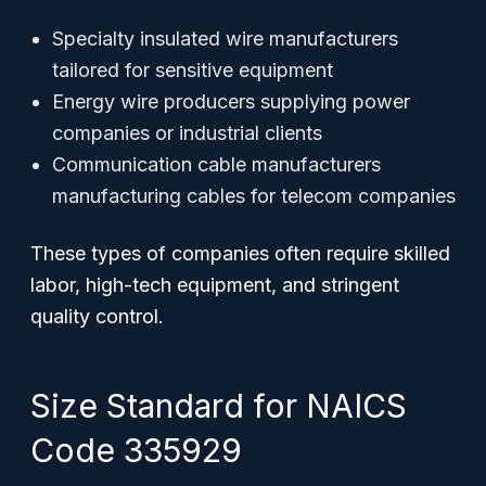
Specialty insulated wire manufacturers
tailored for sensitive equipment
Energy wire producers supplying power
companies or industrial clients
Communication cable manufacturers
manufacturing cables for telecom companies
These types of companies often require skilled
labor, high-tech equipment, and stringent
quality control.
Size Standard for NAICS
Code 335929