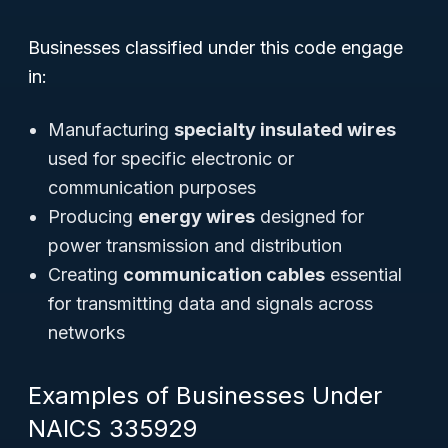
Businesses classified under this code engage
in:
Manufacturing
specialty insulated wires
used for specific electronic or
communication purposes
Producing
energy wires
designed for
power transmission and distribution
Creating
communication cables
essential
for transmitting data and signals across
networks
Examples of Businesses Under
NAICS 335929