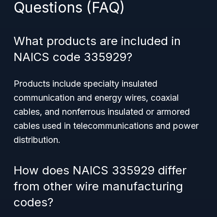
Questions (FAQ)
What products are included in
NAICS code 335929?
Products include specialty insulated
communication and energy wires, coaxial
cables, and nonferrous insulated or armored
cables used in telecommunications and power
distribution.
How does NAICS 335929 differ
from other wire manufacturing
codes?