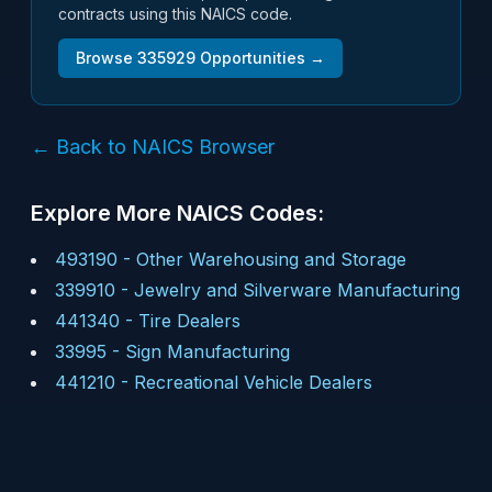
contracts using this NAICS code.
Browse
335929
Opportunities →
← Back to NAICS Browser
Explore More NAICS Codes:
493190
-
Other Warehousing and Storage
339910
-
Jewelry and Silverware Manufacturing
441340
-
Tire Dealers
33995
-
Sign Manufacturing
441210
-
Recreational Vehicle Dealers