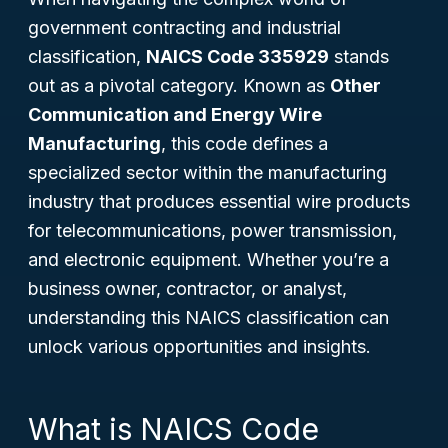
government contracting and industrial
classification,
NAICS Code 335929
stands
out as a pivotal category. Known as
Other
Communication and Energy Wire
Manufacturing
, this code defines a
specialized sector within the manufacturing
industry that produces essential wire products
for telecommunications, power transmission,
and electronic equipment. Whether you’re a
business owner, contractor, or analyst,
understanding this NAICS classification can
unlock various opportunities and insights.
What is NAICS Code