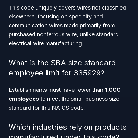
This code uniquely covers wires not classified
elsewhere, focusing on specialty and
communication wires made primarily from
purchased nonferrous wire, unlike standard
electrical wire manufacturing.
What is the SBA size standard
employee limit for 335929?
Establishments must have fewer than
1,000
employees
to meet the small business size
standard for this NAICS code.
Which industries rely on products
manufactured under this code?