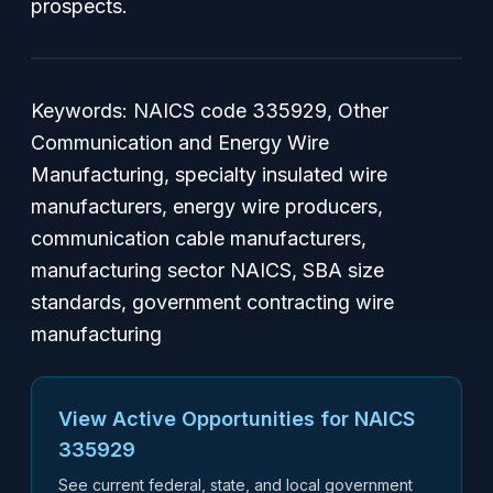
prospects.
Keywords: NAICS code 335929, Other
Communication and Energy Wire
Manufacturing, specialty insulated wire
manufacturers, energy wire producers,
communication cable manufacturers,
manufacturing sector NAICS, SBA size
standards, government contracting wire
manufacturing
View Active Opportunities for NAICS
335929
See current federal, state, and local government