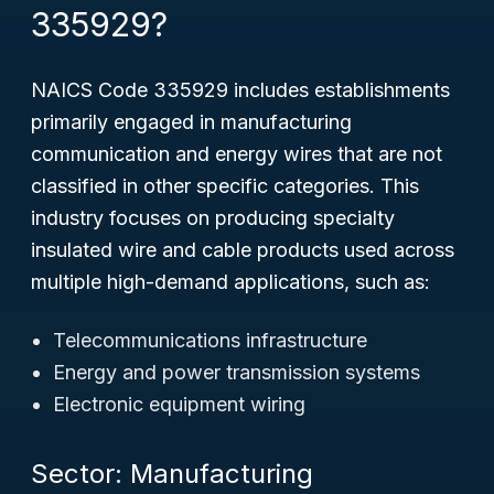
335929?
NAICS Code 335929 includes establishments
primarily engaged in manufacturing
communication and energy wires that are not
classified in other specific categories. This
industry focuses on producing specialty
insulated wire and cable products used across
multiple high-demand applications, such as:
Telecommunications infrastructure
Energy and power transmission systems
Electronic equipment wiring
Sector: Manufacturing