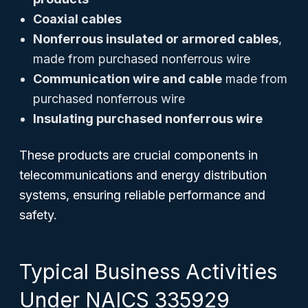
Coaxial cables
Nonferrous insulated or armored cables
,
made from purchased nonferrous wire
Communication wire and cable
made from
purchased nonferrous wire
Insulating purchased nonferrous wire
These products are crucial components in
telecommunications and energy distribution
systems, ensuring reliable performance and
safety.
Typical Business Activities
Under NAICS 335929