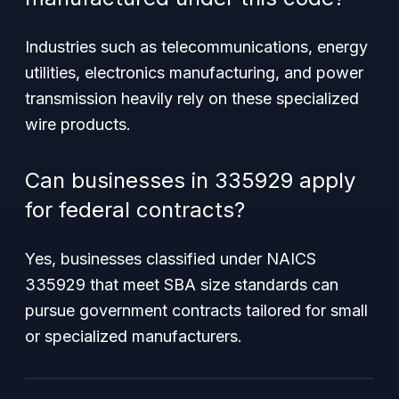
Industries such as telecommunications, energy
utilities, electronics manufacturing, and power
transmission heavily rely on these specialized
wire products.
Can businesses in 335929 apply
for federal contracts?
Yes, businesses classified under NAICS
335929 that meet SBA size standards can
pursue government contracts tailored for small
or specialized manufacturers.