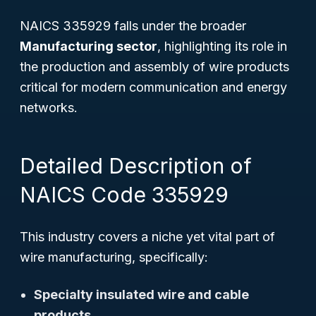
NAICS 335929 falls under the broader
Manufacturing sector
, highlighting its role in
the production and assembly of wire products
critical for modern communication and energy
networks.
Detailed Description of
NAICS Code 335929
This industry covers a niche yet vital part of
wire manufacturing, specifically:
Specialty insulated wire and cable
products