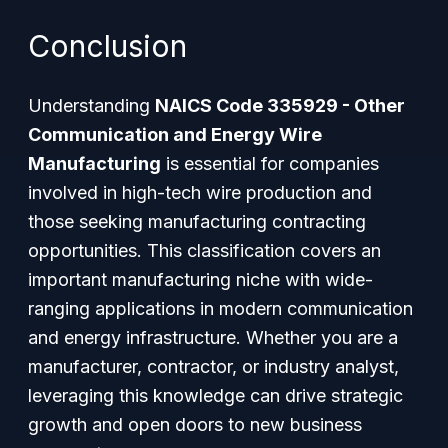
Conclusion
Understanding
NAICS Code 335929 - Other
Communication and Energy Wire
Manufacturing
is essential for companies
involved in high-tech wire production and
those seeking manufacturing contracting
opportunities. This classification covers an
important manufacturing niche with wide-
ranging applications in modern communication
and energy infrastructure. Whether you are a
manufacturer, contractor, or industry analyst,
leveraging this knowledge can drive strategic
growth and open doors to new business