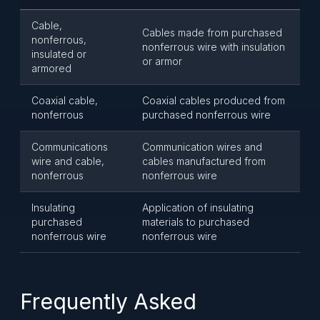
Cable,
Cables made from purchased
nonferrous,
nonferrous wire with insulation
insulated or
or armor
armored
Coaxial cable,
Coaxial cables produced from
nonferrous
purchased nonferrous wire
Communications
Communication wires and
wire and cable,
cables manufactured from
nonferrous
nonferrous wire
Insulating
Application of insulating
purchased
materials to purchased
nonferrous wire
nonferrous wire
Frequently Asked