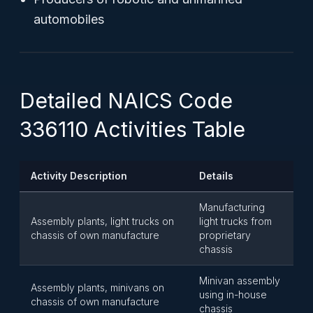
automobiles
Detailed NAICS Code
336110 Activities Table
Activity Description
Details
Manufacturing
Assembly plants, light trucks on
light trucks from
chassis of own manufacture
proprietary
chassis
Minivan assembly
Assembly plants, minivans on
using in-house
chassis of own manufacture
chassis