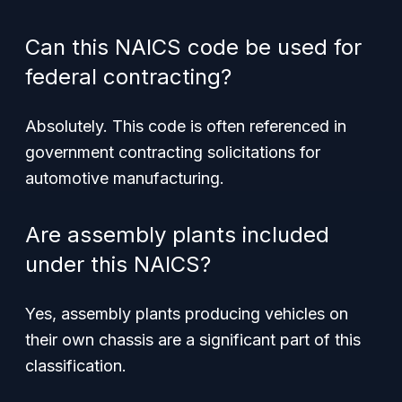
Can this NAICS code be used for
federal contracting?
Absolutely. This code is often referenced in
government contracting solicitations for
automotive manufacturing.
Are assembly plants included
under this NAICS?
Yes, assembly plants producing vehicles on
their own chassis are a significant part of this
classification.