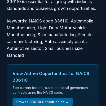
336110 is essential for aligning with industry
standards and business growth opportunities.
Keywords: NAICS code 336110, Automobile
Manufacturing, Light Duty Motor Vehicle
Manufacturing, SUV manufacturing, Electric
car manufacturing, Auto assembly plants,
Automotive sector, Small business size
standard
View Active Opportunities for NAICS
336110
See current federal, state, and local government
contracts using this NAICS code.
Browse
336110
Opportunities →