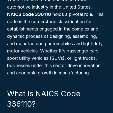
automotive industry in the United States,
NAICS code 336110
holds a pivotal role. This
code is the cornerstone classification for
establishments engaged in the complex and
dynamic process of designing, assembling,
and manufacturing automobiles and light duty
motor vehicles. Whether it's passenger cars,
sport utility vehicles (SUVs), or light trucks,
businesses under this sector drive innovation
and economic growth in manufacturing.
What is NAICS Code
336110?