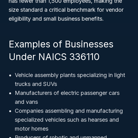
has fewer than 1,500 employees, making the
size standard a critical benchmark for vendor
eligibility and small business benefits.
Examples of Businesses
Under NAICS 336110
Vehicle assembly plants specializing in light
trucks and SUVs
Manufacturers of electric passenger cars
and vans
Companies assembling and manufacturing
specialized vehicles such as hearses and
motor homes
Producers of robotic and unmanned