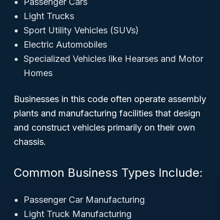
Passenger Cars
Light Trucks
Sport Utility Vehicles (SUVs)
Electric Automobiles
Specialized Vehicles like Hearses and Motor
Homes
Businesses in this code often operate assembly
plants and manufacturing facilities that design
and construct vehicles primarily on their own
chassis.
Common Business Types Include:
Passenger Car Manufacturing
Light Truck Manufacturing