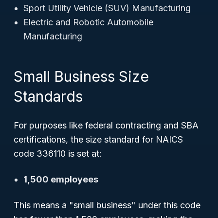
Sport Utility Vehicle (SUV) Manufacturing
Electric and Robotic Automobile
Manufacturing
Small Business Size
Standards
For purposes like federal contracting and SBA
certifications, the size standard for NAICS
code 336110 is set at:
1,500 employees
This means a "small business" under this code