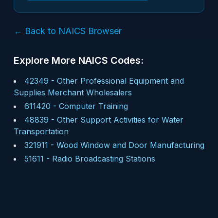
← Back to NAICS Browser
Explore More NAICS Codes:
42349
-
Other Professional Equipment and
Supplies Merchant Wholesalers
611420
-
Computer Training
48839
-
Other Support Activities for Water
Transportation
321911
-
Wood Window and Door Manufacturing
51611
-
Radio Broadcasting Stations