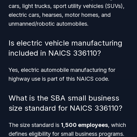
cars, light trucks, sport utility vehicles (SUVs),
electric cars, hearses, motor homes, and
unmanned/robotic automobiles.
Is electric vehicle manufacturing
included in NAICS 336110?
Yes, electric automobile manufacturing for
highway use is part of this NAICS code.
What is the SBA small business
size standard for NAICS 336110?
The size standard is
1,500 employees
, which
defines eligibility for small business programs.