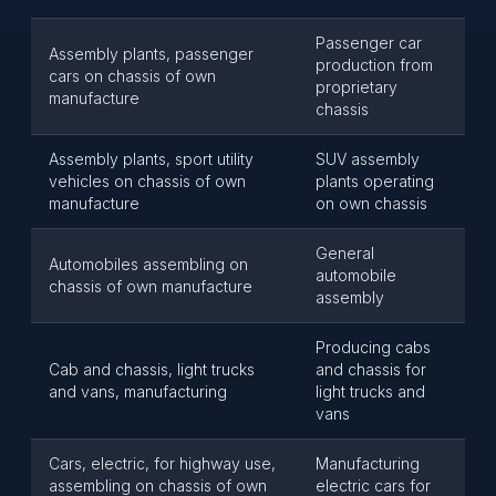
Passenger car
Assembly plants, passenger
production from
cars on chassis of own
proprietary
manufacture
chassis
Assembly plants, sport utility
SUV assembly
vehicles on chassis of own
plants operating
manufacture
on own chassis
General
Automobiles assembling on
automobile
chassis of own manufacture
assembly
Producing cabs
Cab and chassis, light trucks
and chassis for
and vans, manufacturing
light trucks and
vans
Cars, electric, for highway use,
Manufacturing
assembling on chassis of own
electric cars for