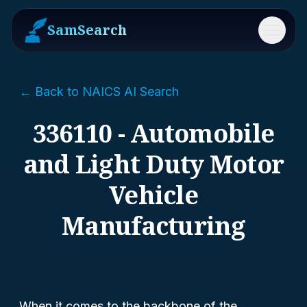
SamSearch
Menu
← Back to NAICS AI Search
336110 - Automobile
and Light Duty Motor
Vehicle
Manufacturing
When it comes to the backbone of the