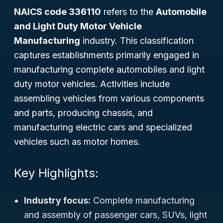
NAICS code 336110
refers to the
Automobile
and Light Duty Motor Vehicle
Manufacturing
industry. This classification
captures establishments primarily engaged in
manufacturing complete automobiles and light
duty motor vehicles. Activities include
assembling vehicles from various components
and parts, producing chassis, and
manufacturing electric cars and specialized
vehicles such as motor homes.
Key Highlights:
Industry focus:
Complete manufacturing
and assembly of passenger cars, SUVs, light