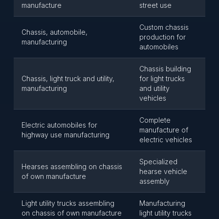
manufacture
street use
Custom chassis
Chassis, automobile,
production for
manufacturing
automobiles
Chassis building
Chassis, light truck and utility,
for light trucks
manufacturing
and utility
vehicles
Complete
Electric automobiles for
manufacture of
highway use manufacturing
electric vehicles
Specialized
Hearses assembling on chassis
hearse vehicle
of own manufacture
assembly
Light utility trucks assembling
Manufacturing
on chassis of own manufacture
light utility trucks