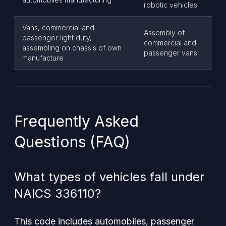
robotic vehicles
Vans, commercial and
Assembly of
passenger light duty,
commercial and
assembling on chassis of own
passenger vans
manufacture
Frequently Asked
Questions (FAQ)
What types of vehicles fall under
NAICS 336110?
This code includes automobiles, passenger