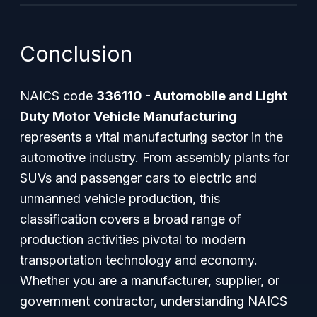
Conclusion
NAICS code
336110 - Automobile and Light
Duty Motor Vehicle Manufacturing
represents a vital manufacturing sector in the
automotive industry. From assembly plants for
SUVs and passenger cars to electric and
unmanned vehicle production, this
classification covers a broad range of
production activities pivotal to modern
transportation technology and economy.
Whether you are a manufacturer, supplier, or
government contractor, understanding NAICS