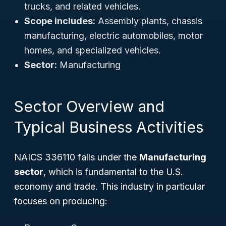
trucks, and related vehicles.
Scope includes:
Assembly plants, chassis
manufacturing, electric automobiles, motor
homes, and specialized vehicles.
Sector:
Manufacturing
Sector Overview and
Typical Business Activities
NAICS 336110 falls under the
Manufacturing
sector
, which is fundamental to the U.S.
economy and trade. This industry in particular
focuses on producing: