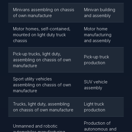
Minivans assembling on chassis
Minivan building
of own manufacture
and assembly
Motor homes, self-contained,
Motor home
mounted on light duty truck
manufacturing
chassis
and assembly
Pick-up trucks, light duty,
Pick-up truck
assembling on chassis of own
production
manufacture
Sport utility vehicles
SUV vehicle
assembling on chassis of own
assembly
manufacture
Trucks, light duty, assembling
Light truck
on chassis of own manufacture
production
Production of
Unmanned and robotic
autonomous and
automobiles manufacturing