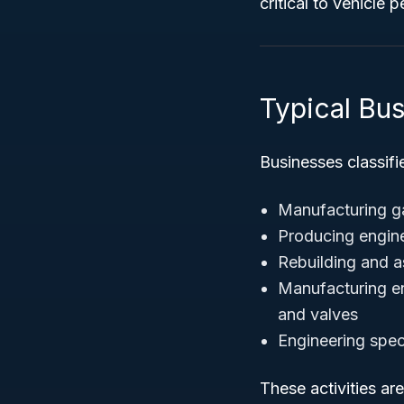
critical to vehicle 
Typical Bu
Businesses classifi
Manufacturing ga
Producing engine
Rebuilding and a
Manufacturing en
and valves
Engineering spec
These activities ar