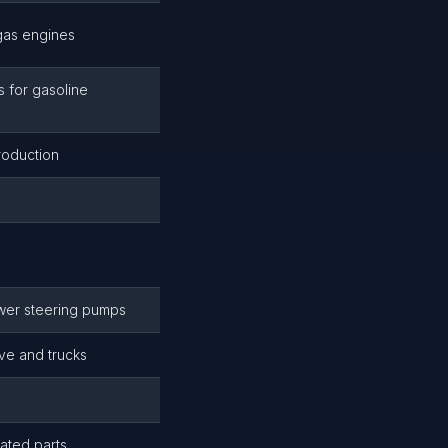
gas engines
 for gasoline
roduction
wer steering pumps
ive and trucks
ated parts