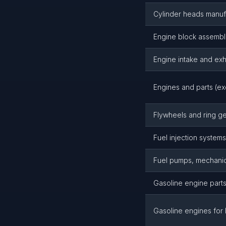
Cylinder heads manuf
Engine block assembl
Engine intake and ex
Engines and parts (ex
Flywheels and ring g
Fuel injection system
Fuel pumps, mechanic
Gasoline engine part
Gasoline engines for 