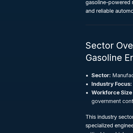
gasoline-powered m
and reliable automo
Sector Ove
Gasoline E
Sector:
Manufac
Industry Focus:
Workforce Size
government contra
This industry sect
specialized enginee