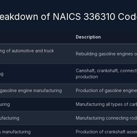
reakdown of NAICS 336310 Code
Description
ing of automotive and truck
Rebuilding gasoline engines o
Camshaft, crankshaft, connect
ng
production
 gasoline engine manufacturing
Production of gasoline engine
uring
Manufacturing all types of car
facturing
Manufacturing connecting rod
s manufacturing
Production of crankshaft asse