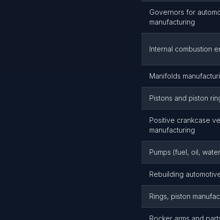
Governors for automo
manufacturing
Internal combustion 
Manifolds manufactur
Pistons and piston ri
Positive crankcase ve
manufacturing
Pumps (fuel, oil, wat
Rebuilding automotive
Rings, piston manufac
Rocker arms and part