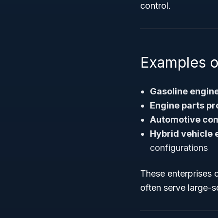
control.
Examples o
Gasoline engin
Engine parts p
Automotive co
Hybrid vehicle
configurations
These enterprises 
often serve large-