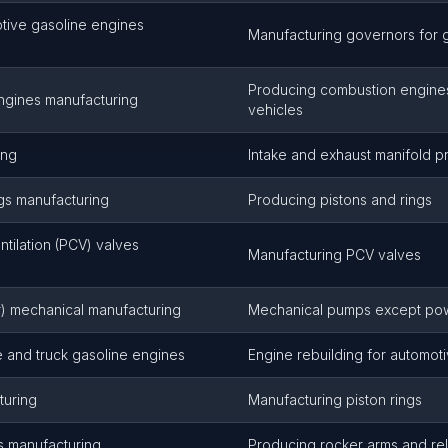
tive gasoline engines
Manufacturing governors for 
Producing combustion engines
engines manufacturing
vehicles
ing
Intake and exhaust manifold p
ngs manufacturing
Producing pistons and rings
ntilation (PCV) valves
Manufacturing PCV valves
er) mechanical manufacturing
Mechanical pumps except po
 and truck gasoline engines
Engine rebuilding for automot
turing
Manufacturing piston rings
s manufacturing
Producing rocker arms and rel