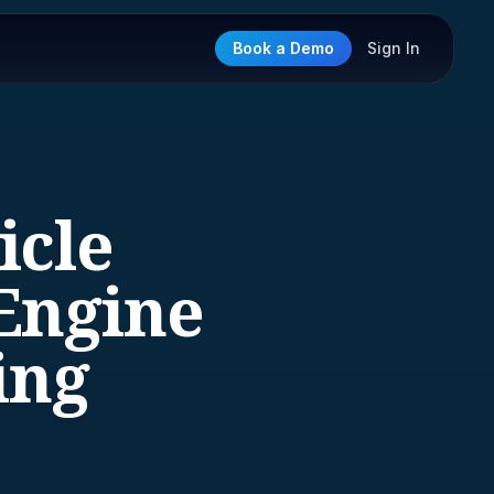
Book a Demo
Sign In
icle
Engine
ing