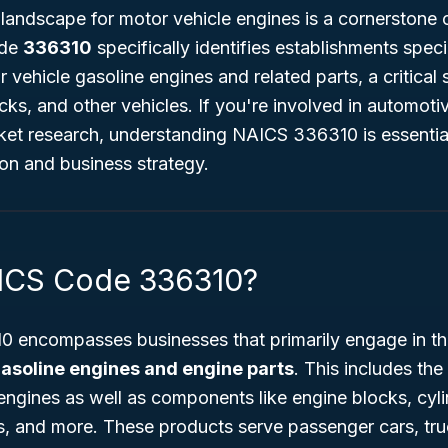
landscape for motor vehicle engines is a cornerstone 
ode
336310
specifically identifies establishments specia
 vehicle gasoline engines and related parts, a critical
cks, and other vehicles. If you're involved in automot
rket research, understanding NAICS 336310 is essentia
tion and business strategy.
AICS Code 336310?
 encompasses businesses that primarily engage in t
gasoline engines and engine parts
. This includes the
engines as well as components like engine blocks, cyl
s, and more. These products serve passenger cars, tru