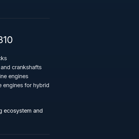
310
cks
, and crankshafts
ine engines
 engines for hybrid
ing ecosystem and