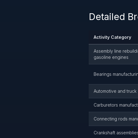
Detailed B
Activity Category
Assembly line rebuild
gasoline engines
Bearings manufacturi
Automotive and truck
Carburetors manufact
Connecting rods manu
Crankshaft assemblie