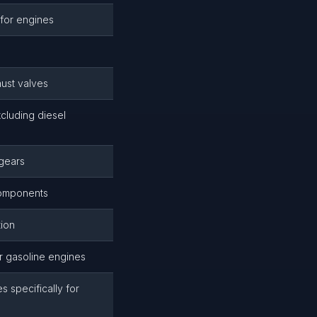
 for engines
ust valves
cluding diesel
 gears
components
ion
or gasoline engines
 specifically for