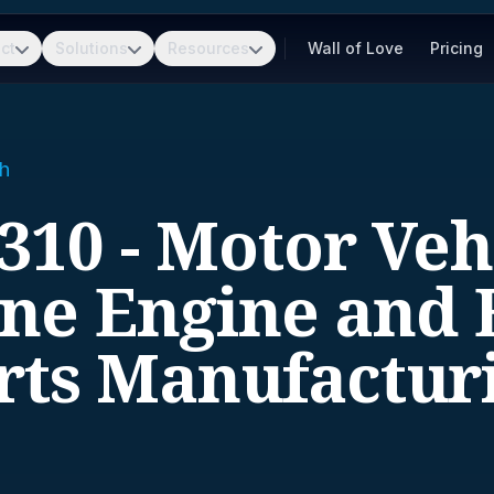
ct
Solutions
Resources
Wall of Love
Pricing
h
310 - Motor Veh
ine Engine and 
rts Manufactur