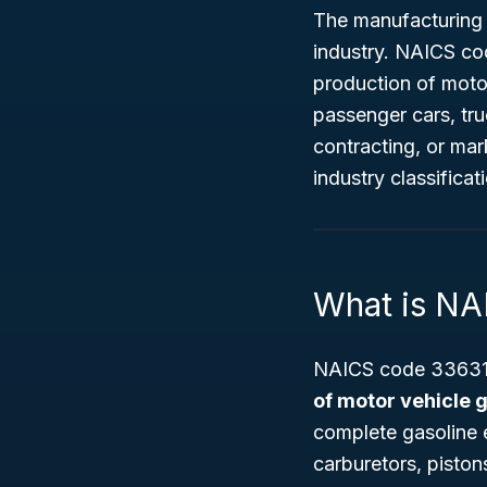
The manufacturing 
industry. NAICS c
production of motor
passenger cars, tru
contracting, or ma
industry classifica
What is N
NAICS code 336310
of motor vehicle 
complete gasoline 
carburetors, piston