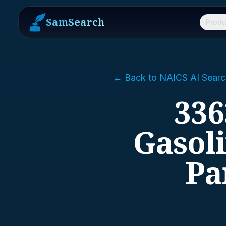
SamSearch
Produ
← Back to NAICS AI Searc
336
Gasol
Pa