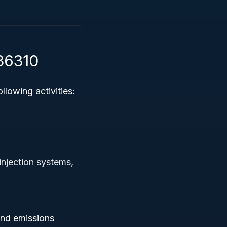
336310
llowing activities:
injection systems,
and emissions