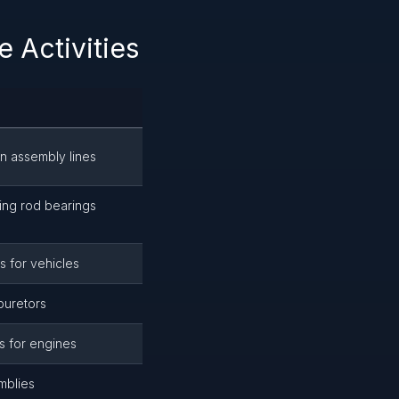
 Activities
n assembly lines
ing rod bearings
s for vehicles
buretors
s for engines
mblies