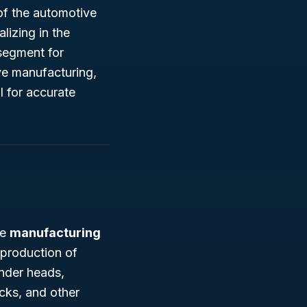
of the automotive
lizing in the
 segment for
ive manufacturing,
l for accurate
he
manufacturing
 production of
inder heads,
cks, and other