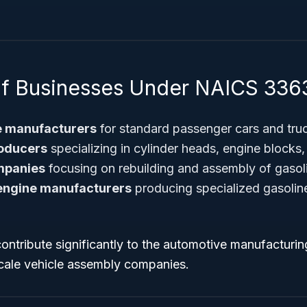
f Businesses Under NAICS 336
e manufacturers
for standard passenger cars and tru
roducers
specializing in cylinder heads, engine blocks
mpanies
focusing on rebuilding and assembly of gasol
 engine manufacturers
producing specialized gasoline
contribute significantly to the automotive manufactur
scale vehicle assembly companies.