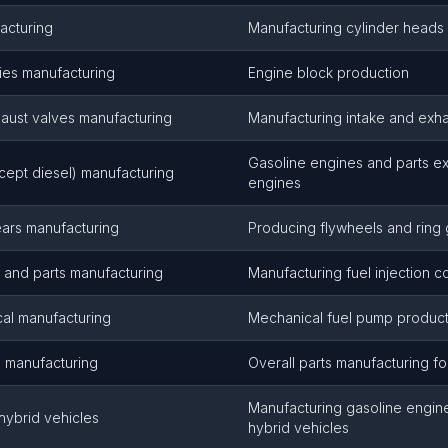
acturing
Manufacturing cylinder heads
ies manufacturing
Engine block production
haust valves manufacturing
Manufacturing intake and exha
Gasoline engines and parts ex
cept diesel) manufacturing
engines
ears manufacturing
Producing flywheels and ring
s and parts manufacturing
Manufacturing fuel injection 
al manufacturing
Mechanical fuel pump product
s manufacturing
Overall parts manufacturing f
Manufacturing gasoline engines
hybrid vehicles
hybrid vehicles