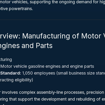
otor vehicles, supporting the ongoing demand for h
tive powertrains.
rview: Manufacturing of Motor 
ngines and Parts
turing
Motor vehicle gasoline engines and engine parts
 Standard:
1,050 employees (small business size stand
cting eligibility)
or involves complex assembly-line processes, precision
ring that support the development and rebuilding of e