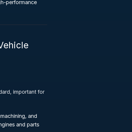
igh-performance
Vehicle
ard, important for
 machining, and
ngines and parts