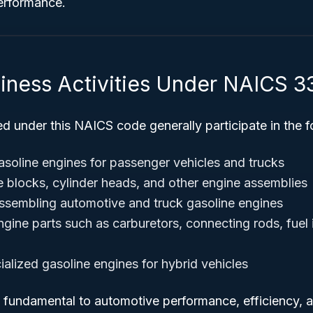
performance.
siness Activities Under NAICS 
ed under this NAICS code generally participate in the fo
soline engines for passenger vehicles and trucks
 blocks, cylinder heads, and other engine assemblies
ssembling automotive and truck gasoline engines
gine parts such as carburetors, connecting rods, fuel 
ialized gasoline engines for hybrid vehicles
e fundamental to automotive performance, efficiency, 