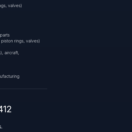
ngs, valves)
parts
piston rings, valves)
, aircraft,
nufacturing
412
s.