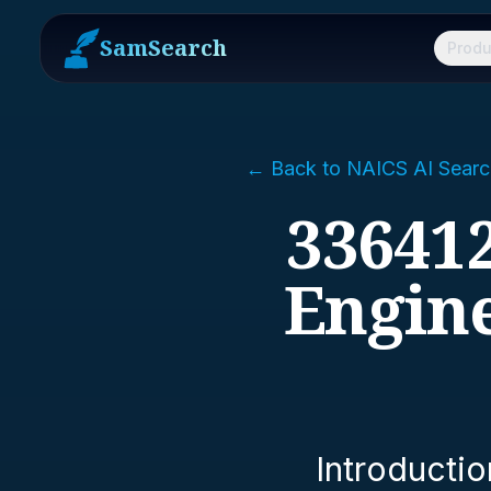
SamSearch
Produ
← Back to NAICS AI Searc
336412
Engin
Introductio