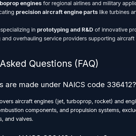
rboprop engines
for regional airlines and military appli
cating
precision aircraft engine parts
like turbines 
specializing in
prototyping and R&D
of innovative pr
g and overhauling service providers supporting aircraf
 Asked Questions (FAQ)
s are made under NAICS code 336412?
ers aircraft engines (jet, turboprop, rocket) and eng
 combustion components, and propulsion systems, exclu
s, and valves.