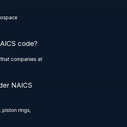
erospace
 NAICS code?
 that companies at
nder NAICS
 piston rings,