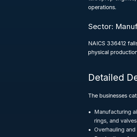
operations.
Sector: Manuf
NAICS 336412 fall
physical productio
Detailed D
The businesses cate
Manufacturing ai
rings, and valves
Overhauling and r