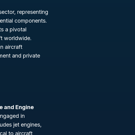
sector, representing
ssential components.
s a pivotal
ft worldwide.
 aircraft
ment and private
ne and Engine
engaged in
udes jet engines,
al to aircraft