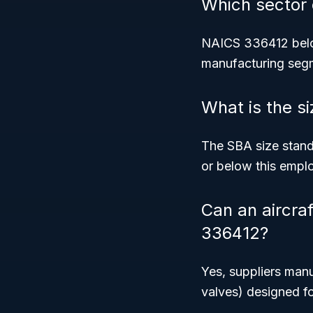
Which sector
NAICS 336412 belo
manufacturing seg
What is the s
The SBA size stan
or below this emplo
Can an aircra
336412?
Yes, suppliers manu
valves) designed for 