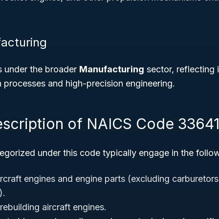
acturing
s under the broader
Manufacturing
sector, reflecting 
n processes and high-precision engineering.
escription of NAICS Code 3364
gorized under this code typically engage in the followi
rcraft engines and engine parts (excluding carburetors,
).
ebuilding aircraft engines.