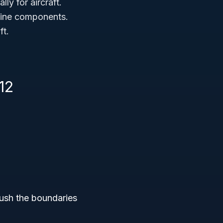
ly for aircraft.
gine components.
ft.
12
push the boundaries