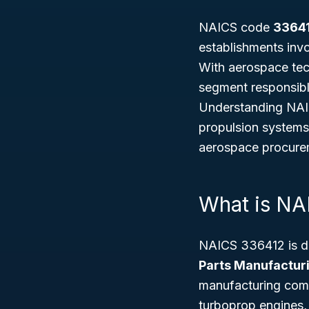
NAICS code
3364
establishments invo
With aerospace tech
segment responsible
Understanding NAICS
propulsion systems
aerospace procurem
What is N
NAICS 336412 is def
Parts Manufactur
manufacturing compl
turboprop engines, 