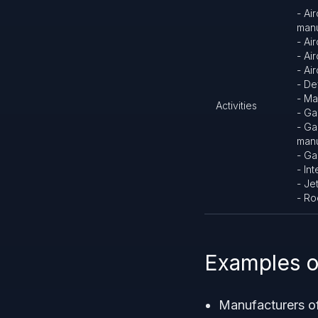
- Ai
manu
- Ai
- Ai
- Ai
- De
- Ma
Activities
- Ga
- Ga
manu
- Ga
- In
- Je
- Ro
Examples o
Manufacturers o