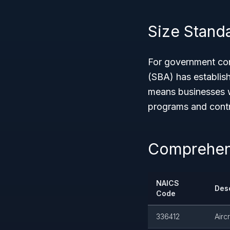
Size Stand
For government con
(SBA) has establis
means businesses w
programs and contra
Comprehens
NAICS
Desc
Code
336412
Airc