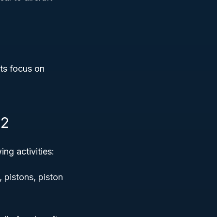
its focus on
12
ng activities:
 pistons, piston