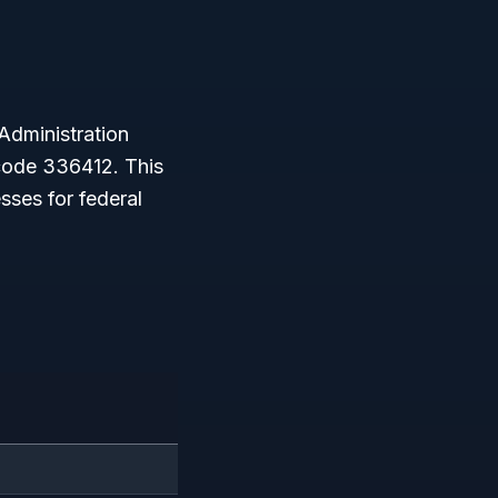
Administration
ode 336412. This
sses for federal