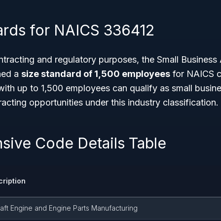
ards for NAICS 336412
tracting and regulatory purposes, the Small Business 
hed a
size standard of 1,500 employees
for NAICS c
ith up to 1,500 employees can qualify as small busine
cting opportunities under this industry classification.
ive Code Details Table
ription
raft Engine and Engine Parts Manufacturing