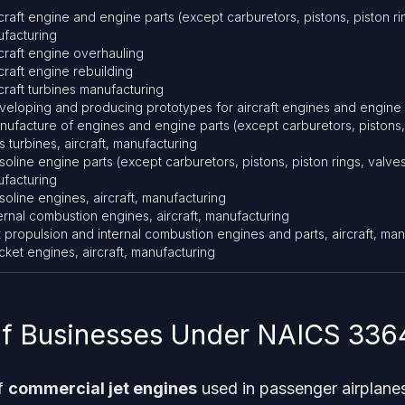
rcraft engine and engine parts (except carburetors, pistons, piston ri
facturing
rcraft engine overhauling
rcraft engine rebuilding
rcraft turbines manufacturing
veloping and producing prototypes for aircraft engines and engine 
nufacture of engines and engine parts (except carburetors, pistons, 
s turbines, aircraft, manufacturing
soline engine parts (except carburetors, pistons, piston rings, valves)
facturing
soline engines, aircraft, manufacturing
ternal combustion engines, aircraft, manufacturing
t propulsion and internal combustion engines and parts, aircraft, ma
cket engines, aircraft, manufacturing
f Businesses Under NAICS 336
f
commercial jet engines
used in passenger airplane