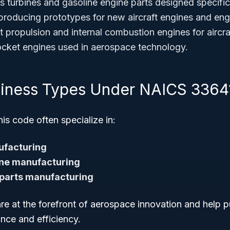
 turbines and gasoline engine parts designed specifical
roducing prototypes for new aircraft engines and en
 propulsion and internal combustion engines for aircra
cket engines used in aerospace technology.
siness Types Under NAICS 3364
s code often specialize in:
ufacturing
ne manufacturing
 parts manufacturing
re at the forefront of aerospace innovation and help 
ance and efficiency.