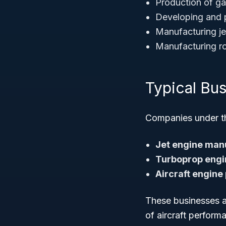
Production of gas
Developing and p
Manufacturing jet
Manufacturing ro
Typical Bu
Companies under thi
Jet engine man
Turboprop engi
Aircraft engine
These businesses a
of aircraft perform