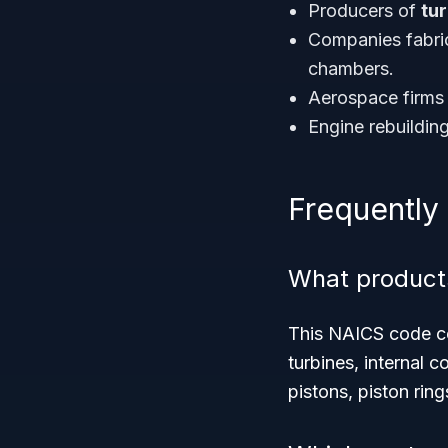
Producers of
tu
Companies fabri
chambers.
Aerospace firms 
Engine rebuildin
Frequently
What product
This NAICS code cov
turbines, internal
pistons, piston ring