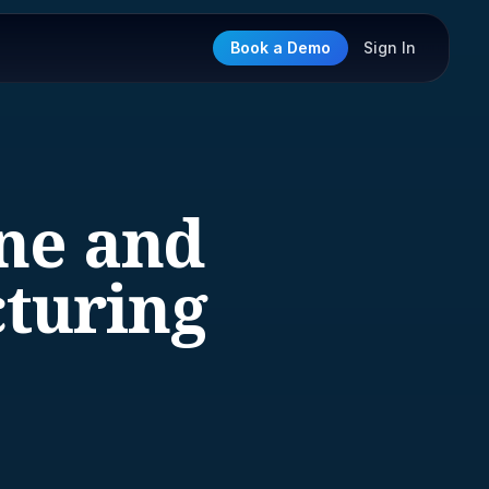
Book a Demo
Sign In
ine and
turing