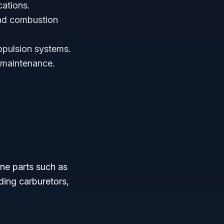
cations.
and combustion
opulsion systems.
t maintenance.
ine parts such as
ding carburetors,