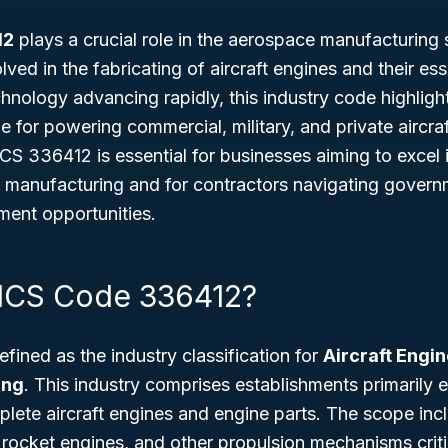
12
plays a crucial role in the aerospace manufacturing 
lved in the fabricating of aircraft engines and their e
nology advancing rapidly, this industry code highlight
 for powering commercial, military, and private aircra
 336412 is essential for businesses aiming to excel in
 manufacturing and for contractors navigating govern
ent opportunities.
AICS Code 336412?
ined as the industry classification for
Aircraft Engi
ing
. This industry comprises establishments primarily 
ete aircraft engines and engine parts. The scope incl
rocket engines, and other propulsion mechanisms critic