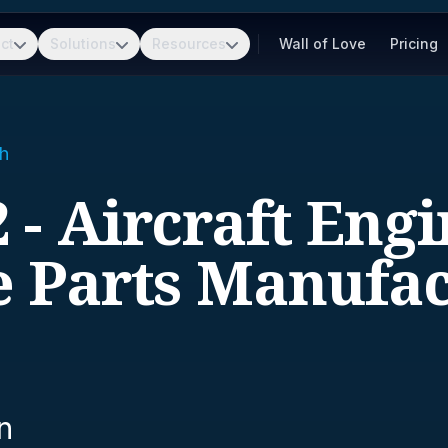
ct
Solutions
Resources
Wall of Love
Pricing
h
 - Aircraft Eng
e Parts Manufac
n