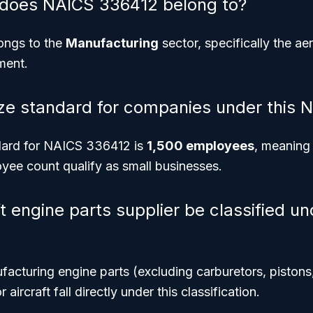
 does NAICS 336412 belong to?
ngs to the
Manufacturing
sector, specifically the a
ment.
ize standard for companies under this
dard for NAICS 336412 is
1,500 employees
, meaning
yee count qualify as small businesses.
ft engine parts supplier be classified u
facturing engine parts (excluding carburetors, pistons,
aircraft fall directly under this classification.