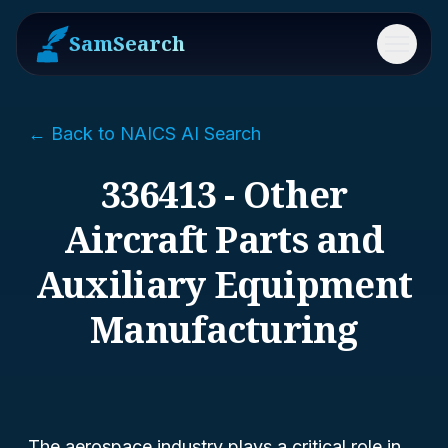
SamSearch
Menu
← Back to NAICS AI Search
336413 - Other
Aircraft Parts and
Auxiliary Equipment
Manufacturing
The aerospace industry plays a critical role in