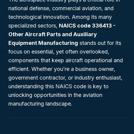
national defense, commercial aviation, and
technological innovation. Among its many
specialized sectors,
NAICS code 336413 -
Other Aircraft Parts and Auxiliary
Equipment Manufacturing
stands out for its
focus on essential, yet often overlooked,
components that keep aircraft operational and
efficient. Whether you’re a business owner,
government contractor, or industry enthusiast,
understanding this NAICS code is key to
unlocking opportunities in the aviation
manufacturing landscape.