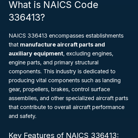
What is NAICS Code
336413?
NAICS 336413 encompasses establishments
that
manufacture aircraft parts and
auxiliary equipment
, excluding engines,
engine parts, and primary structural
components. This industry is dedicated to
producing vital components such as landing
gear, propellers, brakes, control surface
assemblies, and other specialized aircraft parts
that contribute to overall aircraft performance
and safety.
Key Features of NAICS 336413: