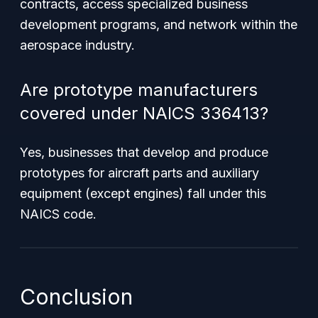
contracts, access specialized business
development programs, and network within the
aerospace industry.
Are prototype manufacturers
covered under NAICS 336413?
Yes, businesses that develop and produce
prototypes for aircraft parts and auxiliary
equipment (except engines) fall under this
NAICS code.
Conclusion