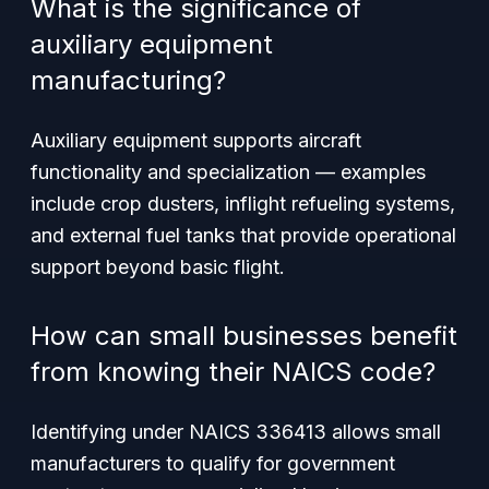
What is the significance of
auxiliary equipment
manufacturing?
Auxiliary equipment supports aircraft
functionality and specialization — examples
include crop dusters, inflight refueling systems,
and external fuel tanks that provide operational
support beyond basic flight.
How can small businesses benefit
from knowing their NAICS code?
Identifying under NAICS 336413 allows small
manufacturers to qualify for government