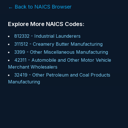
← Back to NAICS Browser
Explore More NAICS Codes:
812332
-
Industrial Launderers
311512
-
Creamery Butter Manufacturing
3399
-
Other Miscellaneous Manufacturing
42311
-
Automobile and Other Motor Vehicle
Merchant Wholesalers
32419
-
Other Petroleum and Coal Products
Manufacturing