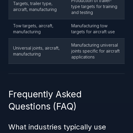
Production of trailer-
Targets, trailer type,
type targets for training
aircraft, manufacturing
and testing
Tow targets, aircraft,
Manufacturing tow
manufacturing
targets for aircraft use
Manufacturing universal
Universal joints, aircraft,
joints specific for aircraft
manufacturing
applications
Frequently Asked
Questions (FAQ)
What industries typically use