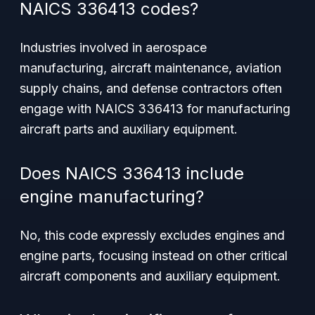
NAICS 336413 codes?
Industries involved in aerospace
manufacturing, aircraft maintenance, aviation
supply chains, and defense contractors often
engage with NAICS 336413 for manufacturing
aircraft parts and auxiliary equipment.
Does NAICS 336413 include
engine manufacturing?
No, this code expressly excludes engines and
engine parts, focusing instead on other critical
aircraft components and auxiliary equipment.