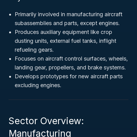
Primarily involved in manufacturing aircraft
subassemblies and parts, except engines.
Produces auxiliary equipment like crop
dusting units, external fuel tanks, inflight
refueling gears.
Focuses on aircraft control surfaces, wheels,
landing gear, propellers, and brake systems.
Develops prototypes for new aircraft parts
excluding engines.
Sector Overview:
Manufacturing