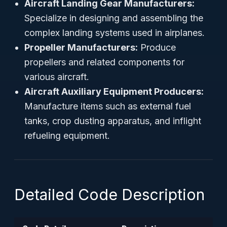
Aircraft Landing Gear Manufacturers:
Specialize in designing and assembling the
complex landing systems used in airplanes.
Propeller Manufacturers:
Produce
propellers and related components for
various aircraft.
Aircraft Auxiliary Equipment Producers:
Manufacture items such as external fuel
tanks, crop dusting apparatus, and inflight
refueling equipment.
Detailed Code Description