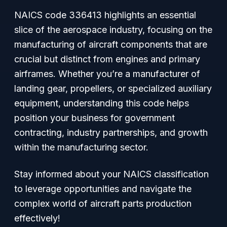
NAICS code 336413 highlights an essential
slice of the aerospace industry, focusing on the
manufacturing of aircraft components that are
crucial but distinct from engines and primary
airframes. Whether you’re a manufacturer of
landing gear, propellers, or specialized auxiliary
equipment, understanding this code helps
position your business for government
contracting, industry partnerships, and growth
within the manufacturing sector.
Stay informed about your NAICS classification
to leverage opportunities and navigate the
complex world of aircraft parts production
effectively!