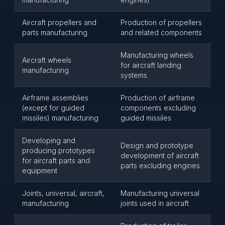
Aircraft propellers and
Production of propellers
parts manufacturing
and related components
Manufacturing wheels
Aircraft wheels
for aircraft landing
manufacturing
systems
Airframe assemblies
Production of airframe
(except for guided
components excluding
missiles) manufacturing
guided missiles
Developing and
Design and prototype
producing prototypes
development of aircraft
for aircraft parts and
parts excluding engines
equipment
Joints, universal, aircraft,
Manufacturing universal
manufacturing
joints used in aircraft