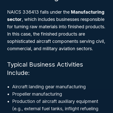
NAICS 336413 falls under the
Manufacturing
sector
, which includes businesses responsible
for turning raw materials into finished products.
In this case, the finished products are
sophisticated aircraft components serving civil,
commercial, and military aviation sectors.
Typical Business Activities
Include:
Aircraft landing gear manufacturing
Propeller manufacturing
Production of aircraft auxiliary equipment
(e.g., external fuel tanks, inflight refueling