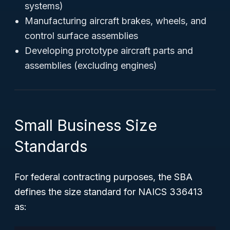
systems)
Manufacturing aircraft brakes, wheels, and
control surface assemblies
Developing prototype aircraft parts and
assemblies (excluding engines)
Small Business Size
Standards
For federal contracting purposes, the SBA
defines the size standard for NAICS 336413
as: