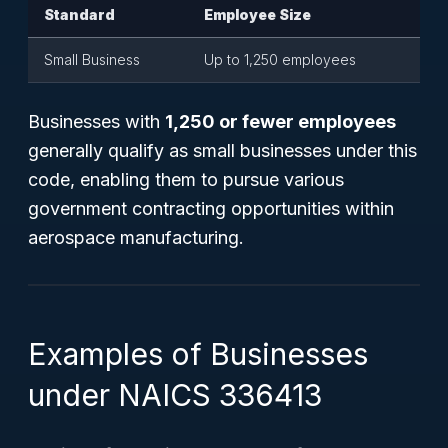
Standard
Employee Size
Small Business
Up to 1,250 employees
Businesses with
1,250 or fewer employees
generally qualify as small businesses under this
code, enabling them to pursue various
government contracting opportunities within
aerospace manufacturing.
Examples of Businesses
under NAICS 336413