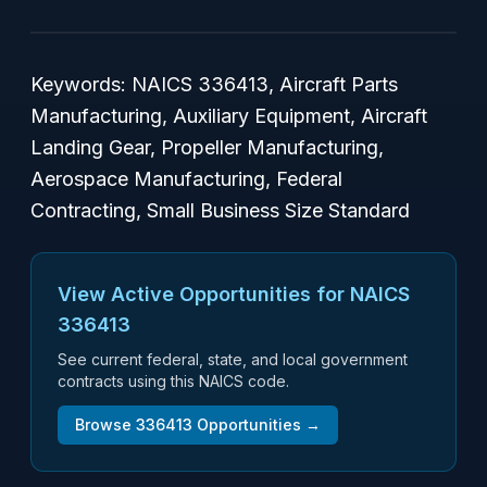
Keywords: NAICS 336413, Aircraft Parts
Manufacturing, Auxiliary Equipment, Aircraft
Landing Gear, Propeller Manufacturing,
Aerospace Manufacturing, Federal
Contracting, Small Business Size Standard
View Active Opportunities for NAICS
336413
See current federal, state, and local government
contracts using this NAICS code.
Browse
336413
Opportunities →