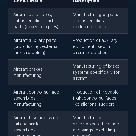
Code Details
Description
Aircraft assemblies,
Manufacturing of parts
subassemblies, and
and assemblies
parts (except engines)
excluding engines
Aircraft auxiliary parts
Production of auxiliary
(crop dusting, external
equipment used in
tanks, refueling)
aircraft operations
Manufacturing of brake
Aircraft brakes
systems specifically for
manufacturing
aircraft
Aircraft control surface
Production of movable
assemblies
flight control surfaces
manufacturing
like ailerons, rudders
Aircraft fuselage, wing,
Manufacturing
tail and similar
assemblies of fuselage
assemblies
and wings (excluding
manufacturing
engines)