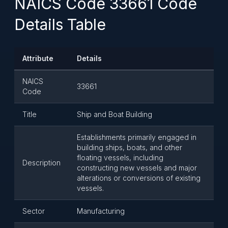
NAICS Code 33661 Code
Details Table
Attribute
Details
NAICS
33661
Code
Title
Ship and Boat Building
Establishments primarily engaged in
building ships, boats, and other
floating vessels, including
Description
constructing new vessels and major
alterations or conversions of existing
vessels.
Sector
Manufacturing