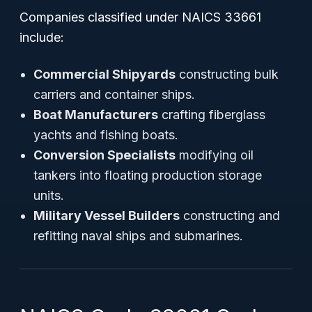
Companies classified under NAICS 33661
include:
Commercial Shipyards
constructing bulk
carriers and container ships.
Boat Manufacturers
crafting fiberglass
yachts and fishing boats.
Conversion Specialists
modifying oil
tankers into floating production storage
units.
Military Vessel Builders
constructing and
refitting naval ships and submarines.