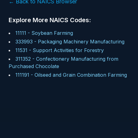
← Back to NAICS Browser
Explore More NAICS Codes:
11111
-
Soybean Farming
333993
-
Packaging Machinery Manufacturing
11531
-
Support Activities for Forestry
311352
-
Confectionery Manufacturing from
Purchased Chocolate
111191
-
Oilseed and Grain Combination Farming