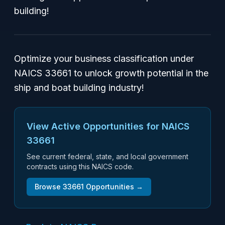
building!
Optimize your business classification under
NAICS 33661 to unlock growth potential in the
ship and boat building industry!
View Active Opportunities for NAICS
33661
See current federal, state, and local government
contracts using this NAICS code.
Browse
33661
Opportunities →