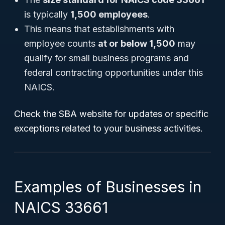
is typically
1,500 employees
.
This means that establishments with
employee counts
at or below 1,500
may
qualify for small business programs and
federal contracting opportunities under this
NAICS.
Check the SBA website for updates or specific
exceptions related to your business activities.
Examples of Businesses in
NAICS 33661