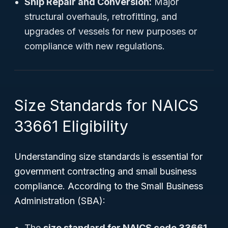
Ship Repair and Conversion:
Major
structural overhauls, retrofitting, and
upgrades of vessels for new purposes or
compliance with new regulations.
Size Standards for NAICS
33661 Eligibility
Understanding size standards is essential for
government contracting and small business
compliance. According to the Small Business
Administration (SBA):
The
size standard for NAICS code 33661