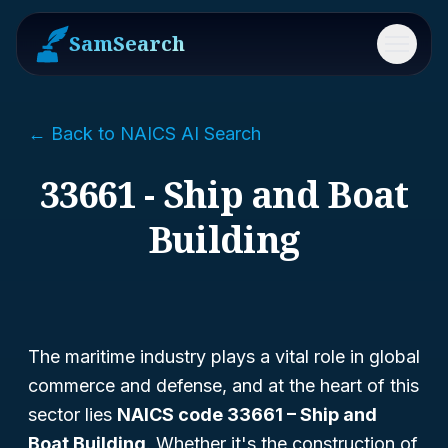
SamSearch
Menu
← Back to NAICS AI Search
33661 - Ship and Boat
Building
The maritime industry plays a vital role in global
commerce and defense, and at the heart of this
sector lies
NAICS code 33661 – Ship and
Boat Building
. Whether it's the construction of