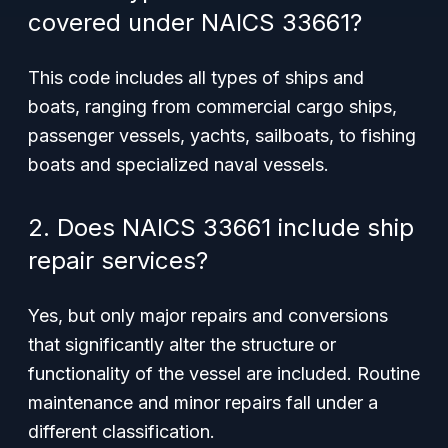
covered under NAICS 33661?
This code includes all types of ships and
boats, ranging from commercial cargo ships,
passenger vessels, yachts, sailboats, to fishing
boats and specialized naval vessels.
2. Does NAICS 33661 include ship
repair services?
Yes, but only major repairs and conversions
that significantly alter the structure or
functionality of the vessel are included. Routine
maintenance and minor repairs fall under a
different classification.