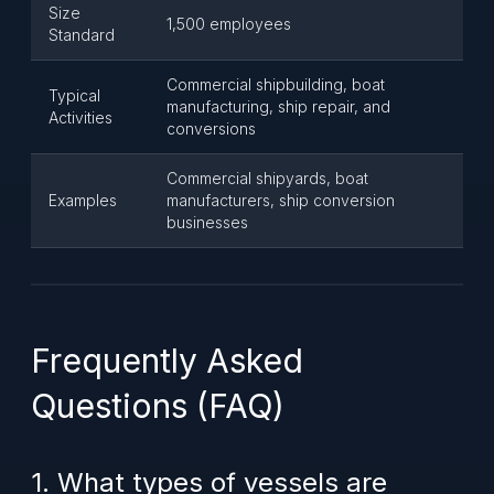
Size
1,500 employees
Standard
Commercial shipbuilding, boat
Typical
manufacturing, ship repair, and
Activities
conversions
Commercial shipyards, boat
Examples
manufacturers, ship conversion
businesses
Frequently Asked
Questions (FAQ)
1. What types of vessels are