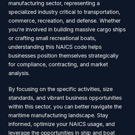
manufacturing sector, representing a
specialized industry critical to transportation,
commerce, recreation, and defense. Whether
you’re involved in building massive cargo ships
or crafting small recreational boats,
understanding this NAICS code helps
businesses position themselves strategically
for compliance, contracting, and market
analysis.
By focusing on the specific activities, size
standards, and vibrant business opportunities
within this sector, you can better navigate the
maritime manufacturing landscape. Stay
informed, optimize your NAICS usage, and
leverage the opportunities in ship and boat