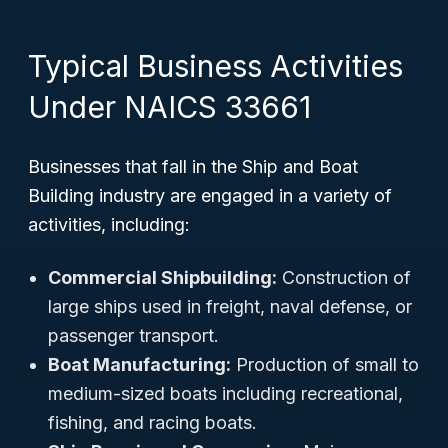
Typical Business Activities
Under NAICS 33661
Businesses that fall in the Ship and Boat
Building industry are engaged in a variety of
activities, including:
Commercial Shipbuilding:
Construction of
large ships used in freight, naval defense, or
passenger transport.
Boat Manufacturing:
Production of small to
medium-sized boats including recreational,
fishing, and racing boats.