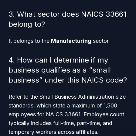
3. What sector does NAICS 33661
belong to?
It belongs to the
Manufacturing
sector.
4. How can I determine if my
business qualifies as a “small
business” under this NAICS code?
Refer to the Small Business Administration size
standards, which state a maximum of 1,500
employees for NAICS 33661. Employee count
typically includes full-time, part-time, and
temporary workers across affiliates.