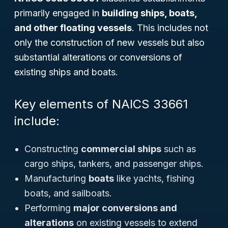
primarily engaged in
building ships, boats,
and other floating vessels
. This includes not
only the construction of new vessels but also
substantial alterations or conversions of
existing ships and boats.
Key elements of NAICS 33661
include:
Constructing
commercial ships
such as
cargo ships, tankers, and passenger ships.
Manufacturing
boats
like yachts, fishing
boats, and sailboats.
Performing
major conversions and
alterations
on existing vessels to extend