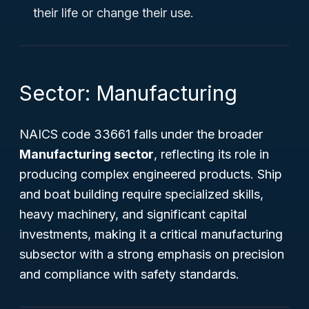
their life or change their use.
Sector: Manufacturing
NAICS code 33661 falls under the broader
Manufacturing sector
, reflecting its role in
producing complex engineered products. Ship
and boat building require specialized skills,
heavy machinery, and significant capital
investments, making it a critical manufacturing
subsector with a strong emphasis on precision
and compliance with safety standards.