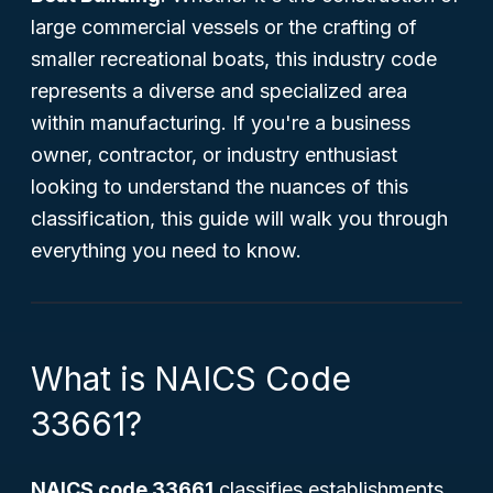
large commercial vessels or the crafting of
smaller recreational boats, this industry code
represents a diverse and specialized area
within manufacturing. If you're a business
owner, contractor, or industry enthusiast
looking to understand the nuances of this
classification, this guide will walk you through
everything you need to know.
What is NAICS Code
33661?
NAICS code 33661
classifies establishments