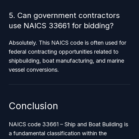
5. Can government contractors
use NAICS 33661 for bidding?
Absolutely. This NAICS code is often used for
federal contracting opportunities related to
shipbuilding, boat manufacturing, and marine
vessel conversions.
Conclusion
NAICS code 33661 – Ship and Boat Building is
a fundamental classification within the