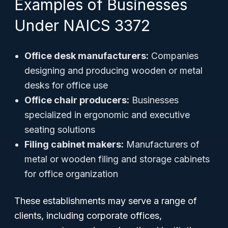
Examples of Businesses
Under NAICS 3372
Office desk manufacturers:
Companies
designing and producing wooden or metal
desks for office use
Office chair producers:
Businesses
specialized in ergonomic and executive
seating solutions
Filing cabinet makers:
Manufacturers of
metal or wooden filing and storage cabinets
for office organization
These establishments may serve a range of
clients, including corporate offices,