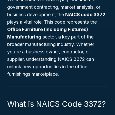
government contracting, market analysis, or
business development, the
NAICS code 3372
plays a vital role. This code represents the
Office Furniture (including Fixtures)
Manufacturing
sector, a key part of the
broader manufacturing industry. Whether
you're a business owner, contractor, or
supplier, understanding NAICS 3372 can
unlock new opportunities in the office
furnishings marketplace.
What is NAICS Code 3372?