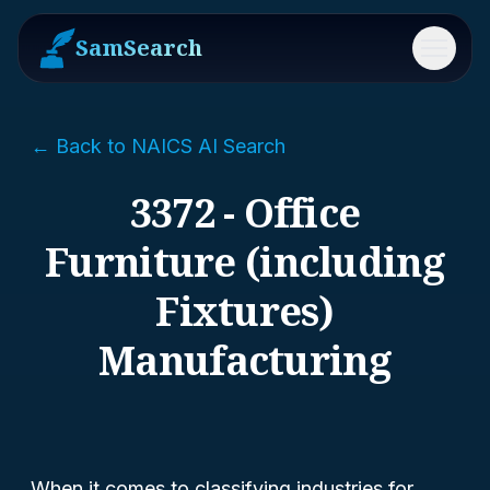
SamSearch
Menu
← Back to NAICS AI Search
3372 - Office
Furniture (including
Fixtures)
Manufacturing
When it comes to classifying industries for