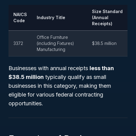
Size Standard
NAICS
Industry Title
(Annual
Code
Receipts)
Office Furniture
3372
(including Fixtures)
$38.5 million
Manufacturing
Businesses with annual receipts
less than
$38.5 million
typically qualify as small
businesses in this category, making them
eligible for various federal contracting
opportunities.