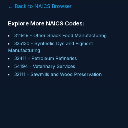
← Back to NAICS Browser
Explore More NAICS Codes:
311919
-
Other Snack Food Manufacturing
325130
-
Synthetic Dye and Pigment
Manufacturing
32411
-
Petroleum Refineries
54194
-
Veterinary Services
32111
-
Sawmills and Wood Preservation