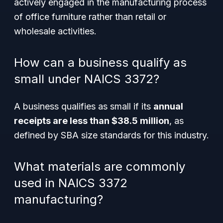
actively engaged in the manufacturing process
of office furniture rather than retail or
wholesale activities.
How can a business qualify as
small under NAICS 3372?
A business qualifies as small if its
annual
receipts are less than $38.5 million
, as
defined by SBA size standards for this industry.
What materials are commonly
used in NAICS 3372
manufacturing?