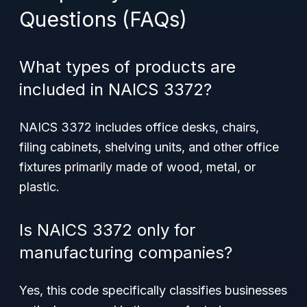
Questions (FAQs)
What types of products are
included in NAICS 3372?
NAICS 3372 includes office desks, chairs,
filing cabinets, shelving units, and other office
fixtures primarily made of wood, metal, or
plastic.
Is NAICS 3372 only for
manufacturing companies?
Yes, this code specifically classifies businesses