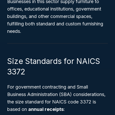
Businesses in this sector supply furniture to
offices, educational institutions, government
buildings, and other commercial spaces,
fulfilling both standard and custom furnishing
needs.
Size Standards for NAICS
3372
For government contracting and Small
Business Administration (SBA) considerations,
the size standard for NAICS code 3372 is
based on
annual receipts
: