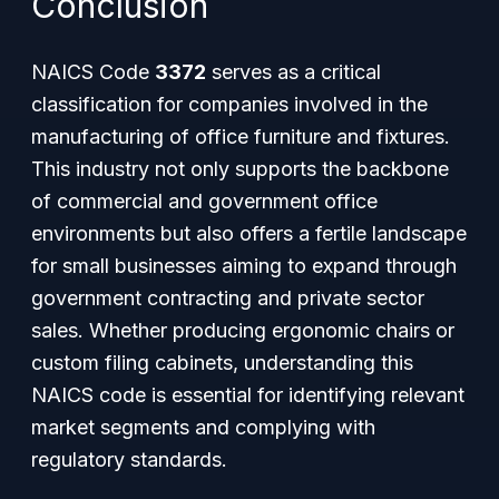
Conclusion
NAICS Code
3372
serves as a critical
classification for companies involved in the
manufacturing of office furniture and fixtures.
This industry not only supports the backbone
of commercial and government office
environments but also offers a fertile landscape
for small businesses aiming to expand through
government contracting and private sector
sales. Whether producing ergonomic chairs or
custom filing cabinets, understanding this
NAICS code is essential for identifying relevant
market segments and complying with
regulatory standards.