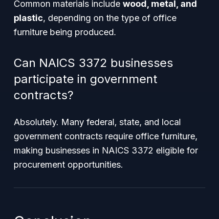
Common materials include
wood, metal, and
plastic
, depending on the type of office
furniture being produced.
Can NAICS 3372 businesses
participate in government
contracts?
Absolutely. Many federal, state, and local
government contracts require office furniture,
making businesses in NAICS 3372 eligible for
procurement opportunities.