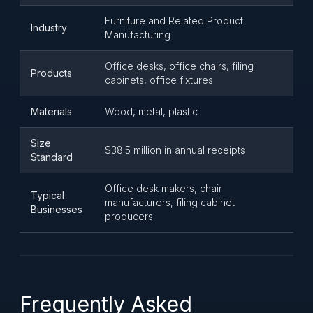
Furniture and Related Product
Industry
Manufacturing
Office desks, office chairs, filing
Products
cabinets, office fixtures
Materials
Wood, metal, plastic
Size
$38.5 million in annual receipts
Standard
Office desk makers, chair
Typical
manufacturers, filing cabinet
Businesses
producers
Frequently Asked