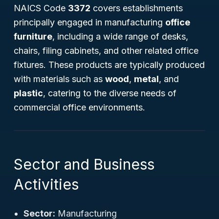
NAICS Code
3372
covers establishments
principally engaged in manufacturing
office
furniture
, including a wide range of desks,
chairs, filing cabinets, and other related office
fixtures. These products are typically produced
with materials such as
wood
,
metal
, and
plastic
, catering to the diverse needs of
commercial office environments.
Sector and Business
Activities
Sector:
Manufacturing