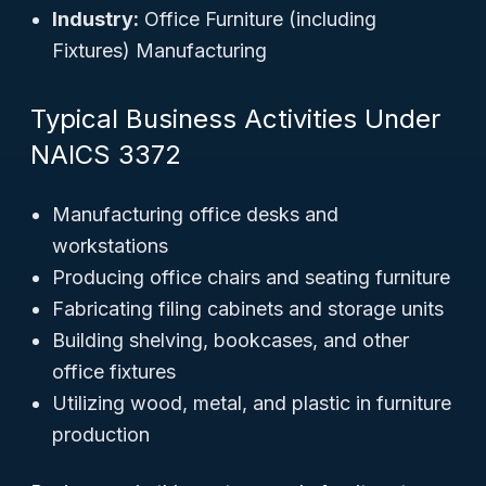
Industry:
Office Furniture (including
Fixtures) Manufacturing
Typical Business Activities Under
NAICS 3372
Manufacturing office desks and
workstations
Producing office chairs and seating furniture
Fabricating filing cabinets and storage units
Building shelving, bookcases, and other
office fixtures
Utilizing wood, metal, and plastic in furniture
production