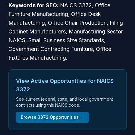
Keywords for SEO:
NAICS 3372, Office
Furniture Manufacturing, Office Desk
Manufacturing, Office Chair Production, Filing
Cabinet Manufacturers, Manufacturing Sector
NAICS, Small Business Size Standards,
Government Contracting Furniture, Office
Fixtures Manufacturing.
View Active Opportunities for NAICS
3372
See current federal, state, and local government
contracts using this NAICS code.
Browse
3372
Opportunities →