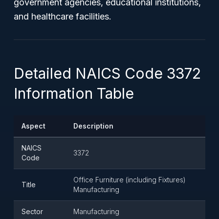
government agencies, educational institutions,
and healthcare facilities.
Detailed NAICS Code 3372
Information Table
Aspect
Description
NAICS
3372
Code
Office Furniture (including Fixtures)
Title
Manufacturing
Sector
Manufacturing