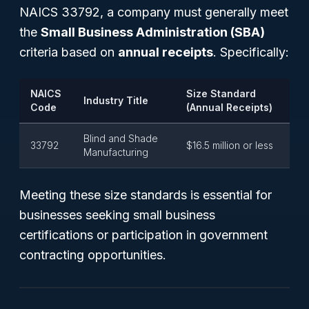
NAICS 33792, a company must generally meet
the
Small Business Administration (SBA)
criteria based on
annual receipts
. Specifically:
NAICS
Size Standard
Industry Title
Code
(Annual Receipts)
Blind and Shade
33792
$16.5 million or less
Manufacturing
Meeting these size standards is essential for
businesses seeking small business
certifications or participation in government
contracting opportunities.