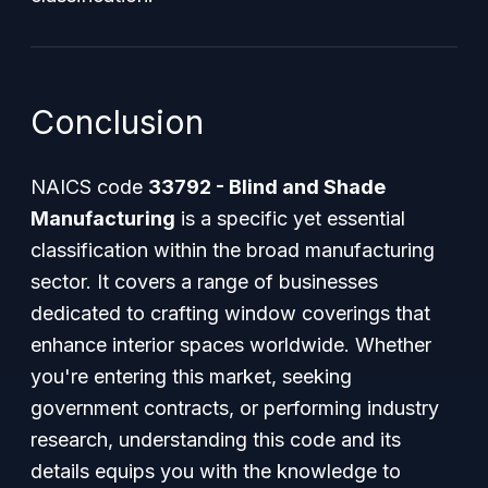
Conclusion
NAICS code
33792 - Blind and Shade
Manufacturing
is a specific yet essential
classification within the broad manufacturing
sector. It covers a range of businesses
dedicated to crafting window coverings that
enhance interior spaces worldwide. Whether
you're entering this market, seeking
government contracts, or performing industry
research, understanding this code and its
details equips you with the knowledge to