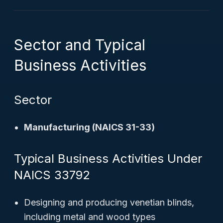
Sector and Typical
Business Activities
Sector
Manufacturing (NAICS 31-33)
Typical Business Activities Under
NAICS 33792
Designing and producing venetian blinds,
including metal and wood types