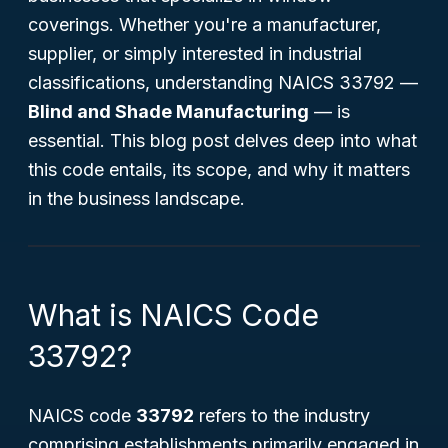
coverings. Whether you're a manufacturer,
supplier, or simply interested in industrial
classifications, understanding NAICS 33792 —
Blind and Shade Manufacturing
— is
essential. This blog post delves deep into what
this code entails, its scope, and why it matters
in the business landscape.
What is NAICS Code
33792?
NAICS code
33792
refers to the industry
comprising establishments primarily engaged in