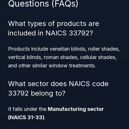
Questions (FAQs)
What types of products are
included in NAICS 33792?
Products include venetian blinds, roller shades,
vertical blinds, roman shades, cellular shades,
and other similar window treatments.
What sector does NAICS code
33792 belong to?
It falls under the
Manufacturing sector
(NAICS 31-33)
.