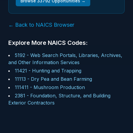
Browse
33792
Opportunities →
← Back to NAICS Browser
Explore More NAICS Codes:
5192
-
Web Search Portals, Libraries, Archives,
and Other Information Services
11421
-
Hunting and Trapping
11113
-
Dry Pea and Bean Farming
111411
-
Mushroom Production
2381
-
Foundation, Structure, and Building
Exterior Contractors