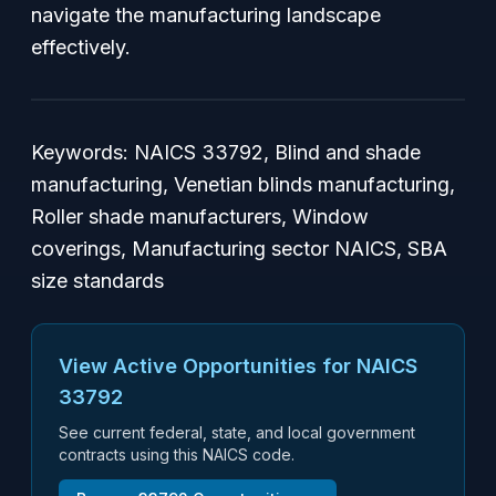
navigate the manufacturing landscape
effectively.
Keywords: NAICS 33792, Blind and shade
manufacturing, Venetian blinds manufacturing,
Roller shade manufacturers, Window
coverings, Manufacturing sector NAICS, SBA
size standards
View Active Opportunities for NAICS
33792
See current federal, state, and local government
contracts using this NAICS code.