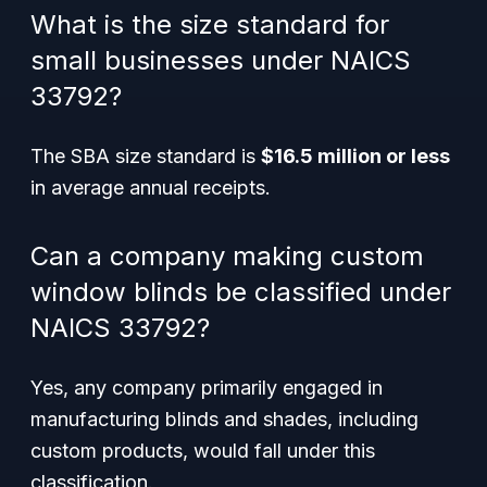
What is the size standard for
small businesses under NAICS
33792?
The SBA size standard is
$16.5 million or less
in average annual receipts.
Can a company making custom
window blinds be classified under
NAICS 33792?
Yes, any company primarily engaged in
manufacturing blinds and shades, including
custom products, would fall under this
classification.