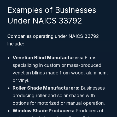
Examples of Businesses
Under NAICS 33792
Companies operating under NAICS 33792
include:
Venetian Blind Manufacturers:
Firms
specializing in custom or mass-produced
venetian blinds made from wood, aluminum,
or vinyl.
Roller Shade Manufacturers:
Businesses
producing roller and solar shades with
options for motorized or manual operation.
Window Shade Producers:
Producers of