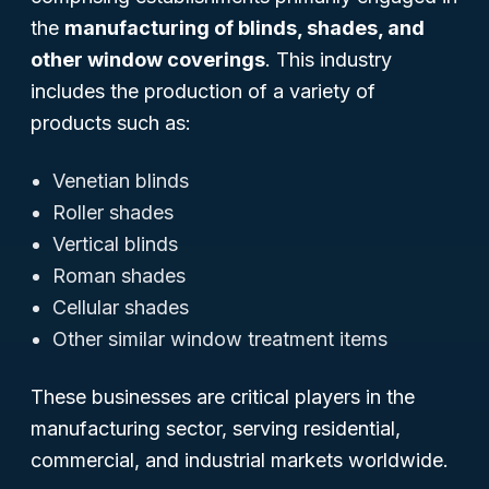
the
manufacturing of blinds, shades, and
other window coverings
. This industry
includes the production of a variety of
products such as:
Venetian blinds
Roller shades
Vertical blinds
Roman shades
Cellular shades
Other similar window treatment items
These businesses are critical players in the
manufacturing sector, serving residential,
commercial, and industrial markets worldwide.