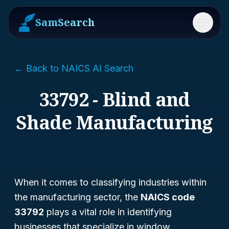
SamSearch
Menu
← Back to NAICS AI Search
33792 - Blind and
Shade Manufacturing
When it comes to classifying industries within
the manufacturing sector, the
NAICS code
33792
plays a vital role in identifying
businesses that specialize in window