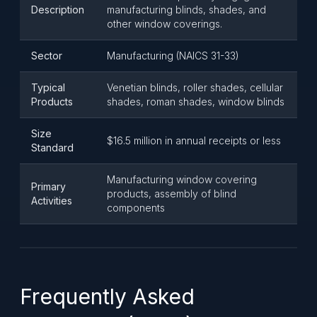
Description
manufacturing blinds, shades, and
other window coverings.
Sector
Manufacturing (NAICS 31-33)
Typical
Venetian blinds, roller shades, cellular
Products
shades, roman shades, window blinds
Size
$16.5 million in annual receipts or less
Standard
Manufacturing window covering
Primary
products, assembly of blind
Activities
components
Frequently Asked