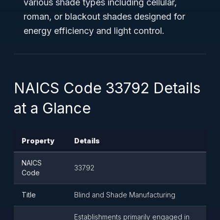
various shade types including cellular,
roman, or blackout shades designed for
energy efficiency and light control.
NAICS Code 33792 Details
at a Glance
Property
Details
NAICS
33792
Code
Title
Blind and Shade Manufacturing
Establishments primarily engaged in