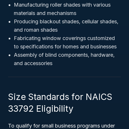
Manufacturing roller shades with various
materials and mechanisms
Producing blackout shades, cellular shades,
and roman shades
Fabricating window coverings customized
to specifications for homes and businesses
Assembly of blind components, hardware,
and accessories
Size Standards for NAICS
33792 Eligibility
To qualify for small business programs under