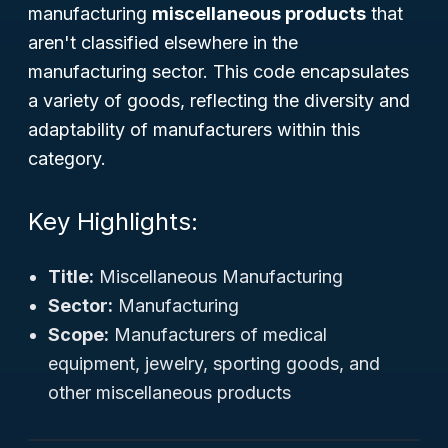
manufacturing
miscellaneous products
that
aren't classified elsewhere in the
manufacturing sector. This code encapsulates
a variety of goods, reflecting the diversity and
adaptability of manufacturers within this
category.
Key Highlights:
Title:
Miscellaneous Manufacturing
Sector:
Manufacturing
Scope:
Manufacturers of medical
equipment, jewelry, sporting goods, and
other miscellaneous products