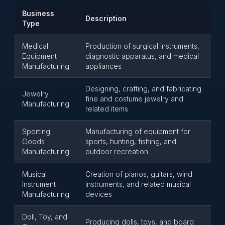
Business
Description
Type
Medical
Production of surgical instruments,
Equipment
diagnostic apparatus, and medical
Manufacturing
appliances
Designing, crafting, and fabricating
Jewelry
fine and costume jewelry and
Manufacturing
related items
Sporting
Manufacturing of equipment for
Goods
sports, hunting, fishing, and
Manufacturing
outdoor recreation
Musical
Creation of pianos, guitars, wind
Instrument
instruments, and related musical
Manufacturing
devices
Doll, Toy, and
Producing dolls, toys, and board