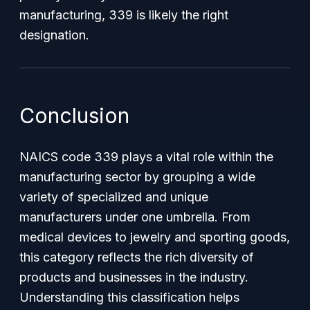
manufacturing, 339 is likely the right
designation.
Conclusion
NAICS code 339 plays a vital role within the
manufacturing sector by grouping a wide
variety of specialized and unique
manufacturers under one umbrella. From
medical devices to jewelry and sporting goods,
this category reflects the rich diversity of
products and businesses in the industry.
Understanding this classification helps