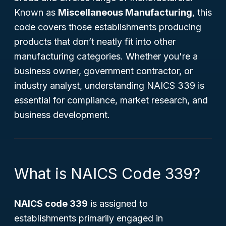
Known as
Miscellaneous Manufacturing
, this
code covers those establishments producing
products that don’t neatly fit into other
manufacturing categories. Whether you're a
business owner, government contractor, or
industry analyst, understanding NAICS 339 is
essential for compliance, market research, and
business development.
What is NAICS Code 339?
NAICS code 339
is assigned to
establishments primarily engaged in