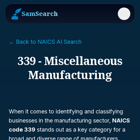
SamSearch
Menu
← Back to NAICS AI Search
339 - Miscellaneous
Manufacturing
When it comes to identifying and classifying
businesses in the manufacturing sector,
NAICS
code 339
stands out as a key category for a
broad and diverse range of manufacturers.