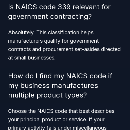
Is NAICS code 339 relevant for
government contracting?
Absolutely. This classification helps
manufacturers qualify for government
contracts and procurement set-asides directed
at small businesses.
How do I find my NAICS code if
my business manufactures
multiple product types?
Choose the NAICS code that best describes
your principal product or service. If your
primary activity falls under miscellaneous