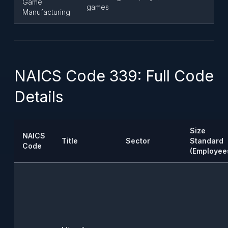
Game
games
Manufacturing
NAICS Code 339: Full Code
Details
Size
NAICS
Title
Sector
Standard
Code
(Employee