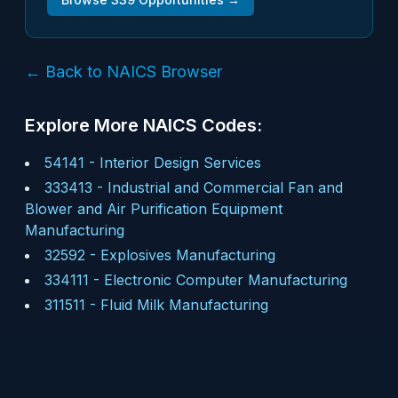
← Back to NAICS Browser
Explore More NAICS Codes:
54141
-
Interior Design Services
333413
-
Industrial and Commercial Fan and
Blower and Air Purification Equipment
Manufacturing
32592
-
Explosives Manufacturing
334111
-
Electronic Computer Manufacturing
311511
-
Fluid Milk Manufacturing