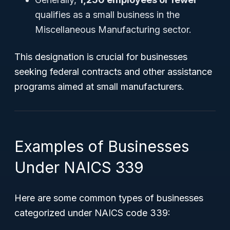
qualifies as a small business in the
Miscellaneous Manufacturing sector.
This designation is crucial for businesses
seeking federal contracts and other assistance
programs aimed at small manufacturers.
Examples of Businesses
Under NAICS 339
Here are some common types of businesses
categorized under NAICS code 339: