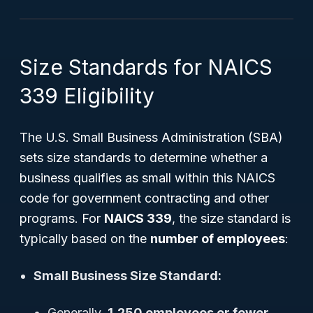
Size Standards for NAICS
339 Eligibility
The U.S. Small Business Administration (SBA)
sets size standards to determine whether a
business qualifies as small within this NAICS
code for government contracting and other
programs. For
NAICS 339
, the size standard is
typically based on the
number of employees
:
Small Business Size Standard:
Generally,
1,250 employees or fewer