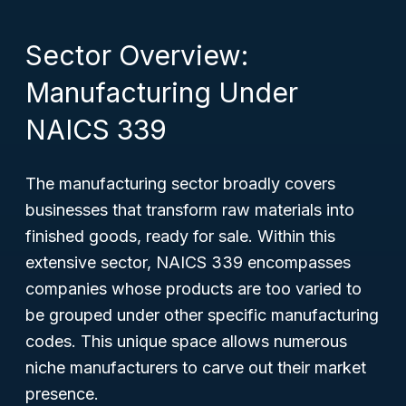
Sector Overview:
Manufacturing Under
NAICS 339
The manufacturing sector broadly covers
businesses that transform raw materials into
finished goods, ready for sale. Within this
extensive sector, NAICS 339 encompasses
companies whose products are too varied to
be grouped under other specific manufacturing
codes. This unique space allows numerous
niche manufacturers to carve out their market
presence.