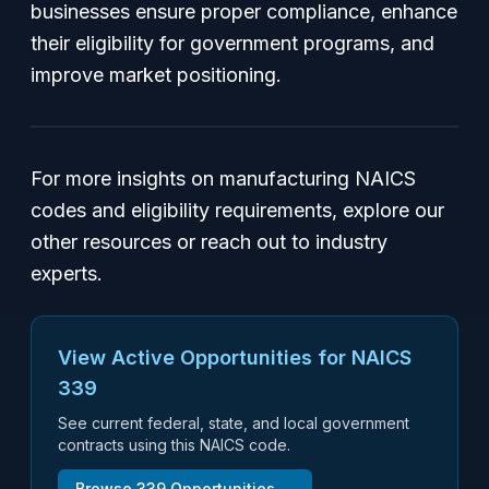
businesses ensure proper compliance, enhance
their eligibility for government programs, and
improve market positioning.
For more insights on manufacturing NAICS
codes and eligibility requirements, explore our
other resources or reach out to industry
experts.
View Active Opportunities for NAICS
339
See current federal, state, and local government
contracts using this NAICS code.
Browse
339
Opportunities →