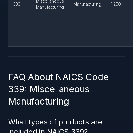
Miscellaneous
339
Manufacturing
1,250
Manufacturing
FAQ About NAICS Code
339: Miscellaneous
Manufacturing
What types of products are
included in NAICS 339?