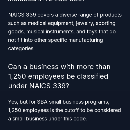
NAICS 339 covers a diverse range of products
such as medical equipment, jewelry, sporting
goods, musical instruments, and toys that do
not fit into other specific manufacturing
categories.
Can a business with more than
1,250 employees be classified
under NAICS 339?
Yes, but for SBA small business programs,
1,250 employees is the cutoff to be considered
a small business under this code.