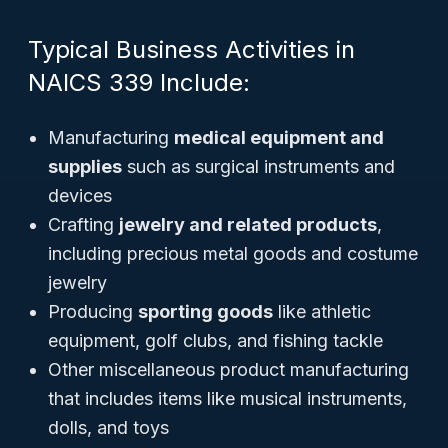
Typical Business Activities in
NAICS 339 Include:
Manufacturing
medical equipment and
supplies
such as surgical instruments and
devices
Crafting
jewelry and related products
,
including precious metal goods and costume
jewelry
Producing
sporting goods
like athletic
equipment, golf clubs, and fishing tackle
Other miscellaneous product manufacturing
that includes items like musical instruments,
dolls, and toys