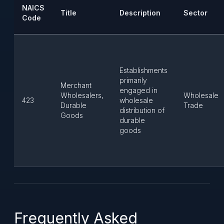
NAICS
Title
Description
Sector
Code
Establishments
primarily
Merchant
engaged in
Wholesalers,
Wholesale
423
wholesale
Durable
Trade
distribution of
Goods
durable
goods
Frequently Asked