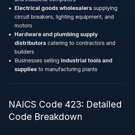
Electrical goods wholesalers
supplying
circuit breakers, lighting equipment, and
motors
Hardware and plumbing supply
distributors
catering to contractors and
builders
Businesses selling
industrial tools and
supplies
to manufacturing plants
NAICS Code 423: Detailed
Code Breakdown