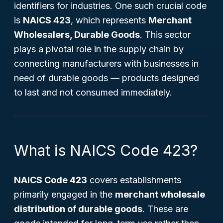
identifiers for industries. One such crucial code
is
NAICS 423
, which represents
Merchant
Wholesalers, Durable Goods
. This sector
plays a pivotal role in the supply chain by
connecting manufacturers with businesses in
need of durable goods — products designed
to last and not consumed immediately.
What is NAICS Code 423?
NAICS Code 423
covers establishments
primarily engaged in the
merchant wholesale
distribution of durable goods
. These are