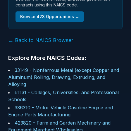
contracts using this NAICS code.
Browse
423
Opportunities →
← Back to NAICS Browser
Explore More NAICS Codes:
33149
-
Nonferrous Metal (except Copper and
Aluminum) Rolling, Drawing, Extruding, and
Alloying
61131
-
Colleges, Universities, and Professional
Schools
336310
-
Motor Vehicle Gasoline Engine and
Engine Parts Manufacturing
423820
-
Farm and Garden Machinery and
Equipment Merchant Wholesalers