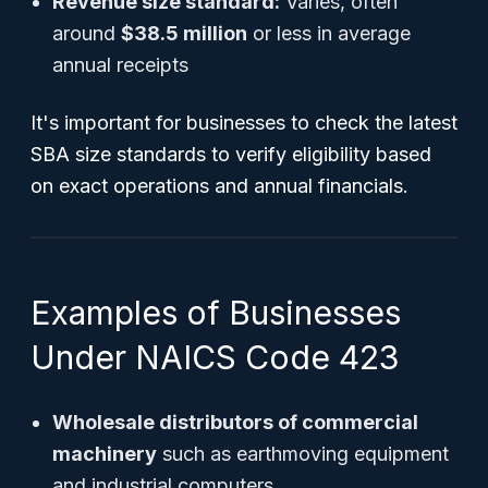
Revenue size standard:
Varies, often
around
$38.5 million
or less in average
annual receipts
It's important for businesses to check the latest
SBA size standards to verify eligibility based
on exact operations and annual financials.
Examples of Businesses
Under NAICS Code 423
Wholesale distributors of commercial
machinery
such as earthmoving equipment
and industrial computers