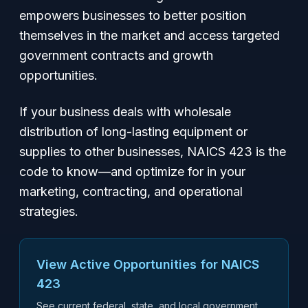
empowers businesses to better position
themselves in the market and access targeted
government contracts and growth
opportunities.
If your business deals with wholesale
distribution of long-lasting equipment or
supplies to other businesses, NAICS 423 is the
code to know—and optimize for in your
marketing, contracting, and operational
strategies.
View Active Opportunities for NAICS
423
See current federal, state, and local government