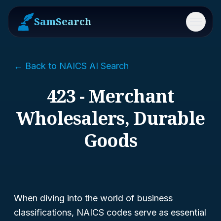
SamSearch
Menu
← Back to NAICS AI Search
423 - Merchant
Wholesalers, Durable
Goods
When diving into the world of business
classifications, NAICS codes serve as essential