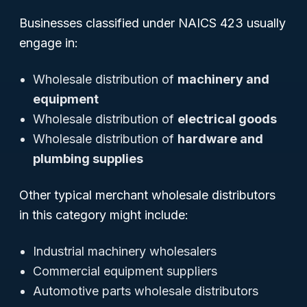
Businesses classified under NAICS 423 usually
engage in:
Wholesale distribution of
machinery and
equipment
Wholesale distribution of
electrical goods
Wholesale distribution of
hardware and
plumbing supplies
Other typical merchant wholesale distributors
in this category might include:
Industrial machinery wholesalers
Commercial equipment suppliers
Automotive parts wholesale distributors