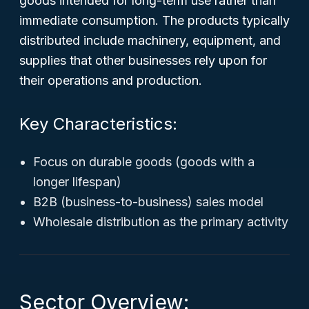
goods intended for long-term use rather than
immediate consumption. The products typically
distributed include machinery, equipment, and
supplies that other businesses rely upon for
their operations and production.
Key Characteristics:
Focus on durable goods (goods with a
longer lifespan)
B2B (business-to-business) sales model
Wholesale distribution as the primary activity
Sector Overview: