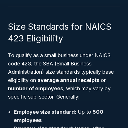
Size Standards for NAICS
423 Eligibility
To qualify as a small business under NAICS
code 423, the SBA (Small Business
Administration) size standards typically base
eligibility on
average annual receipts
or
number of employees
, which may vary by
specific sub-sector. Generally:
Employee size standard:
Up to
500
employees