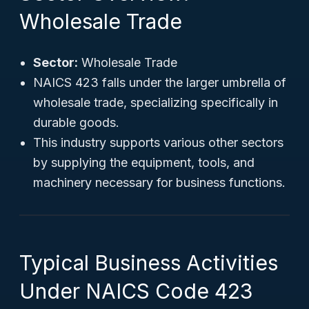
Wholesale Trade
Sector:
Wholesale Trade
NAICS 423 falls under the larger umbrella of
wholesale trade, specializing specifically in
durable goods.
This industry supports various other sectors
by supplying the equipment, tools, and
machinery necessary for business functions.
Typical Business Activities
Under NAICS Code 423