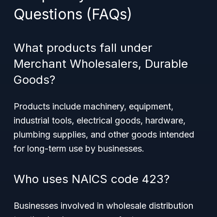
Questions (FAQs)
What products fall under
Merchant Wholesalers, Durable
Goods?
Products include machinery, equipment,
industrial tools, electrical goods, hardware,
plumbing supplies, and other goods intended
for long-term use by businesses.
Who uses NAICS code 423?
Businesses involved in wholesale distribution