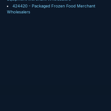
424420
-
Packaged Frozen Food Merchant
Wholesalers