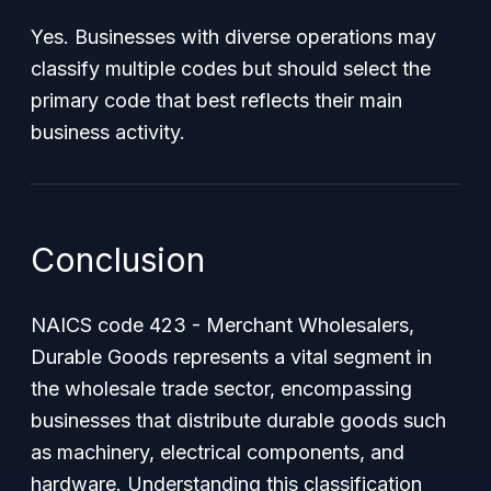
Yes. Businesses with diverse operations may
classify multiple codes but should select the
primary code that best reflects their main
business activity.
Conclusion
NAICS code 423 - Merchant Wholesalers,
Durable Goods represents a vital segment in
the wholesale trade sector, encompassing
businesses that distribute durable goods such
as machinery, electrical components, and
hardware. Understanding this classification