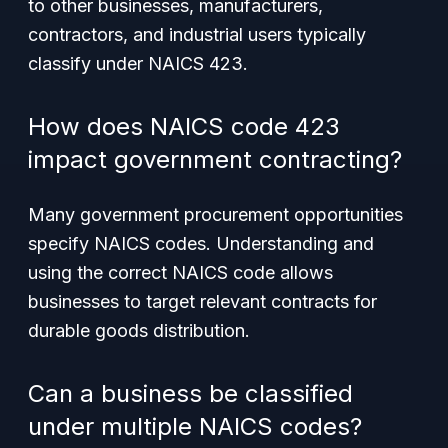
to other businesses, manufacturers,
contractors, and industrial users typically
classify under NAICS 423.
How does NAICS code 423
impact government contracting?
Many government procurement opportunities
specify NAICS codes. Understanding and
using the correct NAICS code allows
businesses to target relevant contracts for
durable goods distribution.
Can a business be classified
under multiple NAICS codes?