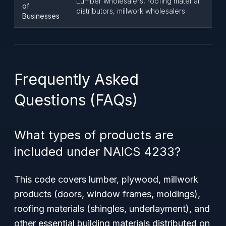
Lumber wholesalers, roofing material
of
distributors, millwork wholesalers
Businesses
Frequently Asked
Questions (FAQs)
What types of products are
included under NAICS 4233?
This code covers lumber, plywood, millwork
products (doors, window frames, moldings),
roofing materials (shingles, underlayment), and
other essential building materials distributed on