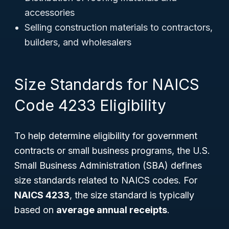
accessories
Selling construction materials to contractors,
builders, and wholesalers
Size Standards for NAICS
Code 4233 Eligibility
To help determine eligibility for government
contracts or small business programs, the U.S.
Small Business Administration (SBA) defines
size standards related to NAICS codes. For
NAICS 4233
, the size standard is typically
based on
average annual receipts
.