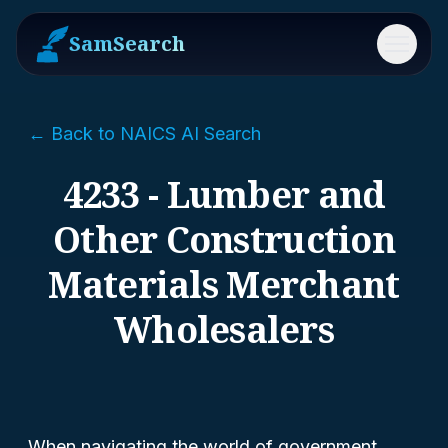
SamSearch
Menu
← Back to NAICS AI Search
4233 - Lumber and
Other Construction
Materials Merchant
Wholesalers
When navigating the world of government