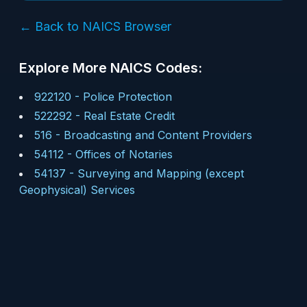
← Back to NAICS Browser
Explore More NAICS Codes:
922120
-
Police Protection
522292
-
Real Estate Credit
516
-
Broadcasting and Content Providers
54112
-
Offices of Notaries
54137
-
Surveying and Mapping (except
Geophysical) Services