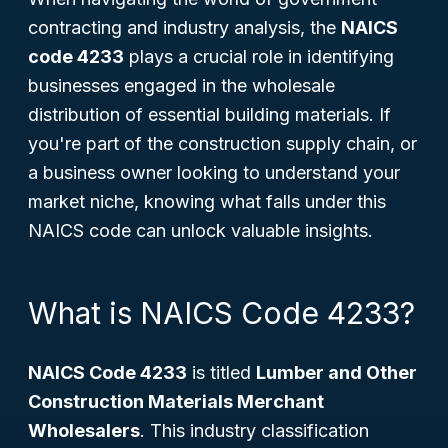
contracting and industry analysis, the
NAICS
code 4233
plays a crucial role in identifying
businesses engaged in the wholesale
distribution of essential building materials. If
you're part of the construction supply chain, or
a business owner looking to understand your
market niche, knowing what falls under this
NAICS code can unlock valuable insights.
What is NAICS Code 4233?
NAICS Code 4233
is titled
Lumber and Other
Construction Materials Merchant
Wholesalers
. This industry classification