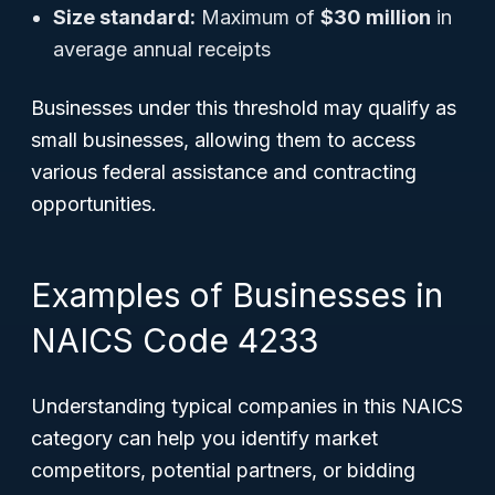
Size standard:
Maximum of
$30 million
in
average annual receipts
Businesses under this threshold may qualify as
small businesses, allowing them to access
various federal assistance and contracting
opportunities.
Examples of Businesses in
NAICS Code 4233
Understanding typical companies in this NAICS
category can help you identify market
competitors, potential partners, or bidding