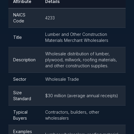
Attribute
Details
NAICS
4233
Code
Lumber and Other Construction
Title
Materials Merchant Wholesalers
Wholesale distribution of lumber,
Description
plywood, millwork, roofing materials,
and other construction supplies.
Sector
Wholesale Trade
Size
$30 million (average annual receipts)
Standard
Typical
Contractors, builders, other
Buyers
wholesalers
Examples