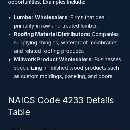
opportunities. Examples include:
Lumber Wholesalers:
Firms that deal
primarily in raw and treated lumber.
Roofing Material Distributors:
Companies
supplying shingles, waterproof membranes,
and related roofing products.
Millwork Product Wholesalers:
Businesses
specializing in finished wood products such
as custom moldings, paneling, and doors.
NAICS Code 4233 Details
Table