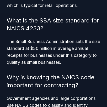
which is typical for retail operations.
What is the SBA size standard for
NAICS 4233?
The Small Business Administration sets the size
standard at $30 million in average annual
receipts for businesses under this category to
qualify as small businesses.
Why is knowing the NAICS code
important for contracting?
Government agencies and large corporations
use NAICS codes to classify and identify