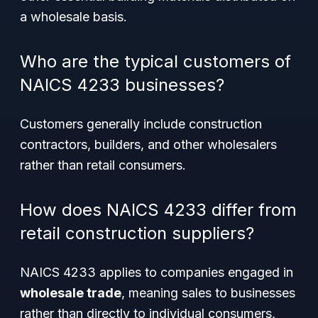
a wholesale basis.
Who are the typical customers of
NAICS 4233 businesses?
Customers generally include construction
contractors, builders, and other wholesalers
rather than retail consumers.
How does NAICS 4233 differ from
retail construction suppliers?
NAICS 4233 applies to companies engaged in
wholesale trade
, meaning sales to businesses
rather than directly to individual consumers,