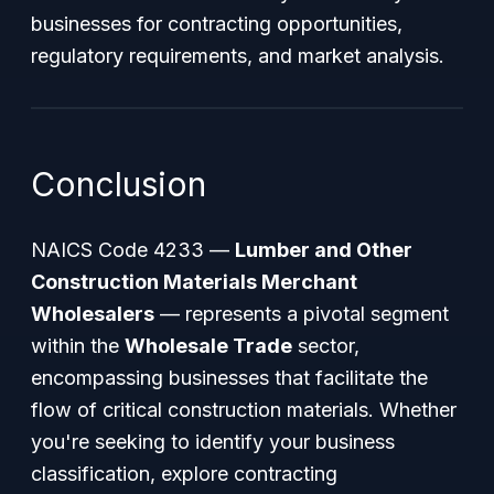
businesses for contracting opportunities,
regulatory requirements, and market analysis.
Conclusion
NAICS Code 4233 —
Lumber and Other
Construction Materials Merchant
Wholesalers
— represents a pivotal segment
within the
Wholesale Trade
sector,
encompassing businesses that facilitate the
flow of critical construction materials. Whether
you're seeking to identify your business
classification, explore contracting