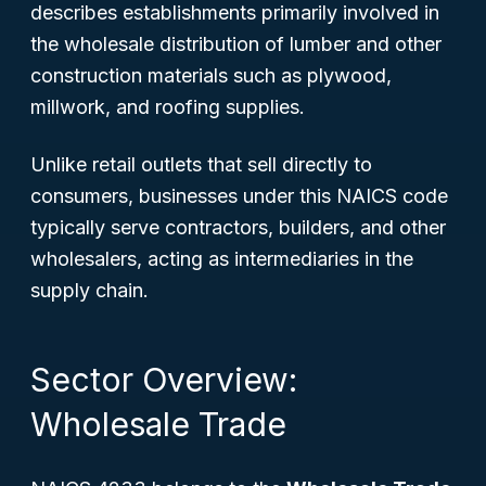
describes establishments primarily involved in
the wholesale distribution of lumber and other
construction materials such as plywood,
millwork, and roofing supplies.
Unlike retail outlets that sell directly to
consumers, businesses under this NAICS code
typically serve contractors, builders, and other
wholesalers, acting as intermediaries in the
supply chain.
Sector Overview:
Wholesale Trade