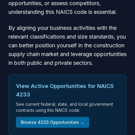
opportunities, or assess competitors,
understanding this NAICS code is essential.
By aligning your business activities with the
relevant classifications and size standards, you
can better position yourself in the construction
supply chain market and leverage opportunities
in both public and private sectors.
View Active Opportunities for NAICS
4233
See current federal, state, and local government
contracts using this NAICS code.
Browse
4233
Opportunities →