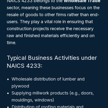
NAICS 4233 belongs to the
Wholesale Trade
sector, meaning these businesses focus on the
resale of goods to other firms rather than end-
users. They play a vital role in ensuring that
construction projects receive the necessary
raw and finished materials efficiently and on
time.
Typical Business Activities under
NAICS 4233:
Wholesale distribution of lumber and
plywood
Supplying millwork products (e.g., doors,
mouldings, windows)
Distribution of roofing materials and